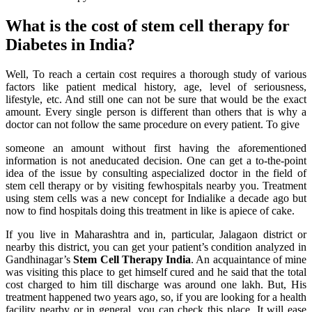
What is the cost of stem cell therapy for
Diabetes in India?
Well, To reach a certain cost requires a thorough study of various
factors like patient medical history, age, level of seriousness,
lifestyle, etc. And still one can not be sure that would be the exact
amount. Every single person is different than others that is why a
doctor can not follow the same procedure on every patient. To give
someone an amount without first having the aforementioned
information is not aneducated decision. One can get a to-the-point
idea of the issue by consulting aspecialized doctor in the field of
stem cell therapy or by visiting fewhospitals nearby you. Treatment
using stem cells was a new concept for Indialike a decade ago but
now to find hospitals doing this treatment in like is apiece of cake.
If you live in Maharashtra and in, particular, Jalagaon district or
nearby this district, you can get your patient’s condition analyzed in
Gandhinagar’s
Stem Cell Therapy India
. An acquaintance of mine
was visiting this place to get himself cured and he said that the total
cost charged to him till discharge was around one lakh. But, His
treatment happened two years ago, so, if you are looking for a health
facility nearby or in general, you can check this place. It will ease