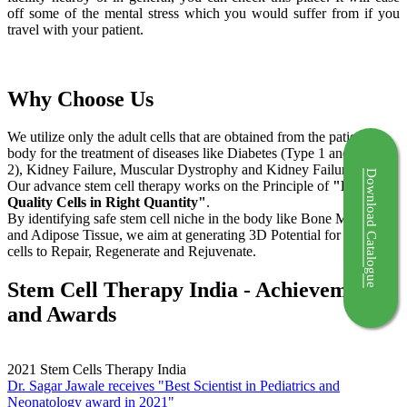
off some of the mental stress which you would suffer from if you
travel with your patient.
Why Choose Us
We utilize only the adult cells that are obtained from the patient's
body for the treatment of diseases like Diabetes (Type 1 and Type
2), Kidney Failure, Muscular Dystrophy and Kidney Failure.
Download Catalogue
Our advance stem cell therapy works on the Principle of
"Right
Quality Cells in Right Quantity"
.
By identifying safe stem cell niche in the body like Bone Marrow
and Adipose Tissue, we aim at generating 3D Potential for the stem
cells to Repair, Regenerate and Rejuvenate.
Stem Cell Therapy India - Achievements
and Awards
2021
Stem Cells Therapy India
Dr. Sagar Jawale receives "Best Scientist in Pediatrics and
Neonatology award in 2021"