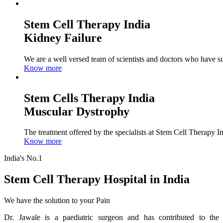
Stem Cell Therapy India
Kidney Failure
We are a well versed team of scientists and doctors who have su
Know more
Stem Cells Therapy India
Muscular Dystrophy
The treatment offered by the specialists at Stem Cell Therapy I
Know more
India's No.1
Stem Cell Therapy Hospital in India
We have the solution to your Pain
Dr. Jawale is a paediatric surgeon and has contributed to the