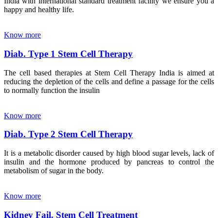
India with international standard treatment facility we ensure you a
happy and healthy life.
Know more
Diab. Type 1 Stem Cell Therapy
The cell based therapies at Stem Cell Therapy India is aimed at
reducing the depletion of the cells and define a passage for the cells
to normally function the insulin
Know more
Diab. Type 2 Stem Cell Therapy
It is a metabolic disorder caused by high blood sugar levels, lack of
insulin and the hormone produced by pancreas to control the
metabolism of sugar in the body.
Know more
Kidney Fail. Stem Cell Treatment