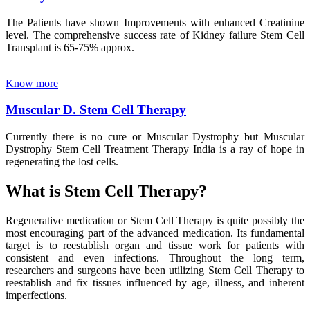
The Patients have shown Improvements with enhanced Creatinine
level. The comprehensive success rate of Kidney failure Stem Cell
Transplant is 65-75% approx.
Know more
Muscular D. Stem Cell Therapy
Currently there is no cure or Muscular Dystrophy but Muscular
Dystrophy Stem Cell Treatment Therapy India is a ray of hope in
regenerating the lost cells.
What is Stem Cell Therapy?
Regenerative medication or Stem Cell Therapy is quite possibly the
most encouraging part of the advanced medication. Its fundamental
target is to reestablish organ and tissue work for patients with
consistent and even infections. Throughout the long term,
researchers and surgeons have been utilizing Stem Cell Therapy to
reestablish and fix tissues influenced by age, illness, and inherent
imperfections.