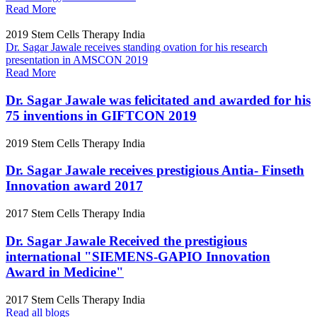
Read More
2019
Stem Cells Therapy India
Dr. Sagar Jawale receives standing ovation for his research
presentation in AMSCON 2019
Read More
Dr. Sagar Jawale was felicitated and awarded for his
75 inventions in GIFTCON 2019
2019
Stem Cells Therapy India
Dr. Sagar Jawale receives prestigious Antia- Finseth
Innovation award 2017
2017
Stem Cells Therapy India
Dr. Sagar Jawale Received the prestigious
international "SIEMENS-GAPIO Innovation
Award in Medicine"
2017
Stem Cells Therapy India
Read all blogs