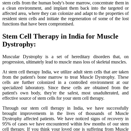
stem cells from the human body's bone marrow, concentrate them in
a clean environment, and implant them back into the targeted or
affected area, where they can colonize and adapt to the properties of
resident stem cells and initiate the regeneration of some of the lost
functions that have been compromised.
Stem Cell Therapy in India for Muscle
Dystrophy:
Muscular Dystrophy is a set of hereditary disorders that, on
progression, ultimately lead to muscle mass loss of skeletal muscles.
At stem cell therapy India, we utilize adult stem cells that are taken
from the patient's bone marrow to treat Muscle Dystrophy. These
cells are further colonized in a controlled environment at our
specialized laboratory. Since these cells are obtained from the
patient's own body, they're the safest, most unadulterated, and
effective source of stem cells for your stem cell therapy.
Through our stem cell therapy in India, we have successfully
brought improvements in the lives of thousands of Muscle
Dystrophy affected patients. We have noticed signs of recovery in
95% of cases we have encountered within few months of our stem
cell therapy. If you think your loved one is suffering from Muscle