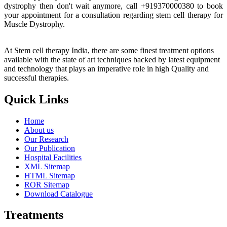
dystrophy then don't wait anymore, call +919370000380 to book
your appointment for a consultation regarding stem cell therapy for
Muscle Dystrophy.
At Stem cell therapy India, there are some finest treatment options
available with the state of art techniques backed by latest equipment
and technology that plays an imperative role in high Quality and
successful therapies.
Quick Links
Home
About us
Our Research
Our Publication
Hospital Facilities
XML Sitemap
HTML Sitemap
ROR Sitemap
Download Catalogue
Treatments