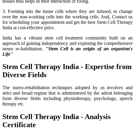
tissues thus helps in their interaction of fixing.
3. Forming into the tissue cells where they are infused, to change
over the non-working cells into the working cells. And, Contact us
for scheduling your appointment and get the best Stem Cell Therapy
India at cost-effective price.
India has a vibrant stem cell treatment community built on an
approach of gaining independency and exploring the comprehensive
neuro re-habilitation.
"Stem Cell is an origin of an organism's
Life"
Stem Cell Therapy India - Expertise from
Diverse Fields
The nuero-rehabilitation techniques adopted by us involves and
strict and broad regime that is administered by the adroit belonging
form diverse fields including physiotherapy, psychology, speech
therapy etc.
Stem Cell Therapy India - Analysis
Certificate