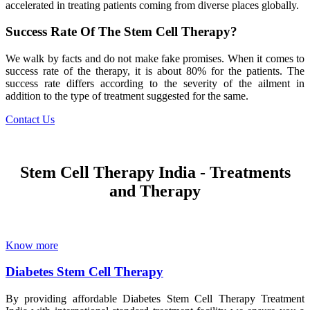
accelerated in treating patients coming from diverse places globally.
Success Rate Of The Stem Cell Therapy?
We walk by facts and do not make fake promises. When it comes to
success rate of the therapy, it is about 80% for the patients. The
success rate differs according to the severity of the ailment in
addition to the type of treatment suggested for the same.
Contact Us
Stem Cell Therapy India - Treatments
and Therapy
Know more
Diabetes Stem Cell Therapy
By providing affordable Diabetes Stem Cell Therapy Treatment