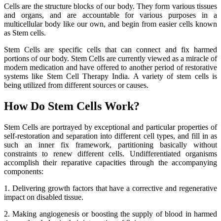
Cells are the structure blocks of our body. They form various tissues
and organs, and are accountable for various purposes in a
multicellular body like our own, and begin from easier cells known
as Stem cells.
Stem Cells are specific cells that can connect and fix harmed
portions of our body. Stem Cells are currently viewed as a miracle of
modern medication and have offered to another period of restorative
systems like Stem Cell Therapy India. A variety of stem cells is
being utilized from different sources or causes.
How Do Stem Cells Work?
Stem Cells are portrayed by exceptional and particular properties of
self-restoration and separation into different cell types, and fill in as
such an inner fix framework, partitioning basically without
constraints to renew different cells. Undifferentiated organisms
accomplish their reparative capacities through the accompanying
components:
1. Delivering growth factors that have a corrective and regenerative
impact on disabled tissue.
2. Making angiogenesis or boosting the supply of blood in harmed