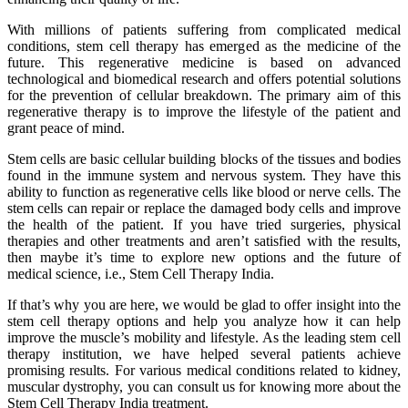
With millions of patients suffering from complicated medical
conditions, stem cell therapy has emerged as the medicine of the
future. This regenerative medicine is based on advanced
technological and biomedical research and offers potential solutions
for the prevention of cellular breakdown. The primary aim of this
regenerative therapy is to improve the lifestyle of the patient and
grant peace of mind.
Stem cells are basic cellular building blocks of the tissues and bodies
found in the immune system and nervous system. They have this
ability to function as regenerative cells like blood or nerve cells. The
stem cells can repair or replace the damaged body cells and improve
the health of the patient. If you have tried surgeries, physical
therapies and other treatments and aren’t satisfied with the results,
then maybe it’s time to explore new options and the future of
medical science, i.e., Stem Cell Therapy India.
If that’s why you are here, we would be glad to offer insight into the
stem cell therapy options and help you analyze how it can help
improve the muscle’s mobility and lifestyle. As the leading stem cell
therapy institution, we have helped several patients achieve
promising results. For various medical conditions related to kidney,
muscular dystrophy, you can consult us for knowing more about the
Stem Cell Therapy India treatment.