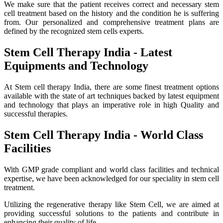
We make sure that the patient receives correct and necessary stem
cell treatment based on the history and the condition he is suffering
from. Our personalized and comprehensive treatment plans are
defined by the recognized stem cells experts.
Stem Cell Therapy India - Latest
Equipments and Technology
At Stem cell therapy India, there are some finest treatment options
available with the state of art techniques backed by latest equipment
and technology that plays an imperative role in high Quality and
successful therapies.
Stem Cell Therapy India - World Class
Facilities
With GMP grade compliant and world class facilities and technical
expertise, we have been acknowledged for our speciality in stem cell
treatment.
Utilizing the regenerative therapy like Stem Cell, we are aimed at
providing successful solutions to the patients and contribute in
enhancing their quality of life.