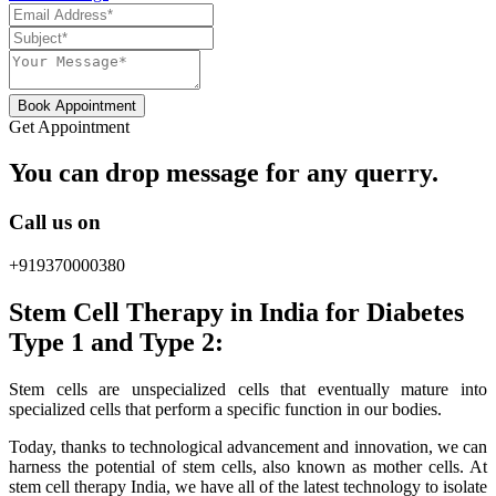
Book Appointment
Get Appointment
You can drop message for any querry.
Call us on
+919370000380
Stem Cell Therapy in India for Diabetes
Type 1 and Type 2:
Stem cells are unspecialized cells that eventually mature into
specialized cells that perform a specific function in our bodies.
Today, thanks to technological advancement and innovation, we can
harness the potential of stem cells, also known as mother cells. At
stem cell therapy India, we have all of the latest technology to isolate