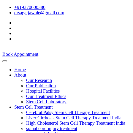
+919370000380
drsagarjawale@gmail.com
Book Appointment
Home
About
Our Research
Our Publication
Hospital Facilities
Our Treatment Ethics
Stem Cell Laboratory
Stem Cell Treatment
Cerebral Palsy Stem Cell Therapy Treatment
Liver Cirrhosis Stem Cell Therapy Treatment India
High Cholesterol Stem Cell Therapy Treatment India
spinal cord injury treatment