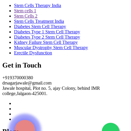
Stem Cells Therapy India
Stem cells 1
Stem Cells 2
Stem Cells Treatment India
Diabetes Stem Cell Therapy
Diabetes Type 1 Stem Cell Therapy
Diabetes Type 2 Stem Cell Therapy
Kidney Failure Stem Cell Therapy
Muscular Dystrophy Stem Cell Therapy
Erectile Dysfunction
Get in Touch
+919370000380
drsagarjawale@gmail.com
Jawale hospital, Plot no. 5, ajay Colony, behind IMR
college,Jalgaon-425001.