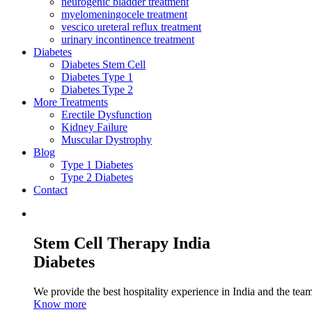
neurogenic bladder treatment
myelomeningocele treatment
vescico ureteral reflux treatment
urinary incontinence treatment
Diabetes
Diabetes Stem Cell
Diabetes Type 1
Diabetes Type 2
More Treatments
Erectile Dysfunction
Kidney Failure
Muscular Dystrophy
Blog
Type 1 Diabetes
Type 2 Diabetes
Contact
Stem Cell Therapy India
Diabetes
We provide the best hospitality experience in India and the team 
Know more