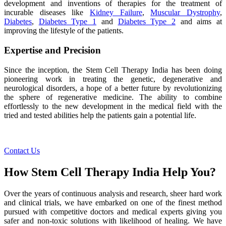
development and inventions of therapies for the treatment of
incurable diseases like
Kidney Failure
,
Muscular Dystrophy
,
Diabetes
,
Diabetes Type 1
and
Diabetes Type 2
and aims at
improving the lifestyle of the patients.
Expertise and Precision
Since the inception, the Stem Cell Therapy India has been doing
pioneering work in treating the genetic, degenerative and
neurological disorders, a hope of a better future by revolutionizing
the sphere of regenerative medicine. The ability to combine
effortlessly to the new development in the medical field with the
tried and tested abilities help the patients gain a potential life.
Contact Us
How Stem Cell Therapy India Help You?
Over the years of continuous analysis and research, sheer hard work
and clinical trials, we have embarked on one of the finest method
pursued with competitive doctors and medical experts giving you
safer and non-toxic solutions with likelihood of healing. We have