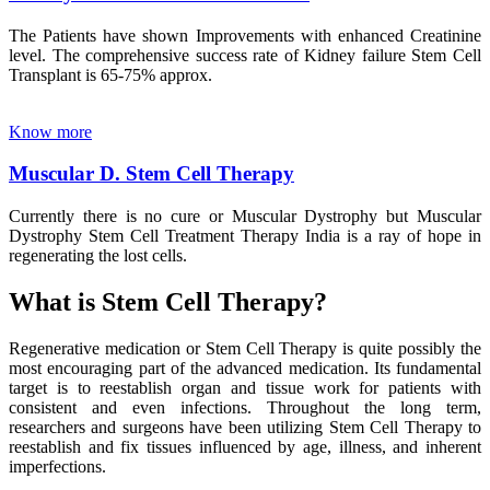
The Patients have shown Improvements with enhanced Creatinine
level. The comprehensive success rate of Kidney failure Stem Cell
Transplant is 65-75% approx.
Know more
Muscular D. Stem Cell Therapy
Currently there is no cure or Muscular Dystrophy but Muscular
Dystrophy Stem Cell Treatment Therapy India is a ray of hope in
regenerating the lost cells.
What is Stem Cell Therapy?
Regenerative medication or Stem Cell Therapy is quite possibly the
most encouraging part of the advanced medication. Its fundamental
target is to reestablish organ and tissue work for patients with
consistent and even infections. Throughout the long term,
researchers and surgeons have been utilizing Stem Cell Therapy to
reestablish and fix tissues influenced by age, illness, and inherent
imperfections.