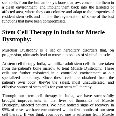
stem cells from the human body's bone marrow, concentrate them in
a clean environment, and implant them back into the targeted or
affected area, where they can colonize and adapt to the properties of
resident stem cells and initiate the regeneration of some of the lost
functions that have been compromised.
Stem Cell Therapy in India for Muscle
Dystrophy:
Muscular Dystrophy is a set of hereditary disorders that, on
progression, ultimately lead to muscle mass loss of skeletal muscles.
At stem cell therapy India, we utilize adult stem cells that are taken
from the patient's bone marrow to treat Muscle Dystrophy. These
cells are further colonized in a controlled environment at our
specialized laboratory. Since these cells are obtained from the
patient's own body, they're the safest, most unadulterated, and
effective source of stem cells for your stem cell therapy.
Through our stem cell therapy in India, we have successfully
brought improvements in the lives of thousands of Muscle
Dystrophy affected patients. We have noticed signs of recovery in
95% of cases we have encountered within few months of our stem
cell therapy. If you think your loved one is suffering from Muscle