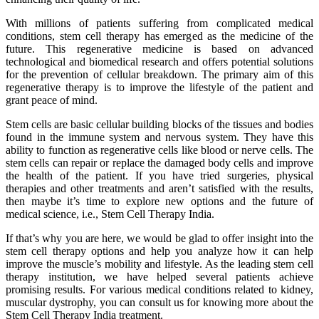
With millions of patients suffering from complicated medical
conditions, stem cell therapy has emerged as the medicine of the
future. This regenerative medicine is based on advanced
technological and biomedical research and offers potential solutions
for the prevention of cellular breakdown. The primary aim of this
regenerative therapy is to improve the lifestyle of the patient and
grant peace of mind.
Stem cells are basic cellular building blocks of the tissues and bodies
found in the immune system and nervous system. They have this
ability to function as regenerative cells like blood or nerve cells. The
stem cells can repair or replace the damaged body cells and improve
the health of the patient. If you have tried surgeries, physical
therapies and other treatments and aren’t satisfied with the results,
then maybe it’s time to explore new options and the future of
medical science, i.e., Stem Cell Therapy India.
If that’s why you are here, we would be glad to offer insight into the
stem cell therapy options and help you analyze how it can help
improve the muscle’s mobility and lifestyle. As the leading stem cell
therapy institution, we have helped several patients achieve
promising results. For various medical conditions related to kidney,
muscular dystrophy, you can consult us for knowing more about the
Stem Cell Therapy India treatment.