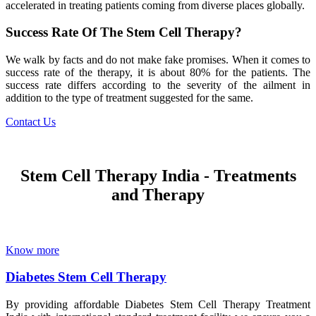
accelerated in treating patients coming from diverse places globally.
Success Rate Of The Stem Cell Therapy?
We walk by facts and do not make fake promises. When it comes to
success rate of the therapy, it is about 80% for the patients. The
success rate differs according to the severity of the ailment in
addition to the type of treatment suggested for the same.
Contact Us
Stem Cell Therapy India - Treatments
and Therapy
Know more
Diabetes Stem Cell Therapy
By providing affordable Diabetes Stem Cell Therapy Treatment