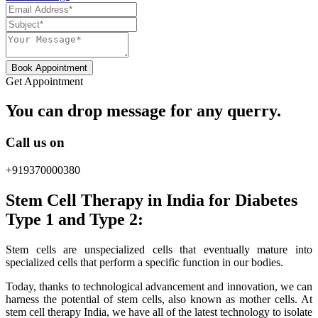
Book Appointment
Get Appointment
You can drop message for any querry.
Call us on
+919370000380
Stem Cell Therapy in India for Diabetes
Type 1 and Type 2:
Stem cells are unspecialized cells that eventually mature into
specialized cells that perform a specific function in our bodies.
Today, thanks to technological advancement and innovation, we can
harness the potential of stem cells, also known as mother cells. At
stem cell therapy India, we have all of the latest technology to isolate