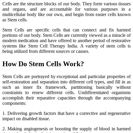
Cells are the structure blocks of our body. They form various tissues
and organs, and are accountable for various purposes in a
multicellular body like our own, and begin from easier cells known
as Stem cells.
Stem Cells are specific cells that can connect and fix harmed
portions of our body. Stem Cells are currently viewed as a miracle of
modern medication and have offered to another period of restorative
systems like Stem Cell Therapy India. A variety of stem cells is
being utilized from different sources or causes.
How Do Stem Cells Work?
Stem Cells are portrayed by exceptional and particular properties of
self-restoration and separation into different cell types, and fill in as
such an inner fix framework, partitioning basically without
constraints to renew different cells. Undifferentiated organisms
accomplish their reparative capacities through the accompanying
components:
1. Delivering growth factors that have a corrective and regenerative
impact on disabled tissue.
2. Making angiogenesis or boosting the supply of blood in harmed