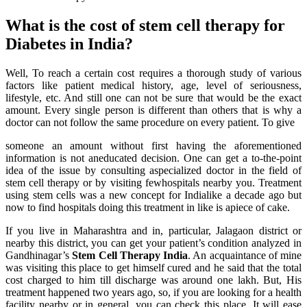
What is the cost of stem cell therapy for
Diabetes in India?
Well, To reach a certain cost requires a thorough study of various
factors like patient medical history, age, level of seriousness,
lifestyle, etc. And still one can not be sure that would be the exact
amount. Every single person is different than others that is why a
doctor can not follow the same procedure on every patient. To give
someone an amount without first having the aforementioned
information is not aneducated decision. One can get a to-the-point
idea of the issue by consulting aspecialized doctor in the field of
stem cell therapy or by visiting fewhospitals nearby you. Treatment
using stem cells was a new concept for Indialike a decade ago but
now to find hospitals doing this treatment in like is apiece of cake.
If you live in Maharashtra and in, particular, Jalagaon district or
nearby this district, you can get your patient’s condition analyzed in
Gandhinagar’s
Stem Cell Therapy India
. An acquaintance of mine
was visiting this place to get himself cured and he said that the total
cost charged to him till discharge was around one lakh. But, His
treatment happened two years ago, so, if you are looking for a health
facility nearby or in general, you can check this place. It will ease