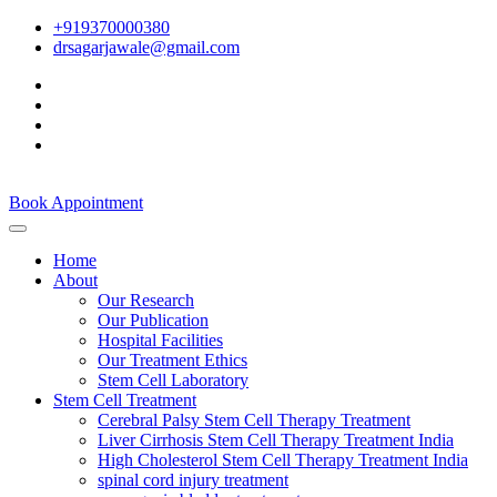
+919370000380
drsagarjawale@gmail.com
Book Appointment
Home
About
Our Research
Our Publication
Hospital Facilities
Our Treatment Ethics
Stem Cell Laboratory
Stem Cell Treatment
Cerebral Palsy Stem Cell Therapy Treatment
Liver Cirrhosis Stem Cell Therapy Treatment India
High Cholesterol Stem Cell Therapy Treatment India
spinal cord injury treatment