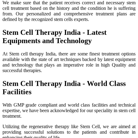
We make sure that the patient receives correct and necessary stem
cell treatment based on the history and the condition he is suffering
from. Our personalized and comprehensive treatment plans are
defined by the recognized stem cells experts.
Stem Cell Therapy India - Latest
Equipments and Technology
At Stem cell therapy India, there are some finest treatment options
available with the state of art techniques backed by latest equipment
and technology that plays an imperative role in high Quality and
successful therapies.
Stem Cell Therapy India - World Class
Facilities
With GMP grade compliant and world class facilities and technical
expertise, we have been acknowledged for our speciality in stem cell
treatment.
Utilizing the regenerative therapy like Stem Cell, we are aimed at
providing successful solutions to the patients and contribute in
enhancing their quality of life.