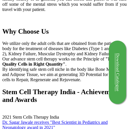
off some of the mental stress which you would suffer from if you
travel with your patient.
Why Choose Us
We utilize only the adult cells that are obtained from the patient's
body for the treatment of diseases like Diabetes (Type 1 and Type
2), Kidney Failure, Muscular Dystrophy and Kidney Failure.
Download Catalogue
Our advance stem cell therapy works on the Principle of
"Right
Quality Cells in Right Quantity"
.
By identifying safe stem cell niche in the body like Bone Marrow
and Adipose Tissue, we aim at generating 3D Potential for the stem
cells to Repair, Regenerate and Rejuvenate.
Stem Cell Therapy India - Achievements
and Awards
2021
Stem Cells Therapy India
Dr. Sagar Jawale receives "Best Scientist in Pediatrics and
Neonatology award in 2021"