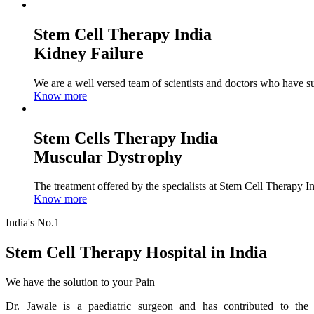
Stem Cell Therapy India
Kidney Failure
We are a well versed team of scientists and doctors who have su
Know more
Stem Cells Therapy India
Muscular Dystrophy
The treatment offered by the specialists at Stem Cell Therapy I
Know more
India's No.1
Stem Cell Therapy Hospital in India
We have the solution to your Pain
Dr. Jawale is a paediatric surgeon and has contributed to the