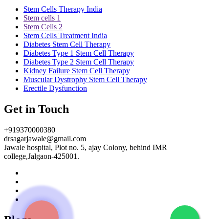
Stem Cells Therapy India
Stem cells 1
Stem Cells 2
Stem Cells Treatment India
Diabetes Stem Cell Therapy
Diabetes Type 1 Stem Cell Therapy
Diabetes Type 2 Stem Cell Therapy
Kidney Failure Stem Cell Therapy
Muscular Dystrophy Stem Cell Therapy
Erectile Dysfunction
Get in Touch
+919370000380
drsagarjawale@gmail.com
Jawale hospital, Plot no. 5, ajay Colony, behind IMR
college,Jalgaon-425001.