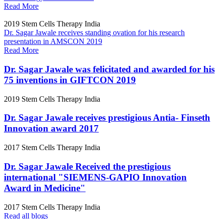
Read More
2019
Stem Cells Therapy India
Dr. Sagar Jawale receives standing ovation for his research
presentation in AMSCON 2019
Read More
Dr. Sagar Jawale was felicitated and awarded for his
75 inventions in GIFTCON 2019
2019
Stem Cells Therapy India
Dr. Sagar Jawale receives prestigious Antia- Finseth
Innovation award 2017
2017
Stem Cells Therapy India
Dr. Sagar Jawale Received the prestigious
international "SIEMENS-GAPIO Innovation
Award in Medicine"
2017
Stem Cells Therapy India
Read all blogs