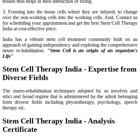
tissues thus helps in their interaction of fixing.
3. Forming into the tissue cells where they are infused, to change
over the non-working cells into the working cells. And, Contact us
for scheduling your appointment and get the best Stem Cell Therapy
India at cost-effective price.
India has a vibrant stem cell treatment community built on an
approach of gaining independency and exploring the comprehensive
neuro re-habilitation.
"Stem Cell is an origin of an organism's
Life"
Stem Cell Therapy India - Expertise from
Diverse Fields
The nuero-rehabilitation techniques adopted by us involves and
strict and broad regime that is administered by the adroit belonging
form diverse fields including physiotherapy, psychology, speech
therapy etc.
Stem Cell Therapy India - Analysis
Certificate