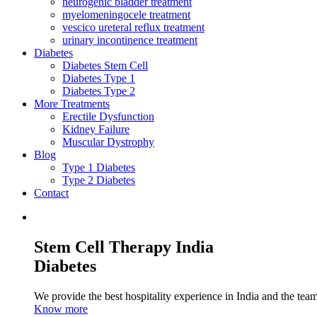
neurogenic bladder treatment
myelomeningocele treatment
vescico ureteral reflux treatment
urinary incontinence treatment
Diabetes
Diabetes Stem Cell
Diabetes Type 1
Diabetes Type 2
More Treatments
Erectile Dysfunction
Kidney Failure
Muscular Dystrophy
Blog
Type 1 Diabetes
Type 2 Diabetes
Contact
Stem Cell Therapy India
Diabetes
We provide the best hospitality experience in India and the team 
Know more