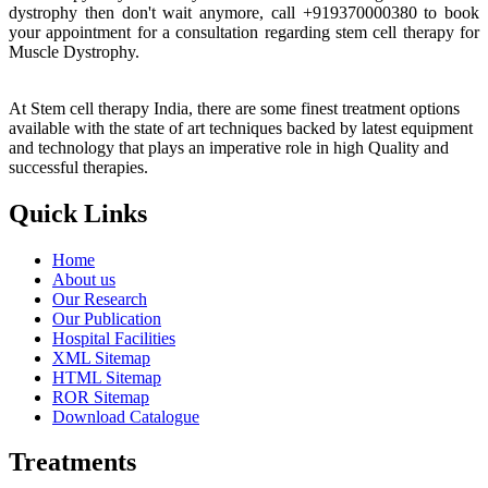
dystrophy then don't wait anymore, call +919370000380 to book
your appointment for a consultation regarding stem cell therapy for
Muscle Dystrophy.
At Stem cell therapy India, there are some finest treatment options
available with the state of art techniques backed by latest equipment
and technology that plays an imperative role in high Quality and
successful therapies.
Quick Links
Home
About us
Our Research
Our Publication
Hospital Facilities
XML Sitemap
HTML Sitemap
ROR Sitemap
Download Catalogue
Treatments