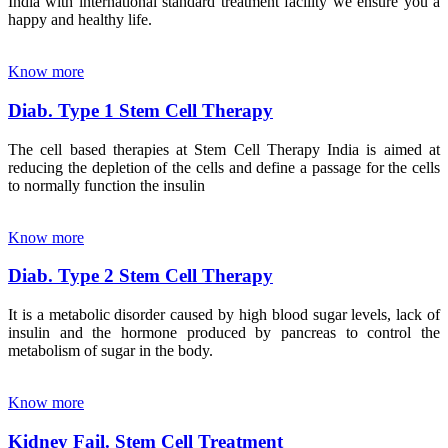
India with international standard treatment facility we ensure you a
happy and healthy life.
Know more
Diab. Type 1 Stem Cell Therapy
The cell based therapies at Stem Cell Therapy India is aimed at
reducing the depletion of the cells and define a passage for the cells
to normally function the insulin
Know more
Diab. Type 2 Stem Cell Therapy
It is a metabolic disorder caused by high blood sugar levels, lack of
insulin and the hormone produced by pancreas to control the
metabolism of sugar in the body.
Know more
Kidney Fail. Stem Cell Treatment