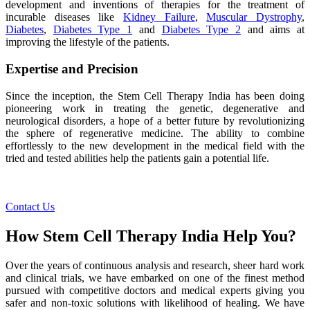
development and inventions of therapies for the treatment of
incurable diseases like
Kidney Failure
,
Muscular Dystrophy
,
Diabetes
,
Diabetes Type 1
and
Diabetes Type 2
and aims at
improving the lifestyle of the patients.
Expertise and Precision
Since the inception, the Stem Cell Therapy India has been doing
pioneering work in treating the genetic, degenerative and
neurological disorders, a hope of a better future by revolutionizing
the sphere of regenerative medicine. The ability to combine
effortlessly to the new development in the medical field with the
tried and tested abilities help the patients gain a potential life.
Contact Us
How Stem Cell Therapy India Help You?
Over the years of continuous analysis and research, sheer hard work
and clinical trials, we have embarked on one of the finest method
pursued with competitive doctors and medical experts giving you
safer and non-toxic solutions with likelihood of healing. We have