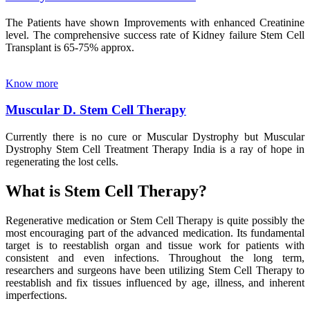
The Patients have shown Improvements with enhanced Creatinine
level. The comprehensive success rate of Kidney failure Stem Cell
Transplant is 65-75% approx.
Know more
Muscular D. Stem Cell Therapy
Currently there is no cure or Muscular Dystrophy but Muscular
Dystrophy Stem Cell Treatment Therapy India is a ray of hope in
regenerating the lost cells.
What is Stem Cell Therapy?
Regenerative medication or Stem Cell Therapy is quite possibly the
most encouraging part of the advanced medication. Its fundamental
target is to reestablish organ and tissue work for patients with
consistent and even infections. Throughout the long term,
researchers and surgeons have been utilizing Stem Cell Therapy to
reestablish and fix tissues influenced by age, illness, and inherent
imperfections.