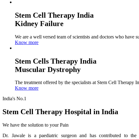
Stem Cell Therapy India
Kidney Failure
We are a well versed team of scientists and doctors who have su
Know more
Stem Cells Therapy India
Muscular Dystrophy
The treatment offered by the specialists at Stem Cell Therapy I
Know more
India's No.1
Stem Cell Therapy Hospital in India
We have the solution to your Pain
Dr. Jawale is a paediatric surgeon and has contributed to the