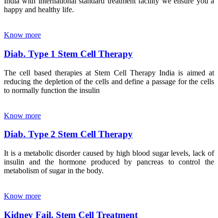
India with international standard treatment facility we ensure you a
happy and healthy life.
Know more
Diab. Type 1 Stem Cell Therapy
The cell based therapies at Stem Cell Therapy India is aimed at
reducing the depletion of the cells and define a passage for the cells
to normally function the insulin
Know more
Diab. Type 2 Stem Cell Therapy
It is a metabolic disorder caused by high blood sugar levels, lack of
insulin and the hormone produced by pancreas to control the
metabolism of sugar in the body.
Know more
Kidney Fail. Stem Cell Treatment