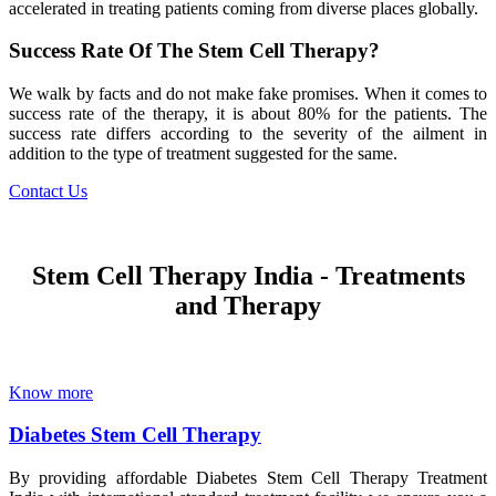
accelerated in treating patients coming from diverse places globally.
Success Rate Of The Stem Cell Therapy?
We walk by facts and do not make fake promises. When it comes to
success rate of the therapy, it is about 80% for the patients. The
success rate differs according to the severity of the ailment in
addition to the type of treatment suggested for the same.
Contact Us
Stem Cell Therapy India - Treatments
and Therapy
Know more
Diabetes Stem Cell Therapy
By providing affordable Diabetes Stem Cell Therapy Treatment