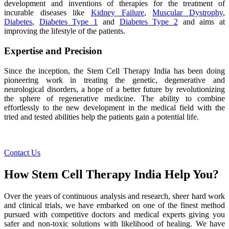
development and inventions of therapies for the treatment of
incurable diseases like
Kidney Failure
,
Muscular Dystrophy
,
Diabetes
,
Diabetes Type 1
and
Diabetes Type 2
and aims at
improving the lifestyle of the patients.
Expertise and Precision
Since the inception, the Stem Cell Therapy India has been doing
pioneering work in treating the genetic, degenerative and
neurological disorders, a hope of a better future by revolutionizing
the sphere of regenerative medicine. The ability to combine
effortlessly to the new development in the medical field with the
tried and tested abilities help the patients gain a potential life.
Contact Us
How Stem Cell Therapy India Help You?
Over the years of continuous analysis and research, sheer hard work
and clinical trials, we have embarked on one of the finest method
pursued with competitive doctors and medical experts giving you
safer and non-toxic solutions with likelihood of healing. We have