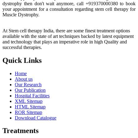
dystrophy then don't wait anymore, call +919370000380 to book
your appointment for a consultation regarding stem cell therapy for
Muscle Dystrophy.
At Stem cell therapy India, there are some finest treatment options
available with the state of art techniques backed by latest equipment
and technology that plays an imperative role in high Quality and
successful therapies.
Quick Links
Home
About us
Our Research
Our Publication
Hospital Facilities
XML Sitemap
HTML Sitemap
ROR Sitemap
Download Catalogue
Treatments