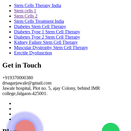
Stem Cells Therapy India
Stem cells 1
Stem Cells 2
Stem Cells Treatment India
Diabetes Stem Cell Therapy
Diabetes Type 1 Stem Cell Therapy
Diabetes Type 2 Stem Cell Therapy
Kidney Failure Stem Cell Therapy
Muscular Dystrophy Stem Cell Therapy
Erectile Dysfunction
Get in Touch
+919370000380
drsagarjawale@gmail.com
Jawale hospital, Plot no. 5, ajay Colony, behind IMR
college,Jalgaon-425001.