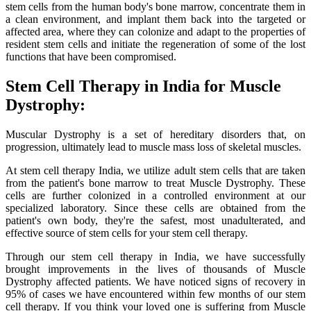
stem cells from the human body's bone marrow, concentrate them in
a clean environment, and implant them back into the targeted or
affected area, where they can colonize and adapt to the properties of
resident stem cells and initiate the regeneration of some of the lost
functions that have been compromised.
Stem Cell Therapy in India for Muscle
Dystrophy:
Muscular Dystrophy is a set of hereditary disorders that, on
progression, ultimately lead to muscle mass loss of skeletal muscles.
At stem cell therapy India, we utilize adult stem cells that are taken
from the patient's bone marrow to treat Muscle Dystrophy. These
cells are further colonized in a controlled environment at our
specialized laboratory. Since these cells are obtained from the
patient's own body, they're the safest, most unadulterated, and
effective source of stem cells for your stem cell therapy.
Through our stem cell therapy in India, we have successfully
brought improvements in the lives of thousands of Muscle
Dystrophy affected patients. We have noticed signs of recovery in
95% of cases we have encountered within few months of our stem
cell therapy. If you think your loved one is suffering from Muscle