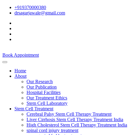
+919370000380
drsagarjawale@gmail.com
Book Appointment
Home
About
Our Research
Our Publication
Hospital Facilities
Our Treatment Ethics
Stem Cell Laboratory
Stem Cell Treatment
Cerebral Palsy Stem Cell Therapy Treatment
Liver Cirrhosis Stem Cell Therapy Treatment India
High Cholesterol Stem Cell Therapy Treatment India
spinal cord injury treatment