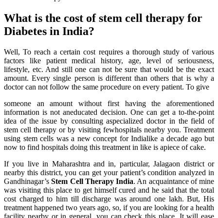
What is the cost of stem cell therapy for
Diabetes in India?
Well, To reach a certain cost requires a thorough study of various
factors like patient medical history, age, level of seriousness,
lifestyle, etc. And still one can not be sure that would be the exact
amount. Every single person is different than others that is why a
doctor can not follow the same procedure on every patient. To give
someone an amount without first having the aforementioned
information is not aneducated decision. One can get a to-the-point
idea of the issue by consulting aspecialized doctor in the field of
stem cell therapy or by visiting fewhospitals nearby you. Treatment
using stem cells was a new concept for Indialike a decade ago but
now to find hospitals doing this treatment in like is apiece of cake.
If you live in Maharashtra and in, particular, Jalagaon district or
nearby this district, you can get your patient’s condition analyzed in
Gandhinagar’s
Stem Cell Therapy India
. An acquaintance of mine
was visiting this place to get himself cured and he said that the total
cost charged to him till discharge was around one lakh. But, His
treatment happened two years ago, so, if you are looking for a health
facility nearby or in general, you can check this place. It will ease