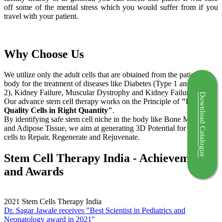
off some of the mental stress which you would suffer from if you
travel with your patient.
Why Choose Us
We utilize only the adult cells that are obtained from the patient's
body for the treatment of diseases like Diabetes (Type 1 and Type
2), Kidney Failure, Muscular Dystrophy and Kidney Failure.
Download Catalogue
Our advance stem cell therapy works on the Principle of
"Right
Quality Cells in Right Quantity"
.
By identifying safe stem cell niche in the body like Bone Marrow
and Adipose Tissue, we aim at generating 3D Potential for the stem
cells to Repair, Regenerate and Rejuvenate.
Stem Cell Therapy India - Achievements
and Awards
2021
Stem Cells Therapy India
Dr. Sagar Jawale receives "Best Scientist in Pediatrics and
Neonatology award in 2021"