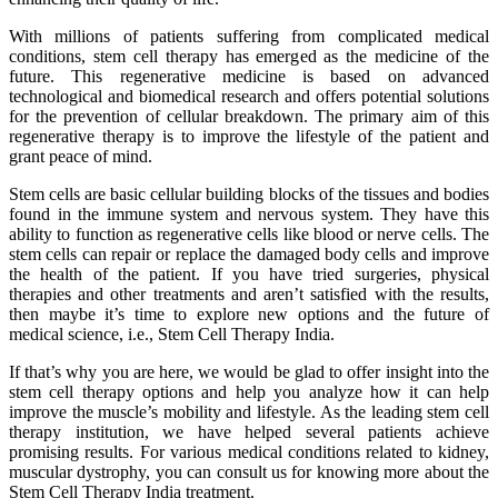
With millions of patients suffering from complicated medical
conditions, stem cell therapy has emerged as the medicine of the
future. This regenerative medicine is based on advanced
technological and biomedical research and offers potential solutions
for the prevention of cellular breakdown. The primary aim of this
regenerative therapy is to improve the lifestyle of the patient and
grant peace of mind.
Stem cells are basic cellular building blocks of the tissues and bodies
found in the immune system and nervous system. They have this
ability to function as regenerative cells like blood or nerve cells. The
stem cells can repair or replace the damaged body cells and improve
the health of the patient. If you have tried surgeries, physical
therapies and other treatments and aren’t satisfied with the results,
then maybe it’s time to explore new options and the future of
medical science, i.e., Stem Cell Therapy India.
If that’s why you are here, we would be glad to offer insight into the
stem cell therapy options and help you analyze how it can help
improve the muscle’s mobility and lifestyle. As the leading stem cell
therapy institution, we have helped several patients achieve
promising results. For various medical conditions related to kidney,
muscular dystrophy, you can consult us for knowing more about the
Stem Cell Therapy India treatment.