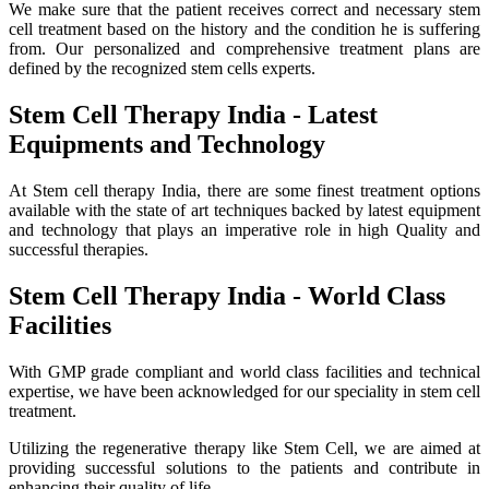
We make sure that the patient receives correct and necessary stem
cell treatment based on the history and the condition he is suffering
from. Our personalized and comprehensive treatment plans are
defined by the recognized stem cells experts.
Stem Cell Therapy India - Latest
Equipments and Technology
At Stem cell therapy India, there are some finest treatment options
available with the state of art techniques backed by latest equipment
and technology that plays an imperative role in high Quality and
successful therapies.
Stem Cell Therapy India - World Class
Facilities
With GMP grade compliant and world class facilities and technical
expertise, we have been acknowledged for our speciality in stem cell
treatment.
Utilizing the regenerative therapy like Stem Cell, we are aimed at
providing successful solutions to the patients and contribute in
enhancing their quality of life.