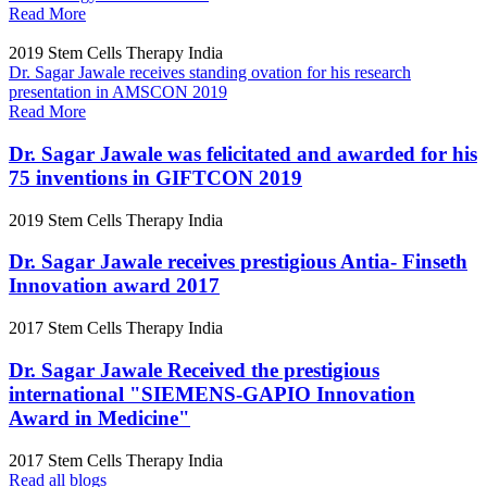
Read More
2019
Stem Cells Therapy India
Dr. Sagar Jawale receives standing ovation for his research
presentation in AMSCON 2019
Read More
Dr. Sagar Jawale was felicitated and awarded for his
75 inventions in GIFTCON 2019
2019
Stem Cells Therapy India
Dr. Sagar Jawale receives prestigious Antia- Finseth
Innovation award 2017
2017
Stem Cells Therapy India
Dr. Sagar Jawale Received the prestigious
international "SIEMENS-GAPIO Innovation
Award in Medicine"
2017
Stem Cells Therapy India
Read all blogs