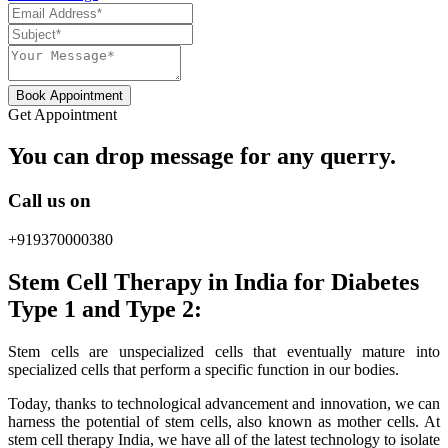
Book Appointment
Get Appointment
You can drop message for any querry.
Call us on
+919370000380
Stem Cell Therapy in India for Diabetes
Type 1 and Type 2:
Stem cells are unspecialized cells that eventually mature into
specialized cells that perform a specific function in our bodies.
Today, thanks to technological advancement and innovation, we can
harness the potential of stem cells, also known as mother cells. At
stem cell therapy India, we have all of the latest technology to isolate