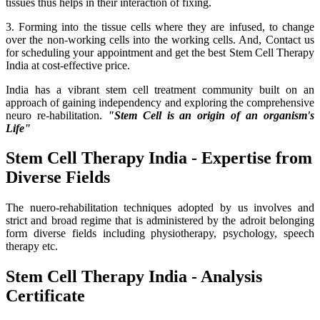
tissues thus helps in their interaction of fixing.
3. Forming into the tissue cells where they are infused, to change
over the non-working cells into the working cells. And, Contact us
for scheduling your appointment and get the best Stem Cell Therapy
India at cost-effective price.
India has a vibrant stem cell treatment community built on an
approach of gaining independency and exploring the comprehensive
neuro re-habilitation.
"Stem Cell is an origin of an organism's
Life"
Stem Cell Therapy India - Expertise from
Diverse Fields
The nuero-rehabilitation techniques adopted by us involves and
strict and broad regime that is administered by the adroit belonging
form diverse fields including physiotherapy, psychology, speech
therapy etc.
Stem Cell Therapy India - Analysis
Certificate