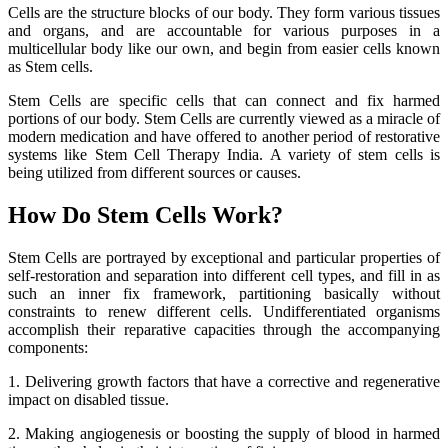
Cells are the structure blocks of our body. They form various tissues
and organs, and are accountable for various purposes in a
multicellular body like our own, and begin from easier cells known
as Stem cells.
Stem Cells are specific cells that can connect and fix harmed
portions of our body. Stem Cells are currently viewed as a miracle of
modern medication and have offered to another period of restorative
systems like Stem Cell Therapy India. A variety of stem cells is
being utilized from different sources or causes.
How Do Stem Cells Work?
Stem Cells are portrayed by exceptional and particular properties of
self-restoration and separation into different cell types, and fill in as
such an inner fix framework, partitioning basically without
constraints to renew different cells. Undifferentiated organisms
accomplish their reparative capacities through the accompanying
components:
1. Delivering growth factors that have a corrective and regenerative
impact on disabled tissue.
2. Making angiogenesis or boosting the supply of blood in harmed