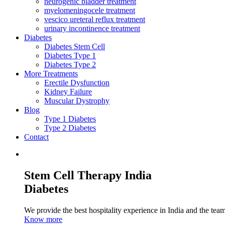
neurogenic bladder treatment
myelomeningocele treatment
vescico ureteral reflux treatment
urinary incontinence treatment
Diabetes
Diabetes Stem Cell
Diabetes Type 1
Diabetes Type 2
More Treatments
Erectile Dysfunction
Kidney Failure
Muscular Dystrophy
Blog
Type 1 Diabetes
Type 2 Diabetes
Contact
Stem Cell Therapy India
Diabetes
We provide the best hospitality experience in India and the team 
Know more