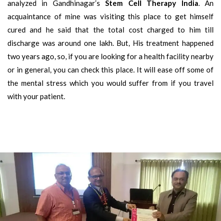
analyzed in Gandhinagar’s
Stem Cell Therapy India
. An
acquaintance of mine was visiting this place to get himself
cured and he said that the total cost charged to him till
discharge was around one lakh. But, His treatment happened
two years ago, so, if you are looking for a health facility nearby
or in general, you can check this place. It will ease off some of
the mental stress which you would suffer from if you travel
with your patient.