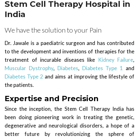
Stem Cell Therapy Hospital in
India
We have the solution to your Pain
Dr. Jawale is a paediatric surgeon and has contributed
to the development and inventions of therapies for the
treatment of incurable diseases like
Kidney Failure
,
Muscular Dystrophy
,
Diabetes
,
Diabetes Type 1
and
Diabetes Type 2
and aims at improving the lifestyle of
the patients.
Expertise and Precision
Since the inception, the Stem Cell Therapy India has
been doing pioneering work in treating the genetic,
degenerative and neurological disorders, a hope of a
better future by revolutionizing the sphere of