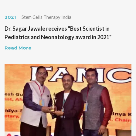
2021
Stem Cells Therapy India
Dr. Sagar Jawale receives "Best Scientist in
Pediatrics and Neonatology award in 2021"
Read More