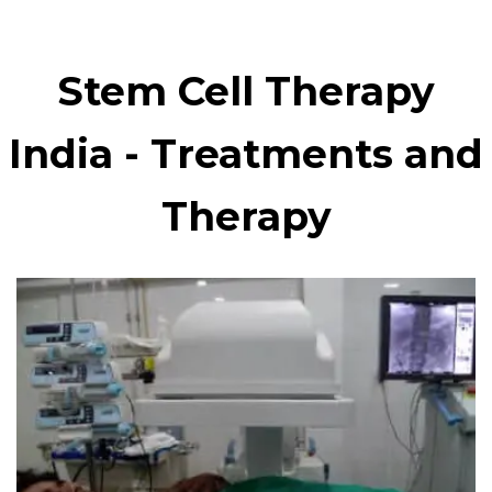
Stem Cell Therapy
India - Treatments and
Therapy