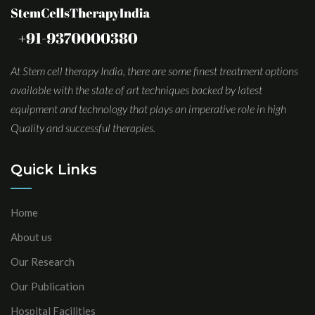
At Stem cell therapy India, there are some finest treatment options
available with the state of art techniques backed by latest
equipment and technology that plays an imperative role in high
Quality and successful therapies.
Quick Links
Home
About us
Our Research
Our Publication
Hospital Facilities