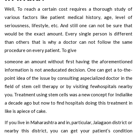
Well, To reach a certain cost requires a thorough study of
various factors like patient medical history, age, level of
seriousness, lifestyle, etc. And still one can not be sure that
would be the exact amount. Every single person is different
than others that is why a doctor can not follow the same
procedure on every patient. To give
someone an amount without first having the aforementioned
information is not aneducated decision. One can get a to-the-
point idea of the issue by consulting aspecialized doctor in the
field of stem cell therapy or by visiting fewhospitals nearby
you. Treatment using stem cells was a new concept for Indialike
a decade ago but now to find hospitals doing this treatment in
like is apiece of cake.
If you live in Maharashtra and in, particular, Jalagaon district or
nearby this district, you can get your patient’s condition