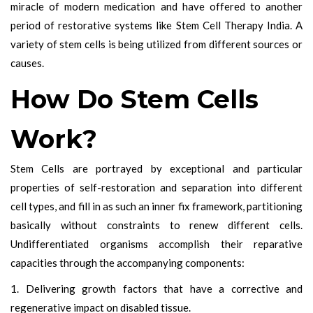
miracle of modern medication and have offered to another
period of restorative systems like Stem Cell Therapy India. A
variety of stem cells is being utilized from different sources or
causes.
How Do Stem Cells
Work?
Stem Cells are portrayed by exceptional and particular
properties of self-restoration and separation into different
cell types, and fill in as such an inner fix framework, partitioning
basically without constraints to renew different cells.
Undifferentiated organisms accomplish their reparative
capacities through the accompanying components:
1. Delivering growth factors that have a corrective and
regenerative impact on disabled tissue.