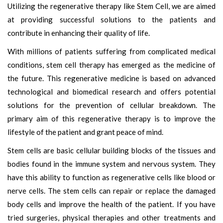
Utilizing the regenerative therapy like Stem Cell, we are aimed
at providing successful solutions to the patients and
contribute in enhancing their quality of life.
With millions of patients suffering from complicated medical
conditions, stem cell therapy has emerged as the medicine of
the future. This regenerative medicine is based on advanced
technological and biomedical research and offers potential
solutions for the prevention of cellular breakdown. The
primary aim of this regenerative therapy is to improve the
lifestyle of the patient and grant peace of mind.
Stem cells are basic cellular building blocks of the tissues and
bodies found in the immune system and nervous system. They
have this ability to function as regenerative cells like blood or
nerve cells. The stem cells can repair or replace the damaged
body cells and improve the health of the patient. If you have
tried surgeries, physical therapies and other treatments and