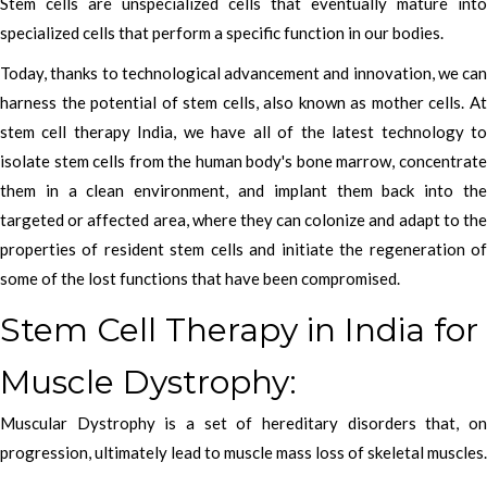
Stem cells are unspecialized cells that eventually mature into
specialized cells that perform a specific function in our bodies.
Today, thanks to technological advancement and innovation, we can
harness the potential of stem cells, also known as mother cells. At
stem cell therapy India, we have all of the latest technology to
isolate stem cells from the human body's bone marrow, concentrate
them in a clean environment, and implant them back into the
targeted or affected area, where they can colonize and adapt to the
properties of resident stem cells and initiate the regeneration of
some of the lost functions that have been compromised.
Stem Cell Therapy in India for
Muscle Dystrophy:
Muscular Dystrophy is a set of hereditary disorders that, on
progression, ultimately lead to muscle mass loss of skeletal muscles.