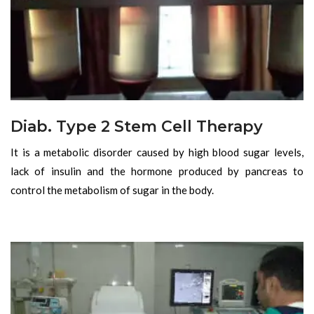
Diab. Type 2 Stem Cell Therapy
It is a metabolic disorder caused by high blood sugar levels,
lack of insulin and the hormone produced by pancreas to
control the metabolism of sugar in the body.