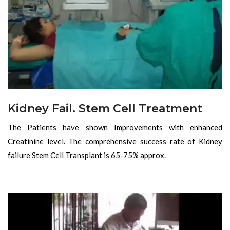
Kidney Fail. Stem Cell Treatment
The Patients have shown Improvements with enhanced
Creatinine level. The comprehensive success rate of Kidney
failure Stem Cell Transplant is 65-75% approx.