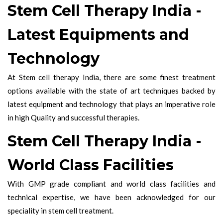
Stem Cell Therapy India -
Latest Equipments and
Technology
At Stem cell therapy India, there are some finest treatment
options available with the state of art techniques backed by
latest equipment and technology that plays an imperative role
in high Quality and successful therapies.
Stem Cell Therapy India -
World Class Facilities
With GMP grade compliant and world class facilities and
technical expertise, we have been acknowledged for our
speciality in stem cell treatment.