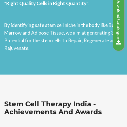
Download Catalogue
"Right Quality Cells in Right Quantity"
.
By identifying safe stem cell niche in the body like Bone
Marrow and Adipose Tissue, we aim at generating 3D
Potential for the stem cells to Repair, Regenerate and
Rejuvenate.
Stem Cell Therapy India -
Achievements And Awards