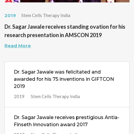
2019
Stem Cells Therapy India
Dr. Sagar Jawale receives standing ovation for his
research presentation in AMSCON 2019
Read More
Dr. Sagar Jawale was felicitated and
awarded for his 75 inventions in GIFTCON
2019
2019
Stem Cells Therapy India
Dr. Sagar Jawale receives prestigious Antia-
Finseth Innovation award 2017