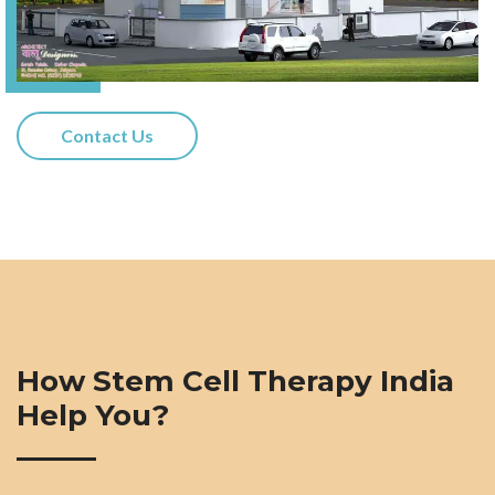
Contact Us
How Stem Cell Therapy India
Help You?