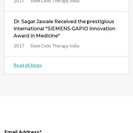
2017
Stem Cells Therapy India
Dr. Sagar Jawale Received the prestigious
international "SIEMENS-GAPIO Innovation
Award in Medicine"
2017
Stem Cells Therapy India
Read all blogs