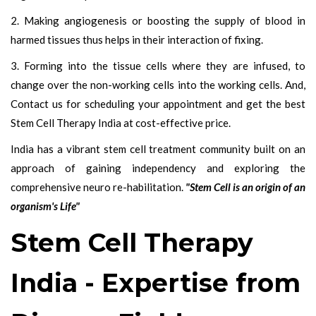
2. Making angiogenesis or boosting the supply of blood in
harmed tissues thus helps in their interaction of fixing.
3. Forming into the tissue cells where they are infused, to
change over the non-working cells into the working cells. And,
Contact us for scheduling your appointment and get the best
Stem Cell Therapy India at cost-effective price.
India has a vibrant stem cell treatment community built on an
approach of gaining independency and exploring the
comprehensive neuro re-habilitation.
"Stem Cell is an origin of an
organism's Life"
Stem Cell Therapy
India - Expertise from