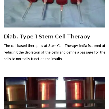
Diab. Type 1 Stem Cell Therapy
The cell based therapies at Stem Cell Therapy India is aimed at
reducing the depletion of the cells and define a passage for the
cells to normally function the insulin