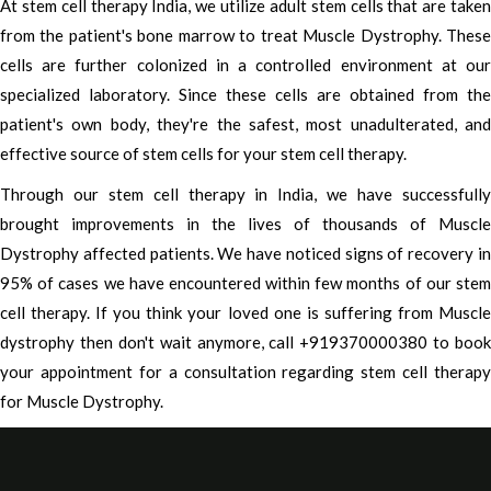
At stem cell therapy India, we utilize adult stem cells that are taken
from the patient's bone marrow to treat Muscle Dystrophy. These
cells are further colonized in a controlled environment at our
specialized laboratory. Since these cells are obtained from the
patient's own body, they're the safest, most unadulterated, and
effective source of stem cells for your stem cell therapy.
Through our stem cell therapy in India, we have successfully
brought improvements in the lives of thousands of Muscle
Dystrophy affected patients. We have noticed signs of recovery in
95% of cases we have encountered within few months of our stem
cell therapy. If you think your loved one is suffering from Muscle
dystrophy then don't wait anymore, call +919370000380 to book
your appointment for a consultation regarding stem cell therapy
for Muscle Dystrophy.