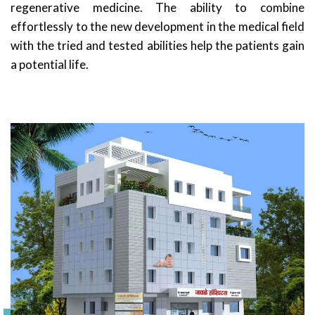
regenerative medicine. The ability to combine
effortlessly to the new development in the medical field
with the tried and tested abilities help the patients gain
a potential life.