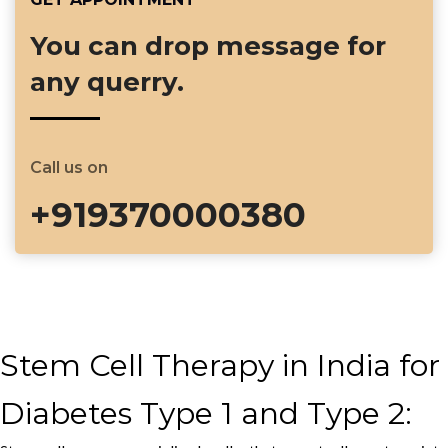
You can drop message for
any querry.
Call us on
+919370000380
Stem Cell Therapy in India for
Diabetes Type 1 and Type 2: