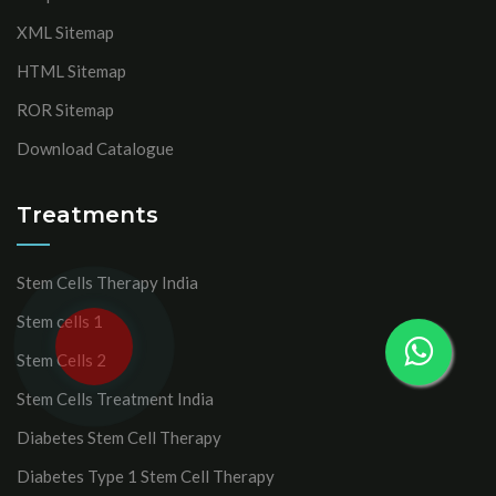
XML Sitemap
HTML Sitemap
ROR Sitemap
Download Catalogue
Treatments
Stem Cells Therapy India
Stem cells 1
Stem Cells 2
Stem Cells Treatment India
Diabetes Stem Cell Therapy
Diabetes Type 1 Stem Cell Therapy