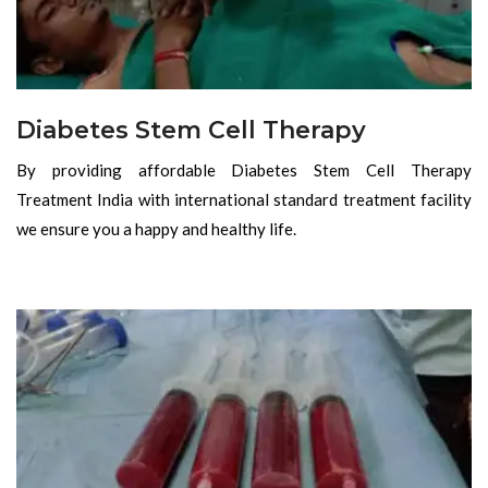
Diabetes Stem Cell Therapy
By providing affordable Diabetes Stem Cell Therapy
Treatment India with international standard treatment facility
we ensure you a happy and healthy life.