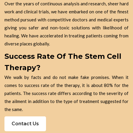
Over the years of continuous analysis and research, sheer hard
work and clinical trials, we have embarked on one of the finest
method pursued with competitive doctors and medical experts
giving you safer and non-toxic solutions with likelihood of
healing. We have accelerated in treating patients coming from
diverse places globally.
Success Rate Of The Stem Cell
Therapy?
We walk by facts and do not make fake promises. When it
comes to success rate of the therapy, it is about 80% for the
patients. The success rate differs according to the severity of
the ailment in addition to the type of treatment suggested for
the same.
Contact Us