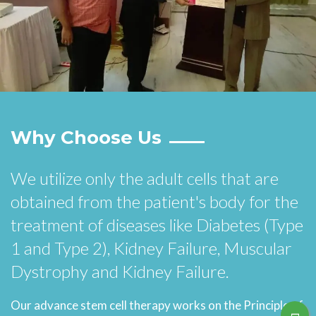
Why Choose Us
We utilize only the adult cells that are
obtained from the patient's body for the
treatment of diseases like Diabetes (Type
1 and Type 2), Kidney Failure, Muscular
Dystrophy and Kidney Failure.
Our advance stem cell therapy works on the Principle of