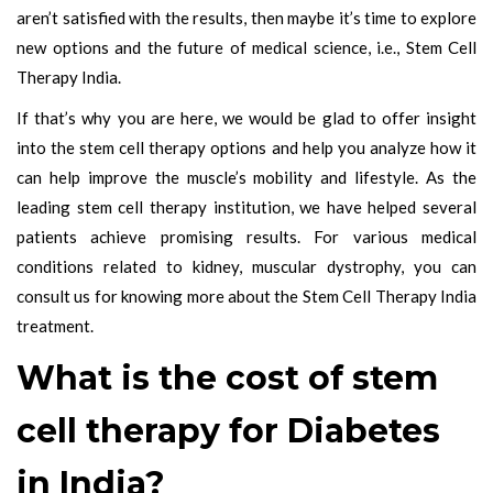
aren’t satisfied with the results, then maybe it’s time to explore
new options and the future of medical science, i.e., Stem Cell
Therapy India.
If that’s why you are here, we would be glad to offer insight
into the stem cell therapy options and help you analyze how it
can help improve the muscle’s mobility and lifestyle. As the
leading stem cell therapy institution, we have helped several
patients achieve promising results. For various medical
conditions related to kidney, muscular dystrophy, you can
consult us for knowing more about the Stem Cell Therapy India
treatment.
What is the cost of stem
cell therapy for Diabetes
in India?