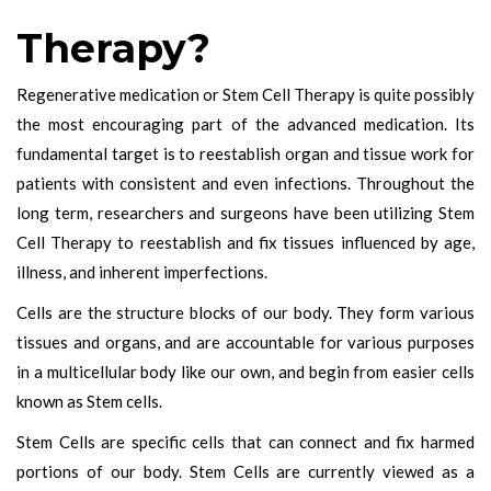
Therapy?
Regenerative medication or Stem Cell Therapy is quite possibly
the most encouraging part of the advanced medication. Its
fundamental target is to reestablish organ and tissue work for
patients with consistent and even infections. Throughout the
long term, researchers and surgeons have been utilizing Stem
Cell Therapy to reestablish and fix tissues influenced by age,
illness, and inherent imperfections.
Cells are the structure blocks of our body. They form various
tissues and organs, and are accountable for various purposes
in a multicellular body like our own, and begin from easier cells
known as Stem cells.
Stem Cells are specific cells that can connect and fix harmed
portions of our body. Stem Cells are currently viewed as a