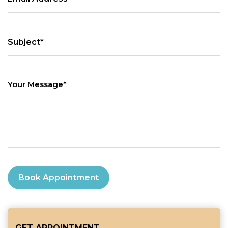
Book Appointment
GET APPOINTMENT