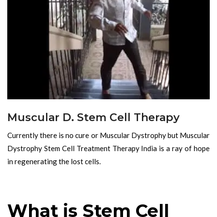
Muscular D. Stem Cell Therapy
Currently there is no cure or Muscular Dystrophy but Muscular
Dystrophy Stem Cell Treatment Therapy India is a ray of hope
in regenerating the lost cells.
What is Stem Cell