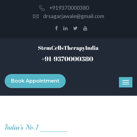
+919370000380
drsagarjawale@gmail.com
Book Appointment
India's No.1