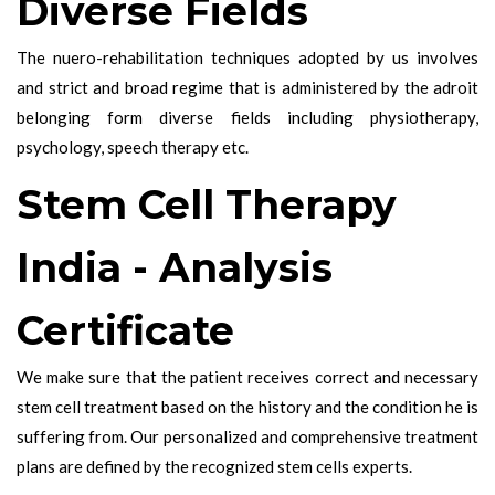
Diverse Fields
The nuero-rehabilitation techniques adopted by us involves
and strict and broad regime that is administered by the adroit
belonging form diverse fields including physiotherapy,
psychology, speech therapy etc.
Stem Cell Therapy
India - Analysis
Certificate
We make sure that the patient receives correct and necessary
stem cell treatment based on the history and the condition he is
suffering from. Our personalized and comprehensive treatment
plans are defined by the recognized stem cells experts.