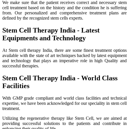
We make sure that the patient receives correct and necessary stem
cell treatment based on the history and the condition he is suffering
from. Our personalized and comprehensive treatment plans are
defined by the recognized stem cells experts.
Stem Cell Therapy India - Latest
Equipments and Technology
At Stem cell therapy India, there are some finest treatment options
available with the state of art techniques backed by latest equipment
and technology that plays an imperative role in high Quality and
successful therapies.
Stem Cell Therapy India - World Class
Facilities
With GMP grade compliant and world class facilities and technical
expertise, we have been acknowledged for our speciality in stem cell
treatment.
Utilizing the regenerative therapy like Stem Cell, we are aimed at
providing successful solutions to the patients and contribute in
enhancing their quality of life.