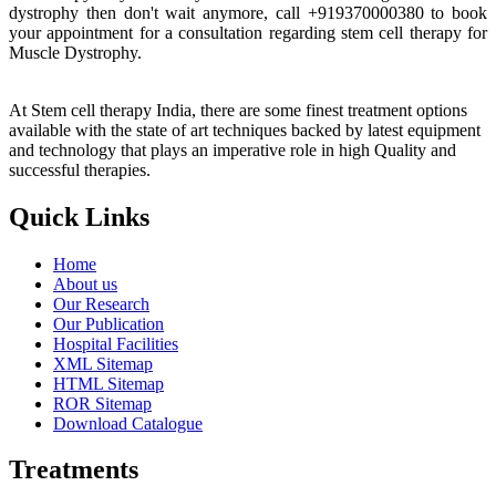
dystrophy then don't wait anymore, call +919370000380 to book
your appointment for a consultation regarding stem cell therapy for
Muscle Dystrophy.
At Stem cell therapy India, there are some finest treatment options
available with the state of art techniques backed by latest equipment
and technology that plays an imperative role in high Quality and
successful therapies.
Quick Links
Home
About us
Our Research
Our Publication
Hospital Facilities
XML Sitemap
HTML Sitemap
ROR Sitemap
Download Catalogue
Treatments