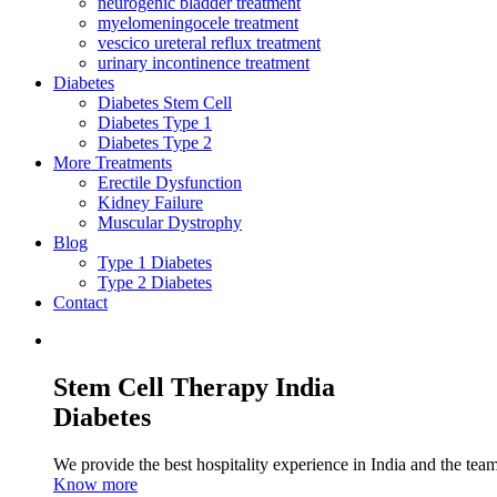
neurogenic bladder treatment
myelomeningocele treatment
vescico ureteral reflux treatment
urinary incontinence treatment
Diabetes
Diabetes Stem Cell
Diabetes Type 1
Diabetes Type 2
More Treatments
Erectile Dysfunction
Kidney Failure
Muscular Dystrophy
Blog
Type 1 Diabetes
Type 2 Diabetes
Contact
Stem Cell Therapy India
Diabetes
We provide the best hospitality experience in India and the team 
Know more