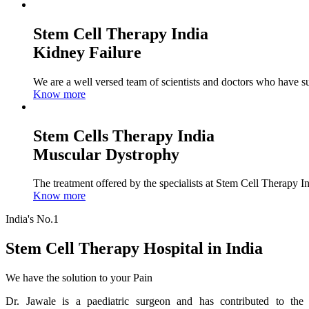
Stem Cell Therapy India
Kidney Failure
We are a well versed team of scientists and doctors who have su
Know more
Stem Cells Therapy India
Muscular Dystrophy
The treatment offered by the specialists at Stem Cell Therapy I
Know more
India's No.1
Stem Cell Therapy Hospital in India
We have the solution to your Pain
Dr. Jawale is a paediatric surgeon and has contributed to the