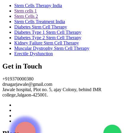
Stem Cells Therapy India
Stem cells 1
Stem Cells 2
Stem Cells Treatment India
Diabetes Stem Cell Therapy
Diabetes Type 1 Stem Cell Therapy
Diabetes Type 2 Stem Cell Therapy
Kidney Failure Stem Cell Therapy
Muscular Dystrophy Stem Cell Therapy
Erectile Dysfunction
Get in Touch
+919370000380
drsagarjawale@gmail.com
Jawale hospital, Plot no. 5, ajay Colony, behind IMR
college,Jalgaon-425001.