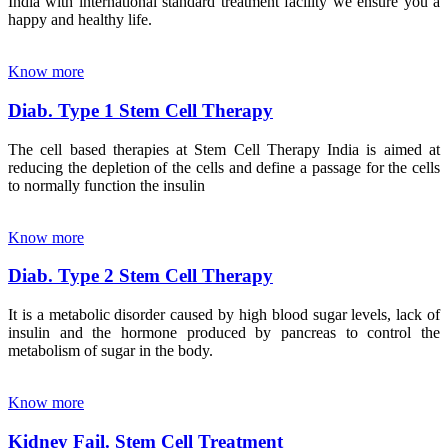
India with international standard treatment facility we ensure you a
happy and healthy life.
Know more
Diab. Type 1 Stem Cell Therapy
The cell based therapies at Stem Cell Therapy India is aimed at
reducing the depletion of the cells and define a passage for the cells
to normally function the insulin
Know more
Diab. Type 2 Stem Cell Therapy
It is a metabolic disorder caused by high blood sugar levels, lack of
insulin and the hormone produced by pancreas to control the
metabolism of sugar in the body.
Know more
Kidney Fail. Stem Cell Treatment