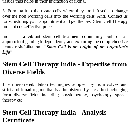
tissues thus helps in their interaction of fixing.
3. Forming into the tissue cells where they are infused, to change
over the non-working cells into the working cells. And, Contact us
for scheduling your appointment and get the best Stem Cell Therapy
India at cost-effective price.
India has a vibrant stem cell treatment community built on an
approach of gaining independency and exploring the comprehensive
neuro re-habilitation.
"Stem Cell is an origin of an organism's
Life"
Stem Cell Therapy India - Expertise from
Diverse Fields
The nuero-rehabilitation techniques adopted by us involves and
strict and broad regime that is administered by the adroit belonging
form diverse fields including physiotherapy, psychology, speech
therapy etc.
Stem Cell Therapy India - Analysis
Certificate