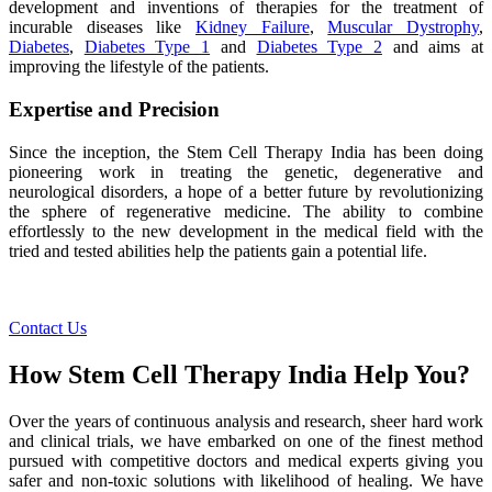
development and inventions of therapies for the treatment of
incurable diseases like
Kidney Failure
,
Muscular Dystrophy
,
Diabetes
,
Diabetes Type 1
and
Diabetes Type 2
and aims at
improving the lifestyle of the patients.
Expertise and Precision
Since the inception, the Stem Cell Therapy India has been doing
pioneering work in treating the genetic, degenerative and
neurological disorders, a hope of a better future by revolutionizing
the sphere of regenerative medicine. The ability to combine
effortlessly to the new development in the medical field with the
tried and tested abilities help the patients gain a potential life.
Contact Us
How Stem Cell Therapy India Help You?
Over the years of continuous analysis and research, sheer hard work
and clinical trials, we have embarked on one of the finest method
pursued with competitive doctors and medical experts giving you
safer and non-toxic solutions with likelihood of healing. We have