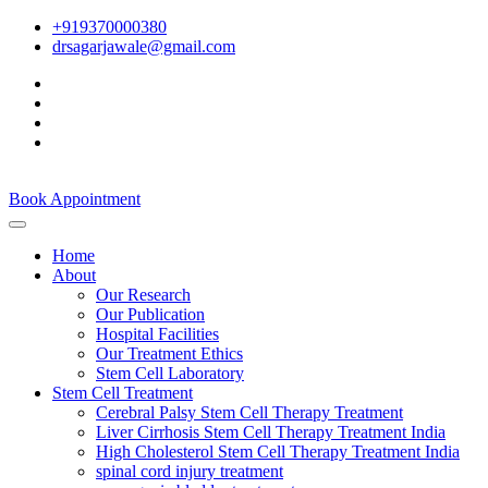
+919370000380
drsagarjawale@gmail.com
Book Appointment
Home
About
Our Research
Our Publication
Hospital Facilities
Our Treatment Ethics
Stem Cell Laboratory
Stem Cell Treatment
Cerebral Palsy Stem Cell Therapy Treatment
Liver Cirrhosis Stem Cell Therapy Treatment India
High Cholesterol Stem Cell Therapy Treatment India
spinal cord injury treatment