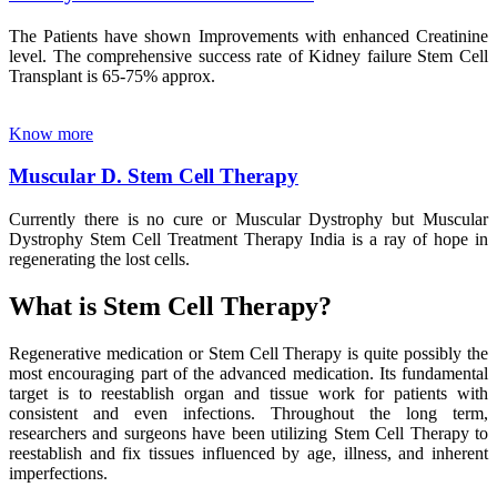
The Patients have shown Improvements with enhanced Creatinine
level. The comprehensive success rate of Kidney failure Stem Cell
Transplant is 65-75% approx.
Know more
Muscular D. Stem Cell Therapy
Currently there is no cure or Muscular Dystrophy but Muscular
Dystrophy Stem Cell Treatment Therapy India is a ray of hope in
regenerating the lost cells.
What is Stem Cell Therapy?
Regenerative medication or Stem Cell Therapy is quite possibly the
most encouraging part of the advanced medication. Its fundamental
target is to reestablish organ and tissue work for patients with
consistent and even infections. Throughout the long term,
researchers and surgeons have been utilizing Stem Cell Therapy to
reestablish and fix tissues influenced by age, illness, and inherent
imperfections.