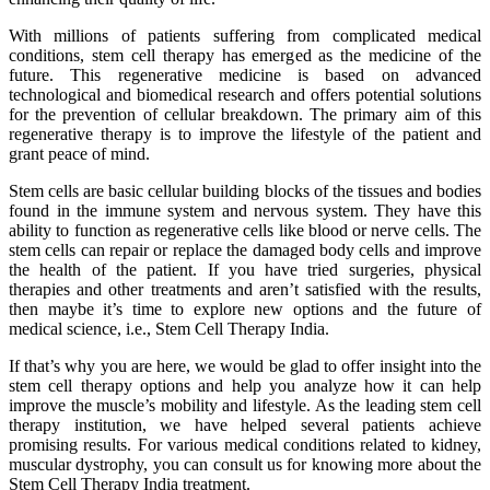
With millions of patients suffering from complicated medical
conditions, stem cell therapy has emerged as the medicine of the
future. This regenerative medicine is based on advanced
technological and biomedical research and offers potential solutions
for the prevention of cellular breakdown. The primary aim of this
regenerative therapy is to improve the lifestyle of the patient and
grant peace of mind.
Stem cells are basic cellular building blocks of the tissues and bodies
found in the immune system and nervous system. They have this
ability to function as regenerative cells like blood or nerve cells. The
stem cells can repair or replace the damaged body cells and improve
the health of the patient. If you have tried surgeries, physical
therapies and other treatments and aren’t satisfied with the results,
then maybe it’s time to explore new options and the future of
medical science, i.e., Stem Cell Therapy India.
If that’s why you are here, we would be glad to offer insight into the
stem cell therapy options and help you analyze how it can help
improve the muscle’s mobility and lifestyle. As the leading stem cell
therapy institution, we have helped several patients achieve
promising results. For various medical conditions related to kidney,
muscular dystrophy, you can consult us for knowing more about the
Stem Cell Therapy India treatment.