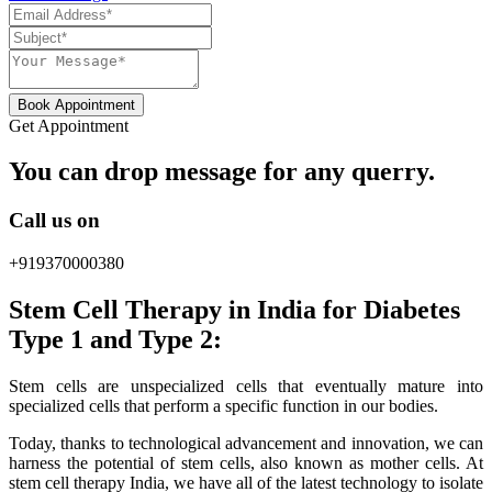
Book Appointment
Get Appointment
You can drop message for any querry.
Call us on
+919370000380
Stem Cell Therapy in India for Diabetes
Type 1 and Type 2:
Stem cells are unspecialized cells that eventually mature into
specialized cells that perform a specific function in our bodies.
Today, thanks to technological advancement and innovation, we can
harness the potential of stem cells, also known as mother cells. At
stem cell therapy India, we have all of the latest technology to isolate