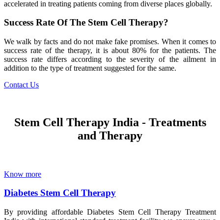
accelerated in treating patients coming from diverse places globally.
Success Rate Of The Stem Cell Therapy?
We walk by facts and do not make fake promises. When it comes to
success rate of the therapy, it is about 80% for the patients. The
success rate differs according to the severity of the ailment in
addition to the type of treatment suggested for the same.
Contact Us
Stem Cell Therapy India - Treatments
and Therapy
Know more
Diabetes Stem Cell Therapy
By providing affordable Diabetes Stem Cell Therapy Treatment