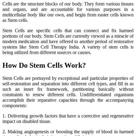
Cells are the structure blocks of our body. They form various tissues
and organs, and are accountable for various purposes in a
multicellular body like our own, and begin from easier cells known
as Stem cells.
Stem Cells are specific cells that can connect and fix harmed
portions of our body. Stem Cells are currently viewed as a miracle of
modern medication and have offered to another period of restorative
systems like Stem Cell Therapy India. A variety of stem cells is
being utilized from different sources or causes.
How Do Stem Cells Work?
Stem Cells are portrayed by exceptional and particular properties of
self-restoration and separation into different cell types, and fill in as
such an inner fix framework, partitioning basically without
constraints to renew different cells. Undifferentiated organisms
accomplish their reparative capacities through the accompanying
components:
1. Delivering growth factors that have a corrective and regenerative
impact on disabled tissue.
2. Making angiogenesis or boosting the supply of blood in harmed