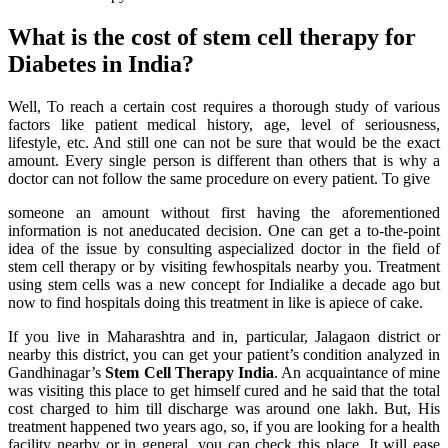
What is the cost of stem cell therapy for
Diabetes in India?
Well, To reach a certain cost requires a thorough study of various
factors like patient medical history, age, level of seriousness,
lifestyle, etc. And still one can not be sure that would be the exact
amount. Every single person is different than others that is why a
doctor can not follow the same procedure on every patient. To give
someone an amount without first having the aforementioned
information is not aneducated decision. One can get a to-the-point
idea of the issue by consulting aspecialized doctor in the field of
stem cell therapy or by visiting fewhospitals nearby you. Treatment
using stem cells was a new concept for Indialike a decade ago but
now to find hospitals doing this treatment in like is apiece of cake.
If you live in Maharashtra and in, particular, Jalagaon district or
nearby this district, you can get your patient’s condition analyzed in
Gandhinagar’s
Stem Cell Therapy India
. An acquaintance of mine
was visiting this place to get himself cured and he said that the total
cost charged to him till discharge was around one lakh. But, His
treatment happened two years ago, so, if you are looking for a health
facility nearby or in general, you can check this place. It will ease