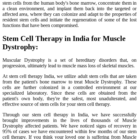
stem cells from the human body's bone marrow, concentrate them in
a clean environment, and implant them back into the targeted or
affected area, where they can colonize and adapt to the properties of
resident stem cells and initiate the regeneration of some of the lost
functions that have been compromised.
Stem Cell Therapy in India for Muscle
Dystrophy:
Muscular Dystrophy is a set of hereditary disorders that, on
progression, ultimately lead to muscle mass loss of skeletal muscles.
At stem cell therapy India, we utilize adult stem cells that are taken
from the patient's bone marrow to treat Muscle Dystrophy. These
cells are further colonized in a controlled environment at our
specialized laboratory. Since these cells are obtained from the
patient's own body, they're the safest, most unadulterated, and
effective source of stem cells for your stem cell therapy.
Through our stem cell therapy in India, we have successfully
brought improvements in the lives of thousands of Muscle
Dystrophy affected patients. We have noticed signs of recovery in
95% of cases we have encountered within few months of our stem
cell therapy. If you think your loved one is suffering from Muscle