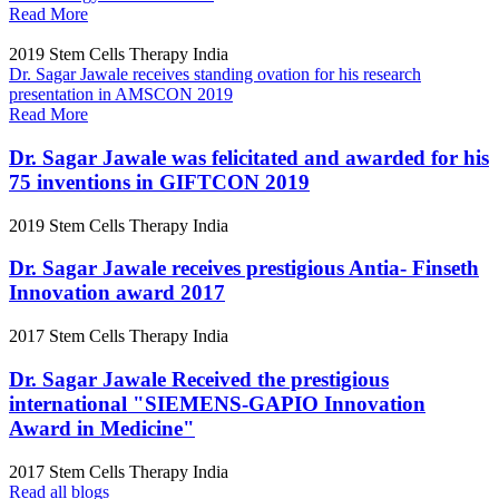
Read More
2019
Stem Cells Therapy India
Dr. Sagar Jawale receives standing ovation for his research
presentation in AMSCON 2019
Read More
Dr. Sagar Jawale was felicitated and awarded for his
75 inventions in GIFTCON 2019
2019
Stem Cells Therapy India
Dr. Sagar Jawale receives prestigious Antia- Finseth
Innovation award 2017
2017
Stem Cells Therapy India
Dr. Sagar Jawale Received the prestigious
international "SIEMENS-GAPIO Innovation
Award in Medicine"
2017
Stem Cells Therapy India
Read all blogs