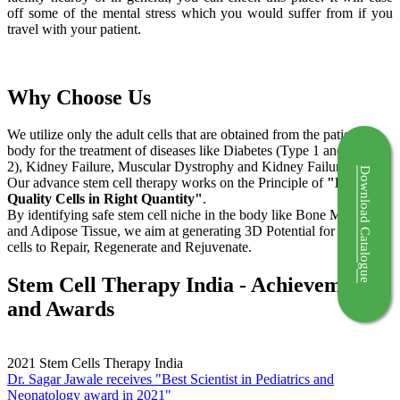
off some of the mental stress which you would suffer from if you
travel with your patient.
Why Choose Us
We utilize only the adult cells that are obtained from the patient's
body for the treatment of diseases like Diabetes (Type 1 and Type
2), Kidney Failure, Muscular Dystrophy and Kidney Failure.
Download Catalogue
Our advance stem cell therapy works on the Principle of
"Right
Quality Cells in Right Quantity"
.
By identifying safe stem cell niche in the body like Bone Marrow
and Adipose Tissue, we aim at generating 3D Potential for the stem
cells to Repair, Regenerate and Rejuvenate.
Stem Cell Therapy India - Achievements
and Awards
2021
Stem Cells Therapy India
Dr. Sagar Jawale receives "Best Scientist in Pediatrics and
Neonatology award in 2021"