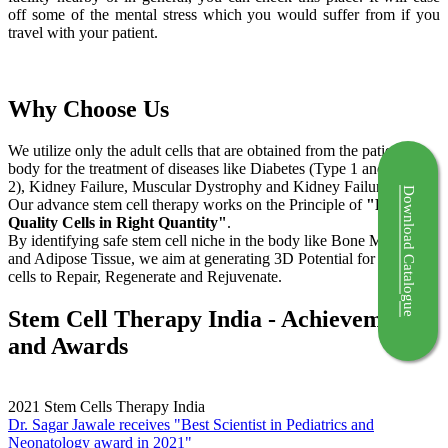
off some of the mental stress which you would suffer from if you
travel with your patient.
Why Choose Us
We utilize only the adult cells that are obtained from the patient's
body for the treatment of diseases like Diabetes (Type 1 and Type
2), Kidney Failure, Muscular Dystrophy and Kidney Failure.
Download Catalogue
Our advance stem cell therapy works on the Principle of
"Right
Quality Cells in Right Quantity"
.
By identifying safe stem cell niche in the body like Bone Marrow
and Adipose Tissue, we aim at generating 3D Potential for the stem
cells to Repair, Regenerate and Rejuvenate.
Stem Cell Therapy India - Achievements
and Awards
2021
Stem Cells Therapy India
Dr. Sagar Jawale receives "Best Scientist in Pediatrics and
Neonatology award in 2021"