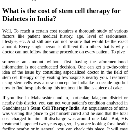
What is the cost of stem cell therapy for
Diabetes in India?
Well, To reach a certain cost requires a thorough study of various
factors like patient medical history, age, level of seriousness,
lifestyle, etc. And still one can not be sure that would be the exact
amount. Every single person is different than others that is why a
doctor can not follow the same procedure on every patient. To give
someone an amount without first having the aforementioned
information is not aneducated decision. One can get a to-the-point
idea of the issue by consulting aspecialized doctor in the field of
stem cell therapy or by visiting fewhospitals nearby you. Treatment
using stem cells was a new concept for Indialike a decade ago but
now to find hospitals doing this treatment in like is apiece of cake.
If you live in Maharashtra and in, particular, Jalagaon district or
nearby this district, you can get your patient’s condition analyzed in
Gandhinagar’s
Stem Cell Therapy India
. An acquaintance of mine
was visiting this place to get himself cured and he said that the total
cost charged to him till discharge was around one lakh. But, His
treatment happened two years ago, so, if you are looking for a health
facility nearby or in general, you can check this place. It will ease