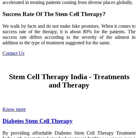
accelerated in treating patients coming from diverse places globally.
Success Rate Of The Stem Cell Therapy?
We walk by facts and do not make fake promises. When it comes to
success rate of the therapy, it is about 80% for the patients. The
success rate differs according to the severity of the ailment in
addition to the type of treatment suggested for the same.
Contact Us
Stem Cell Therapy India - Treatments
and Therapy
Know more
Diabetes Stem Cell Therapy
By providing affordable Diabetes Stem Cell Therapy Treatment