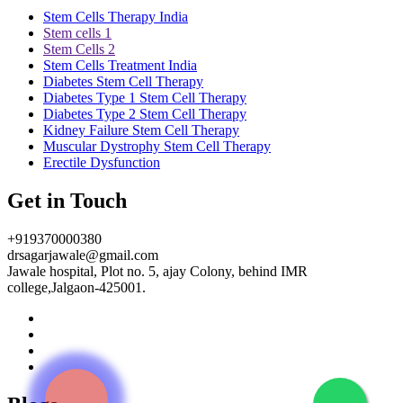
Stem Cells Therapy India
Stem cells 1
Stem Cells 2
Stem Cells Treatment India
Diabetes Stem Cell Therapy
Diabetes Type 1 Stem Cell Therapy
Diabetes Type 2 Stem Cell Therapy
Kidney Failure Stem Cell Therapy
Muscular Dystrophy Stem Cell Therapy
Erectile Dysfunction
Get in Touch
+919370000380
drsagarjawale@gmail.com
Jawale hospital, Plot no. 5, ajay Colony, behind IMR
college,Jalgaon-425001.