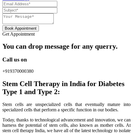
Book Appointment
Get Appointment
You can drop message for any querry.
Call us on
+919370000380
Stem Cell Therapy in India for Diabetes
Type 1 and Type 2:
Stem cells are unspecialized cells that eventually mature into
specialized cells that perform a specific function in our bodies.
Today, thanks to technological advancement and innovation, we can
harness the potential of stem cells, also known as mother cells. At
stem cell therapy India, we have all of the latest technology to isolate