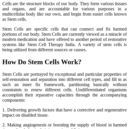
Cells are the structure blocks of our body. They form various tissues
and organs, and are accountable for various purposes in a
multicellular body like our own, and begin from easier cells known
as Stem cells.
Stem Cells are specific cells that can connect and fix harmed
portions of our body. Stem Cells are currently viewed as a miracle of
modern medication and have offered to another period of restorative
systems like Stem Cell Therapy India. A variety of stem cells is
being utilized from different sources or causes.
How Do Stem Cells Work?
Stem Cells are portrayed by exceptional and particular properties of
self-restoration and separation into different cell types, and fill in as
such an inner fix framework, partitioning basically without
constraints to renew different cells. Undifferentiated organisms
accomplish their reparative capacities through the accompanying
components:
1. Delivering growth factors that have a corrective and regenerative
impact on disabled tissue.
2. Making angiogenesis or boosting the supply of blood in harmed