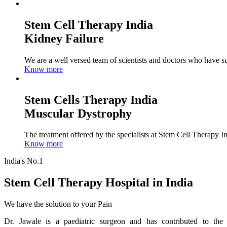
Stem Cell Therapy India
Kidney Failure
We are a well versed team of scientists and doctors who have su
Know more
Stem Cells Therapy India
Muscular Dystrophy
The treatment offered by the specialists at Stem Cell Therapy I
Know more
India's No.1
Stem Cell Therapy Hospital in India
We have the solution to your Pain
Dr. Jawale is a paediatric surgeon and has contributed to the