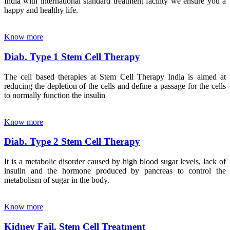
India with international standard treatment facility we ensure you a
happy and healthy life.
Know more
Diab. Type 1 Stem Cell Therapy
The cell based therapies at Stem Cell Therapy India is aimed at
reducing the depletion of the cells and define a passage for the cells
to normally function the insulin
Know more
Diab. Type 2 Stem Cell Therapy
It is a metabolic disorder caused by high blood sugar levels, lack of
insulin and the hormone produced by pancreas to control the
metabolism of sugar in the body.
Know more
Kidney Fail. Stem Cell Treatment