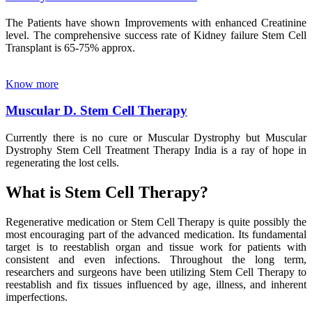
The Patients have shown Improvements with enhanced Creatinine
level. The comprehensive success rate of Kidney failure Stem Cell
Transplant is 65-75% approx.
Know more
Muscular D. Stem Cell Therapy
Currently there is no cure or Muscular Dystrophy but Muscular
Dystrophy Stem Cell Treatment Therapy India is a ray of hope in
regenerating the lost cells.
What is Stem Cell Therapy?
Regenerative medication or Stem Cell Therapy is quite possibly the
most encouraging part of the advanced medication. Its fundamental
target is to reestablish organ and tissue work for patients with
consistent and even infections. Throughout the long term,
researchers and surgeons have been utilizing Stem Cell Therapy to
reestablish and fix tissues influenced by age, illness, and inherent
imperfections.