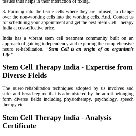
tissues thus helps in their interaction of fixing.
3. Forming into the tissue cells where they are infused, to change
over the non-working cells into the working cells. And, Contact us
for scheduling your appointment and get the best Stem Cell Therapy
India at cost-effective price.
India has a vibrant stem cell treatment community built on an
approach of gaining independency and exploring the comprehensive
neuro re-habilitation.
"Stem Cell is an origin of an organism's
Life"
Stem Cell Therapy India - Expertise from
Diverse Fields
The nuero-rehabilitation techniques adopted by us involves and
strict and broad regime that is administered by the adroit belonging
form diverse fields including physiotherapy, psychology, speech
therapy etc.
Stem Cell Therapy India - Analysis
Certificate