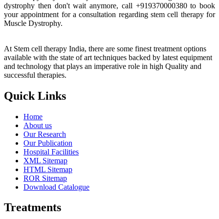
dystrophy then don't wait anymore, call +919370000380 to book
your appointment for a consultation regarding stem cell therapy for
Muscle Dystrophy.
At Stem cell therapy India, there are some finest treatment options
available with the state of art techniques backed by latest equipment
and technology that plays an imperative role in high Quality and
successful therapies.
Quick Links
Home
About us
Our Research
Our Publication
Hospital Facilities
XML Sitemap
HTML Sitemap
ROR Sitemap
Download Catalogue
Treatments