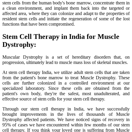
stem cells from the human body's bone marrow, concentrate them in
a clean environment, and implant them back into the targeted or
affected area, where they can colonize and adapt to the properties of
resident stem cells and initiate the regeneration of some of the lost
functions that have been compromised.
Stem Cell Therapy in India for Muscle
Dystrophy:
Muscular Dystrophy is a set of hereditary disorders that, on
progression, ultimately lead to muscle mass loss of skeletal muscles.
At stem cell therapy India, we utilize adult stem cells that are taken
from the patient's bone marrow to treat Muscle Dystrophy. These
cells are further colonized in a controlled environment at our
specialized laboratory. Since these cells are obtained from the
patient's own body, they're the safest, most unadulterated, and
effective source of stem cells for your stem cell therapy.
Through our stem cell therapy in India, we have successfully
brought improvements in the lives of thousands of Muscle
Dystrophy affected patients. We have noticed signs of recovery in
95% of cases we have encountered within few months of our stem
cell therapy. If you think your loved one is suffering from Muscle