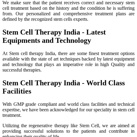
We make sure that the patient receives correct and necessary stem
cell treatment based on the history and the condition he is suffering
from. Our personalized and comprehensive treatment plans are
defined by the recognized stem cells experts.
Stem Cell Therapy India - Latest
Equipments and Technology
At Stem cell therapy India, there are some finest treatment options
available with the state of art techniques backed by latest equipment
and technology that plays an imperative role in high Quality and
successful therapies.
Stem Cell Therapy India - World Class
Facilities
With GMP grade compliant and world class facilities and technical
expertise, we have been acknowledged for our speciality in stem cell
treatment.
Utilizing the regenerative therapy like Stem Cell, we are aimed at
providing successful solutions to the patients and contribute in
enhancing their quality of life.