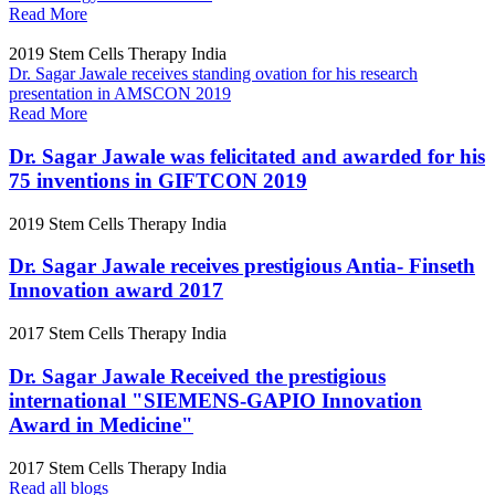
Read More
2019
Stem Cells Therapy India
Dr. Sagar Jawale receives standing ovation for his research
presentation in AMSCON 2019
Read More
Dr. Sagar Jawale was felicitated and awarded for his
75 inventions in GIFTCON 2019
2019
Stem Cells Therapy India
Dr. Sagar Jawale receives prestigious Antia- Finseth
Innovation award 2017
2017
Stem Cells Therapy India
Dr. Sagar Jawale Received the prestigious
international "SIEMENS-GAPIO Innovation
Award in Medicine"
2017
Stem Cells Therapy India
Read all blogs