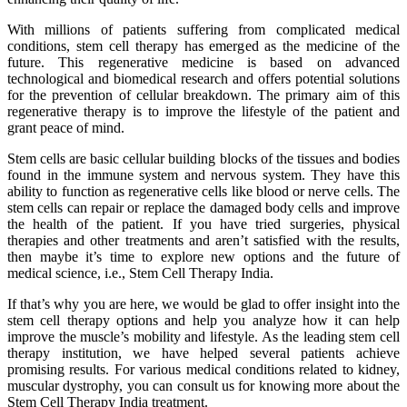
With millions of patients suffering from complicated medical
conditions, stem cell therapy has emerged as the medicine of the
future. This regenerative medicine is based on advanced
technological and biomedical research and offers potential solutions
for the prevention of cellular breakdown. The primary aim of this
regenerative therapy is to improve the lifestyle of the patient and
grant peace of mind.
Stem cells are basic cellular building blocks of the tissues and bodies
found in the immune system and nervous system. They have this
ability to function as regenerative cells like blood or nerve cells. The
stem cells can repair or replace the damaged body cells and improve
the health of the patient. If you have tried surgeries, physical
therapies and other treatments and aren’t satisfied with the results,
then maybe it’s time to explore new options and the future of
medical science, i.e., Stem Cell Therapy India.
If that’s why you are here, we would be glad to offer insight into the
stem cell therapy options and help you analyze how it can help
improve the muscle’s mobility and lifestyle. As the leading stem cell
therapy institution, we have helped several patients achieve
promising results. For various medical conditions related to kidney,
muscular dystrophy, you can consult us for knowing more about the
Stem Cell Therapy India treatment.