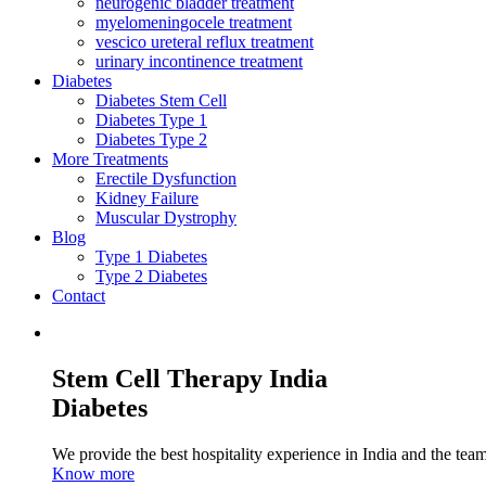
neurogenic bladder treatment
myelomeningocele treatment
vescico ureteral reflux treatment
urinary incontinence treatment
Diabetes
Diabetes Stem Cell
Diabetes Type 1
Diabetes Type 2
More Treatments
Erectile Dysfunction
Kidney Failure
Muscular Dystrophy
Blog
Type 1 Diabetes
Type 2 Diabetes
Contact
Stem Cell Therapy India
Diabetes
We provide the best hospitality experience in India and the team 
Know more