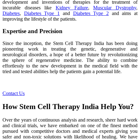
development and inventions of therapies for the treatment of
incurable diseases like
Kidney Failure
,
Muscular Dystrophy
,
Diabetes
,
Diabetes Type 1
and
Diabetes Type 2
and aims at
improving the lifestyle of the patients.
Expertise and Precision
Since the inception, the Stem Cell Therapy India has been doing
pioneering work in treating the genetic, degenerative and
neurological disorders, a hope of a better future by revolutionizing
the sphere of regenerative medicine. The ability to combine
effortlessly to the new development in the medical field with the
tried and tested abilities help the patients gain a potential life.
Contact Us
How Stem Cell Therapy India Help You?
Over the years of continuous analysis and research, sheer hard work
and clinical trials, we have embarked on one of the finest method
pursued with competitive doctors and medical experts giving you
safer and non-toxic solutions with likelihood of healing. We have