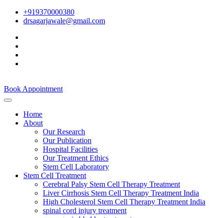
+919370000380
drsagarjawale@gmail.com
Book Appointment
Home
About
Our Research
Our Publication
Hospital Facilities
Our Treatment Ethics
Stem Cell Laboratory
Stem Cell Treatment
Cerebral Palsy Stem Cell Therapy Treatment
Liver Cirrhosis Stem Cell Therapy Treatment India
High Cholesterol Stem Cell Therapy Treatment India
spinal cord injury treatment