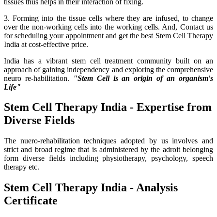
tissues thus helps in their interaction of fixing.
3. Forming into the tissue cells where they are infused, to change
over the non-working cells into the working cells. And, Contact us
for scheduling your appointment and get the best Stem Cell Therapy
India at cost-effective price.
India has a vibrant stem cell treatment community built on an
approach of gaining independency and exploring the comprehensive
neuro re-habilitation.
"Stem Cell is an origin of an organism's
Life"
Stem Cell Therapy India - Expertise from
Diverse Fields
The nuero-rehabilitation techniques adopted by us involves and
strict and broad regime that is administered by the adroit belonging
form diverse fields including physiotherapy, psychology, speech
therapy etc.
Stem Cell Therapy India - Analysis
Certificate