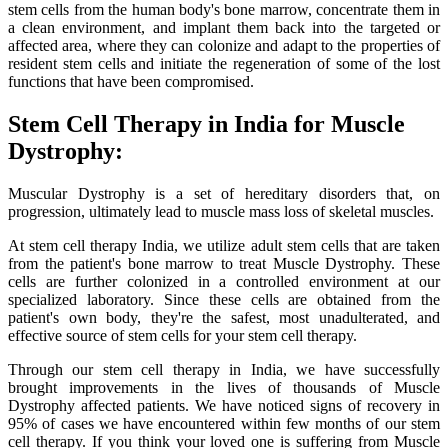
stem cells from the human body's bone marrow, concentrate them in
a clean environment, and implant them back into the targeted or
affected area, where they can colonize and adapt to the properties of
resident stem cells and initiate the regeneration of some of the lost
functions that have been compromised.
Stem Cell Therapy in India for Muscle
Dystrophy:
Muscular Dystrophy is a set of hereditary disorders that, on
progression, ultimately lead to muscle mass loss of skeletal muscles.
At stem cell therapy India, we utilize adult stem cells that are taken
from the patient's bone marrow to treat Muscle Dystrophy. These
cells are further colonized in a controlled environment at our
specialized laboratory. Since these cells are obtained from the
patient's own body, they're the safest, most unadulterated, and
effective source of stem cells for your stem cell therapy.
Through our stem cell therapy in India, we have successfully
brought improvements in the lives of thousands of Muscle
Dystrophy affected patients. We have noticed signs of recovery in
95% of cases we have encountered within few months of our stem
cell therapy. If you think your loved one is suffering from Muscle