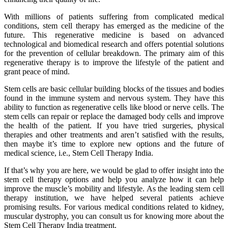
With millions of patients suffering from complicated medical
conditions, stem cell therapy has emerged as the medicine of the
future. This regenerative medicine is based on advanced
technological and biomedical research and offers potential solutions
for the prevention of cellular breakdown. The primary aim of this
regenerative therapy is to improve the lifestyle of the patient and
grant peace of mind.
Stem cells are basic cellular building blocks of the tissues and bodies
found in the immune system and nervous system. They have this
ability to function as regenerative cells like blood or nerve cells. The
stem cells can repair or replace the damaged body cells and improve
the health of the patient. If you have tried surgeries, physical
therapies and other treatments and aren’t satisfied with the results,
then maybe it’s time to explore new options and the future of
medical science, i.e., Stem Cell Therapy India.
If that’s why you are here, we would be glad to offer insight into the
stem cell therapy options and help you analyze how it can help
improve the muscle’s mobility and lifestyle. As the leading stem cell
therapy institution, we have helped several patients achieve
promising results. For various medical conditions related to kidney,
muscular dystrophy, you can consult us for knowing more about the
Stem Cell Therapy India treatment.