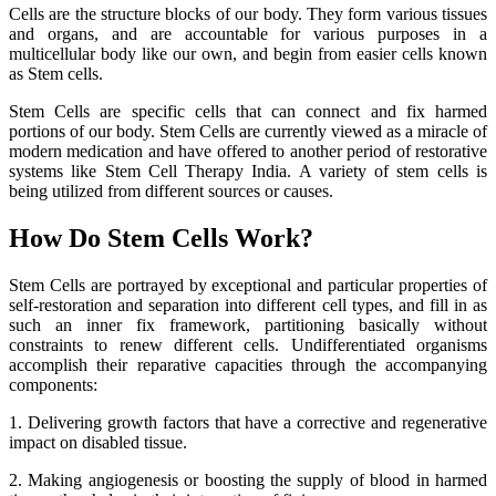
Cells are the structure blocks of our body. They form various tissues
and organs, and are accountable for various purposes in a
multicellular body like our own, and begin from easier cells known
as Stem cells.
Stem Cells are specific cells that can connect and fix harmed
portions of our body. Stem Cells are currently viewed as a miracle of
modern medication and have offered to another period of restorative
systems like Stem Cell Therapy India. A variety of stem cells is
being utilized from different sources or causes.
How Do Stem Cells Work?
Stem Cells are portrayed by exceptional and particular properties of
self-restoration and separation into different cell types, and fill in as
such an inner fix framework, partitioning basically without
constraints to renew different cells. Undifferentiated organisms
accomplish their reparative capacities through the accompanying
components:
1. Delivering growth factors that have a corrective and regenerative
impact on disabled tissue.
2. Making angiogenesis or boosting the supply of blood in harmed