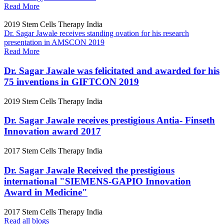
Read More
2019
Stem Cells Therapy India
Dr. Sagar Jawale receives standing ovation for his research
presentation in AMSCON 2019
Read More
Dr. Sagar Jawale was felicitated and awarded for his
75 inventions in GIFTCON 2019
2019
Stem Cells Therapy India
Dr. Sagar Jawale receives prestigious Antia- Finseth
Innovation award 2017
2017
Stem Cells Therapy India
Dr. Sagar Jawale Received the prestigious
international "SIEMENS-GAPIO Innovation
Award in Medicine"
2017
Stem Cells Therapy India
Read all blogs