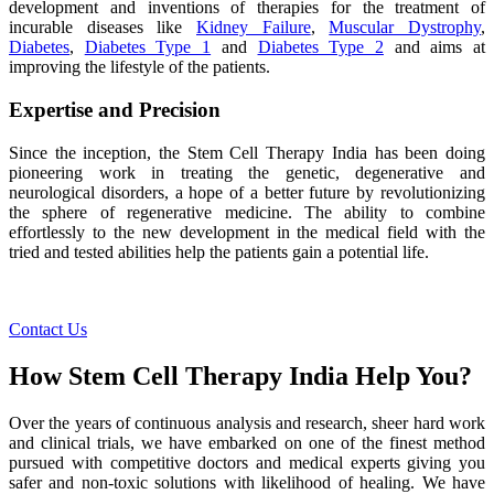
development and inventions of therapies for the treatment of
incurable diseases like
Kidney Failure
,
Muscular Dystrophy
,
Diabetes
,
Diabetes Type 1
and
Diabetes Type 2
and aims at
improving the lifestyle of the patients.
Expertise and Precision
Since the inception, the Stem Cell Therapy India has been doing
pioneering work in treating the genetic, degenerative and
neurological disorders, a hope of a better future by revolutionizing
the sphere of regenerative medicine. The ability to combine
effortlessly to the new development in the medical field with the
tried and tested abilities help the patients gain a potential life.
Contact Us
How Stem Cell Therapy India Help You?
Over the years of continuous analysis and research, sheer hard work
and clinical trials, we have embarked on one of the finest method
pursued with competitive doctors and medical experts giving you
safer and non-toxic solutions with likelihood of healing. We have