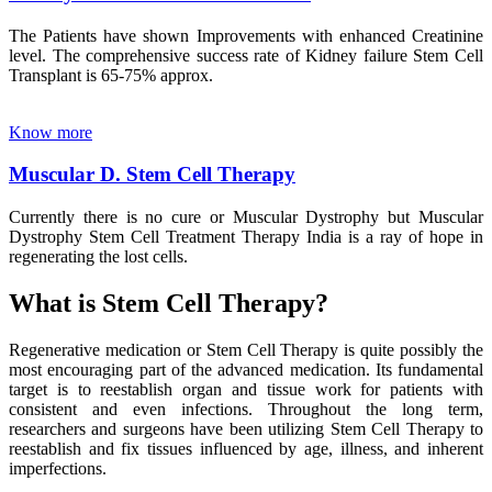
The Patients have shown Improvements with enhanced Creatinine
level. The comprehensive success rate of Kidney failure Stem Cell
Transplant is 65-75% approx.
Know more
Muscular D. Stem Cell Therapy
Currently there is no cure or Muscular Dystrophy but Muscular
Dystrophy Stem Cell Treatment Therapy India is a ray of hope in
regenerating the lost cells.
What is Stem Cell Therapy?
Regenerative medication or Stem Cell Therapy is quite possibly the
most encouraging part of the advanced medication. Its fundamental
target is to reestablish organ and tissue work for patients with
consistent and even infections. Throughout the long term,
researchers and surgeons have been utilizing Stem Cell Therapy to
reestablish and fix tissues influenced by age, illness, and inherent
imperfections.