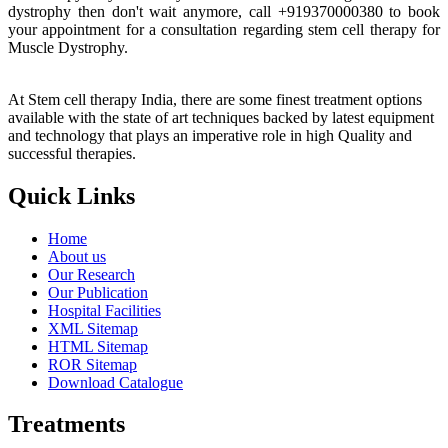
dystrophy then don't wait anymore, call +919370000380 to book
your appointment for a consultation regarding stem cell therapy for
Muscle Dystrophy.
At Stem cell therapy India, there are some finest treatment options
available with the state of art techniques backed by latest equipment
and technology that plays an imperative role in high Quality and
successful therapies.
Quick Links
Home
About us
Our Research
Our Publication
Hospital Facilities
XML Sitemap
HTML Sitemap
ROR Sitemap
Download Catalogue
Treatments