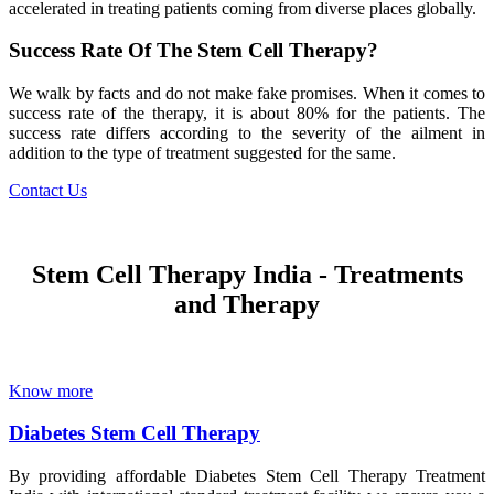
accelerated in treating patients coming from diverse places globally.
Success Rate Of The Stem Cell Therapy?
We walk by facts and do not make fake promises. When it comes to
success rate of the therapy, it is about 80% for the patients. The
success rate differs according to the severity of the ailment in
addition to the type of treatment suggested for the same.
Contact Us
Stem Cell Therapy India - Treatments
and Therapy
Know more
Diabetes Stem Cell Therapy
By providing affordable Diabetes Stem Cell Therapy Treatment