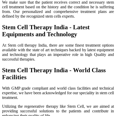
We make sure that the patient receives correct and necessary stem
cell treatment based on the history and the condition he is suffering
from. Our personalized and comprehensive treatment plans are
defined by the recognized stem cells experts.
Stem Cell Therapy India - Latest
Equipments and Technology
At Stem cell therapy India, there are some finest treatment options
available with the state of art techniques backed by latest equipment
and technology that plays an imperative role in high Quality and
successful therapies.
Stem Cell Therapy India - World Class
Facilities
With GMP grade compliant and world class facilities and technical
expertise, we have been acknowledged for our speciality in stem cell
treatment.
Utilizing the regenerative therapy like Stem Cell, we are aimed at
providing successful solutions to the patients and contribute in
enhancing their quality of life.