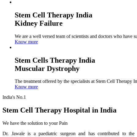
Stem Cell Therapy India
Kidney Failure
We are a well versed team of scientists and doctors who have su
Know more
Stem Cells Therapy India
Muscular Dystrophy
The treatment offered by the specialists at Stem Cell Therapy I
Know more
India's No.1
Stem Cell Therapy Hospital in India
We have the solution to your Pain
Dr. Jawale is a paediatric surgeon and has contributed to the