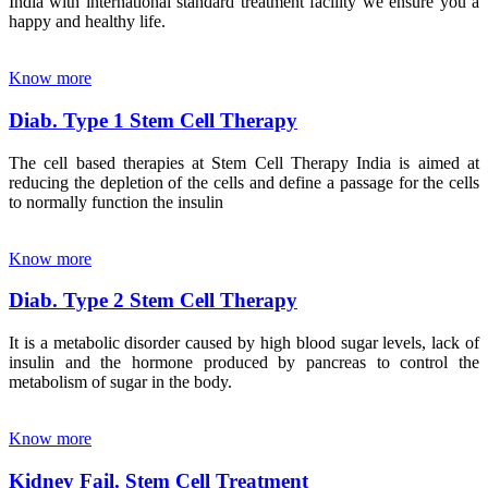
India with international standard treatment facility we ensure you a
happy and healthy life.
Know more
Diab. Type 1 Stem Cell Therapy
The cell based therapies at Stem Cell Therapy India is aimed at
reducing the depletion of the cells and define a passage for the cells
to normally function the insulin
Know more
Diab. Type 2 Stem Cell Therapy
It is a metabolic disorder caused by high blood sugar levels, lack of
insulin and the hormone produced by pancreas to control the
metabolism of sugar in the body.
Know more
Kidney Fail. Stem Cell Treatment