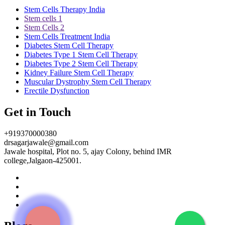
Stem Cells Therapy India
Stem cells 1
Stem Cells 2
Stem Cells Treatment India
Diabetes Stem Cell Therapy
Diabetes Type 1 Stem Cell Therapy
Diabetes Type 2 Stem Cell Therapy
Kidney Failure Stem Cell Therapy
Muscular Dystrophy Stem Cell Therapy
Erectile Dysfunction
Get in Touch
+919370000380
drsagarjawale@gmail.com
Jawale hospital, Plot no. 5, ajay Colony, behind IMR
college,Jalgaon-425001.