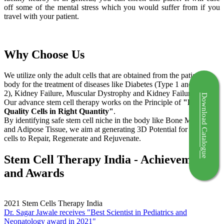
off some of the mental stress which you would suffer from if you
travel with your patient.
Why Choose Us
We utilize only the adult cells that are obtained from the patient's
body for the treatment of diseases like Diabetes (Type 1 and Type
2), Kidney Failure, Muscular Dystrophy and Kidney Failure.
Download Catalogue
Our advance stem cell therapy works on the Principle of
"Right
Quality Cells in Right Quantity"
.
By identifying safe stem cell niche in the body like Bone Marrow
and Adipose Tissue, we aim at generating 3D Potential for the stem
cells to Repair, Regenerate and Rejuvenate.
Stem Cell Therapy India - Achievements
and Awards
2021
Stem Cells Therapy India
Dr. Sagar Jawale receives "Best Scientist in Pediatrics and
Neonatology award in 2021"