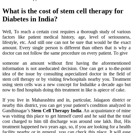
What is the cost of stem cell therapy for
Diabetes in India?
Well, To reach a certain cost requires a thorough study of various
factors like patient medical history, age, level of seriousness,
lifestyle, etc. And still one can not be sure that would be the exact
amount. Every single person is different than others that is why a
doctor can not follow the same procedure on every patient. To give
someone an amount without first having the aforementioned
information is not aneducated decision. One can get a to-the-point
idea of the issue by consulting aspecialized doctor in the field of
stem cell therapy or by visiting fewhospitals nearby you. Treatment
using stem cells was a new concept for Indialike a decade ago but
now to find hospitals doing this treatment in like is apiece of cake.
If you live in Maharashtra and in, particular, Jalagaon district or
nearby this district, you can get your patient’s condition analyzed in
Gandhinagar’s
Stem Cell Therapy India
. An acquaintance of mine
was visiting this place to get himself cured and he said that the total
cost charged to him till discharge was around one lakh. But, His
treatment happened two years ago, so, if you are looking for a health
facility nearby or in general, you can check this place. It will ease