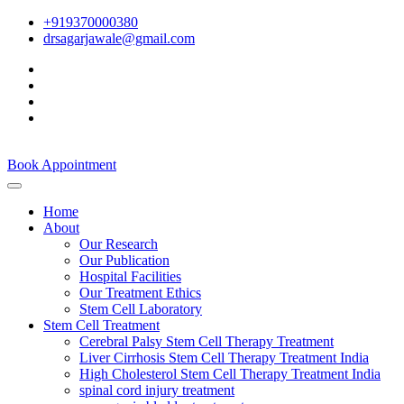
+919370000380
drsagarjawale@gmail.com
Book Appointment
Home
About
Our Research
Our Publication
Hospital Facilities
Our Treatment Ethics
Stem Cell Laboratory
Stem Cell Treatment
Cerebral Palsy Stem Cell Therapy Treatment
Liver Cirrhosis Stem Cell Therapy Treatment India
High Cholesterol Stem Cell Therapy Treatment India
spinal cord injury treatment