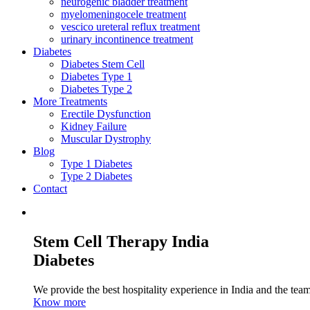
neurogenic bladder treatment
myelomeningocele treatment
vescico ureteral reflux treatment
urinary incontinence treatment
Diabetes
Diabetes Stem Cell
Diabetes Type 1
Diabetes Type 2
More Treatments
Erectile Dysfunction
Kidney Failure
Muscular Dystrophy
Blog
Type 1 Diabetes
Type 2 Diabetes
Contact
Stem Cell Therapy India
Diabetes
We provide the best hospitality experience in India and the team 
Know more