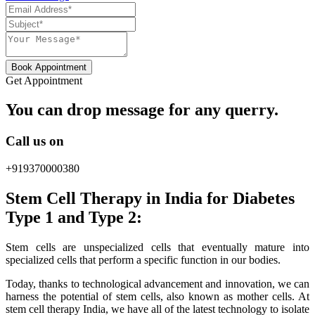
Book Appointment
Get Appointment
You can drop message for any querry.
Call us on
+919370000380
Stem Cell Therapy in India for Diabetes
Type 1 and Type 2:
Stem cells are unspecialized cells that eventually mature into
specialized cells that perform a specific function in our bodies.
Today, thanks to technological advancement and innovation, we can
harness the potential of stem cells, also known as mother cells. At
stem cell therapy India, we have all of the latest technology to isolate