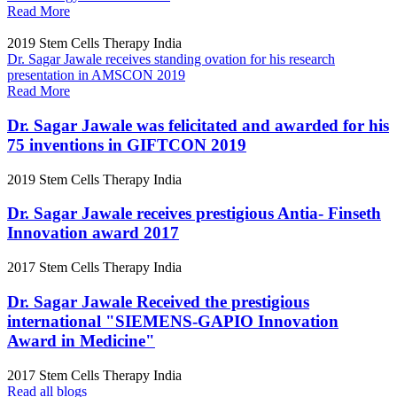
Read More
2019
Stem Cells Therapy India
Dr. Sagar Jawale receives standing ovation for his research
presentation in AMSCON 2019
Read More
Dr. Sagar Jawale was felicitated and awarded for his
75 inventions in GIFTCON 2019
2019
Stem Cells Therapy India
Dr. Sagar Jawale receives prestigious Antia- Finseth
Innovation award 2017
2017
Stem Cells Therapy India
Dr. Sagar Jawale Received the prestigious
international "SIEMENS-GAPIO Innovation
Award in Medicine"
2017
Stem Cells Therapy India
Read all blogs