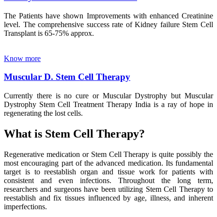
The Patients have shown Improvements with enhanced Creatinine
level. The comprehensive success rate of Kidney failure Stem Cell
Transplant is 65-75% approx.
Know more
Muscular D. Stem Cell Therapy
Currently there is no cure or Muscular Dystrophy but Muscular
Dystrophy Stem Cell Treatment Therapy India is a ray of hope in
regenerating the lost cells.
What is Stem Cell Therapy?
Regenerative medication or Stem Cell Therapy is quite possibly the
most encouraging part of the advanced medication. Its fundamental
target is to reestablish organ and tissue work for patients with
consistent and even infections. Throughout the long term,
researchers and surgeons have been utilizing Stem Cell Therapy to
reestablish and fix tissues influenced by age, illness, and inherent
imperfections.