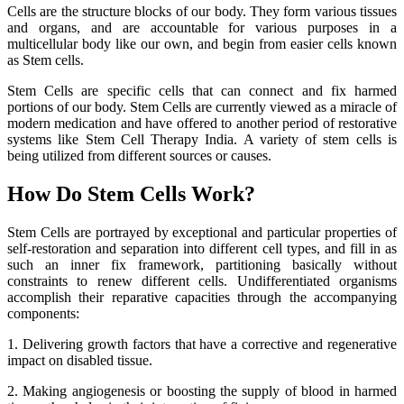
Cells are the structure blocks of our body. They form various tissues
and organs, and are accountable for various purposes in a
multicellular body like our own, and begin from easier cells known
as Stem cells.
Stem Cells are specific cells that can connect and fix harmed
portions of our body. Stem Cells are currently viewed as a miracle of
modern medication and have offered to another period of restorative
systems like Stem Cell Therapy India. A variety of stem cells is
being utilized from different sources or causes.
How Do Stem Cells Work?
Stem Cells are portrayed by exceptional and particular properties of
self-restoration and separation into different cell types, and fill in as
such an inner fix framework, partitioning basically without
constraints to renew different cells. Undifferentiated organisms
accomplish their reparative capacities through the accompanying
components:
1. Delivering growth factors that have a corrective and regenerative
impact on disabled tissue.
2. Making angiogenesis or boosting the supply of blood in harmed