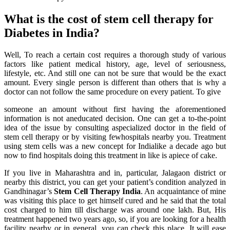
What is the cost of stem cell therapy for
Diabetes in India?
Well, To reach a certain cost requires a thorough study of various
factors like patient medical history, age, level of seriousness,
lifestyle, etc. And still one can not be sure that would be the exact
amount. Every single person is different than others that is why a
doctor can not follow the same procedure on every patient. To give
someone an amount without first having the aforementioned
information is not aneducated decision. One can get a to-the-point
idea of the issue by consulting aspecialized doctor in the field of
stem cell therapy or by visiting fewhospitals nearby you. Treatment
using stem cells was a new concept for Indialike a decade ago but
now to find hospitals doing this treatment in like is apiece of cake.
If you live in Maharashtra and in, particular, Jalagaon district or
nearby this district, you can get your patient’s condition analyzed in
Gandhinagar’s
Stem Cell Therapy India
. An acquaintance of mine
was visiting this place to get himself cured and he said that the total
cost charged to him till discharge was around one lakh. But, His
treatment happened two years ago, so, if you are looking for a health
facility nearby or in general, you can check this place. It will ease