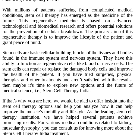
With millions of patients suffering from complicated medical
conditions, stem cell therapy has emerged as the medicine of the
future. This regenerative medicine is based on advanced
technological and biomedical research and offers potential solutions
for the prevention of cellular breakdown. The primary aim of this
regenerative therapy is to improve the lifestyle of the patient and
grant peace of mind.
Stem cells are basic cellular building blocks of the tissues and bodies
found in the immune system and nervous system. They have this
ability to function as regenerative cells like blood or nerve cells. The
stem cells can repair or replace the damaged body cells and improve
the health of the patient. If you have tried surgeries, physical
therapies and other treatments and aren’t satisfied with the results,
then maybe it’s time to explore new options and the future of
medical science, i.e., Stem Cell Therapy India.
If that’s why you are here, we would be glad to offer insight into the
stem cell therapy options and help you analyze how it can help
improve the muscle’s mobility and lifestyle. As the leading stem cell
therapy institution, we have helped several patients achieve
promising results. For various medical conditions related to kidney,
muscular dystrophy, you can consult us for knowing more about the
Stem Cell Therapy India treatment.