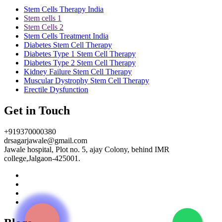
Stem Cells Therapy India
Stem cells 1
Stem Cells 2
Stem Cells Treatment India
Diabetes Stem Cell Therapy
Diabetes Type 1 Stem Cell Therapy
Diabetes Type 2 Stem Cell Therapy
Kidney Failure Stem Cell Therapy
Muscular Dystrophy Stem Cell Therapy
Erectile Dysfunction
Get in Touch
+919370000380
drsagarjawale@gmail.com
Jawale hospital, Plot no. 5, ajay Colony, behind IMR
college,Jalgaon-425001.