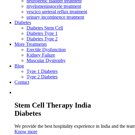
neurogenic bladder treatment
myelomeningocele treatment
vescico ureteral reflux treatment
urinary incontinence treatment
Diabetes
Diabetes Stem Cell
Diabetes Type 1
Diabetes Type 2
More Treatments
Erectile Dysfunction
Kidney Failure
Muscular Dystrophy
Blog
Type 1 Diabetes
Type 2 Diabetes
Contact
Stem Cell Therapy India
Diabetes
We provide the best hospitality experience in India and the team 
Know more