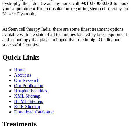
dystrophy then don't wait anymore, call +919370000380 to book
your appointment for a consultation regarding stem cell therapy for
Muscle Dystrophy.
At Stem cell therapy India, there are some finest treatment options
available with the state of art techniques backed by latest equipment
and technology that plays an imperative role in high Quality and
successful therapies.
Quick Links
Home
About us
Our Research
Our Publication
Hospital Facilities
XML Sitemap
HTML Sitemap
ROR Sitemap
Download Catalogue
Treatments