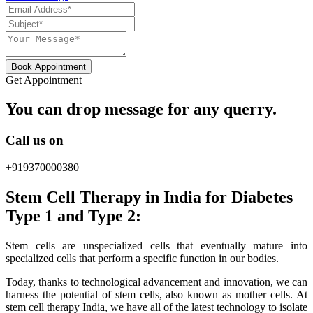
Book Appointment
Get Appointment
You can drop message for any querry.
Call us on
+919370000380
Stem Cell Therapy in India for Diabetes
Type 1 and Type 2:
Stem cells are unspecialized cells that eventually mature into
specialized cells that perform a specific function in our bodies.
Today, thanks to technological advancement and innovation, we can
harness the potential of stem cells, also known as mother cells. At
stem cell therapy India, we have all of the latest technology to isolate