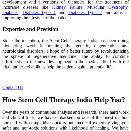
development and inventions of therapies for the treatment of
incurable diseases like
Kidney Failure
,
Muscular Dystrophy
,
Diabetes
,
Diabetes Type 1
and
Diabetes Type 2
and aims at
improving the lifestyle of the patients.
Expertise and Precision
Since the inception, the Stem Cell Therapy India has been doing
pioneering work in treating the genetic, degenerative and
neurological disorders, a hope of a better future by revolutionizing
the sphere of regenerative medicine. The ability to combine
effortlessly to the new development in the medical field with the
tried and tested abilities help the patients gain a potential life.
Contact Us
How Stem Cell Therapy India Help You?
Over the years of continuous analysis and research, sheer hard work
and clinical trials, we have embarked on one of the finest method
pursued with competitive doctors and medical experts giving you
safer and non-toxic solutions with likelihood of healing. We have