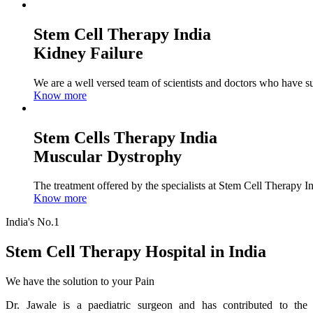
Stem Cell Therapy India
Kidney Failure
We are a well versed team of scientists and doctors who have su
Know more
Stem Cells Therapy India
Muscular Dystrophy
The treatment offered by the specialists at Stem Cell Therapy I
Know more
India's No.1
Stem Cell Therapy Hospital in India
We have the solution to your Pain
Dr. Jawale is a paediatric surgeon and has contributed to the