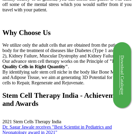
off some of the mental stress which you would suffer from if you
travel with your patient.
Why Choose Us
We utilize only the adult cells that are obtained from the patient's
body for the treatment of diseases like Diabetes (Type 1 and Type
2), Kidney Failure, Muscular Dystrophy and Kidney Failure.
Download Catalogue
Our advance stem cell therapy works on the Principle of
"Right
Quality Cells in Right Quantity"
.
By identifying safe stem cell niche in the body like Bone Marrow
and Adipose Tissue, we aim at generating 3D Potential for the stem
cells to Repair, Regenerate and Rejuvenate.
Stem Cell Therapy India - Achievements
and Awards
2021
Stem Cells Therapy India
Dr. Sagar Jawale receives "Best Scientist in Pediatrics and
Neonatology award in 2021"