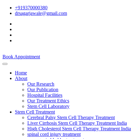
+919370000380
drsagarjawale@gmail.com
Book Appointment
Home
About
Our Research
Our Publication
Hospital Facilities
Our Treatment Ethics
Stem Cell Laboratory
Stem Cell Treatment
Cerebral Palsy Stem Cell Therapy Treatment
Liver Cirrhosis Stem Cell Therapy Treatment India
High Cholesterol Stem Cell Therapy Treatment India
spinal cord injury treatment