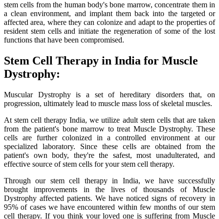
stem cells from the human body's bone marrow, concentrate them in
a clean environment, and implant them back into the targeted or
affected area, where they can colonize and adapt to the properties of
resident stem cells and initiate the regeneration of some of the lost
functions that have been compromised.
Stem Cell Therapy in India for Muscle
Dystrophy:
Muscular Dystrophy is a set of hereditary disorders that, on
progression, ultimately lead to muscle mass loss of skeletal muscles.
At stem cell therapy India, we utilize adult stem cells that are taken
from the patient's bone marrow to treat Muscle Dystrophy. These
cells are further colonized in a controlled environment at our
specialized laboratory. Since these cells are obtained from the
patient's own body, they're the safest, most unadulterated, and
effective source of stem cells for your stem cell therapy.
Through our stem cell therapy in India, we have successfully
brought improvements in the lives of thousands of Muscle
Dystrophy affected patients. We have noticed signs of recovery in
95% of cases we have encountered within few months of our stem
cell therapy. If you think your loved one is suffering from Muscle