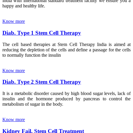
India with international standard treatment facility we ensure you a
happy and healthy life.
Know more
Diab. Type 1 Stem Cell Therapy
The cell based therapies at Stem Cell Therapy India is aimed at
reducing the depletion of the cells and define a passage for the cells
to normally function the insulin
Know more
Diab. Type 2 Stem Cell Therapy
It is a metabolic disorder caused by high blood sugar levels, lack of
insulin and the hormone produced by pancreas to control the
metabolism of sugar in the body.
Know more
Kidney Fail. Stem Cell Treatment