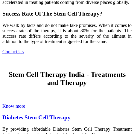
accelerated in treating patients coming from diverse places globally.
Success Rate Of The Stem Cell Therapy?
We walk by facts and do not make fake promises. When it comes to
success rate of the therapy, it is about 80% for the patients. The
success rate differs according to the severity of the ailment in
addition to the type of treatment suggested for the same.
Contact Us
Stem Cell Therapy India - Treatments
and Therapy
Know more
Diabetes Stem Cell Therapy
By providing affordable Diabetes Stem Cell Therapy Treatment