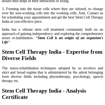
tissues thus helps in their interaction of fixing.
3. Forming into the tissue cells where they are infused, to change
over the non-working cells into the working cells. And, Contact us
for scheduling your appointment and get the best Stem Cell Therapy
India at cost-effective price.
India has a vibrant stem cell treatment community built on an
approach of gaining independency and exploring the comprehensive
neuro re-habilitation.
"Stem Cell is an origin of an organism's
Life"
Stem Cell Therapy India - Expertise from
Diverse Fields
The nuero-rehabilitation techniques adopted by us involves and
strict and broad regime that is administered by the adroit belonging
form diverse fields including physiotherapy, psychology, speech
therapy etc.
Stem Cell Therapy India - Analysis
Certificate