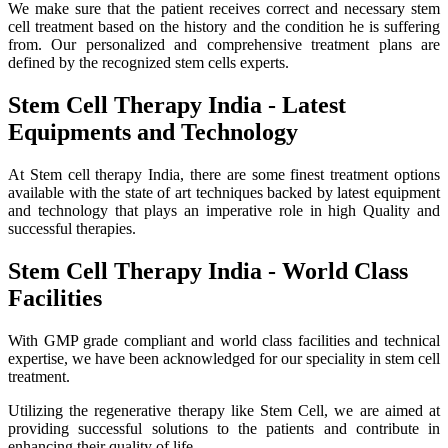
We make sure that the patient receives correct and necessary stem
cell treatment based on the history and the condition he is suffering
from. Our personalized and comprehensive treatment plans are
defined by the recognized stem cells experts.
Stem Cell Therapy India - Latest
Equipments and Technology
At Stem cell therapy India, there are some finest treatment options
available with the state of art techniques backed by latest equipment
and technology that plays an imperative role in high Quality and
successful therapies.
Stem Cell Therapy India - World Class
Facilities
With GMP grade compliant and world class facilities and technical
expertise, we have been acknowledged for our speciality in stem cell
treatment.
Utilizing the regenerative therapy like Stem Cell, we are aimed at
providing successful solutions to the patients and contribute in
enhancing their quality of life.