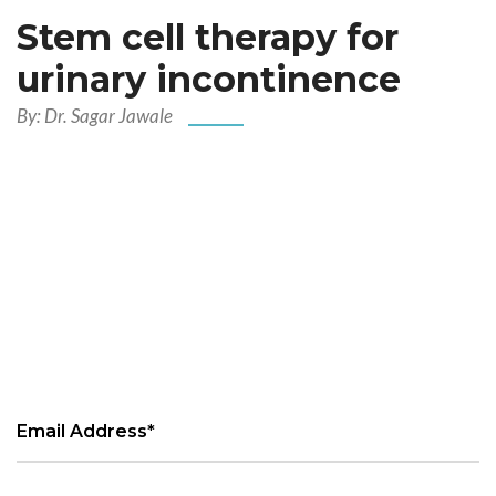
Stem cell therapy for
urinary incontinence
By: Dr. Sagar Jawale