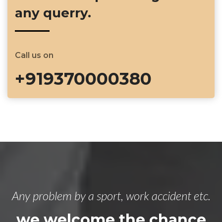
any querry.
Call us on
+919370000380
Any problem by a sport, work accident etc.
we welcome the chance