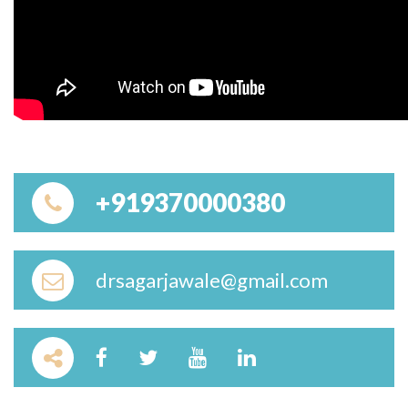
+919370000380
drsagarjawale@gmail.com