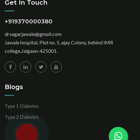
Get In Touch
+919370000380
drsagarjawale@gmail.com
Jawale hospital, Plot no. 5, ajay Colony, behind IMR
college,Jalgaon-425001.
Blogs
Type 1 Diabetes
Type 2 Diabetes