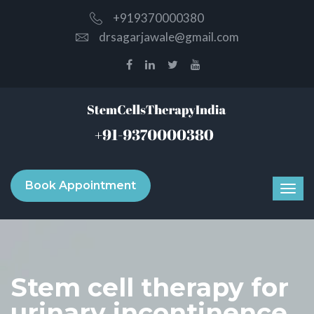
+919370000380
drsagarjawale@gmail.com
Book Appointment
Stem cell therapy for
urinary incontinence