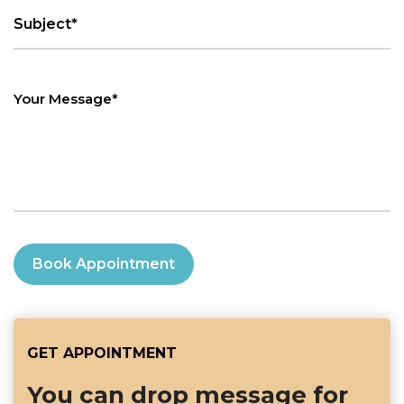
Book Appointment
GET APPOINTMENT
You can drop message for