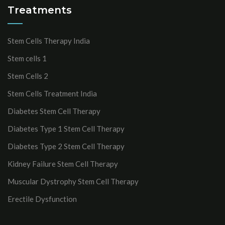
Treatments
Stem Cells Therapy India
Stem cells 1
Stem Cells 2
Stem Cells Treatment India
Diabetes Stem Cell Therapy
Diabetes Type 1 Stem Cell Therapy
Diabetes Type 2 Stem Cell Therapy
Kidney Failure Stem Cell Therapy
Muscular Dystrophy Stem Cell Therapy
Erectile Dysfunction