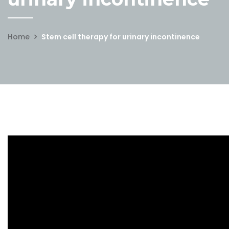
Home
Stem cell therapy for urinary incontinence