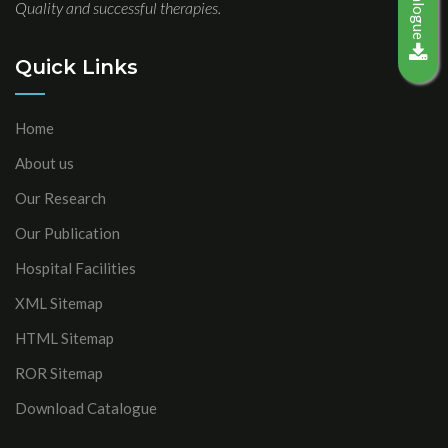
Quality and successful therapies.
Quick Links
Home
About us
Our Research
Our Publication
Hospital Facilities
XML Sitemap
HTML Sitemap
ROR Sitemap
Download Catalogue