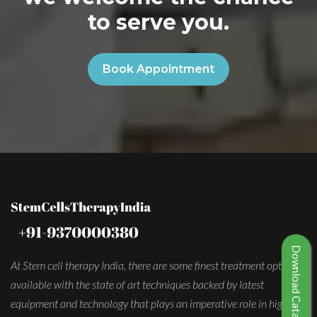
to serve you.
Book Appointment
Download Catalogue
At Stem cell therapy India, there are some finest treatment options
available with the state of art techniques backed by latest
equipment and technology that plays an imperative role in high