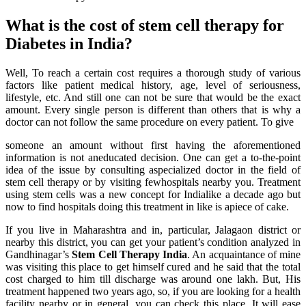
What is the cost of stem cell therapy for
Diabetes in India?
Well, To reach a certain cost requires a thorough study of various
factors like patient medical history, age, level of seriousness,
lifestyle, etc. And still one can not be sure that would be the exact
amount. Every single person is different than others that is why a
doctor can not follow the same procedure on every patient. To give
someone an amount without first having the aforementioned
information is not aneducated decision. One can get a to-the-point
idea of the issue by consulting aspecialized doctor in the field of
stem cell therapy or by visiting fewhospitals nearby you. Treatment
using stem cells was a new concept for Indialike a decade ago but
now to find hospitals doing this treatment in like is apiece of cake.
If you live in Maharashtra and in, particular, Jalagaon district or
nearby this district, you can get your patient’s condition analyzed in
Gandhinagar’s
Stem Cell Therapy India
. An acquaintance of mine
was visiting this place to get himself cured and he said that the total
cost charged to him till discharge was around one lakh. But, His
treatment happened two years ago, so, if you are looking for a health
facility nearby or in general, you can check this place. It will ease