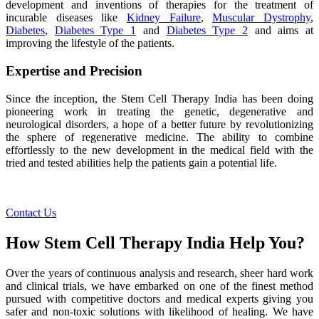
development and inventions of therapies for the treatment of
incurable diseases like
Kidney Failure
,
Muscular Dystrophy
,
Diabetes
,
Diabetes Type 1
and
Diabetes Type 2
and aims at
improving the lifestyle of the patients.
Expertise and Precision
Since the inception, the Stem Cell Therapy India has been doing
pioneering work in treating the genetic, degenerative and
neurological disorders, a hope of a better future by revolutionizing
the sphere of regenerative medicine. The ability to combine
effortlessly to the new development in the medical field with the
tried and tested abilities help the patients gain a potential life.
Contact Us
How Stem Cell Therapy India Help You?
Over the years of continuous analysis and research, sheer hard work
and clinical trials, we have embarked on one of the finest method
pursued with competitive doctors and medical experts giving you
safer and non-toxic solutions with likelihood of healing. We have