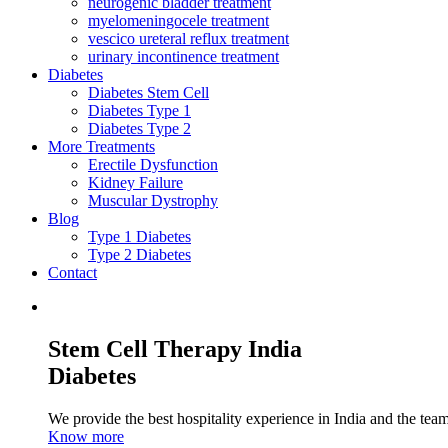
neurogenic bladder treatment
myelomeningocele treatment
vescico ureteral reflux treatment
urinary incontinence treatment
Diabetes
Diabetes Stem Cell
Diabetes Type 1
Diabetes Type 2
More Treatments
Erectile Dysfunction
Kidney Failure
Muscular Dystrophy
Blog
Type 1 Diabetes
Type 2 Diabetes
Contact
Stem Cell Therapy India
Diabetes
We provide the best hospitality experience in India and the team 
Know more