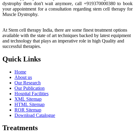
dystrophy then don't wait anymore, call +919370000380 to book
your appointment for a consultation regarding stem cell therapy for
Muscle Dystrophy.
At Stem cell therapy India, there are some finest treatment options
available with the state of art techniques backed by latest equipment
and technology that plays an imperative role in high Quality and
successful therapies.
Quick Links
Home
About us
Our Research
Our Publication
Hospital Facilities
XML Sitemap
HTML Sitemap
ROR Sitemap
Download Catalogue
Treatments