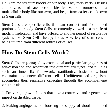
Cells are the structure blocks of our body. They form various tissues
and organs, and are accountable for various purposes in a
multicellular body like our own, and begin from easier cells known
as Stem cells.
Stem Cells are specific cells that can connect and fix harmed
portions of our body. Stem Cells are currently viewed as a miracle of
modern medication and have offered to another period of restorative
systems like Stem Cell Therapy India. A variety of stem cells is
being utilized from different sources or causes.
How Do Stem Cells Work?
Stem Cells are portrayed by exceptional and particular properties of
self-restoration and separation into different cell types, and fill in as
such an inner fix framework, partitioning basically without
constraints to renew different cells. Undifferentiated organisms
accomplish their reparative capacities through the accompanying
components:
1. Delivering growth factors that have a corrective and regenerative
impact on disabled tissue.
2. Making angiogenesis or boosting the supply of blood in harmed