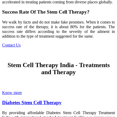
accelerated in treating patients coming from diverse places globally.
Success Rate Of The Stem Cell Therapy?
We walk by facts and do not make fake promises. When it comes to
success rate of the therapy, it is about 80% for the patients. The
success rate differs according to the severity of the ailment in
addition to the type of treatment suggested for the same.
Contact Us
Stem Cell Therapy India - Treatments
and Therapy
Know more
Diabetes Stem Cell Therapy
By providing affordable Diabetes Stem Cell Therapy Treatment