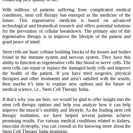
With millions of patients suffering from complicated medical
conditions, stem cell therapy has emerged as the medicine of the
future. This regenerative medicine is based on advanced
technological and biomedical research and offers potential solutions
for the prevention of cellular breakdown. The primary aim of this
regenerative therapy is to improve the lifestyle of the patient and
grant peace of mind.
Stem cells are basic cellular building blocks of the tissues and bodies
found in the immune system and nervous system. They have this
ability to function as regenerative cells like blood or nerve cells. The
stem cells can repair or replace the damaged body cells and improve
the health of the patient. If you have tried surgeries, physical
therapies and other treatments and aren’t satisfied with the results,
then maybe it’s time to explore new options and the future of
medical science, i.e., Stem Cell Therapy India.
If that’s why you are here, we would be glad to offer insight into the
stem cell therapy options and help you analyze how it can help
improve the muscle’s mobility and lifestyle. As the leading stem cell
therapy institution, we have helped several patients achieve
promising results. For various medical conditions related to kidney,
muscular dystrophy, you can consult us for knowing more about the
Stem Cell Therapy India treatment.