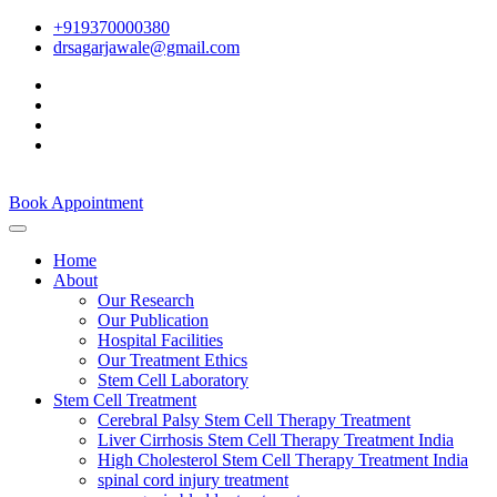
+919370000380
drsagarjawale@gmail.com
Book Appointment
Home
About
Our Research
Our Publication
Hospital Facilities
Our Treatment Ethics
Stem Cell Laboratory
Stem Cell Treatment
Cerebral Palsy Stem Cell Therapy Treatment
Liver Cirrhosis Stem Cell Therapy Treatment India
High Cholesterol Stem Cell Therapy Treatment India
spinal cord injury treatment