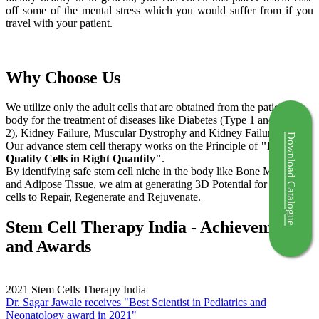
off some of the mental stress which you would suffer from if you
travel with your patient.
Why Choose Us
We utilize only the adult cells that are obtained from the patient's
body for the treatment of diseases like Diabetes (Type 1 and Type
2), Kidney Failure, Muscular Dystrophy and Kidney Failure.
Download Catalogue
Our advance stem cell therapy works on the Principle of
"Right
Quality Cells in Right Quantity"
.
By identifying safe stem cell niche in the body like Bone Marrow
and Adipose Tissue, we aim at generating 3D Potential for the stem
cells to Repair, Regenerate and Rejuvenate.
Stem Cell Therapy India - Achievements
and Awards
2021
Stem Cells Therapy India
Dr. Sagar Jawale receives "Best Scientist in Pediatrics and
Neonatology award in 2021"