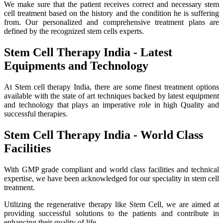
We make sure that the patient receives correct and necessary stem
cell treatment based on the history and the condition he is suffering
from. Our personalized and comprehensive treatment plans are
defined by the recognized stem cells experts.
Stem Cell Therapy India - Latest
Equipments and Technology
At Stem cell therapy India, there are some finest treatment options
available with the state of art techniques backed by latest equipment
and technology that plays an imperative role in high Quality and
successful therapies.
Stem Cell Therapy India - World Class
Facilities
With GMP grade compliant and world class facilities and technical
expertise, we have been acknowledged for our speciality in stem cell
treatment.
Utilizing the regenerative therapy like Stem Cell, we are aimed at
providing successful solutions to the patients and contribute in
enhancing their quality of life.