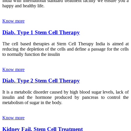
India with international standard treatment facility we ensure you a
happy and healthy life.
Know more
Diab. Type 1 Stem Cell Therapy
The cell based therapies at Stem Cell Therapy India is aimed at
reducing the depletion of the cells and define a passage for the cells
to normally function the insulin
Know more
Diab. Type 2 Stem Cell Therapy
It is a metabolic disorder caused by high blood sugar levels, lack of
insulin and the hormone produced by pancreas to control the
metabolism of sugar in the body.
Know more
Kidney Fail. Stem Cell Treatment