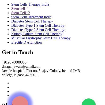
Stem Cells Therapy India
Stem cells 1
Stem Cells 2
Stem Cells Treatment India
Diabetes Stem Cell Therapy
Diabetes Type 1 Stem Cell Therapy
Diabetes Type 2 Stem Cell Therapy
Kidney Failure Stem Cell Therapy
Muscular Dystrophy Stem Cell Therapy
Erectile Dysfunction
Get in Touch
+919370000380
drsagarjawale@gmail.com
Jawale hospital, Plot no. 5, ajay Colony, behind IMR
college,Jalgaon-425001.