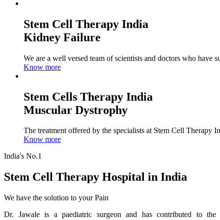
Stem Cell Therapy India
Kidney Failure
We are a well versed team of scientists and doctors who have su
Know more
Stem Cells Therapy India
Muscular Dystrophy
The treatment offered by the specialists at Stem Cell Therapy I
Know more
India's No.1
Stem Cell Therapy Hospital in India
We have the solution to your Pain
Dr. Jawale is a paediatric surgeon and has contributed to the