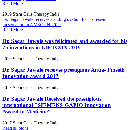
Read More
2019
Stem Cells Therapy India
Dr. Sagar Jawale receives standing ovation for his research
presentation in AMSCON 2019
Read More
Dr. Sagar Jawale was felicitated and awarded for his
75 inventions in GIFTCON 2019
2019
Stem Cells Therapy India
Dr. Sagar Jawale receives prestigious Antia- Finseth
Innovation award 2017
2017
Stem Cells Therapy India
Dr. Sagar Jawale Received the prestigious
international "SIEMENS-GAPIO Innovation
Award in Medicine"
2017
Stem Cells Therapy India
Read all blogs