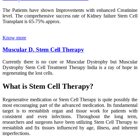
The Patients have shown Improvements with enhanced Creatinine
level. The comprehensive success rate of Kidney failure Stem Cell
Transplant is 65-75% approx.
Know more
Muscular D. Stem Cell Therapy
Currently there is no cure or Muscular Dystrophy but Muscular
Dystrophy Stem Cell Treatment Therapy India is a ray of hope in
regenerating the lost cells.
What is Stem Cell Therapy?
Regenerative medication or Stem Cell Therapy is quite possibly the
most encouraging part of the advanced medication. Its fundamental
target is to reestablish organ and tissue work for patients with
consistent and even infections. Throughout the long term,
researchers and surgeons have been utilizing Stem Cell Therapy to
reestablish and fix tissues influenced by age, illness, and inherent
imperfections.