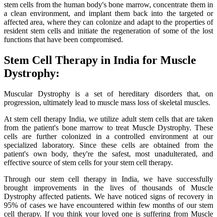
stem cells from the human body's bone marrow, concentrate them in
a clean environment, and implant them back into the targeted or
affected area, where they can colonize and adapt to the properties of
resident stem cells and initiate the regeneration of some of the lost
functions that have been compromised.
Stem Cell Therapy in India for Muscle
Dystrophy:
Muscular Dystrophy is a set of hereditary disorders that, on
progression, ultimately lead to muscle mass loss of skeletal muscles.
At stem cell therapy India, we utilize adult stem cells that are taken
from the patient's bone marrow to treat Muscle Dystrophy. These
cells are further colonized in a controlled environment at our
specialized laboratory. Since these cells are obtained from the
patient's own body, they're the safest, most unadulterated, and
effective source of stem cells for your stem cell therapy.
Through our stem cell therapy in India, we have successfully
brought improvements in the lives of thousands of Muscle
Dystrophy affected patients. We have noticed signs of recovery in
95% of cases we have encountered within few months of our stem
cell therapy. If you think your loved one is suffering from Muscle