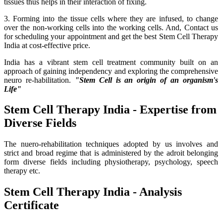
tissues thus helps in their interaction of fixing.
3. Forming into the tissue cells where they are infused, to change
over the non-working cells into the working cells. And, Contact us
for scheduling your appointment and get the best Stem Cell Therapy
India at cost-effective price.
India has a vibrant stem cell treatment community built on an
approach of gaining independency and exploring the comprehensive
neuro re-habilitation.
"Stem Cell is an origin of an organism's
Life"
Stem Cell Therapy India - Expertise from
Diverse Fields
The nuero-rehabilitation techniques adopted by us involves and
strict and broad regime that is administered by the adroit belonging
form diverse fields including physiotherapy, psychology, speech
therapy etc.
Stem Cell Therapy India - Analysis
Certificate