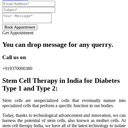
Book Appointment
Get Appointment
You can drop message for any querry.
Call us on
+919370000380
Stem Cell Therapy in India for Diabetes
Type 1 and Type 2:
Stem cells are unspecialized cells that eventually mature into
specialized cells that perform a specific function in our bodies.
Today, thanks to technological advancement and innovation, we can
harness the potential of stem cells, also known as mother cells. At
stem cell therapy India, we have all of the latest technology to isolate