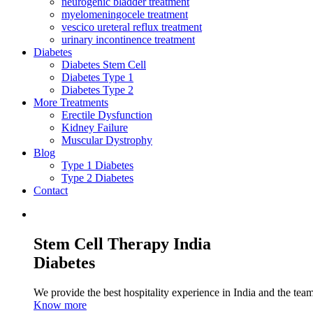
neurogenic bladder treatment
myelomeningocele treatment
vescico ureteral reflux treatment
urinary incontinence treatment
Diabetes
Diabetes Stem Cell
Diabetes Type 1
Diabetes Type 2
More Treatments
Erectile Dysfunction
Kidney Failure
Muscular Dystrophy
Blog
Type 1 Diabetes
Type 2 Diabetes
Contact
Stem Cell Therapy India
Diabetes
We provide the best hospitality experience in India and the team 
Know more