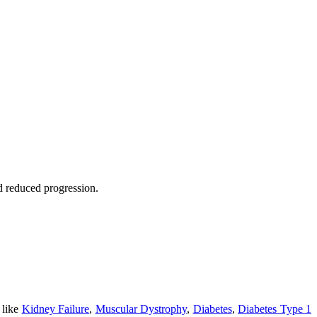
nd reduced progression.
 like
Kidney Failure
,
Muscular Dystrophy
,
Diabetes
,
Diabetes Type 1