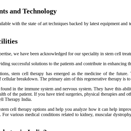
nts and Technology
ailable with the state of art techniques backed by latest equipment and 
lities
ertise, we have been acknowledged for our speciality in stem cell trea
ding successful solutions to the patients and contribute in enhancing thei
itions, stem cell therapy has emerged as the medicine of the future.
f cellular breakdown. The primary aim of this regenerative therapy is to 
es found in the immune system and nervous system. They have this ability
h of the patient. If you have tried surgeries, physical therapies and oth
ell Therapy India.
e stem cell therapy options and help you analyze how it can help improve
lts. For various medical conditions related to kidney, muscular dystro