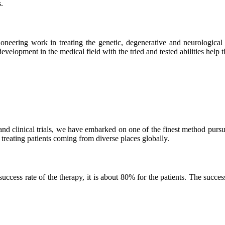
.
neering work in treating the genetic, degenerative and neurological d
velopment in the medical field with the tried and tested abilities help the
and clinical trials, we have embarked on one of the finest method purs
 treating patients coming from diverse places globally.
ss rate of the therapy, it is about 80% for the patients. The success r