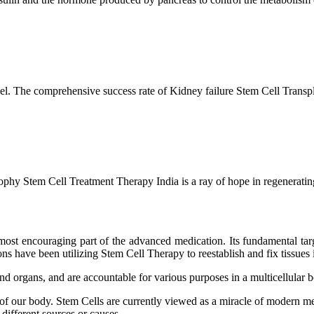
l. The comprehensive success rate of Kidney failure Stem Cell Transp
hy Stem Cell Treatment Therapy India is a ray of hope in regenerating 
ost encouraging part of the advanced medication. Its fundamental target
s have been utilizing Stem Cell Therapy to reestablish and fix tissues i
and organs, and are accountable for various purposes in a multicellular
 of our body. Stem Cells are currently viewed as a miracle of modern me
 different sources or causes.