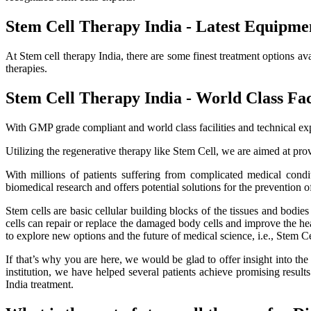
Stem Cell Therapy India - Latest Equipme
At Stem cell therapy India, there are some finest treatment options av
therapies.
Stem Cell Therapy India - World Class Faci
With GMP grade compliant and world class facilities and technical exp
Utilizing the regenerative therapy like Stem Cell, we are aimed at provi
With millions of patients suffering from complicated medical cond
biomedical research and offers potential solutions for the prevention o
Stem cells are basic cellular building blocks of the tissues and bodi
cells can repair or replace the damaged body cells and improve the healt
to explore new options and the future of medical science, i.e., Stem C
If that’s why you are here, we would be glad to offer insight into th
institution, we have helped several patients achieve promising resu
India treatment.