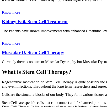
Know more
Kidney Fail. Stem Cell Treatment
The Patients have shown Improvements with enhanced Creatinine leve
Know more
Muscular D. Stem Cell Therapy
Currently there is no cure or Muscular Dystrophy but Muscular Dystrop
What is Stem Cell Therapy?
Regenerative medication or Stem Cell Therapy is quite possibly the m
and even infections. Throughout the long term, researchers and surgeon
Cells are the structure blocks of our body. They form various tissues 
Stem Cells are specific cells that can connect and fix harmed portions
Stem Cell Therapy India. A variety of stem cells is being utilized from