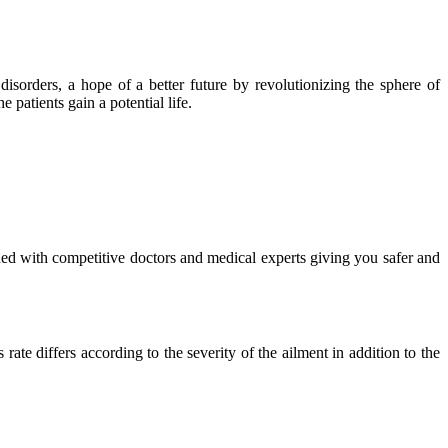
isorders, a hope of a better future by revolutionizing the sphere of
 patients gain a potential life.
ued with competitive doctors and medical experts giving you safer and
ate differs according to the severity of the ailment in addition to the