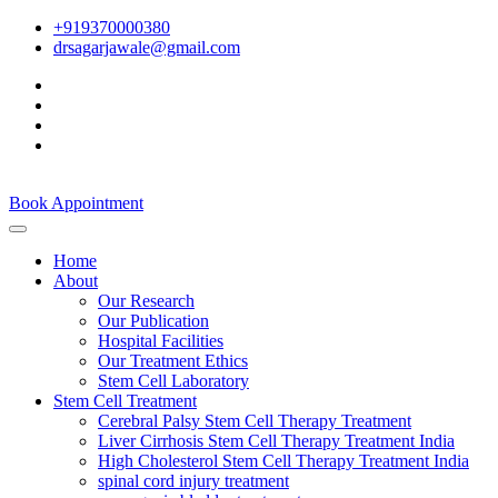
+919370000380
drsagarjawale@gmail.com
Book Appointment
Home
About
Our Research
Our Publication
Hospital Facilities
Our Treatment Ethics
Stem Cell Laboratory
Stem Cell Treatment
Cerebral Palsy Stem Cell Therapy Treatment
Liver Cirrhosis Stem Cell Therapy Treatment India
High Cholesterol Stem Cell Therapy Treatment India
spinal cord injury treatment