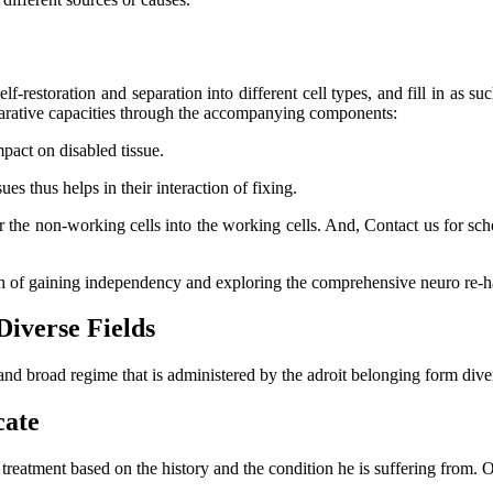
lf-restoration and separation into different cell types, and fill in as su
eparative capacities through the accompanying components:
mpact on disabled tissue.
s thus helps in their interaction of fixing.
er the non-working cells into the working cells. And, Contact us for s
ch of gaining independency and exploring the comprehensive neuro re-ha
Diverse Fields
and broad regime that is administered by the adroit belonging form dive
cate
l treatment based on the history and the condition he is suffering from.