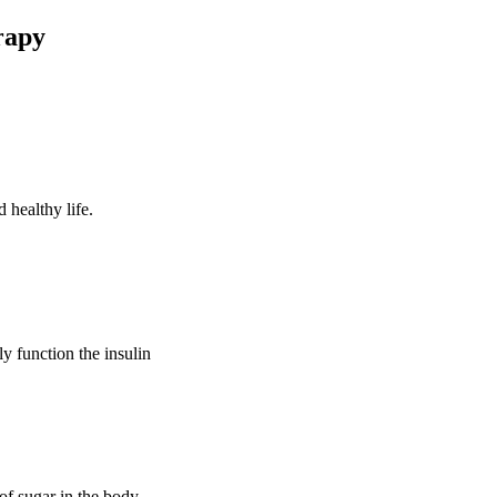
rapy
 healthy life.
ly function the insulin
of sugar in the body.