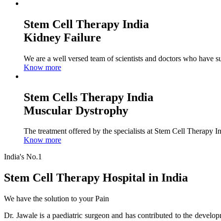
Stem Cell Therapy India
Kidney Failure
We are a well versed team of scientists and doctors who have su
Know more
Stem Cells Therapy India
Muscular Dystrophy
The treatment offered by the specialists at Stem Cell Therapy I
Know more
India's No.1
Stem Cell Therapy Hospital in India
We have the solution to your Pain
Dr. Jawale is a paediatric surgeon and has contributed to the develop