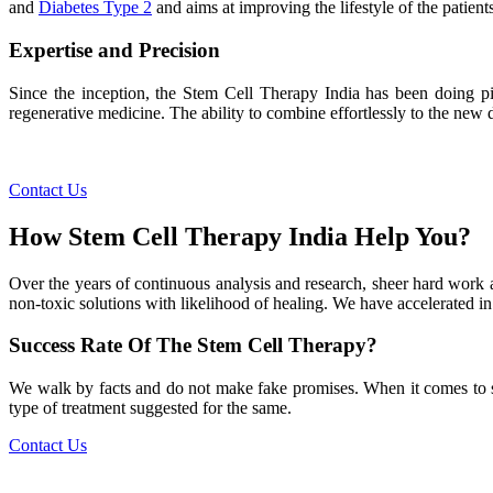
and
Diabetes Type 2
and aims at improving the lifestyle of the patients
Expertise and Precision
Since the inception, the Stem Cell Therapy India has been doing pio
regenerative medicine. The ability to combine effortlessly to the new de
Contact Us
How Stem Cell Therapy India Help You?
Over the years of continuous analysis and research, sheer hard work 
non-toxic solutions with likelihood of healing. We have accelerated in
Success Rate Of The Stem Cell Therapy?
We walk by facts and do not make fake promises. When it comes to succe
type of treatment suggested for the same.
Contact Us