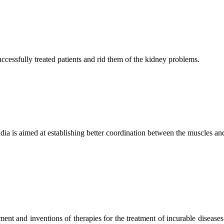
ccessfully treated patients and rid them of the kidney problems.
ndia is aimed at establishing better coordination between the muscles a
ment and inventions of therapies for the treatment of incurable diseases