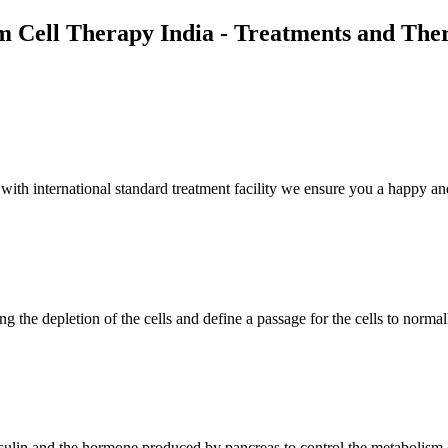
m Cell Therapy India - Treatments and The
th international standard treatment facility we ensure you a happy and
g the depletion of the cells and define a passage for the cells to normal
insulin and the hormone produced by pancreas to control the metabolism 