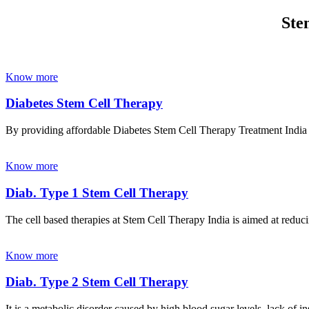
Ste
Know more
Diabetes Stem Cell Therapy
By providing affordable Diabetes Stem Cell Therapy Treatment India wi
Know more
Diab. Type 1 Stem Cell Therapy
The cell based therapies at Stem Cell Therapy India is aimed at reducin
Know more
Diab. Type 2 Stem Cell Therapy
It is a metabolic disorder caused by high blood sugar levels, lack of 