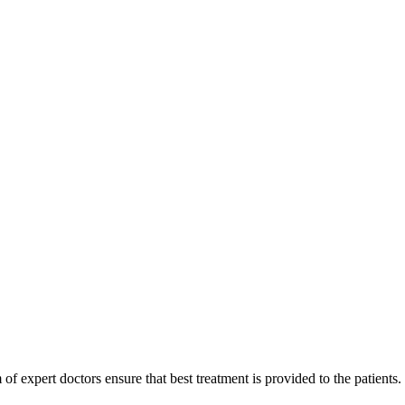
of expert doctors ensure that best treatment is provided to the patients.