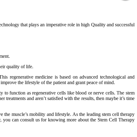
technology that plays an imperative role in high Quality and successful
tment.
r quality of life.
 This regenerative medicine is based on advanced technological and
improve the lifestyle of the patient and grant peace of mind.
 to function as regenerative cells like blood or nerve cells. The stem
er treatments and aren’t satisfied with the results, then maybe it’s time
 the muscle’s mobility and lifestyle. As the leading stem cell therapy
phy, you can consult us for knowing more about the Stem Cell Therapy