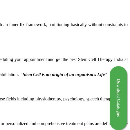
ch an inner fix framework, partitioning basically without constraints to
cheduling your appointment and get the best Stem Cell Therapy India at
bilitation.
"Stem Cell is an origin of an organism's Life"
Download Catalogue
rse fields including physiotherapy, psychology, speech therapy etc.
 Our personalized and comprehensive treatment plans are defined by the