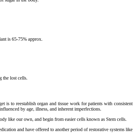
lant is 65-75% approx.
the lost cells.
 is to reestablish organ and tissue work for patients with consistent
nfluenced by age, illness, and inherent imperfections.
 body like our own, and begin from easier cells known as Stem cells.
dication and have offered to another period of restorative systems like