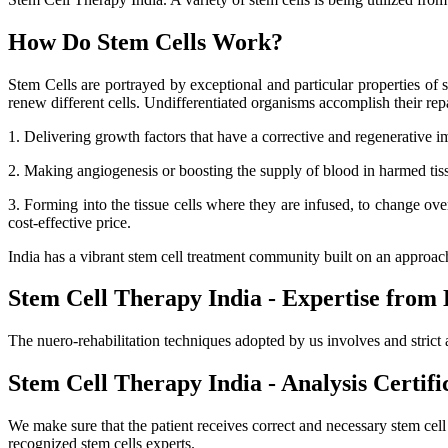
How Do Stem Cells Work?
Stem Cells are portrayed by exceptional and particular properties of se
renew different cells. Undifferentiated organisms accomplish their r
1. Delivering growth factors that have a corrective and regenerative i
2. Making angiogenesis or boosting the supply of blood in harmed tissue
3. Forming into the tissue cells where they are infused, to change ov
cost-effective price.
India has a vibrant stem cell treatment community built on an approa
Stem Cell Therapy India - Expertise from 
The nuero-rehabilitation techniques adopted by us involves and strict 
Stem Cell Therapy India - Analysis Certifi
We make sure that the patient receives correct and necessary stem cel
recognized stem cells experts.