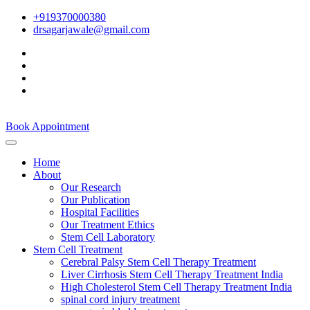
+919370000380
drsagarjawale@gmail.com
Book Appointment
Home
About
Our Research
Our Publication
Hospital Facilities
Our Treatment Ethics
Stem Cell Laboratory
Stem Cell Treatment
Cerebral Palsy Stem Cell Therapy Treatment
Liver Cirrhosis Stem Cell Therapy Treatment India
High Cholesterol Stem Cell Therapy Treatment India
spinal cord injury treatment