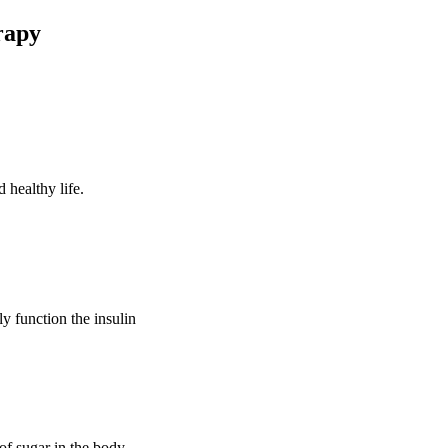
rapy
 healthy life.
ly function the insulin
of sugar in the body.