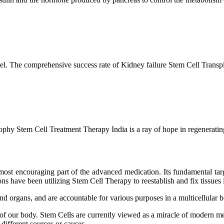
l. The comprehensive success rate of Kidney failure Stem Cell Transp
hy Stem Cell Treatment Therapy India is a ray of hope in regenerating 
ost encouraging part of the advanced medication. Its fundamental target
s have been utilizing Stem Cell Therapy to reestablish and fix tissues i
and organs, and are accountable for various purposes in a multicellular
 of our body. Stem Cells are currently viewed as a miracle of modern me
 different sources or causes.