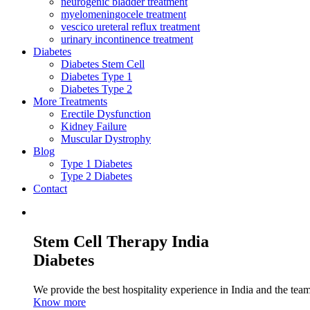
neurogenic bladder treatment
myelomeningocele treatment
vescico ureteral reflux treatment
urinary incontinence treatment
Diabetes
Diabetes Stem Cell
Diabetes Type 1
Diabetes Type 2
More Treatments
Erectile Dysfunction
Kidney Failure
Muscular Dystrophy
Blog
Type 1 Diabetes
Type 2 Diabetes
Contact
Stem Cell Therapy India
Diabetes
We provide the best hospitality experience in India and the team 
Know more