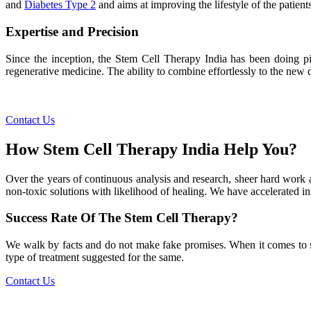
and
Diabetes Type 2
and aims at improving the lifestyle of the patients
Expertise and Precision
Since the inception, the Stem Cell Therapy India has been doing pio
regenerative medicine. The ability to combine effortlessly to the new de
Contact Us
How Stem Cell Therapy India Help You?
Over the years of continuous analysis and research, sheer hard work 
non-toxic solutions with likelihood of healing. We have accelerated in
Success Rate Of The Stem Cell Therapy?
We walk by facts and do not make fake promises. When it comes to succe
type of treatment suggested for the same.
Contact Us