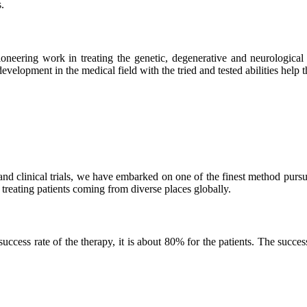
.
neering work in treating the genetic, degenerative and neurological d
velopment in the medical field with the tried and tested abilities help the
and clinical trials, we have embarked on one of the finest method purs
 treating patients coming from diverse places globally.
ss rate of the therapy, it is about 80% for the patients. The success r