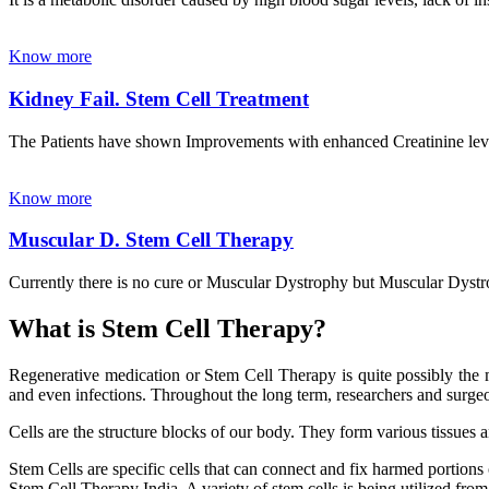
Know more
Kidney Fail. Stem Cell Treatment
The Patients have shown Improvements with enhanced Creatinine leve
Know more
Muscular D. Stem Cell Therapy
Currently there is no cure or Muscular Dystrophy but Muscular Dystrop
What is Stem Cell Therapy?
Regenerative medication or Stem Cell Therapy is quite possibly the m
and even infections. Throughout the long term, researchers and surgeon
Cells are the structure blocks of our body. They form various tissues 
Stem Cells are specific cells that can connect and fix harmed portions
Stem Cell Therapy India. A variety of stem cells is being utilized from