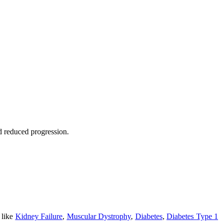
nd reduced progression.
 like
Kidney Failure
,
Muscular Dystrophy
,
Diabetes
,
Diabetes Type 1