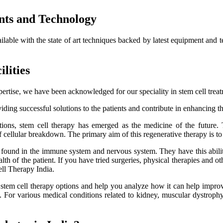
nts and Technology
ailable with the state of art techniques backed by latest equipment and 
lities
ertise, we have been acknowledged for our speciality in stem cell trea
ding successful solutions to the patients and contribute in enhancing thei
itions, stem cell therapy has emerged as the medicine of the future.
f cellular breakdown. The primary aim of this regenerative therapy is to 
es found in the immune system and nervous system. They have this ability
h of the patient. If you have tried surgeries, physical therapies and oth
ell Therapy India.
e stem cell therapy options and help you analyze how it can help improve
lts. For various medical conditions related to kidney, muscular dystro