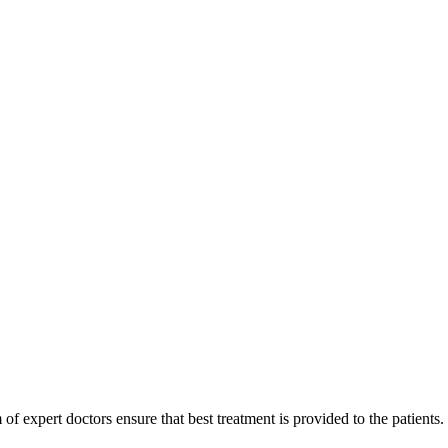
of expert doctors ensure that best treatment is provided to the patients.