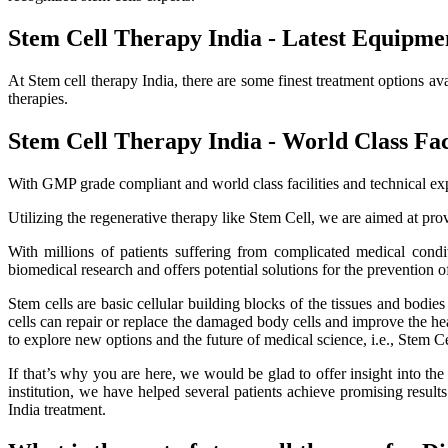
Stem Cell Therapy India - Latest Equipme
At Stem cell therapy India, there are some finest treatment options av
therapies.
Stem Cell Therapy India - World Class Faci
With GMP grade compliant and world class facilities and technical exp
Utilizing the regenerative therapy like Stem Cell, we are aimed at provi
With millions of patients suffering from complicated medical cond
biomedical research and offers potential solutions for the prevention o
Stem cells are basic cellular building blocks of the tissues and bodi
cells can repair or replace the damaged body cells and improve the healt
to explore new options and the future of medical science, i.e., Stem C
If that’s why you are here, we would be glad to offer insight into th
institution, we have helped several patients achieve promising resu
India treatment.