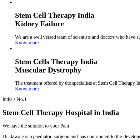
Stem Cell Therapy India
Kidney Failure
We are a well versed team of scientists and doctors who have su
Know more
Stem Cells Therapy India
Muscular Dystrophy
The treatment offered by the specialists at Stem Cell Therapy I
Know more
India's No.1
Stem Cell Therapy Hospital in India
We have the solution to your Pain
Dr. Jawale is a paediatric surgeon and has contributed to the develop