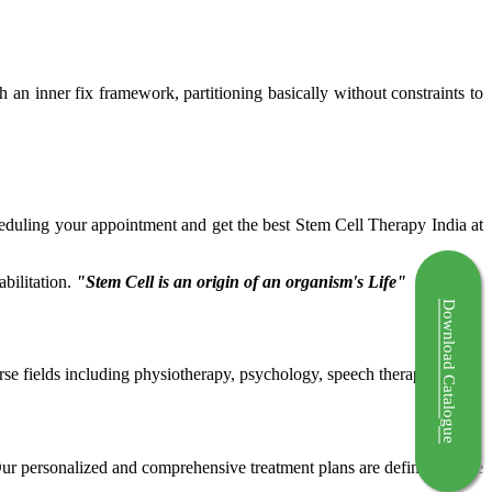
ch an inner fix framework, partitioning basically without constraints to
cheduling your appointment and get the best Stem Cell Therapy India at
bilitation.
"Stem Cell is an origin of an organism's Life"
Download Catalogue
rse fields including physiotherapy, psychology, speech therapy etc.
 Our personalized and comprehensive treatment plans are defined by the