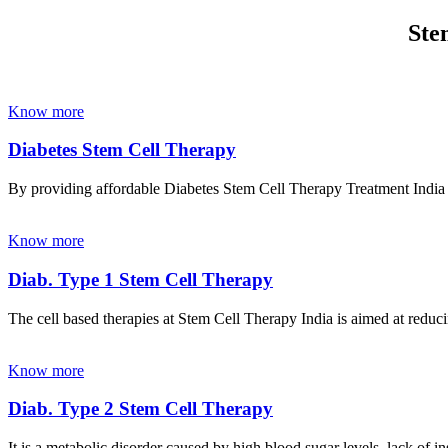
Ste
Know more
Diabetes Stem Cell Therapy
By providing affordable Diabetes Stem Cell Therapy Treatment India wi
Know more
Diab. Type 1 Stem Cell Therapy
The cell based therapies at Stem Cell Therapy India is aimed at reducin
Know more
Diab. Type 2 Stem Cell Therapy
It is a metabolic disorder caused by high blood sugar levels, lack of 