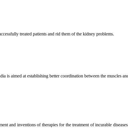
ccessfully treated patients and rid them of the kidney problems.
ndia is aimed at establishing better coordination between the muscles a
ment and inventions of therapies for the treatment of incurable diseases