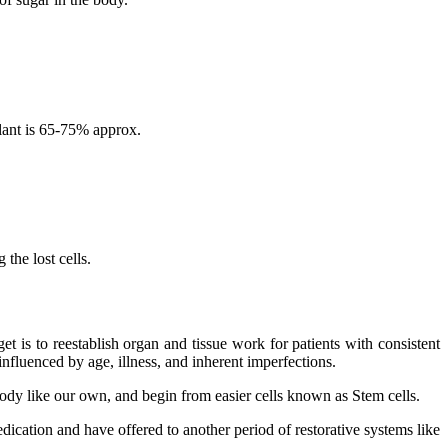
lant is 65-75% approx.
the lost cells.
 is to reestablish organ and tissue work for patients with consistent
nfluenced by age, illness, and inherent imperfections.
 body like our own, and begin from easier cells known as Stem cells.
dication and have offered to another period of restorative systems like