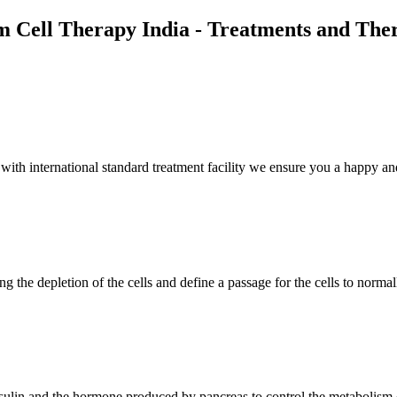
m Cell Therapy India - Treatments and The
th international standard treatment facility we ensure you a happy and
g the depletion of the cells and define a passage for the cells to normal
insulin and the hormone produced by pancreas to control the metabolism 