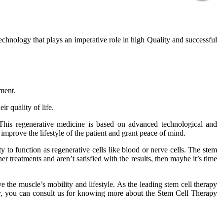
technology that plays an imperative role in high Quality and successful
tment.
r quality of life.
 This regenerative medicine is based on advanced technological and
improve the lifestyle of the patient and grant peace of mind.
 to function as regenerative cells like blood or nerve cells. The stem
er treatments and aren’t satisfied with the results, then maybe it’s time
 the muscle’s mobility and lifestyle. As the leading stem cell therapy
phy, you can consult us for knowing more about the Stem Cell Therapy