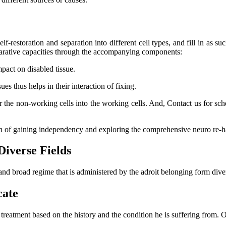
lf-restoration and separation into different cell types, and fill in as su
eparative capacities through the accompanying components:
mpact on disabled tissue.
s thus helps in their interaction of fixing.
er the non-working cells into the working cells. And, Contact us for s
ch of gaining independency and exploring the comprehensive neuro re-ha
Diverse Fields
and broad regime that is administered by the adroit belonging form dive
cate
l treatment based on the history and the condition he is suffering from.