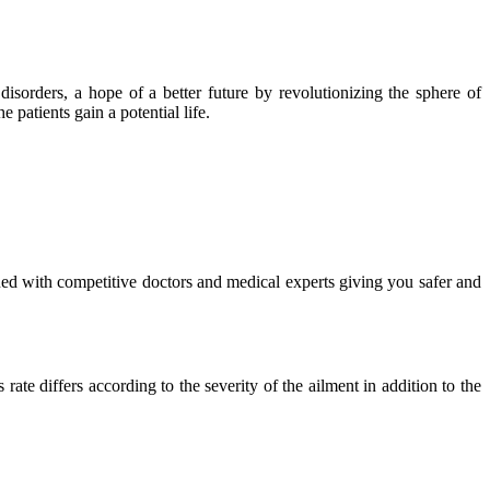
isorders, a hope of a better future by revolutionizing the sphere of
 patients gain a potential life.
ued with competitive doctors and medical experts giving you safer and
ate differs according to the severity of the ailment in addition to the