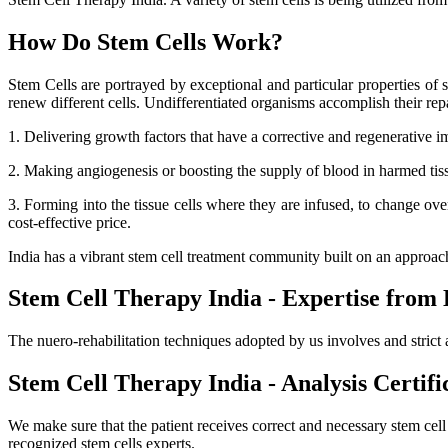
How Do Stem Cells Work?
Stem Cells are portrayed by exceptional and particular properties of se
renew different cells. Undifferentiated organisms accomplish their r
1. Delivering growth factors that have a corrective and regenerative i
2. Making angiogenesis or boosting the supply of blood in harmed tissue
3. Forming into the tissue cells where they are infused, to change ov
cost-effective price.
India has a vibrant stem cell treatment community built on an approa
Stem Cell Therapy India - Expertise from 
The nuero-rehabilitation techniques adopted by us involves and strict 
Stem Cell Therapy India - Analysis Certifi
We make sure that the patient receives correct and necessary stem cel
recognized stem cells experts.