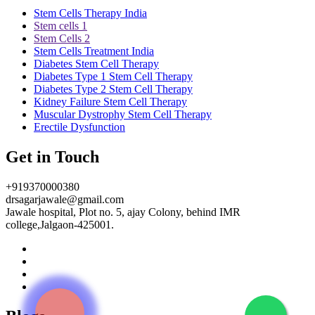
Stem Cells Therapy India
Stem cells 1
Stem Cells 2
Stem Cells Treatment India
Diabetes Stem Cell Therapy
Diabetes Type 1 Stem Cell Therapy
Diabetes Type 2 Stem Cell Therapy
Kidney Failure Stem Cell Therapy
Muscular Dystrophy Stem Cell Therapy
Erectile Dysfunction
Get in Touch
+919370000380
drsagarjawale@gmail.com
Jawale hospital, Plot no. 5, ajay Colony, behind IMR
college,Jalgaon-425001.