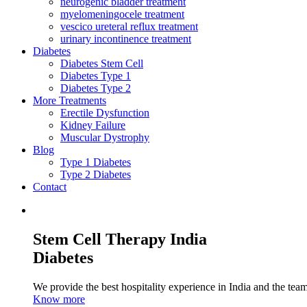
neurogenic bladder treatment
myelomeningocele treatment
vescico ureteral reflux treatment
urinary incontinence treatment
Diabetes
Diabetes Stem Cell
Diabetes Type 1
Diabetes Type 2
More Treatments
Erectile Dysfunction
Kidney Failure
Muscular Dystrophy
Blog
Type 1 Diabetes
Type 2 Diabetes
Contact
Stem Cell Therapy India
Diabetes
We provide the best hospitality experience in India and the team 
Know more