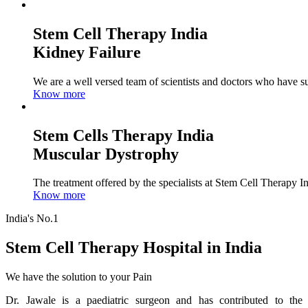
Stem Cell Therapy India
Kidney Failure
We are a well versed team of scientists and doctors who have su
Know more
Stem Cells Therapy India
Muscular Dystrophy
The treatment offered by the specialists at Stem Cell Therapy I
Know more
India's No.1
Stem Cell Therapy Hospital in India
We have the solution to your Pain
Dr. Jawale is a paediatric surgeon and has contributed to the