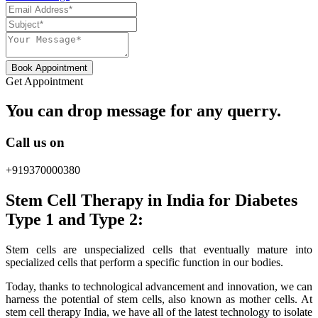
Book Appointment
Get Appointment
You can drop message for any querry.
Call us on
+919370000380
Stem Cell Therapy in India for Diabetes
Type 1 and Type 2:
Stem cells are unspecialized cells that eventually mature into
specialized cells that perform a specific function in our bodies.
Today, thanks to technological advancement and innovation, we can
harness the potential of stem cells, also known as mother cells. At
stem cell therapy India, we have all of the latest technology to isolate