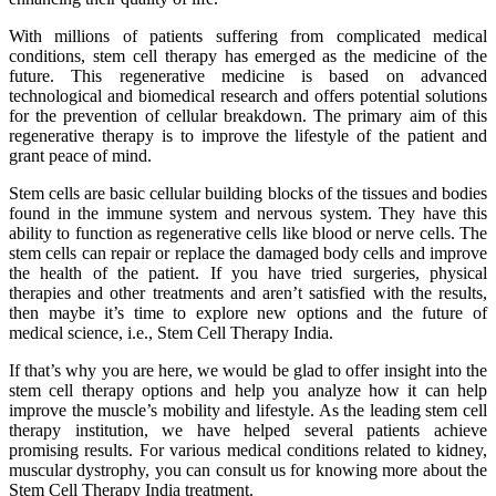
With millions of patients suffering from complicated medical
conditions, stem cell therapy has emerged as the medicine of the
future. This regenerative medicine is based on advanced
technological and biomedical research and offers potential solutions
for the prevention of cellular breakdown. The primary aim of this
regenerative therapy is to improve the lifestyle of the patient and
grant peace of mind.
Stem cells are basic cellular building blocks of the tissues and bodies
found in the immune system and nervous system. They have this
ability to function as regenerative cells like blood or nerve cells. The
stem cells can repair or replace the damaged body cells and improve
the health of the patient. If you have tried surgeries, physical
therapies and other treatments and aren’t satisfied with the results,
then maybe it’s time to explore new options and the future of
medical science, i.e., Stem Cell Therapy India.
If that’s why you are here, we would be glad to offer insight into the
stem cell therapy options and help you analyze how it can help
improve the muscle’s mobility and lifestyle. As the leading stem cell
therapy institution, we have helped several patients achieve
promising results. For various medical conditions related to kidney,
muscular dystrophy, you can consult us for knowing more about the
Stem Cell Therapy India treatment.