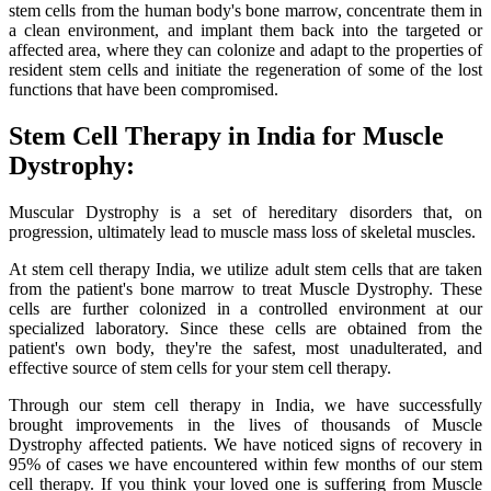
stem cells from the human body's bone marrow, concentrate them in
a clean environment, and implant them back into the targeted or
affected area, where they can colonize and adapt to the properties of
resident stem cells and initiate the regeneration of some of the lost
functions that have been compromised.
Stem Cell Therapy in India for Muscle
Dystrophy:
Muscular Dystrophy is a set of hereditary disorders that, on
progression, ultimately lead to muscle mass loss of skeletal muscles.
At stem cell therapy India, we utilize adult stem cells that are taken
from the patient's bone marrow to treat Muscle Dystrophy. These
cells are further colonized in a controlled environment at our
specialized laboratory. Since these cells are obtained from the
patient's own body, they're the safest, most unadulterated, and
effective source of stem cells for your stem cell therapy.
Through our stem cell therapy in India, we have successfully
brought improvements in the lives of thousands of Muscle
Dystrophy affected patients. We have noticed signs of recovery in
95% of cases we have encountered within few months of our stem
cell therapy. If you think your loved one is suffering from Muscle