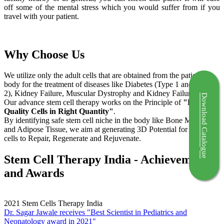
off some of the mental stress which you would suffer from if you
travel with your patient.
Why Choose Us
We utilize only the adult cells that are obtained from the patient's
body for the treatment of diseases like Diabetes (Type 1 and Type
2), Kidney Failure, Muscular Dystrophy and Kidney Failure.
Download Catalogue
Our advance stem cell therapy works on the Principle of
"Right
Quality Cells in Right Quantity"
.
By identifying safe stem cell niche in the body like Bone Marrow
and Adipose Tissue, we aim at generating 3D Potential for the stem
cells to Repair, Regenerate and Rejuvenate.
Stem Cell Therapy India - Achievements
and Awards
2021
Stem Cells Therapy India
Dr. Sagar Jawale receives "Best Scientist in Pediatrics and
Neonatology award in 2021"