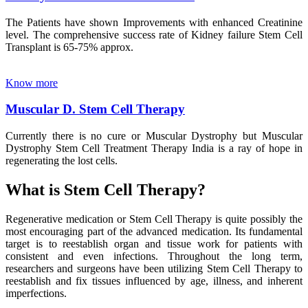
The Patients have shown Improvements with enhanced Creatinine
level. The comprehensive success rate of Kidney failure Stem Cell
Transplant is 65-75% approx.
Know more
Muscular D. Stem Cell Therapy
Currently there is no cure or Muscular Dystrophy but Muscular
Dystrophy Stem Cell Treatment Therapy India is a ray of hope in
regenerating the lost cells.
What is Stem Cell Therapy?
Regenerative medication or Stem Cell Therapy is quite possibly the
most encouraging part of the advanced medication. Its fundamental
target is to reestablish organ and tissue work for patients with
consistent and even infections. Throughout the long term,
researchers and surgeons have been utilizing Stem Cell Therapy to
reestablish and fix tissues influenced by age, illness, and inherent
imperfections.