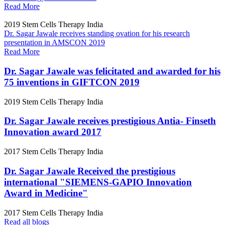
Read More
2019
Stem Cells Therapy India
Dr. Sagar Jawale receives standing ovation for his research
presentation in AMSCON 2019
Read More
Dr. Sagar Jawale was felicitated and awarded for his
75 inventions in GIFTCON 2019
2019
Stem Cells Therapy India
Dr. Sagar Jawale receives prestigious Antia- Finseth
Innovation award 2017
2017
Stem Cells Therapy India
Dr. Sagar Jawale Received the prestigious
international "SIEMENS-GAPIO Innovation
Award in Medicine"
2017
Stem Cells Therapy India
Read all blogs