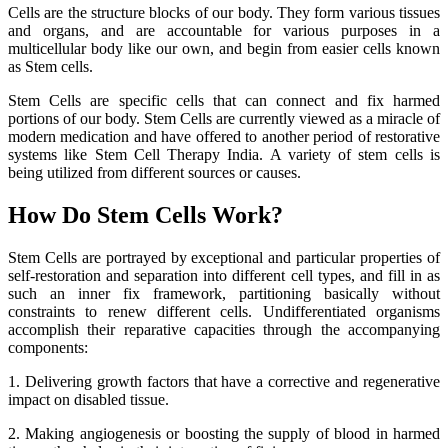
Cells are the structure blocks of our body. They form various tissues
and organs, and are accountable for various purposes in a
multicellular body like our own, and begin from easier cells known
as Stem cells.
Stem Cells are specific cells that can connect and fix harmed
portions of our body. Stem Cells are currently viewed as a miracle of
modern medication and have offered to another period of restorative
systems like Stem Cell Therapy India. A variety of stem cells is
being utilized from different sources or causes.
How Do Stem Cells Work?
Stem Cells are portrayed by exceptional and particular properties of
self-restoration and separation into different cell types, and fill in as
such an inner fix framework, partitioning basically without
constraints to renew different cells. Undifferentiated organisms
accomplish their reparative capacities through the accompanying
components:
1. Delivering growth factors that have a corrective and regenerative
impact on disabled tissue.
2. Making angiogenesis or boosting the supply of blood in harmed