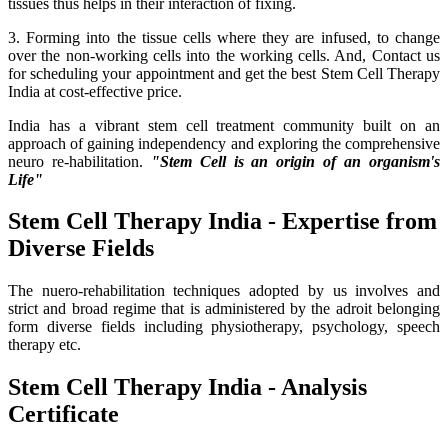
tissues thus helps in their interaction of fixing.
3. Forming into the tissue cells where they are infused, to change
over the non-working cells into the working cells. And, Contact us
for scheduling your appointment and get the best Stem Cell Therapy
India at cost-effective price.
India has a vibrant stem cell treatment community built on an
approach of gaining independency and exploring the comprehensive
neuro re-habilitation.
"Stem Cell is an origin of an organism's
Life"
Stem Cell Therapy India - Expertise from
Diverse Fields
The nuero-rehabilitation techniques adopted by us involves and
strict and broad regime that is administered by the adroit belonging
form diverse fields including physiotherapy, psychology, speech
therapy etc.
Stem Cell Therapy India - Analysis
Certificate