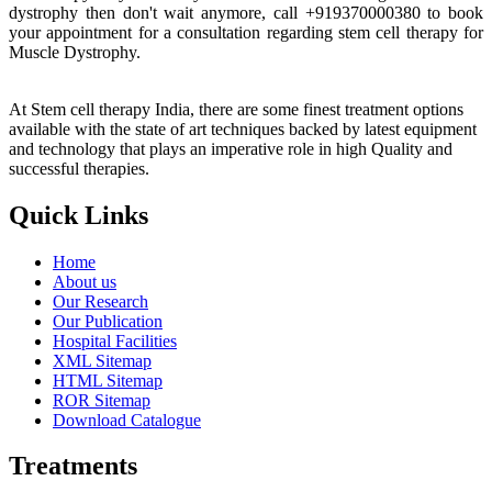
dystrophy then don't wait anymore, call +919370000380 to book
your appointment for a consultation regarding stem cell therapy for
Muscle Dystrophy.
At Stem cell therapy India, there are some finest treatment options
available with the state of art techniques backed by latest equipment
and technology that plays an imperative role in high Quality and
successful therapies.
Quick Links
Home
About us
Our Research
Our Publication
Hospital Facilities
XML Sitemap
HTML Sitemap
ROR Sitemap
Download Catalogue
Treatments