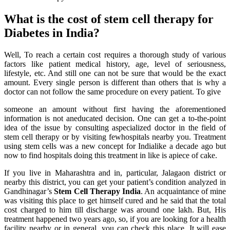
What is the cost of stem cell therapy for
Diabetes in India?
Well, To reach a certain cost requires a thorough study of various
factors like patient medical history, age, level of seriousness,
lifestyle, etc. And still one can not be sure that would be the exact
amount. Every single person is different than others that is why a
doctor can not follow the same procedure on every patient. To give
someone an amount without first having the aforementioned
information is not aneducated decision. One can get a to-the-point
idea of the issue by consulting aspecialized doctor in the field of
stem cell therapy or by visiting fewhospitals nearby you. Treatment
using stem cells was a new concept for Indialike a decade ago but
now to find hospitals doing this treatment in like is apiece of cake.
If you live in Maharashtra and in, particular, Jalagaon district or
nearby this district, you can get your patient’s condition analyzed in
Gandhinagar’s
Stem Cell Therapy India
. An acquaintance of mine
was visiting this place to get himself cured and he said that the total
cost charged to him till discharge was around one lakh. But, His
treatment happened two years ago, so, if you are looking for a health
facility nearby or in general, you can check this place. It will ease