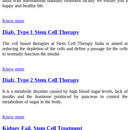
India with international standard treatment facility we ensure you a
happy and healthy life.
Know more
Diab. Type 1 Stem Cell Therapy
The cell based therapies at Stem Cell Therapy India is aimed at
reducing the depletion of the cells and define a passage for the cells
to normally function the insulin
Know more
Diab. Type 2 Stem Cell Therapy
It is a metabolic disorder caused by high blood sugar levels, lack of
insulin and the hormone produced by pancreas to control the
metabolism of sugar in the body.
Know more
Kidney Fail. Stem Cell Treatment