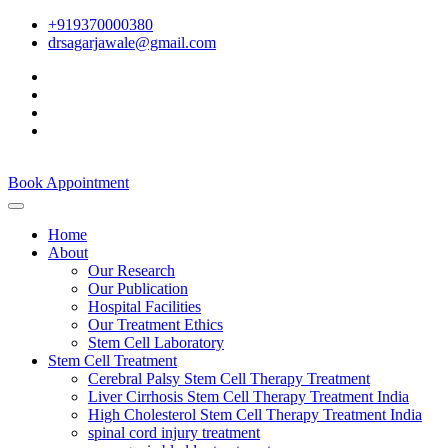
+919370000380
drsagarjawale@gmail.com
Book Appointment
Home
About
Our Research
Our Publication
Hospital Facilities
Our Treatment Ethics
Stem Cell Laboratory
Stem Cell Treatment
Cerebral Palsy Stem Cell Therapy Treatment
Liver Cirrhosis Stem Cell Therapy Treatment India
High Cholesterol Stem Cell Therapy Treatment India
spinal cord injury treatment