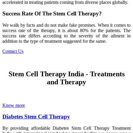
accelerated in treating patients coming from diverse places globally.
Success Rate Of The Stem Cell Therapy?
We walk by facts and do not make fake promises. When it comes to
success rate of the therapy, it is about 80% for the patients. The
success rate differs according to the severity of the ailment in
addition to the type of treatment suggested for the same.
Contact Us
Stem Cell Therapy India - Treatments
and Therapy
Know more
Diabetes Stem Cell Therapy
By providing affordable Diabetes Stem Cell Therapy Treatment