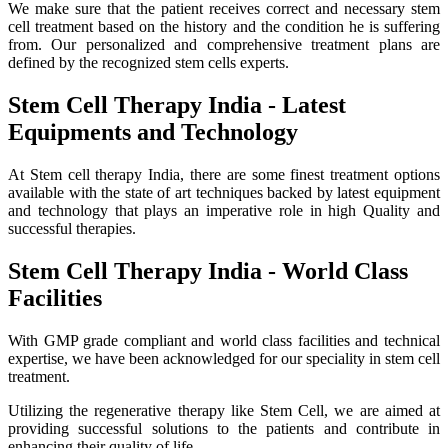
We make sure that the patient receives correct and necessary stem
cell treatment based on the history and the condition he is suffering
from. Our personalized and comprehensive treatment plans are
defined by the recognized stem cells experts.
Stem Cell Therapy India - Latest
Equipments and Technology
At Stem cell therapy India, there are some finest treatment options
available with the state of art techniques backed by latest equipment
and technology that plays an imperative role in high Quality and
successful therapies.
Stem Cell Therapy India - World Class
Facilities
With GMP grade compliant and world class facilities and technical
expertise, we have been acknowledged for our speciality in stem cell
treatment.
Utilizing the regenerative therapy like Stem Cell, we are aimed at
providing successful solutions to the patients and contribute in
enhancing their quality of life.