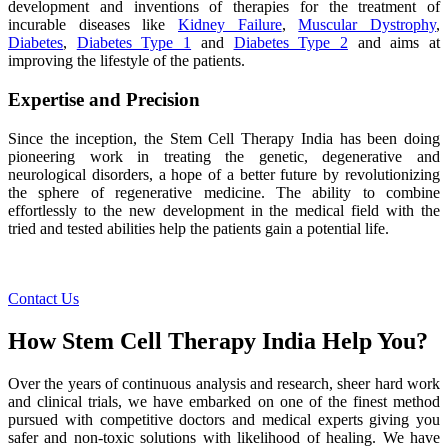
development and inventions of therapies for the treatment of
incurable diseases like
Kidney Failure
,
Muscular Dystrophy
,
Diabetes
,
Diabetes Type 1
and
Diabetes Type 2
and aims at
improving the lifestyle of the patients.
Expertise and Precision
Since the inception, the Stem Cell Therapy India has been doing
pioneering work in treating the genetic, degenerative and
neurological disorders, a hope of a better future by revolutionizing
the sphere of regenerative medicine. The ability to combine
effortlessly to the new development in the medical field with the
tried and tested abilities help the patients gain a potential life.
Contact Us
How Stem Cell Therapy India Help You?
Over the years of continuous analysis and research, sheer hard work
and clinical trials, we have embarked on one of the finest method
pursued with competitive doctors and medical experts giving you
safer and non-toxic solutions with likelihood of healing. We have