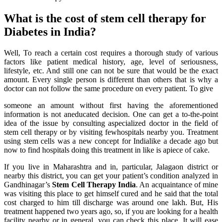
What is the cost of stem cell therapy for
Diabetes in India?
Well, To reach a certain cost requires a thorough study of various
factors like patient medical history, age, level of seriousness,
lifestyle, etc. And still one can not be sure that would be the exact
amount. Every single person is different than others that is why a
doctor can not follow the same procedure on every patient. To give
someone an amount without first having the aforementioned
information is not aneducated decision. One can get a to-the-point
idea of the issue by consulting aspecialized doctor in the field of
stem cell therapy or by visiting fewhospitals nearby you. Treatment
using stem cells was a new concept for Indialike a decade ago but
now to find hospitals doing this treatment in like is apiece of cake.
If you live in Maharashtra and in, particular, Jalagaon district or
nearby this district, you can get your patient’s condition analyzed in
Gandhinagar’s
Stem Cell Therapy India
. An acquaintance of mine
was visiting this place to get himself cured and he said that the total
cost charged to him till discharge was around one lakh. But, His
treatment happened two years ago, so, if you are looking for a health
facility nearby or in general, you can check this place. It will ease