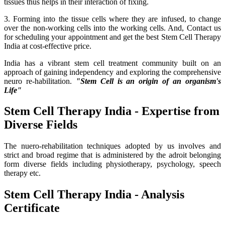
tissues thus helps in their interaction of fixing.
3. Forming into the tissue cells where they are infused, to change
over the non-working cells into the working cells. And, Contact us
for scheduling your appointment and get the best Stem Cell Therapy
India at cost-effective price.
India has a vibrant stem cell treatment community built on an
approach of gaining independency and exploring the comprehensive
neuro re-habilitation.
"Stem Cell is an origin of an organism's
Life"
Stem Cell Therapy India - Expertise from
Diverse Fields
The nuero-rehabilitation techniques adopted by us involves and
strict and broad regime that is administered by the adroit belonging
form diverse fields including physiotherapy, psychology, speech
therapy etc.
Stem Cell Therapy India - Analysis
Certificate