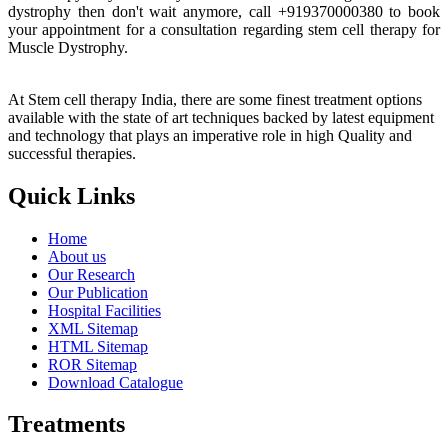
dystrophy then don't wait anymore, call +919370000380 to book
your appointment for a consultation regarding stem cell therapy for
Muscle Dystrophy.
At Stem cell therapy India, there are some finest treatment options
available with the state of art techniques backed by latest equipment
and technology that plays an imperative role in high Quality and
successful therapies.
Quick Links
Home
About us
Our Research
Our Publication
Hospital Facilities
XML Sitemap
HTML Sitemap
ROR Sitemap
Download Catalogue
Treatments