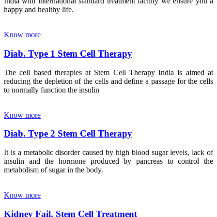
India with international standard treatment facility we ensure you a
happy and healthy life.
Know more
Diab. Type 1 Stem Cell Therapy
The cell based therapies at Stem Cell Therapy India is aimed at
reducing the depletion of the cells and define a passage for the cells
to normally function the insulin
Know more
Diab. Type 2 Stem Cell Therapy
It is a metabolic disorder caused by high blood sugar levels, lack of
insulin and the hormone produced by pancreas to control the
metabolism of sugar in the body.
Know more
Kidney Fail. Stem Cell Treatment