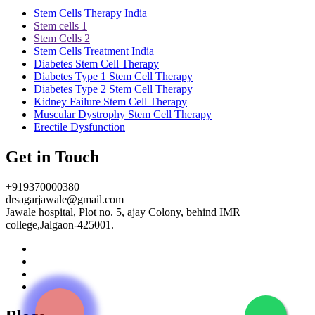
Stem Cells Therapy India
Stem cells 1
Stem Cells 2
Stem Cells Treatment India
Diabetes Stem Cell Therapy
Diabetes Type 1 Stem Cell Therapy
Diabetes Type 2 Stem Cell Therapy
Kidney Failure Stem Cell Therapy
Muscular Dystrophy Stem Cell Therapy
Erectile Dysfunction
Get in Touch
+919370000380
drsagarjawale@gmail.com
Jawale hospital, Plot no. 5, ajay Colony, behind IMR
college,Jalgaon-425001.