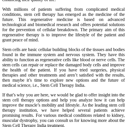
With millions of patients suffering from complicated medical
conditions, stem cell therapy has emerged as the medicine of the
future. This regenerative medicine is based on advanced
technological and biomedical research and offers potential solutions
for the prevention of cellular breakdown. The primary aim of this
regenerative therapy is to improve the lifestyle of the patient and
grant peace of mind.
Stem cells are basic cellular building blocks of the tissues and bodies
found in the immune system and nervous system. They have this
ability to function as regenerative cells like blood or nerve cells. The
stem cells can repair or replace the damaged body cells and improve
the health of the patient. If you have tried surgeries, physical
therapies and other treatments and aren’t satisfied with the results,
then maybe it’s time to explore new options and the future of
medical science, i.e., Stem Cell Therapy India.
If that’s why you are here, we would be glad to offer insight into the
stem cell therapy options and help you analyze how it can help
improve the muscle’s mobility and lifestyle. As the leading stem cell
therapy institution, we have helped several patients achieve
promising results. For various medical conditions related to kidney,
muscular dystrophy, you can consult us for knowing more about the
Stem Cell Therapy India treatment.