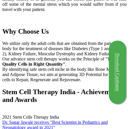
off some of the mental stress which you would suffer from if you
travel with your patient.
Why Choose Us
We utilize only the adult cells that are obtained from the patient's
body for the treatment of diseases like Diabetes (Type 1 and Type
2), Kidney Failure, Muscular Dystrophy and Kidney Failure.
Download Catalogue
Our advance stem cell therapy works on the Principle of
"Right
Quality Cells in Right Quantity"
.
By identifying safe stem cell niche in the body like Bone Marrow
and Adipose Tissue, we aim at generating 3D Potential for the stem
cells to Repair, Regenerate and Rejuvenate.
Stem Cell Therapy India - Achievements
and Awards
2021
Stem Cells Therapy India
Dr. Sagar Jawale receives "Best Scientist in Pediatrics and
Neonatology award in 2021"