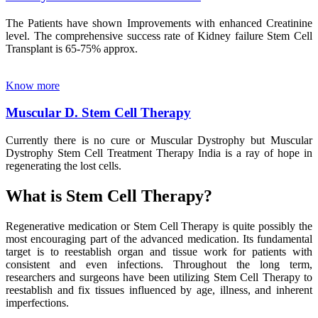
The Patients have shown Improvements with enhanced Creatinine
level. The comprehensive success rate of Kidney failure Stem Cell
Transplant is 65-75% approx.
Know more
Muscular D. Stem Cell Therapy
Currently there is no cure or Muscular Dystrophy but Muscular
Dystrophy Stem Cell Treatment Therapy India is a ray of hope in
regenerating the lost cells.
What is Stem Cell Therapy?
Regenerative medication or Stem Cell Therapy is quite possibly the
most encouraging part of the advanced medication. Its fundamental
target is to reestablish organ and tissue work for patients with
consistent and even infections. Throughout the long term,
researchers and surgeons have been utilizing Stem Cell Therapy to
reestablish and fix tissues influenced by age, illness, and inherent
imperfections.