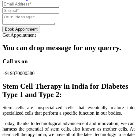
Book Appointment
Get Appointment
You can drop message for any querry.
Call us on
+919370000380
Stem Cell Therapy in India for Diabetes
Type 1 and Type 2:
Stem cells are unspecialized cells that eventually mature into
specialized cells that perform a specific function in our bodies.
Today, thanks to technological advancement and innovation, we can
harness the potential of stem cells, also known as mother cells. At
stem cell therapy India, we have all of the latest technology to isolate