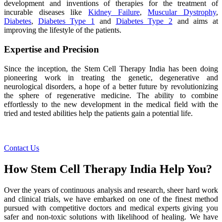
development and inventions of therapies for the treatment of
incurable diseases like
Kidney Failure
,
Muscular Dystrophy
,
Diabetes
,
Diabetes Type 1
and
Diabetes Type 2
and aims at
improving the lifestyle of the patients.
Expertise and Precision
Since the inception, the Stem Cell Therapy India has been doing
pioneering work in treating the genetic, degenerative and
neurological disorders, a hope of a better future by revolutionizing
the sphere of regenerative medicine. The ability to combine
effortlessly to the new development in the medical field with the
tried and tested abilities help the patients gain a potential life.
Contact Us
How Stem Cell Therapy India Help You?
Over the years of continuous analysis and research, sheer hard work
and clinical trials, we have embarked on one of the finest method
pursued with competitive doctors and medical experts giving you
safer and non-toxic solutions with likelihood of healing. We have