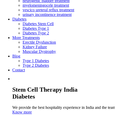
neurogenic bladder treatment
myelomeningocele treatment
vescico ureteral reflux treatment
urinary incontinence treatment
Diabetes
Diabetes Stem Cell
Diabetes Type 1
Diabetes Type 2
More Treatments
Erectile Dysfunction
Kidney Failure
Muscular Dystrophy
Blog
Type 1 Diabetes
Type 2 Diabetes
Contact
Stem Cell Therapy India
Diabetes
We provide the best hospitality experience in India and the team 
Know more