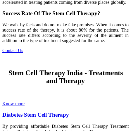
accelerated in treating patients coming from diverse places globally.
Success Rate Of The Stem Cell Therapy?
We walk by facts and do not make fake promises. When it comes to
success rate of the therapy, it is about 80% for the patients. The
success rate differs according to the severity of the ailment in
addition to the type of treatment suggested for the same.
Contact Us
Stem Cell Therapy India - Treatments
and Therapy
Know more
Diabetes Stem Cell Therapy
By providing affordable Diabetes Stem Cell Therapy Treatment