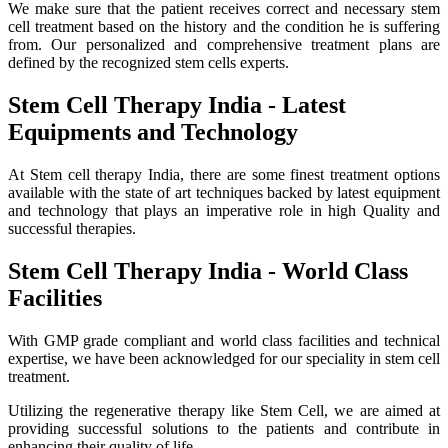
We make sure that the patient receives correct and necessary stem
cell treatment based on the history and the condition he is suffering
from. Our personalized and comprehensive treatment plans are
defined by the recognized stem cells experts.
Stem Cell Therapy India - Latest
Equipments and Technology
At Stem cell therapy India, there are some finest treatment options
available with the state of art techniques backed by latest equipment
and technology that plays an imperative role in high Quality and
successful therapies.
Stem Cell Therapy India - World Class
Facilities
With GMP grade compliant and world class facilities and technical
expertise, we have been acknowledged for our speciality in stem cell
treatment.
Utilizing the regenerative therapy like Stem Cell, we are aimed at
providing successful solutions to the patients and contribute in
enhancing their quality of life.