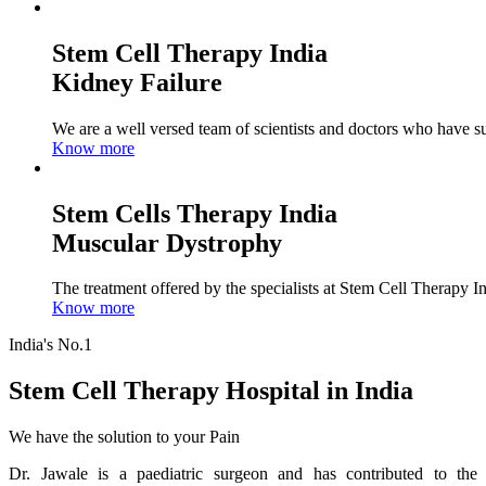
Stem Cell Therapy India
Kidney Failure
We are a well versed team of scientists and doctors who have su
Know more
Stem Cells Therapy India
Muscular Dystrophy
The treatment offered by the specialists at Stem Cell Therapy I
Know more
India's No.1
Stem Cell Therapy Hospital in India
We have the solution to your Pain
Dr. Jawale is a paediatric surgeon and has contributed to the