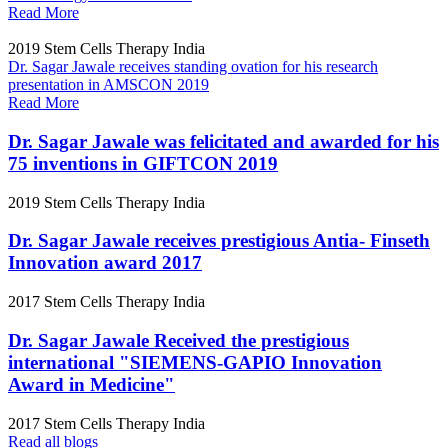
Read More
2019
Stem Cells Therapy India
Dr. Sagar Jawale receives standing ovation for his research
presentation in AMSCON 2019
Read More
Dr. Sagar Jawale was felicitated and awarded for his
75 inventions in GIFTCON 2019
2019
Stem Cells Therapy India
Dr. Sagar Jawale receives prestigious Antia- Finseth
Innovation award 2017
2017
Stem Cells Therapy India
Dr. Sagar Jawale Received the prestigious
international "SIEMENS-GAPIO Innovation
Award in Medicine"
2017
Stem Cells Therapy India
Read all blogs