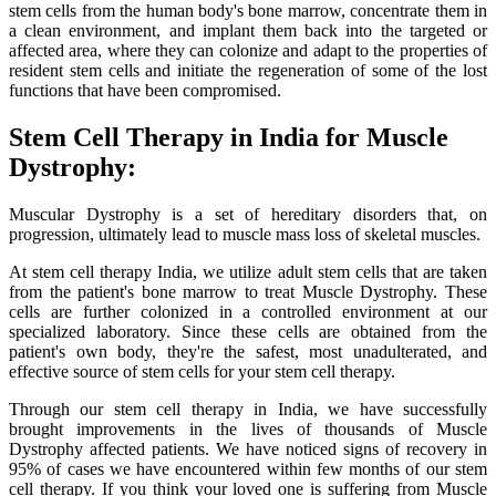
stem cells from the human body's bone marrow, concentrate them in
a clean environment, and implant them back into the targeted or
affected area, where they can colonize and adapt to the properties of
resident stem cells and initiate the regeneration of some of the lost
functions that have been compromised.
Stem Cell Therapy in India for Muscle
Dystrophy:
Muscular Dystrophy is a set of hereditary disorders that, on
progression, ultimately lead to muscle mass loss of skeletal muscles.
At stem cell therapy India, we utilize adult stem cells that are taken
from the patient's bone marrow to treat Muscle Dystrophy. These
cells are further colonized in a controlled environment at our
specialized laboratory. Since these cells are obtained from the
patient's own body, they're the safest, most unadulterated, and
effective source of stem cells for your stem cell therapy.
Through our stem cell therapy in India, we have successfully
brought improvements in the lives of thousands of Muscle
Dystrophy affected patients. We have noticed signs of recovery in
95% of cases we have encountered within few months of our stem
cell therapy. If you think your loved one is suffering from Muscle