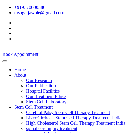
+919370000380
drsagarjawale@gmail.com
Book Appointment
Home
About
Our Research
Our Publication
Hospital Facilities
Our Treatment Ethics
Stem Cell Laboratory
Stem Cell Treatment
Cerebral Palsy Stem Cell Therapy Treatment
Liver Cirrhosis Stem Cell Therapy Treatment India
High Cholesterol Stem Cell Therapy Treatment India
spinal cord injury treatment