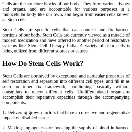
Cells are the structure blocks of our body. They form various tissues
and organs, and are accountable for various purposes in a
multicellular body like our own, and begin from easier cells known
as Stem cells.
Stem Cells are specific cells that can connect and fix harmed
portions of our body. Stem Cells are currently viewed as a miracle of
modern medication and have offered to another period of restorative
systems like Stem Cell Therapy India. A variety of stem cells is
being utilized from different sources or causes.
How Do Stem Cells Work?
Stem Cells are portrayed by exceptional and particular properties of
self-restoration and separation into different cell types, and fill in as
such an inner fix framework, partitioning basically without
constraints to renew different cells. Undifferentiated organisms
accomplish their reparative capacities through the accompanying
components:
1. Delivering growth factors that have a corrective and regenerative
impact on disabled tissue.
2. Making angiogenesis or boosting the supply of blood in harmed