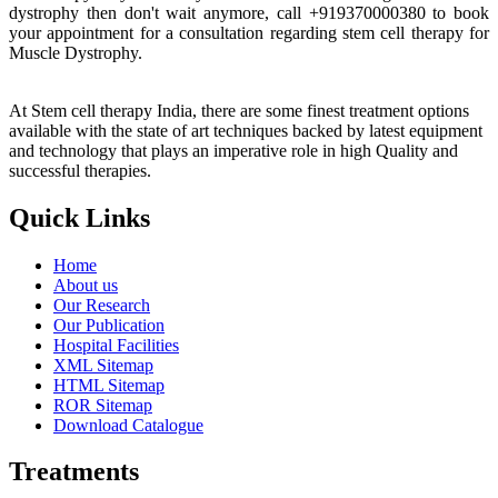
dystrophy then don't wait anymore, call +919370000380 to book
your appointment for a consultation regarding stem cell therapy for
Muscle Dystrophy.
At Stem cell therapy India, there are some finest treatment options
available with the state of art techniques backed by latest equipment
and technology that plays an imperative role in high Quality and
successful therapies.
Quick Links
Home
About us
Our Research
Our Publication
Hospital Facilities
XML Sitemap
HTML Sitemap
ROR Sitemap
Download Catalogue
Treatments