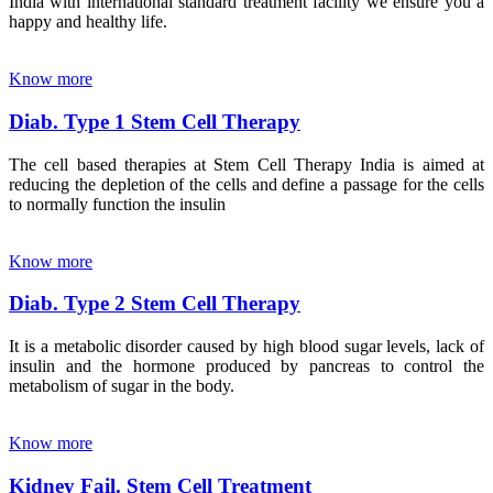
India with international standard treatment facility we ensure you a
happy and healthy life.
Know more
Diab. Type 1 Stem Cell Therapy
The cell based therapies at Stem Cell Therapy India is aimed at
reducing the depletion of the cells and define a passage for the cells
to normally function the insulin
Know more
Diab. Type 2 Stem Cell Therapy
It is a metabolic disorder caused by high blood sugar levels, lack of
insulin and the hormone produced by pancreas to control the
metabolism of sugar in the body.
Know more
Kidney Fail. Stem Cell Treatment