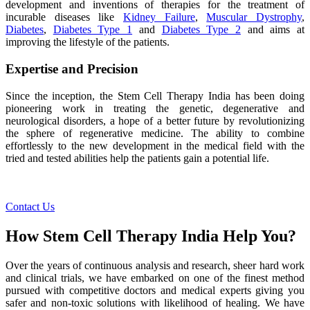
development and inventions of therapies for the treatment of
incurable diseases like
Kidney Failure
,
Muscular Dystrophy
,
Diabetes
,
Diabetes Type 1
and
Diabetes Type 2
and aims at
improving the lifestyle of the patients.
Expertise and Precision
Since the inception, the Stem Cell Therapy India has been doing
pioneering work in treating the genetic, degenerative and
neurological disorders, a hope of a better future by revolutionizing
the sphere of regenerative medicine. The ability to combine
effortlessly to the new development in the medical field with the
tried and tested abilities help the patients gain a potential life.
Contact Us
How Stem Cell Therapy India Help You?
Over the years of continuous analysis and research, sheer hard work
and clinical trials, we have embarked on one of the finest method
pursued with competitive doctors and medical experts giving you
safer and non-toxic solutions with likelihood of healing. We have