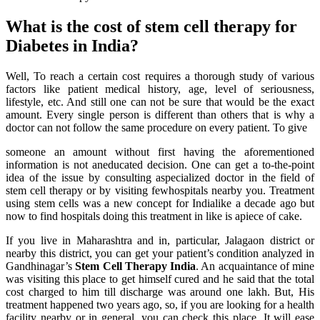
What is the cost of stem cell therapy for
Diabetes in India?
Well, To reach a certain cost requires a thorough study of various
factors like patient medical history, age, level of seriousness,
lifestyle, etc. And still one can not be sure that would be the exact
amount. Every single person is different than others that is why a
doctor can not follow the same procedure on every patient. To give
someone an amount without first having the aforementioned
information is not aneducated decision. One can get a to-the-point
idea of the issue by consulting aspecialized doctor in the field of
stem cell therapy or by visiting fewhospitals nearby you. Treatment
using stem cells was a new concept for Indialike a decade ago but
now to find hospitals doing this treatment in like is apiece of cake.
If you live in Maharashtra and in, particular, Jalagaon district or
nearby this district, you can get your patient’s condition analyzed in
Gandhinagar’s
Stem Cell Therapy India
. An acquaintance of mine
was visiting this place to get himself cured and he said that the total
cost charged to him till discharge was around one lakh. But, His
treatment happened two years ago, so, if you are looking for a health
facility nearby or in general, you can check this place. It will ease