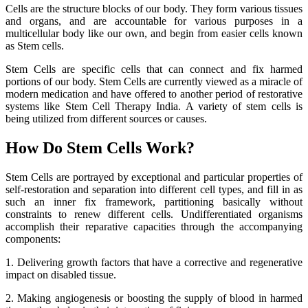
Cells are the structure blocks of our body. They form various tissues
and organs, and are accountable for various purposes in a
multicellular body like our own, and begin from easier cells known
as Stem cells.
Stem Cells are specific cells that can connect and fix harmed
portions of our body. Stem Cells are currently viewed as a miracle of
modern medication and have offered to another period of restorative
systems like Stem Cell Therapy India. A variety of stem cells is
being utilized from different sources or causes.
How Do Stem Cells Work?
Stem Cells are portrayed by exceptional and particular properties of
self-restoration and separation into different cell types, and fill in as
such an inner fix framework, partitioning basically without
constraints to renew different cells. Undifferentiated organisms
accomplish their reparative capacities through the accompanying
components:
1. Delivering growth factors that have a corrective and regenerative
impact on disabled tissue.
2. Making angiogenesis or boosting the supply of blood in harmed