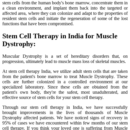
stem cells from the human body's bone marrow, concentrate them in
a clean environment, and implant them back into the targeted or
affected area, where they can colonize and adapt to the properties of
resident stem cells and initiate the regeneration of some of the lost
functions that have been compromised.
Stem Cell Therapy in India for Muscle
Dystrophy:
Muscular Dystrophy is a set of hereditary disorders that, on
progression, ultimately lead to muscle mass loss of skeletal muscles.
At stem cell therapy India, we utilize adult stem cells that are taken
from the patient's bone marrow to treat Muscle Dystrophy. These
cells are further colonized in a controlled environment at our
specialized laboratory. Since these cells are obtained from the
patient's own body, they're the safest, most unadulterated, and
effective source of stem cells for your stem cell therapy.
Through our stem cell therapy in India, we have successfully
brought improvements in the lives of thousands of Muscle
Dystrophy affected patients. We have noticed signs of recovery in
95% of cases we have encountered within few months of our stem
cell therapy. If you think your loved one is suffering from Muscle