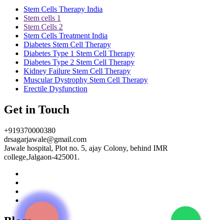
Stem Cells Therapy India
Stem cells 1
Stem Cells 2
Stem Cells Treatment India
Diabetes Stem Cell Therapy
Diabetes Type 1 Stem Cell Therapy
Diabetes Type 2 Stem Cell Therapy
Kidney Failure Stem Cell Therapy
Muscular Dystrophy Stem Cell Therapy
Erectile Dysfunction
Get in Touch
+919370000380
drsagarjawale@gmail.com
Jawale hospital, Plot no. 5, ajay Colony, behind IMR
college,Jalgaon-425001.