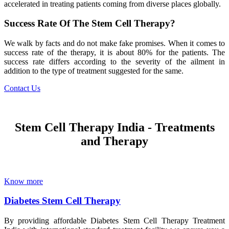
accelerated in treating patients coming from diverse places globally.
Success Rate Of The Stem Cell Therapy?
We walk by facts and do not make fake promises. When it comes to
success rate of the therapy, it is about 80% for the patients. The
success rate differs according to the severity of the ailment in
addition to the type of treatment suggested for the same.
Contact Us
Stem Cell Therapy India - Treatments
and Therapy
Know more
Diabetes Stem Cell Therapy
By providing affordable Diabetes Stem Cell Therapy Treatment