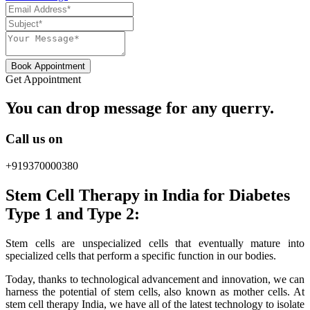
Book Appointment
Get Appointment
You can drop message for any querry.
Call us on
+919370000380
Stem Cell Therapy in India for Diabetes
Type 1 and Type 2:
Stem cells are unspecialized cells that eventually mature into
specialized cells that perform a specific function in our bodies.
Today, thanks to technological advancement and innovation, we can
harness the potential of stem cells, also known as mother cells. At
stem cell therapy India, we have all of the latest technology to isolate