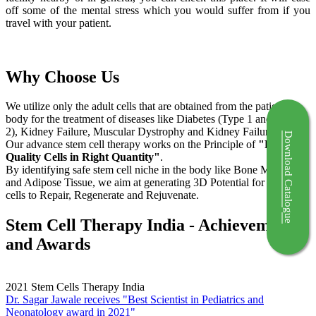
off some of the mental stress which you would suffer from if you
travel with your patient.
Why Choose Us
We utilize only the adult cells that are obtained from the patient's
body for the treatment of diseases like Diabetes (Type 1 and Type
2), Kidney Failure, Muscular Dystrophy and Kidney Failure.
Download Catalogue
Our advance stem cell therapy works on the Principle of
"Right
Quality Cells in Right Quantity"
.
By identifying safe stem cell niche in the body like Bone Marrow
and Adipose Tissue, we aim at generating 3D Potential for the stem
cells to Repair, Regenerate and Rejuvenate.
Stem Cell Therapy India - Achievements
and Awards
2021
Stem Cells Therapy India
Dr. Sagar Jawale receives "Best Scientist in Pediatrics and
Neonatology award in 2021"