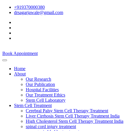
+919370000380
drsagarjawale@gmail.com
Book Appointment
Home
About
Our Research
Our Publication
Hospital Facilities
Our Treatment Ethics
Stem Cell Laboratory
Stem Cell Treatment
Cerebral Palsy Stem Cell Therapy Treatment
Liver Cirrhosis Stem Cell Therapy Treatment India
High Cholesterol Stem Cell Therapy Treatment India
spinal cord injury treatment