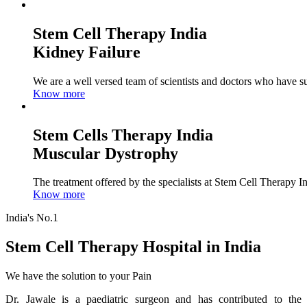
Stem Cell Therapy India
Kidney Failure
We are a well versed team of scientists and doctors who have su
Know more
Stem Cells Therapy India
Muscular Dystrophy
The treatment offered by the specialists at Stem Cell Therapy I
Know more
India's No.1
Stem Cell Therapy Hospital in India
We have the solution to your Pain
Dr. Jawale is a paediatric surgeon and has contributed to the