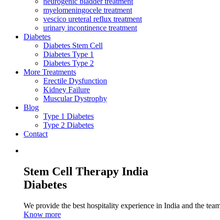
neurogenic bladder treatment
myelomeningocele treatment
vescico ureteral reflux treatment
urinary incontinence treatment
Diabetes
Diabetes Stem Cell
Diabetes Type 1
Diabetes Type 2
More Treatments
Erectile Dysfunction
Kidney Failure
Muscular Dystrophy
Blog
Type 1 Diabetes
Type 2 Diabetes
Contact
Stem Cell Therapy India
Diabetes
We provide the best hospitality experience in India and the team 
Know more