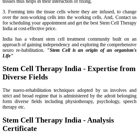
tissues thus helps in their interaction of fixing.
3. Forming into the tissue cells where they are infused, to change
over the non-working cells into the working cells. And, Contact us
for scheduling your appointment and get the best Stem Cell Therapy
India at cost-effective price.
India has a vibrant stem cell treatment community built on an
approach of gaining independency and exploring the comprehensive
neuro re-habilitation.
"Stem Cell is an origin of an organism's
Life"
Stem Cell Therapy India - Expertise from
Diverse Fields
The nuero-rehabilitation techniques adopted by us involves and
strict and broad regime that is administered by the adroit belonging
form diverse fields including physiotherapy, psychology, speech
therapy etc.
Stem Cell Therapy India - Analysis
Certificate