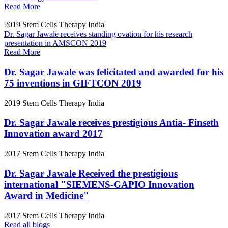
Read More
2019
Stem Cells Therapy India
Dr. Sagar Jawale receives standing ovation for his research
presentation in AMSCON 2019
Read More
Dr. Sagar Jawale was felicitated and awarded for his
75 inventions in GIFTCON 2019
2019
Stem Cells Therapy India
Dr. Sagar Jawale receives prestigious Antia- Finseth
Innovation award 2017
2017
Stem Cells Therapy India
Dr. Sagar Jawale Received the prestigious
international "SIEMENS-GAPIO Innovation
Award in Medicine"
2017
Stem Cells Therapy India
Read all blogs