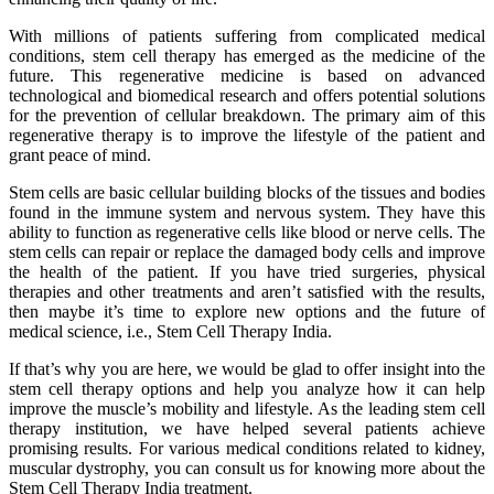
With millions of patients suffering from complicated medical
conditions, stem cell therapy has emerged as the medicine of the
future. This regenerative medicine is based on advanced
technological and biomedical research and offers potential solutions
for the prevention of cellular breakdown. The primary aim of this
regenerative therapy is to improve the lifestyle of the patient and
grant peace of mind.
Stem cells are basic cellular building blocks of the tissues and bodies
found in the immune system and nervous system. They have this
ability to function as regenerative cells like blood or nerve cells. The
stem cells can repair or replace the damaged body cells and improve
the health of the patient. If you have tried surgeries, physical
therapies and other treatments and aren’t satisfied with the results,
then maybe it’s time to explore new options and the future of
medical science, i.e., Stem Cell Therapy India.
If that’s why you are here, we would be glad to offer insight into the
stem cell therapy options and help you analyze how it can help
improve the muscle’s mobility and lifestyle. As the leading stem cell
therapy institution, we have helped several patients achieve
promising results. For various medical conditions related to kidney,
muscular dystrophy, you can consult us for knowing more about the
Stem Cell Therapy India treatment.