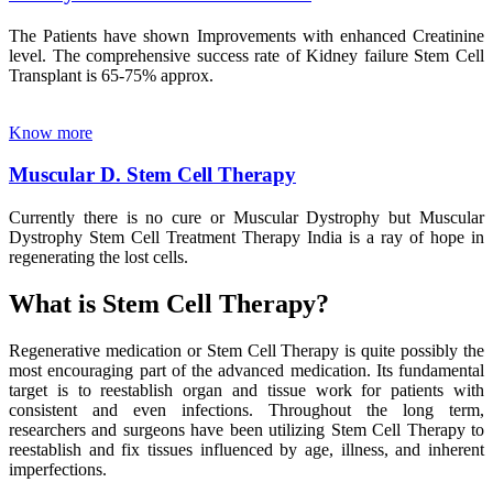
The Patients have shown Improvements with enhanced Creatinine
level. The comprehensive success rate of Kidney failure Stem Cell
Transplant is 65-75% approx.
Know more
Muscular D. Stem Cell Therapy
Currently there is no cure or Muscular Dystrophy but Muscular
Dystrophy Stem Cell Treatment Therapy India is a ray of hope in
regenerating the lost cells.
What is Stem Cell Therapy?
Regenerative medication or Stem Cell Therapy is quite possibly the
most encouraging part of the advanced medication. Its fundamental
target is to reestablish organ and tissue work for patients with
consistent and even infections. Throughout the long term,
researchers and surgeons have been utilizing Stem Cell Therapy to
reestablish and fix tissues influenced by age, illness, and inherent
imperfections.