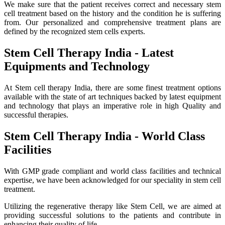
We make sure that the patient receives correct and necessary stem
cell treatment based on the history and the condition he is suffering
from. Our personalized and comprehensive treatment plans are
defined by the recognized stem cells experts.
Stem Cell Therapy India - Latest
Equipments and Technology
At Stem cell therapy India, there are some finest treatment options
available with the state of art techniques backed by latest equipment
and technology that plays an imperative role in high Quality and
successful therapies.
Stem Cell Therapy India - World Class
Facilities
With GMP grade compliant and world class facilities and technical
expertise, we have been acknowledged for our speciality in stem cell
treatment.
Utilizing the regenerative therapy like Stem Cell, we are aimed at
providing successful solutions to the patients and contribute in
enhancing their quality of life.