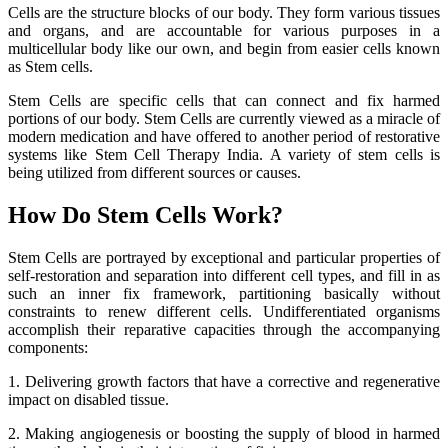
Cells are the structure blocks of our body. They form various tissues
and organs, and are accountable for various purposes in a
multicellular body like our own, and begin from easier cells known
as Stem cells.
Stem Cells are specific cells that can connect and fix harmed
portions of our body. Stem Cells are currently viewed as a miracle of
modern medication and have offered to another period of restorative
systems like Stem Cell Therapy India. A variety of stem cells is
being utilized from different sources or causes.
How Do Stem Cells Work?
Stem Cells are portrayed by exceptional and particular properties of
self-restoration and separation into different cell types, and fill in as
such an inner fix framework, partitioning basically without
constraints to renew different cells. Undifferentiated organisms
accomplish their reparative capacities through the accompanying
components:
1. Delivering growth factors that have a corrective and regenerative
impact on disabled tissue.
2. Making angiogenesis or boosting the supply of blood in harmed