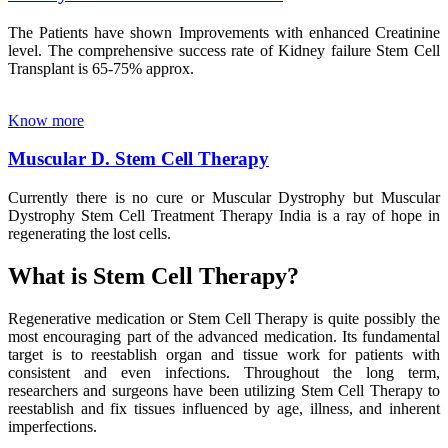
The Patients have shown Improvements with enhanced Creatinine
level. The comprehensive success rate of Kidney failure Stem Cell
Transplant is 65-75% approx.
Know more
Muscular D. Stem Cell Therapy
Currently there is no cure or Muscular Dystrophy but Muscular
Dystrophy Stem Cell Treatment Therapy India is a ray of hope in
regenerating the lost cells.
What is Stem Cell Therapy?
Regenerative medication or Stem Cell Therapy is quite possibly the
most encouraging part of the advanced medication. Its fundamental
target is to reestablish organ and tissue work for patients with
consistent and even infections. Throughout the long term,
researchers and surgeons have been utilizing Stem Cell Therapy to
reestablish and fix tissues influenced by age, illness, and inherent
imperfections.