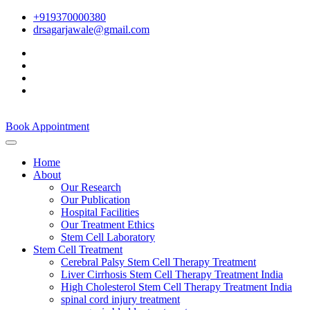
+919370000380
drsagarjawale@gmail.com
Book Appointment
Home
About
Our Research
Our Publication
Hospital Facilities
Our Treatment Ethics
Stem Cell Laboratory
Stem Cell Treatment
Cerebral Palsy Stem Cell Therapy Treatment
Liver Cirrhosis Stem Cell Therapy Treatment India
High Cholesterol Stem Cell Therapy Treatment India
spinal cord injury treatment