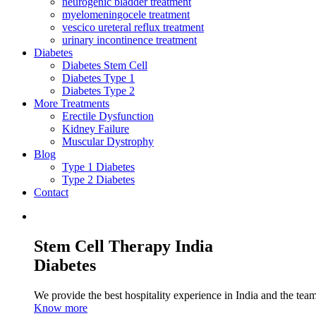
neurogenic bladder treatment
myelomeningocele treatment
vescico ureteral reflux treatment
urinary incontinence treatment
Diabetes
Diabetes Stem Cell
Diabetes Type 1
Diabetes Type 2
More Treatments
Erectile Dysfunction
Kidney Failure
Muscular Dystrophy
Blog
Type 1 Diabetes
Type 2 Diabetes
Contact
Stem Cell Therapy India
Diabetes
We provide the best hospitality experience in India and the team 
Know more