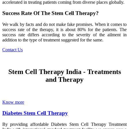
accelerated in treating patients coming from diverse places globally.
Success Rate Of The Stem Cell Therapy?
We walk by facts and do not make fake promises. When it comes to
success rate of the therapy, it is about 80% for the patients. The
success rate differs according to the severity of the ailment in
addition to the type of treatment suggested for the same.
Contact Us
Stem Cell Therapy India - Treatments
and Therapy
Know more
Diabetes Stem Cell Therapy
By providing affordable Diabetes Stem Cell Therapy Treatment