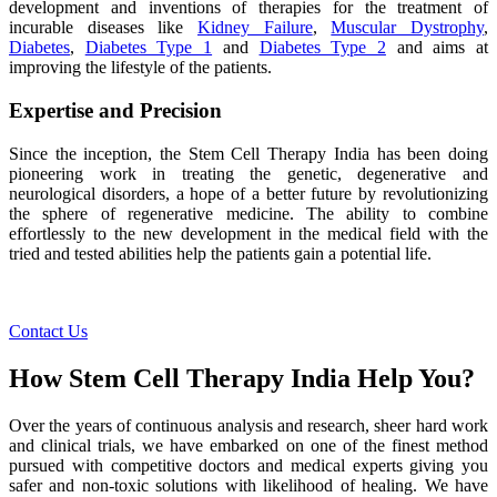
development and inventions of therapies for the treatment of
incurable diseases like
Kidney Failure
,
Muscular Dystrophy
,
Diabetes
,
Diabetes Type 1
and
Diabetes Type 2
and aims at
improving the lifestyle of the patients.
Expertise and Precision
Since the inception, the Stem Cell Therapy India has been doing
pioneering work in treating the genetic, degenerative and
neurological disorders, a hope of a better future by revolutionizing
the sphere of regenerative medicine. The ability to combine
effortlessly to the new development in the medical field with the
tried and tested abilities help the patients gain a potential life.
Contact Us
How Stem Cell Therapy India Help You?
Over the years of continuous analysis and research, sheer hard work
and clinical trials, we have embarked on one of the finest method
pursued with competitive doctors and medical experts giving you
safer and non-toxic solutions with likelihood of healing. We have