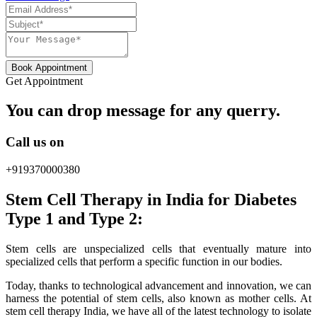
Book Appointment
Get Appointment
You can drop message for any querry.
Call us on
+919370000380
Stem Cell Therapy in India for Diabetes
Type 1 and Type 2:
Stem cells are unspecialized cells that eventually mature into
specialized cells that perform a specific function in our bodies.
Today, thanks to technological advancement and innovation, we can
harness the potential of stem cells, also known as mother cells. At
stem cell therapy India, we have all of the latest technology to isolate