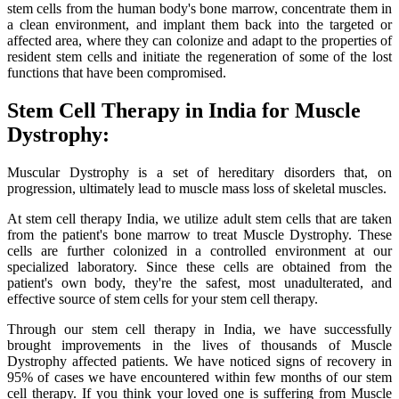
stem cells from the human body's bone marrow, concentrate them in
a clean environment, and implant them back into the targeted or
affected area, where they can colonize and adapt to the properties of
resident stem cells and initiate the regeneration of some of the lost
functions that have been compromised.
Stem Cell Therapy in India for Muscle
Dystrophy:
Muscular Dystrophy is a set of hereditary disorders that, on
progression, ultimately lead to muscle mass loss of skeletal muscles.
At stem cell therapy India, we utilize adult stem cells that are taken
from the patient's bone marrow to treat Muscle Dystrophy. These
cells are further colonized in a controlled environment at our
specialized laboratory. Since these cells are obtained from the
patient's own body, they're the safest, most unadulterated, and
effective source of stem cells for your stem cell therapy.
Through our stem cell therapy in India, we have successfully
brought improvements in the lives of thousands of Muscle
Dystrophy affected patients. We have noticed signs of recovery in
95% of cases we have encountered within few months of our stem
cell therapy. If you think your loved one is suffering from Muscle