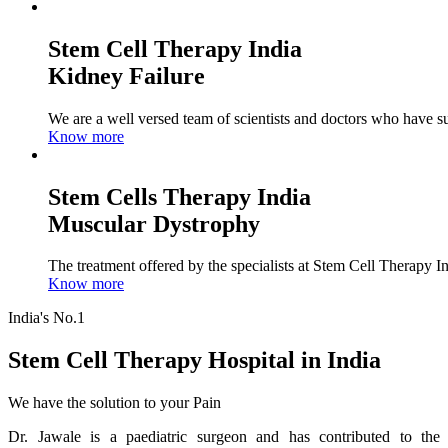
Stem Cell Therapy India
Kidney Failure
We are a well versed team of scientists and doctors who have su
Know more
Stem Cells Therapy India
Muscular Dystrophy
The treatment offered by the specialists at Stem Cell Therapy I
Know more
India's No.1
Stem Cell Therapy Hospital in India
We have the solution to your Pain
Dr. Jawale is a paediatric surgeon and has contributed to the