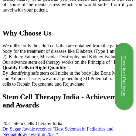
off some of the mental stress which you would suffer from if you
travel with your patient.
Why Choose Us
We utilize only the adult cells that are obtained from the patient's
body for the treatment of diseases like Diabetes (Type 1 and Type
2), Kidney Failure, Muscular Dystrophy and Kidney Failure.
Download Catalogue
Our advance stem cell therapy works on the Principle of
"Right
Quality Cells in Right Quantity"
.
By identifying safe stem cell niche in the body like Bone Marrow
and Adipose Tissue, we aim at generating 3D Potential for the stem
cells to Repair, Regenerate and Rejuvenate.
Stem Cell Therapy India - Achievements
and Awards
2021
Stem Cells Therapy India
Dr. Sagar Jawale receives "Best Scientist in Pediatrics and
Neonatology award in 2021"