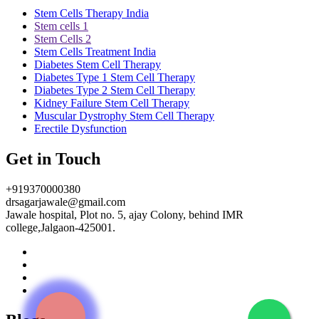
Stem Cells Therapy India
Stem cells 1
Stem Cells 2
Stem Cells Treatment India
Diabetes Stem Cell Therapy
Diabetes Type 1 Stem Cell Therapy
Diabetes Type 2 Stem Cell Therapy
Kidney Failure Stem Cell Therapy
Muscular Dystrophy Stem Cell Therapy
Erectile Dysfunction
Get in Touch
+919370000380
drsagarjawale@gmail.com
Jawale hospital, Plot no. 5, ajay Colony, behind IMR
college,Jalgaon-425001.