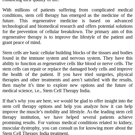
With millions of patients suffering from complicated medical
conditions, stem cell therapy has emerged as the medicine of the
future. This regenerative medicine is based on advanced
technological and biomedical research and offers potential solutions
for the prevention of cellular breakdown. The primary aim of this
regenerative therapy is to improve the lifestyle of the patient and
grant peace of mind.
Stem cells are basic cellular building blocks of the tissues and bodies
found in the immune system and nervous system. They have this
ability to function as regenerative cells like blood or nerve cells. The
stem cells can repair or replace the damaged body cells and improve
the health of the patient. If you have tried surgeries, physical
therapies and other treatments and aren’t satisfied with the results,
then maybe it’s time to explore new options and the future of
medical science, i.e., Stem Cell Therapy India.
If that’s why you are here, we would be glad to offer insight into the
stem cell therapy options and help you analyze how it can help
improve the muscle’s mobility and lifestyle. As the leading stem cell
therapy institution, we have helped several patients achieve
promising results. For various medical conditions related to kidney,
muscular dystrophy, you can consult us for knowing more about the
Stem Cell Therapy India treatment.