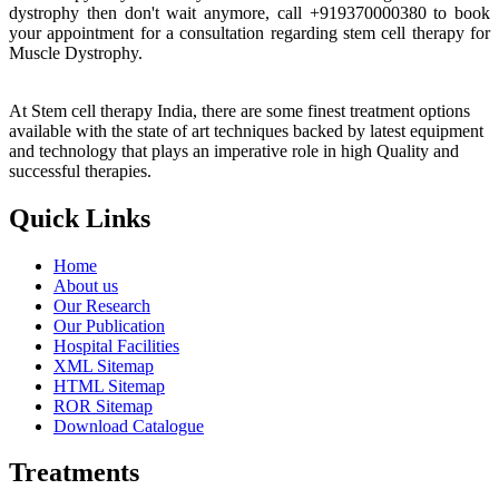
dystrophy then don't wait anymore, call +919370000380 to book
your appointment for a consultation regarding stem cell therapy for
Muscle Dystrophy.
At Stem cell therapy India, there are some finest treatment options
available with the state of art techniques backed by latest equipment
and technology that plays an imperative role in high Quality and
successful therapies.
Quick Links
Home
About us
Our Research
Our Publication
Hospital Facilities
XML Sitemap
HTML Sitemap
ROR Sitemap
Download Catalogue
Treatments