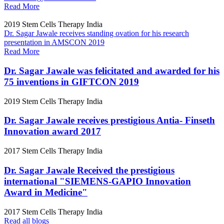
Read More
2019
Stem Cells Therapy India
Dr. Sagar Jawale receives standing ovation for his research
presentation in AMSCON 2019
Read More
Dr. Sagar Jawale was felicitated and awarded for his
75 inventions in GIFTCON 2019
2019
Stem Cells Therapy India
Dr. Sagar Jawale receives prestigious Antia- Finseth
Innovation award 2017
2017
Stem Cells Therapy India
Dr. Sagar Jawale Received the prestigious
international "SIEMENS-GAPIO Innovation
Award in Medicine"
2017
Stem Cells Therapy India
Read all blogs