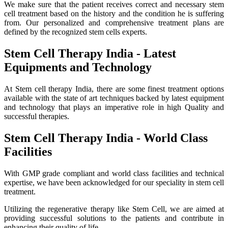
We make sure that the patient receives correct and necessary stem
cell treatment based on the history and the condition he is suffering
from. Our personalized and comprehensive treatment plans are
defined by the recognized stem cells experts.
Stem Cell Therapy India - Latest
Equipments and Technology
At Stem cell therapy India, there are some finest treatment options
available with the state of art techniques backed by latest equipment
and technology that plays an imperative role in high Quality and
successful therapies.
Stem Cell Therapy India - World Class
Facilities
With GMP grade compliant and world class facilities and technical
expertise, we have been acknowledged for our speciality in stem cell
treatment.
Utilizing the regenerative therapy like Stem Cell, we are aimed at
providing successful solutions to the patients and contribute in
enhancing their quality of life.