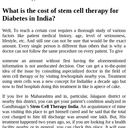
What is the cost of stem cell therapy for
Diabetes in India?
Well, To reach a certain cost requires a thorough study of various
factors like patient medical history, age, level of seriousness,
lifestyle, etc. And still one can not be sure that would be the exact
amount. Every single person is different than others that is why a
doctor can not follow the same procedure on every patient. To give
someone an amount without first having the aforementioned
information is not aneducated decision. One can get a to-the-point
idea of the issue by consulting aspecialized doctor in the field of
stem cell therapy or by visiting fewhospitals nearby you. Treatment
using stem cells was a new concept for Indialike a decade ago but
now to find hospitals doing this treatment in like is apiece of cake.
If you live in Maharashtra and in, particular, Jalagaon district or
nearby this district, you can get your patient’s condition analyzed in
Gandhinagar’s
Stem Cell Therapy India
. An acquaintance of mine
was visiting this place to get himself cured and he said that the total
cost charged to him till discharge was around one lakh. But, His
treatment happened two years ago, so, if you are looking for a health
facility nearby or in general, you can check this place. It will ease