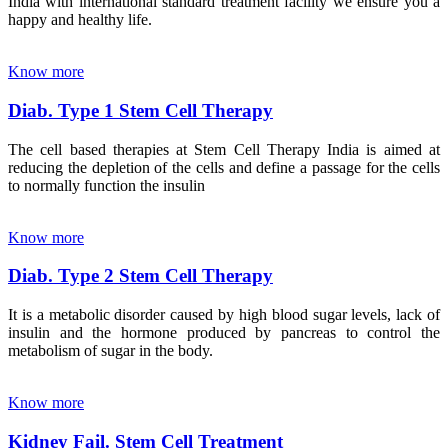
India with international standard treatment facility we ensure you a
happy and healthy life.
Know more
Diab. Type 1 Stem Cell Therapy
The cell based therapies at Stem Cell Therapy India is aimed at
reducing the depletion of the cells and define a passage for the cells
to normally function the insulin
Know more
Diab. Type 2 Stem Cell Therapy
It is a metabolic disorder caused by high blood sugar levels, lack of
insulin and the hormone produced by pancreas to control the
metabolism of sugar in the body.
Know more
Kidney Fail. Stem Cell Treatment