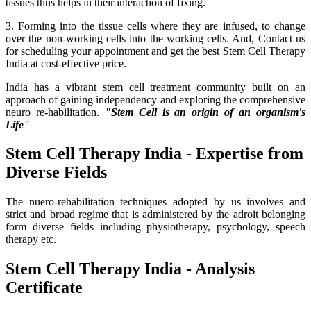
tissues thus helps in their interaction of fixing.
3. Forming into the tissue cells where they are infused, to change
over the non-working cells into the working cells. And, Contact us
for scheduling your appointment and get the best Stem Cell Therapy
India at cost-effective price.
India has a vibrant stem cell treatment community built on an
approach of gaining independency and exploring the comprehensive
neuro re-habilitation.
"Stem Cell is an origin of an organism's
Life"
Stem Cell Therapy India - Expertise from
Diverse Fields
The nuero-rehabilitation techniques adopted by us involves and
strict and broad regime that is administered by the adroit belonging
form diverse fields including physiotherapy, psychology, speech
therapy etc.
Stem Cell Therapy India - Analysis
Certificate