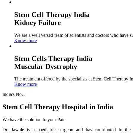
Stem Cell Therapy India
Kidney Failure
We are a well versed team of scientists and doctors who have su
Know more
Stem Cells Therapy India
Muscular Dystrophy
The treatment offered by the specialists at Stem Cell Therapy I
Know more
India's No.1
Stem Cell Therapy Hospital in India
We have the solution to your Pain
Dr. Jawale is a paediatric surgeon and has contributed to the