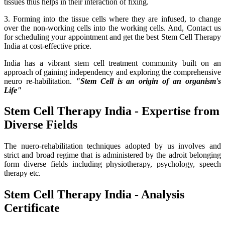
tissues thus helps in their interaction of fixing.
3. Forming into the tissue cells where they are infused, to change
over the non-working cells into the working cells. And, Contact us
for scheduling your appointment and get the best Stem Cell Therapy
India at cost-effective price.
India has a vibrant stem cell treatment community built on an
approach of gaining independency and exploring the comprehensive
neuro re-habilitation.
"Stem Cell is an origin of an organism's
Life"
Stem Cell Therapy India - Expertise from
Diverse Fields
The nuero-rehabilitation techniques adopted by us involves and
strict and broad regime that is administered by the adroit belonging
form diverse fields including physiotherapy, psychology, speech
therapy etc.
Stem Cell Therapy India - Analysis
Certificate