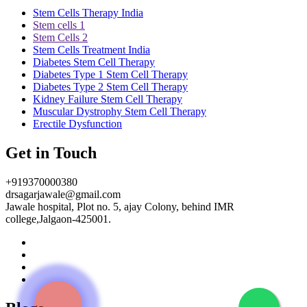
Stem Cells Therapy India
Stem cells 1
Stem Cells 2
Stem Cells Treatment India
Diabetes Stem Cell Therapy
Diabetes Type 1 Stem Cell Therapy
Diabetes Type 2 Stem Cell Therapy
Kidney Failure Stem Cell Therapy
Muscular Dystrophy Stem Cell Therapy
Erectile Dysfunction
Get in Touch
+919370000380
drsagarjawale@gmail.com
Jawale hospital, Plot no. 5, ajay Colony, behind IMR
college,Jalgaon-425001.