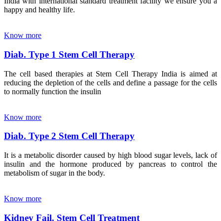
India with international standard treatment facility we ensure you a
happy and healthy life.
Know more
Diab. Type 1 Stem Cell Therapy
The cell based therapies at Stem Cell Therapy India is aimed at
reducing the depletion of the cells and define a passage for the cells
to normally function the insulin
Know more
Diab. Type 2 Stem Cell Therapy
It is a metabolic disorder caused by high blood sugar levels, lack of
insulin and the hormone produced by pancreas to control the
metabolism of sugar in the body.
Know more
Kidney Fail. Stem Cell Treatment