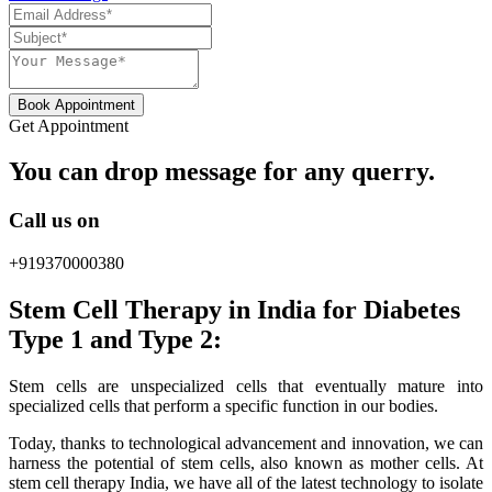
Book Appointment
Get Appointment
You can drop message for any querry.
Call us on
+919370000380
Stem Cell Therapy in India for Diabetes
Type 1 and Type 2:
Stem cells are unspecialized cells that eventually mature into
specialized cells that perform a specific function in our bodies.
Today, thanks to technological advancement and innovation, we can
harness the potential of stem cells, also known as mother cells. At
stem cell therapy India, we have all of the latest technology to isolate