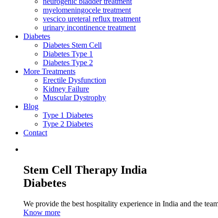
neurogenic bladder treatment
myelomeningocele treatment
vescico ureteral reflux treatment
urinary incontinence treatment
Diabetes
Diabetes Stem Cell
Diabetes Type 1
Diabetes Type 2
More Treatments
Erectile Dysfunction
Kidney Failure
Muscular Dystrophy
Blog
Type 1 Diabetes
Type 2 Diabetes
Contact
Stem Cell Therapy India
Diabetes
We provide the best hospitality experience in India and the team 
Know more