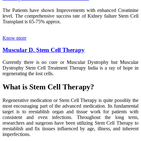
The Patients have shown Improvements with enhanced Creatinine
level. The comprehensive success rate of Kidney failure Stem Cell
Transplant is 65-75% approx.
Know more
Muscular D. Stem Cell Therapy
Currently there is no cure or Muscular Dystrophy but Muscular
Dystrophy Stem Cell Treatment Therapy India is a ray of hope in
regenerating the lost cells.
What is Stem Cell Therapy?
Regenerative medication or Stem Cell Therapy is quite possibly the
most encouraging part of the advanced medication. Its fundamental
target is to reestablish organ and tissue work for patients with
consistent and even infections. Throughout the long term,
researchers and surgeons have been utilizing Stem Cell Therapy to
reestablish and fix tissues influenced by age, illness, and inherent
imperfections.