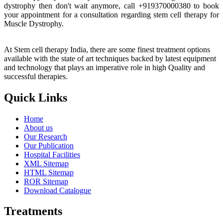
dystrophy then don't wait anymore, call +919370000380 to book
your appointment for a consultation regarding stem cell therapy for
Muscle Dystrophy.
At Stem cell therapy India, there are some finest treatment options
available with the state of art techniques backed by latest equipment
and technology that plays an imperative role in high Quality and
successful therapies.
Quick Links
Home
About us
Our Research
Our Publication
Hospital Facilities
XML Sitemap
HTML Sitemap
ROR Sitemap
Download Catalogue
Treatments