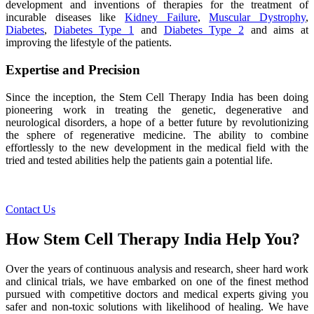
development and inventions of therapies for the treatment of
incurable diseases like
Kidney Failure
,
Muscular Dystrophy
,
Diabetes
,
Diabetes Type 1
and
Diabetes Type 2
and aims at
improving the lifestyle of the patients.
Expertise and Precision
Since the inception, the Stem Cell Therapy India has been doing
pioneering work in treating the genetic, degenerative and
neurological disorders, a hope of a better future by revolutionizing
the sphere of regenerative medicine. The ability to combine
effortlessly to the new development in the medical field with the
tried and tested abilities help the patients gain a potential life.
Contact Us
How Stem Cell Therapy India Help You?
Over the years of continuous analysis and research, sheer hard work
and clinical trials, we have embarked on one of the finest method
pursued with competitive doctors and medical experts giving you
safer and non-toxic solutions with likelihood of healing. We have