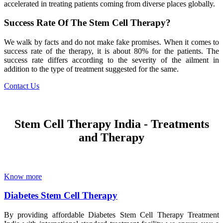
accelerated in treating patients coming from diverse places globally.
Success Rate Of The Stem Cell Therapy?
We walk by facts and do not make fake promises. When it comes to
success rate of the therapy, it is about 80% for the patients. The
success rate differs according to the severity of the ailment in
addition to the type of treatment suggested for the same.
Contact Us
Stem Cell Therapy India - Treatments
and Therapy
Know more
Diabetes Stem Cell Therapy
By providing affordable Diabetes Stem Cell Therapy Treatment