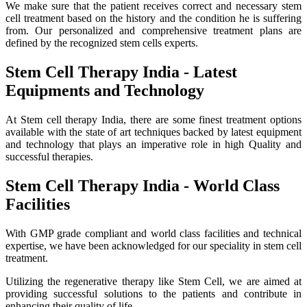
We make sure that the patient receives correct and necessary stem
cell treatment based on the history and the condition he is suffering
from. Our personalized and comprehensive treatment plans are
defined by the recognized stem cells experts.
Stem Cell Therapy India - Latest
Equipments and Technology
At Stem cell therapy India, there are some finest treatment options
available with the state of art techniques backed by latest equipment
and technology that plays an imperative role in high Quality and
successful therapies.
Stem Cell Therapy India - World Class
Facilities
With GMP grade compliant and world class facilities and technical
expertise, we have been acknowledged for our speciality in stem cell
treatment.
Utilizing the regenerative therapy like Stem Cell, we are aimed at
providing successful solutions to the patients and contribute in
enhancing their quality of life.