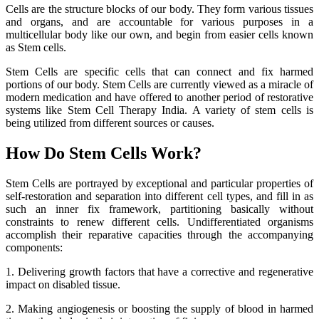
Cells are the structure blocks of our body. They form various tissues
and organs, and are accountable for various purposes in a
multicellular body like our own, and begin from easier cells known
as Stem cells.
Stem Cells are specific cells that can connect and fix harmed
portions of our body. Stem Cells are currently viewed as a miracle of
modern medication and have offered to another period of restorative
systems like Stem Cell Therapy India. A variety of stem cells is
being utilized from different sources or causes.
How Do Stem Cells Work?
Stem Cells are portrayed by exceptional and particular properties of
self-restoration and separation into different cell types, and fill in as
such an inner fix framework, partitioning basically without
constraints to renew different cells. Undifferentiated organisms
accomplish their reparative capacities through the accompanying
components:
1. Delivering growth factors that have a corrective and regenerative
impact on disabled tissue.
2. Making angiogenesis or boosting the supply of blood in harmed