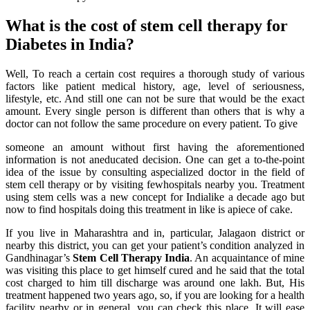
What is the cost of stem cell therapy for
Diabetes in India?
Well, To reach a certain cost requires a thorough study of various
factors like patient medical history, age, level of seriousness,
lifestyle, etc. And still one can not be sure that would be the exact
amount. Every single person is different than others that is why a
doctor can not follow the same procedure on every patient. To give
someone an amount without first having the aforementioned
information is not aneducated decision. One can get a to-the-point
idea of the issue by consulting aspecialized doctor in the field of
stem cell therapy or by visiting fewhospitals nearby you. Treatment
using stem cells was a new concept for Indialike a decade ago but
now to find hospitals doing this treatment in like is apiece of cake.
If you live in Maharashtra and in, particular, Jalagaon district or
nearby this district, you can get your patient’s condition analyzed in
Gandhinagar’s
Stem Cell Therapy India
. An acquaintance of mine
was visiting this place to get himself cured and he said that the total
cost charged to him till discharge was around one lakh. But, His
treatment happened two years ago, so, if you are looking for a health
facility nearby or in general, you can check this place. It will ease