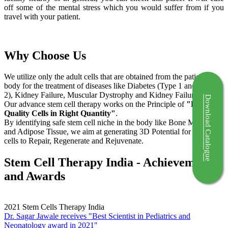
off some of the mental stress which you would suffer from if you
travel with your patient.
Why Choose Us
We utilize only the adult cells that are obtained from the patient's
body for the treatment of diseases like Diabetes (Type 1 and Type
2), Kidney Failure, Muscular Dystrophy and Kidney Failure.
Download Catalogue
Our advance stem cell therapy works on the Principle of
"Right
Quality Cells in Right Quantity"
.
By identifying safe stem cell niche in the body like Bone Marrow
and Adipose Tissue, we aim at generating 3D Potential for the stem
cells to Repair, Regenerate and Rejuvenate.
Stem Cell Therapy India - Achievements
and Awards
2021
Stem Cells Therapy India
Dr. Sagar Jawale receives "Best Scientist in Pediatrics and
Neonatology award in 2021"