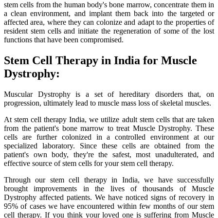
stem cells from the human body's bone marrow, concentrate them in
a clean environment, and implant them back into the targeted or
affected area, where they can colonize and adapt to the properties of
resident stem cells and initiate the regeneration of some of the lost
functions that have been compromised.
Stem Cell Therapy in India for Muscle
Dystrophy:
Muscular Dystrophy is a set of hereditary disorders that, on
progression, ultimately lead to muscle mass loss of skeletal muscles.
At stem cell therapy India, we utilize adult stem cells that are taken
from the patient's bone marrow to treat Muscle Dystrophy. These
cells are further colonized in a controlled environment at our
specialized laboratory. Since these cells are obtained from the
patient's own body, they're the safest, most unadulterated, and
effective source of stem cells for your stem cell therapy.
Through our stem cell therapy in India, we have successfully
brought improvements in the lives of thousands of Muscle
Dystrophy affected patients. We have noticed signs of recovery in
95% of cases we have encountered within few months of our stem
cell therapy. If you think your loved one is suffering from Muscle