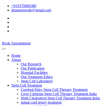
+919370000380
drsagarjawale@gmail.com
Book Appointment
Home
About
Our Research
Our Publication
Hospital Facilities
Our Treatment Ethics
Stem Cell Laboratory
Stem Cell Treatment
Cerebral Palsy Stem Cell Therapy Treatment
Liver Cirrhosis Stem Cell Therapy Treatment India
High Cholesterol Stem Cell Therapy Treatment India
spinal cord injury treatment