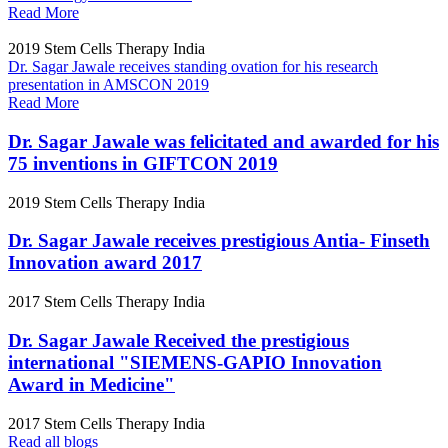
Read More
2019
Stem Cells Therapy India
Dr. Sagar Jawale receives standing ovation for his research
presentation in AMSCON 2019
Read More
Dr. Sagar Jawale was felicitated and awarded for his
75 inventions in GIFTCON 2019
2019
Stem Cells Therapy India
Dr. Sagar Jawale receives prestigious Antia- Finseth
Innovation award 2017
2017
Stem Cells Therapy India
Dr. Sagar Jawale Received the prestigious
international "SIEMENS-GAPIO Innovation
Award in Medicine"
2017
Stem Cells Therapy India
Read all blogs