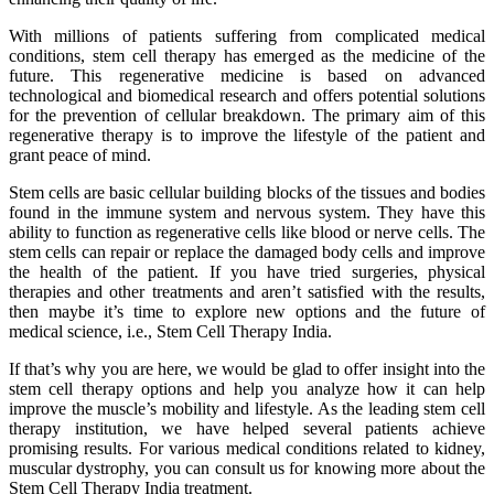
With millions of patients suffering from complicated medical
conditions, stem cell therapy has emerged as the medicine of the
future. This regenerative medicine is based on advanced
technological and biomedical research and offers potential solutions
for the prevention of cellular breakdown. The primary aim of this
regenerative therapy is to improve the lifestyle of the patient and
grant peace of mind.
Stem cells are basic cellular building blocks of the tissues and bodies
found in the immune system and nervous system. They have this
ability to function as regenerative cells like blood or nerve cells. The
stem cells can repair or replace the damaged body cells and improve
the health of the patient. If you have tried surgeries, physical
therapies and other treatments and aren’t satisfied with the results,
then maybe it’s time to explore new options and the future of
medical science, i.e., Stem Cell Therapy India.
If that’s why you are here, we would be glad to offer insight into the
stem cell therapy options and help you analyze how it can help
improve the muscle’s mobility and lifestyle. As the leading stem cell
therapy institution, we have helped several patients achieve
promising results. For various medical conditions related to kidney,
muscular dystrophy, you can consult us for knowing more about the
Stem Cell Therapy India treatment.