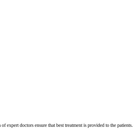
of expert doctors ensure that best treatment is provided to the patients.