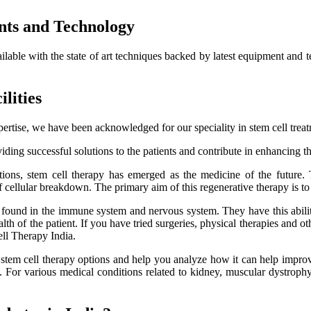
nts and Technology
ailable with the state of art techniques backed by latest equipment and 
lities
ertise, we have been acknowledged for our speciality in stem cell trea
ding successful solutions to the patients and contribute in enhancing thei
itions, stem cell therapy has emerged as the medicine of the future.
f cellular breakdown. The primary aim of this regenerative therapy is to 
es found in the immune system and nervous system. They have this ability
h of the patient. If you have tried surgeries, physical therapies and oth
ell Therapy India.
e stem cell therapy options and help you analyze how it can help improve
lts. For various medical conditions related to kidney, muscular dystro