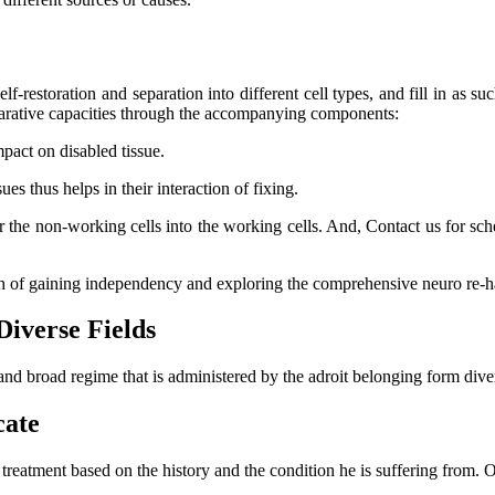
lf-restoration and separation into different cell types, and fill in as su
eparative capacities through the accompanying components:
mpact on disabled tissue.
s thus helps in their interaction of fixing.
er the non-working cells into the working cells. And, Contact us for s
ch of gaining independency and exploring the comprehensive neuro re-ha
Diverse Fields
and broad regime that is administered by the adroit belonging form dive
cate
l treatment based on the history and the condition he is suffering from.