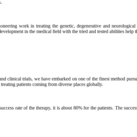
.
neering work in treating the genetic, degenerative and neurological d
velopment in the medical field with the tried and tested abilities help the
and clinical trials, we have embarked on one of the finest method purs
 treating patients coming from diverse places globally.
ss rate of the therapy, it is about 80% for the patients. The success r