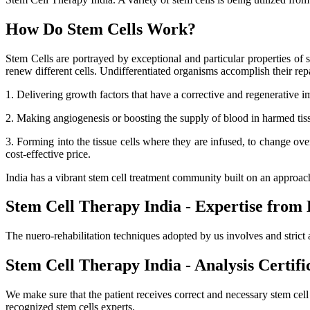
How Do Stem Cells Work?
Stem Cells are portrayed by exceptional and particular properties of se
renew different cells. Undifferentiated organisms accomplish their r
1. Delivering growth factors that have a corrective and regenerative i
2. Making angiogenesis or boosting the supply of blood in harmed tissue
3. Forming into the tissue cells where they are infused, to change ov
cost-effective price.
India has a vibrant stem cell treatment community built on an approa
Stem Cell Therapy India - Expertise from 
The nuero-rehabilitation techniques adopted by us involves and strict 
Stem Cell Therapy India - Analysis Certifi
We make sure that the patient receives correct and necessary stem cel
recognized stem cells experts.