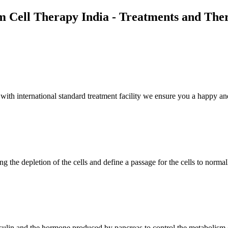
m Cell Therapy India - Treatments and The
th international standard treatment facility we ensure you a happy and
g the depletion of the cells and define a passage for the cells to normal
insulin and the hormone produced by pancreas to control the metabolism 