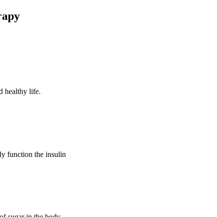
rapy
 healthy life.
ly function the insulin
of sugar in the body.