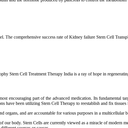
l. The comprehensive success rate of Kidney failure Stem Cell Transp
hy Stem Cell Treatment Therapy India is a ray of hope in regenerating 
ost encouraging part of the advanced medication. Its fundamental target
s have been utilizing Stem Cell Therapy to reestablish and fix tissues i
and organs, and are accountable for various purposes in a multicellular
 of our body. Stem Cells are currently viewed as a miracle of modern me
 different sources or causes.