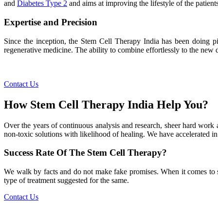
and
Diabetes Type 2
and aims at improving the lifestyle of the patients
Expertise and Precision
Since the inception, the Stem Cell Therapy India has been doing pio
regenerative medicine. The ability to combine effortlessly to the new de
Contact Us
How Stem Cell Therapy India Help You?
Over the years of continuous analysis and research, sheer hard work 
non-toxic solutions with likelihood of healing. We have accelerated in
Success Rate Of The Stem Cell Therapy?
We walk by facts and do not make fake promises. When it comes to succe
type of treatment suggested for the same.
Contact Us