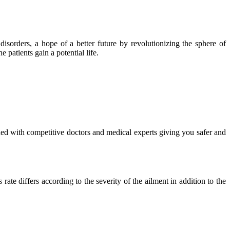
isorders, a hope of a better future by revolutionizing the sphere of
 patients gain a potential life.
ued with competitive doctors and medical experts giving you safer and
ate differs according to the severity of the ailment in addition to the