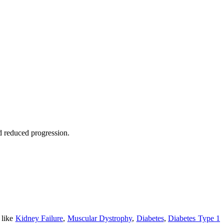
nd reduced progression.
 like
Kidney Failure
,
Muscular Dystrophy
,
Diabetes
,
Diabetes Type 1