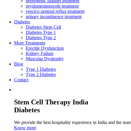
neurogenic bladder treatment
myelomeningocele treatment
vescico ureteral reflux treatment
urinary incontinence treatment
Diabetes
Diabetes Stem Cell
Diabetes Type 1
Diabetes Type 2
More Treatments
Erectile Dysfunction
Kidney Failure
Muscular Dystrophy
Blog
Type 1 Diabetes
Type 2 Diabetes
Contact
Stem Cell Therapy India
Diabetes
We provide the best hospitality experience in India and the team 
Know more