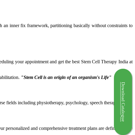
ch an inner fix framework, partitioning basically without constraints to
cheduling your appointment and get the best Stem Cell Therapy India at
bilitation.
"Stem Cell is an origin of an organism's Life"
Download Catalogue
rse fields including physiotherapy, psychology, speech therapy etc.
 Our personalized and comprehensive treatment plans are defined by the