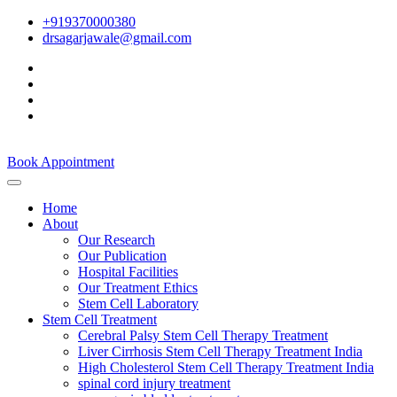
+919370000380
drsagarjawale@gmail.com
Book Appointment
Home
About
Our Research
Our Publication
Hospital Facilities
Our Treatment Ethics
Stem Cell Laboratory
Stem Cell Treatment
Cerebral Palsy Stem Cell Therapy Treatment
Liver Cirrhosis Stem Cell Therapy Treatment India
High Cholesterol Stem Cell Therapy Treatment India
spinal cord injury treatment