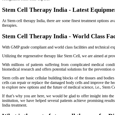
Stem Cell Therapy India - Latest Equipme
At Stem cell therapy India, there are some finest treatment options av
therapies.
Stem Cell Therapy India - World Class Faci
With GMP grade compliant and world class facilities and technical exp
Utilizing the regenerative therapy like Stem Cell, we are aimed at provi
With millions of patients suffering from complicated medical cond
biomedical research and offers potential solutions for the prevention o
Stem cells are basic cellular building blocks of the tissues and bodi
cells can repair or replace the damaged body cells and improve the healt
to explore new options and the future of medical science, i.e., Stem C
If that’s why you are here, we would be glad to offer insight into th
institution, we have helped several patients achieve promising resu
India treatment.