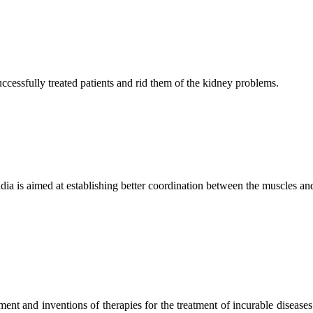
ccessfully treated patients and rid them of the kidney problems.
ndia is aimed at establishing better coordination between the muscles a
ment and inventions of therapies for the treatment of incurable diseases