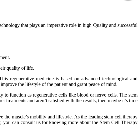
technology that plays an imperative role in high Quality and successful
tment.
r quality of life.
 This regenerative medicine is based on advanced technological and
improve the lifestyle of the patient and grant peace of mind.
 to function as regenerative cells like blood or nerve cells. The stem
er treatments and aren’t satisfied with the results, then maybe it’s time
 the muscle’s mobility and lifestyle. As the leading stem cell therapy
phy, you can consult us for knowing more about the Stem Cell Therapy