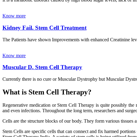
Know more
Kidney Fail. Stem Cell Treatment
The Patients have shown Improvements with enhanced Creatinine leve
Know more
Muscular D. Stem Cell Therapy
Currently there is no cure or Muscular Dystrophy but Muscular Dystrop
What is Stem Cell Therapy?
Regenerative medication or Stem Cell Therapy is quite possibly the m
and even infections. Throughout the long term, researchers and surgeon
Cells are the structure blocks of our body. They form various tissues 
Stem Cells are specific cells that can connect and fix harmed portions
Stem Cell Therapy India. A variety of stem cells is being utilized from