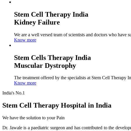
Stem Cell Therapy India
Kidney Failure
We are a well versed team of scientists and doctors who have su
Know more
Stem Cells Therapy India
Muscular Dystrophy
The treatment offered by the specialists at Stem Cell Therapy I
Know more
India's No.1
Stem Cell Therapy Hospital in India
We have the solution to your Pain
Dr. Jawale is a paediatric surgeon and has contributed to the develop