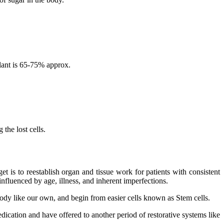
lant is 65-75% approx.
the lost cells.
 is to reestablish organ and tissue work for patients with consistent
nfluenced by age, illness, and inherent imperfections.
 body like our own, and begin from easier cells known as Stem cells.
dication and have offered to another period of restorative systems like