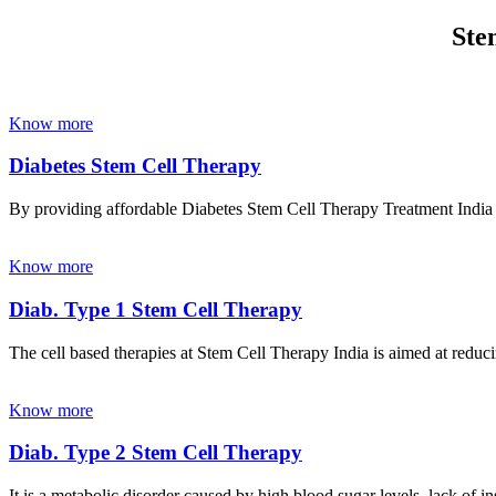
Ste
Know more
Diabetes Stem Cell Therapy
By providing affordable Diabetes Stem Cell Therapy Treatment India wi
Know more
Diab. Type 1 Stem Cell Therapy
The cell based therapies at Stem Cell Therapy India is aimed at reducin
Know more
Diab. Type 2 Stem Cell Therapy
It is a metabolic disorder caused by high blood sugar levels, lack of 