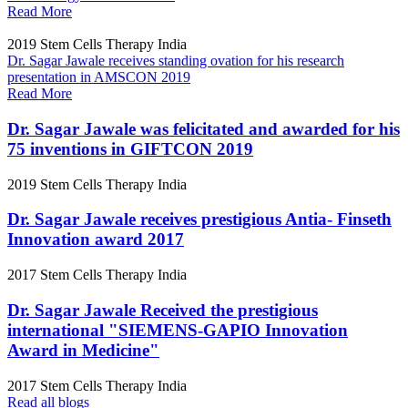
Read More
2019
Stem Cells Therapy India
Dr. Sagar Jawale receives standing ovation for his research
presentation in AMSCON 2019
Read More
Dr. Sagar Jawale was felicitated and awarded for his
75 inventions in GIFTCON 2019
2019
Stem Cells Therapy India
Dr. Sagar Jawale receives prestigious Antia- Finseth
Innovation award 2017
2017
Stem Cells Therapy India
Dr. Sagar Jawale Received the prestigious
international "SIEMENS-GAPIO Innovation
Award in Medicine"
2017
Stem Cells Therapy India
Read all blogs