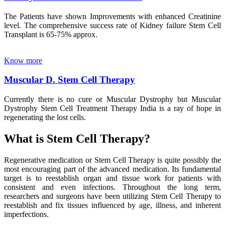
The Patients have shown Improvements with enhanced Creatinine
level. The comprehensive success rate of Kidney failure Stem Cell
Transplant is 65-75% approx.
Know more
Muscular D. Stem Cell Therapy
Currently there is no cure or Muscular Dystrophy but Muscular
Dystrophy Stem Cell Treatment Therapy India is a ray of hope in
regenerating the lost cells.
What is Stem Cell Therapy?
Regenerative medication or Stem Cell Therapy is quite possibly the
most encouraging part of the advanced medication. Its fundamental
target is to reestablish organ and tissue work for patients with
consistent and even infections. Throughout the long term,
researchers and surgeons have been utilizing Stem Cell Therapy to
reestablish and fix tissues influenced by age, illness, and inherent
imperfections.