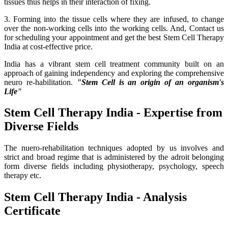
tissues thus helps in their interaction of fixing.
3. Forming into the tissue cells where they are infused, to change
over the non-working cells into the working cells. And, Contact us
for scheduling your appointment and get the best Stem Cell Therapy
India at cost-effective price.
India has a vibrant stem cell treatment community built on an
approach of gaining independency and exploring the comprehensive
neuro re-habilitation.
"Stem Cell is an origin of an organism's
Life"
Stem Cell Therapy India - Expertise from
Diverse Fields
The nuero-rehabilitation techniques adopted by us involves and
strict and broad regime that is administered by the adroit belonging
form diverse fields including physiotherapy, psychology, speech
therapy etc.
Stem Cell Therapy India - Analysis
Certificate