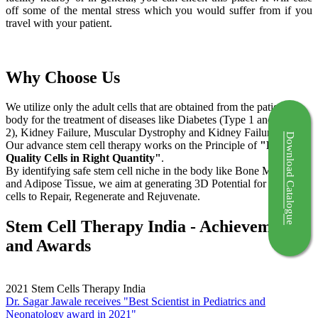
off some of the mental stress which you would suffer from if you
travel with your patient.
Why Choose Us
We utilize only the adult cells that are obtained from the patient's
body for the treatment of diseases like Diabetes (Type 1 and Type
2), Kidney Failure, Muscular Dystrophy and Kidney Failure.
Download Catalogue
Our advance stem cell therapy works on the Principle of
"Right
Quality Cells in Right Quantity"
.
By identifying safe stem cell niche in the body like Bone Marrow
and Adipose Tissue, we aim at generating 3D Potential for the stem
cells to Repair, Regenerate and Rejuvenate.
Stem Cell Therapy India - Achievements
and Awards
2021
Stem Cells Therapy India
Dr. Sagar Jawale receives "Best Scientist in Pediatrics and
Neonatology award in 2021"