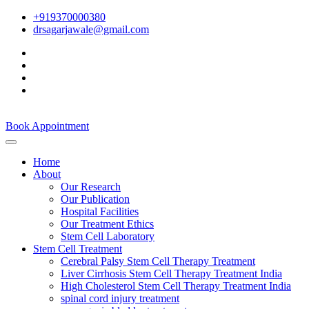
+919370000380
drsagarjawale@gmail.com
Book Appointment
Home
About
Our Research
Our Publication
Hospital Facilities
Our Treatment Ethics
Stem Cell Laboratory
Stem Cell Treatment
Cerebral Palsy Stem Cell Therapy Treatment
Liver Cirrhosis Stem Cell Therapy Treatment India
High Cholesterol Stem Cell Therapy Treatment India
spinal cord injury treatment