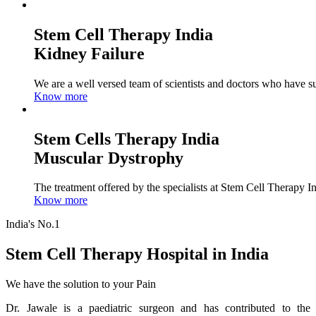
Stem Cell Therapy India
Kidney Failure
We are a well versed team of scientists and doctors who have su
Know more
Stem Cells Therapy India
Muscular Dystrophy
The treatment offered by the specialists at Stem Cell Therapy I
Know more
India's No.1
Stem Cell Therapy Hospital in India
We have the solution to your Pain
Dr. Jawale is a paediatric surgeon and has contributed to the