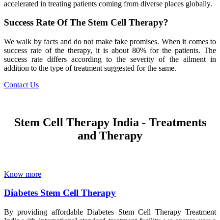
accelerated in treating patients coming from diverse places globally.
Success Rate Of The Stem Cell Therapy?
We walk by facts and do not make fake promises. When it comes to
success rate of the therapy, it is about 80% for the patients. The
success rate differs according to the severity of the ailment in
addition to the type of treatment suggested for the same.
Contact Us
Stem Cell Therapy India - Treatments
and Therapy
Know more
Diabetes Stem Cell Therapy
By providing affordable Diabetes Stem Cell Therapy Treatment