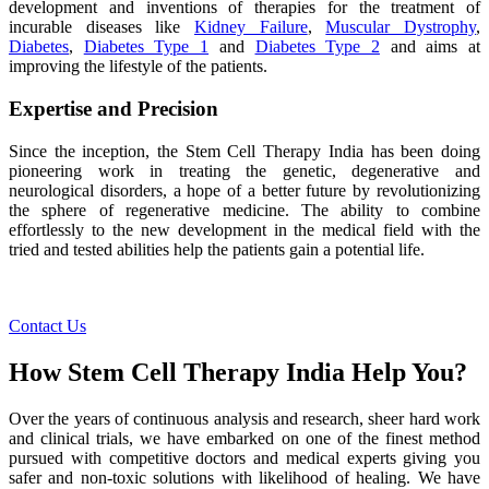
development and inventions of therapies for the treatment of
incurable diseases like
Kidney Failure
,
Muscular Dystrophy
,
Diabetes
,
Diabetes Type 1
and
Diabetes Type 2
and aims at
improving the lifestyle of the patients.
Expertise and Precision
Since the inception, the Stem Cell Therapy India has been doing
pioneering work in treating the genetic, degenerative and
neurological disorders, a hope of a better future by revolutionizing
the sphere of regenerative medicine. The ability to combine
effortlessly to the new development in the medical field with the
tried and tested abilities help the patients gain a potential life.
Contact Us
How Stem Cell Therapy India Help You?
Over the years of continuous analysis and research, sheer hard work
and clinical trials, we have embarked on one of the finest method
pursued with competitive doctors and medical experts giving you
safer and non-toxic solutions with likelihood of healing. We have