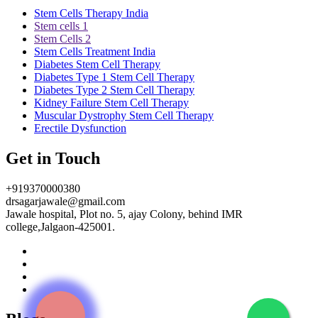
Stem Cells Therapy India
Stem cells 1
Stem Cells 2
Stem Cells Treatment India
Diabetes Stem Cell Therapy
Diabetes Type 1 Stem Cell Therapy
Diabetes Type 2 Stem Cell Therapy
Kidney Failure Stem Cell Therapy
Muscular Dystrophy Stem Cell Therapy
Erectile Dysfunction
Get in Touch
+919370000380
drsagarjawale@gmail.com
Jawale hospital, Plot no. 5, ajay Colony, behind IMR
college,Jalgaon-425001.