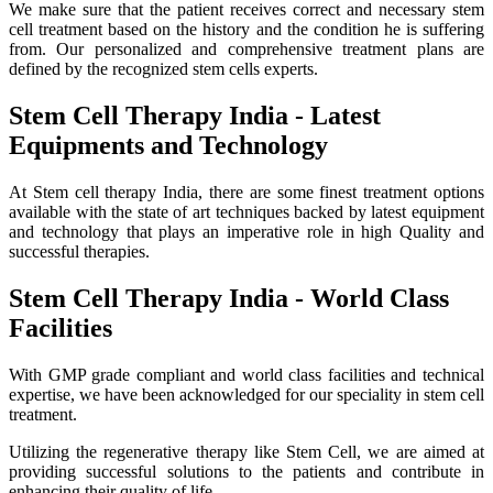
We make sure that the patient receives correct and necessary stem
cell treatment based on the history and the condition he is suffering
from. Our personalized and comprehensive treatment plans are
defined by the recognized stem cells experts.
Stem Cell Therapy India - Latest
Equipments and Technology
At Stem cell therapy India, there are some finest treatment options
available with the state of art techniques backed by latest equipment
and technology that plays an imperative role in high Quality and
successful therapies.
Stem Cell Therapy India - World Class
Facilities
With GMP grade compliant and world class facilities and technical
expertise, we have been acknowledged for our speciality in stem cell
treatment.
Utilizing the regenerative therapy like Stem Cell, we are aimed at
providing successful solutions to the patients and contribute in
enhancing their quality of life.