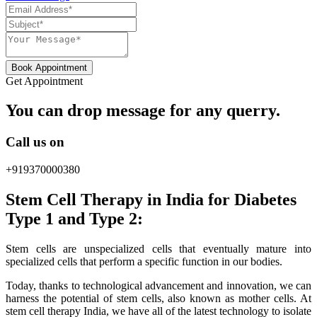
Book Appointment
Get Appointment
You can drop message for any querry.
Call us on
+919370000380
Stem Cell Therapy in India for Diabetes
Type 1 and Type 2:
Stem cells are unspecialized cells that eventually mature into
specialized cells that perform a specific function in our bodies.
Today, thanks to technological advancement and innovation, we can
harness the potential of stem cells, also known as mother cells. At
stem cell therapy India, we have all of the latest technology to isolate