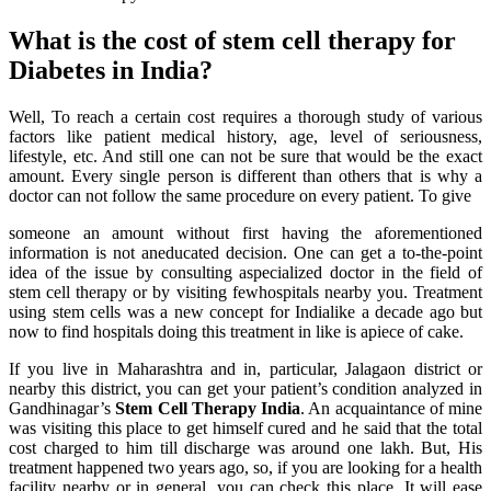
What is the cost of stem cell therapy for
Diabetes in India?
Well, To reach a certain cost requires a thorough study of various
factors like patient medical history, age, level of seriousness,
lifestyle, etc. And still one can not be sure that would be the exact
amount. Every single person is different than others that is why a
doctor can not follow the same procedure on every patient. To give
someone an amount without first having the aforementioned
information is not aneducated decision. One can get a to-the-point
idea of the issue by consulting aspecialized doctor in the field of
stem cell therapy or by visiting fewhospitals nearby you. Treatment
using stem cells was a new concept for Indialike a decade ago but
now to find hospitals doing this treatment in like is apiece of cake.
If you live in Maharashtra and in, particular, Jalagaon district or
nearby this district, you can get your patient’s condition analyzed in
Gandhinagar’s
Stem Cell Therapy India
. An acquaintance of mine
was visiting this place to get himself cured and he said that the total
cost charged to him till discharge was around one lakh. But, His
treatment happened two years ago, so, if you are looking for a health
facility nearby or in general, you can check this place. It will ease