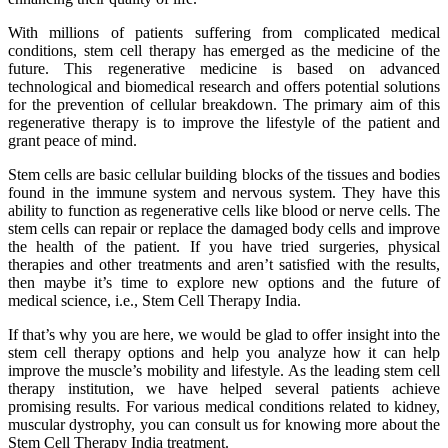
With millions of patients suffering from complicated medical
conditions, stem cell therapy has emerged as the medicine of the
future. This regenerative medicine is based on advanced
technological and biomedical research and offers potential solutions
for the prevention of cellular breakdown. The primary aim of this
regenerative therapy is to improve the lifestyle of the patient and
grant peace of mind.
Stem cells are basic cellular building blocks of the tissues and bodies
found in the immune system and nervous system. They have this
ability to function as regenerative cells like blood or nerve cells. The
stem cells can repair or replace the damaged body cells and improve
the health of the patient. If you have tried surgeries, physical
therapies and other treatments and aren’t satisfied with the results,
then maybe it’s time to explore new options and the future of
medical science, i.e., Stem Cell Therapy India.
If that’s why you are here, we would be glad to offer insight into the
stem cell therapy options and help you analyze how it can help
improve the muscle’s mobility and lifestyle. As the leading stem cell
therapy institution, we have helped several patients achieve
promising results. For various medical conditions related to kidney,
muscular dystrophy, you can consult us for knowing more about the
Stem Cell Therapy India treatment.