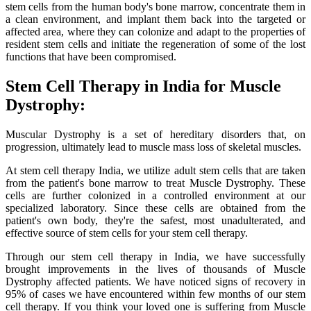
stem cells from the human body's bone marrow, concentrate them in
a clean environment, and implant them back into the targeted or
affected area, where they can colonize and adapt to the properties of
resident stem cells and initiate the regeneration of some of the lost
functions that have been compromised.
Stem Cell Therapy in India for Muscle
Dystrophy:
Muscular Dystrophy is a set of hereditary disorders that, on
progression, ultimately lead to muscle mass loss of skeletal muscles.
At stem cell therapy India, we utilize adult stem cells that are taken
from the patient's bone marrow to treat Muscle Dystrophy. These
cells are further colonized in a controlled environment at our
specialized laboratory. Since these cells are obtained from the
patient's own body, they're the safest, most unadulterated, and
effective source of stem cells for your stem cell therapy.
Through our stem cell therapy in India, we have successfully
brought improvements in the lives of thousands of Muscle
Dystrophy affected patients. We have noticed signs of recovery in
95% of cases we have encountered within few months of our stem
cell therapy. If you think your loved one is suffering from Muscle