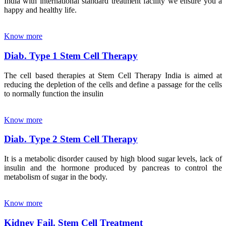
India with international standard treatment facility we ensure you a
happy and healthy life.
Know more
Diab. Type 1 Stem Cell Therapy
The cell based therapies at Stem Cell Therapy India is aimed at
reducing the depletion of the cells and define a passage for the cells
to normally function the insulin
Know more
Diab. Type 2 Stem Cell Therapy
It is a metabolic disorder caused by high blood sugar levels, lack of
insulin and the hormone produced by pancreas to control the
metabolism of sugar in the body.
Know more
Kidney Fail. Stem Cell Treatment