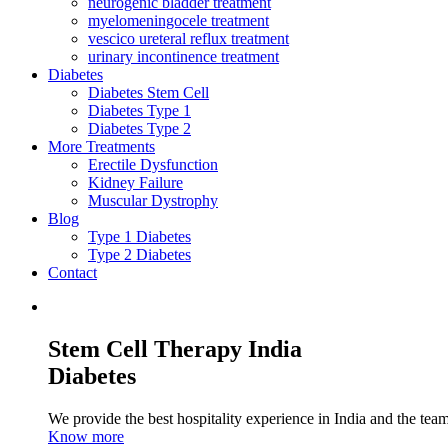
neurogenic bladder treatment
myelomeningocele treatment
vescico ureteral reflux treatment
urinary incontinence treatment
Diabetes
Diabetes Stem Cell
Diabetes Type 1
Diabetes Type 2
More Treatments
Erectile Dysfunction
Kidney Failure
Muscular Dystrophy
Blog
Type 1 Diabetes
Type 2 Diabetes
Contact
Stem Cell Therapy India
Diabetes
We provide the best hospitality experience in India and the team 
Know more