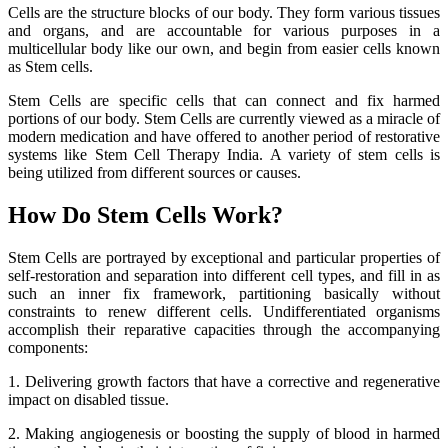
Cells are the structure blocks of our body. They form various tissues
and organs, and are accountable for various purposes in a
multicellular body like our own, and begin from easier cells known
as Stem cells.
Stem Cells are specific cells that can connect and fix harmed
portions of our body. Stem Cells are currently viewed as a miracle of
modern medication and have offered to another period of restorative
systems like Stem Cell Therapy India. A variety of stem cells is
being utilized from different sources or causes.
How Do Stem Cells Work?
Stem Cells are portrayed by exceptional and particular properties of
self-restoration and separation into different cell types, and fill in as
such an inner fix framework, partitioning basically without
constraints to renew different cells. Undifferentiated organisms
accomplish their reparative capacities through the accompanying
components:
1. Delivering growth factors that have a corrective and regenerative
impact on disabled tissue.
2. Making angiogenesis or boosting the supply of blood in harmed