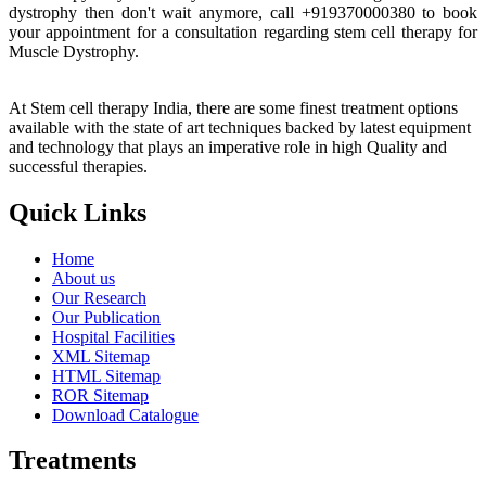
dystrophy then don't wait anymore, call +919370000380 to book
your appointment for a consultation regarding stem cell therapy for
Muscle Dystrophy.
At Stem cell therapy India, there are some finest treatment options
available with the state of art techniques backed by latest equipment
and technology that plays an imperative role in high Quality and
successful therapies.
Quick Links
Home
About us
Our Research
Our Publication
Hospital Facilities
XML Sitemap
HTML Sitemap
ROR Sitemap
Download Catalogue
Treatments