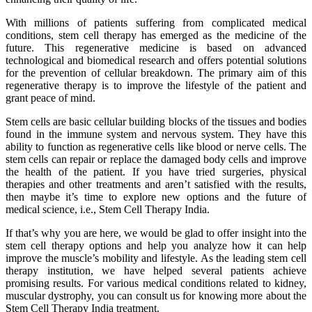
With millions of patients suffering from complicated medical
conditions, stem cell therapy has emerged as the medicine of the
future. This regenerative medicine is based on advanced
technological and biomedical research and offers potential solutions
for the prevention of cellular breakdown. The primary aim of this
regenerative therapy is to improve the lifestyle of the patient and
grant peace of mind.
Stem cells are basic cellular building blocks of the tissues and bodies
found in the immune system and nervous system. They have this
ability to function as regenerative cells like blood or nerve cells. The
stem cells can repair or replace the damaged body cells and improve
the health of the patient. If you have tried surgeries, physical
therapies and other treatments and aren’t satisfied with the results,
then maybe it’s time to explore new options and the future of
medical science, i.e., Stem Cell Therapy India.
If that’s why you are here, we would be glad to offer insight into the
stem cell therapy options and help you analyze how it can help
improve the muscle’s mobility and lifestyle. As the leading stem cell
therapy institution, we have helped several patients achieve
promising results. For various medical conditions related to kidney,
muscular dystrophy, you can consult us for knowing more about the
Stem Cell Therapy India treatment.