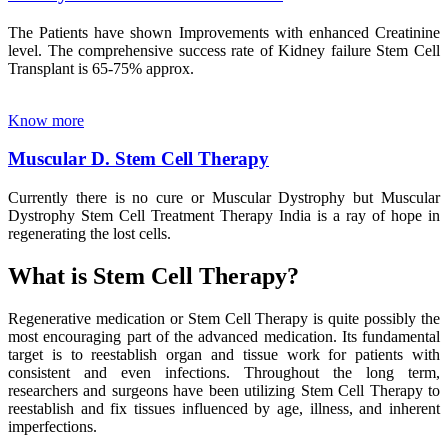
The Patients have shown Improvements with enhanced Creatinine
level. The comprehensive success rate of Kidney failure Stem Cell
Transplant is 65-75% approx.
Know more
Muscular D. Stem Cell Therapy
Currently there is no cure or Muscular Dystrophy but Muscular
Dystrophy Stem Cell Treatment Therapy India is a ray of hope in
regenerating the lost cells.
What is Stem Cell Therapy?
Regenerative medication or Stem Cell Therapy is quite possibly the
most encouraging part of the advanced medication. Its fundamental
target is to reestablish organ and tissue work for patients with
consistent and even infections. Throughout the long term,
researchers and surgeons have been utilizing Stem Cell Therapy to
reestablish and fix tissues influenced by age, illness, and inherent
imperfections.