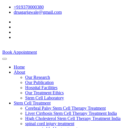
+919370000380
drsagarjawale@gmail.com
Book Appointment
Home
About
Our Research
Our Publication
Hospital Facilities
Our Treatment Ethics
Stem Cell Laboratory
Stem Cell Treatment
Cerebral Palsy Stem Cell Therapy Treatment
Liver Cirrhosis Stem Cell Therapy Treatment India
High Cholesterol Stem Cell Therapy Treatment India
spinal cord injury treatment