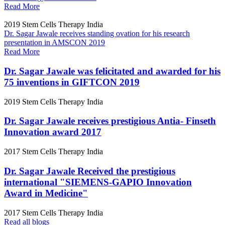
Read More
2019
Stem Cells Therapy India
Dr. Sagar Jawale receives standing ovation for his research
presentation in AMSCON 2019
Read More
Dr. Sagar Jawale was felicitated and awarded for his
75 inventions in GIFTCON 2019
2019
Stem Cells Therapy India
Dr. Sagar Jawale receives prestigious Antia- Finseth
Innovation award 2017
2017
Stem Cells Therapy India
Dr. Sagar Jawale Received the prestigious
international "SIEMENS-GAPIO Innovation
Award in Medicine"
2017
Stem Cells Therapy India
Read all blogs