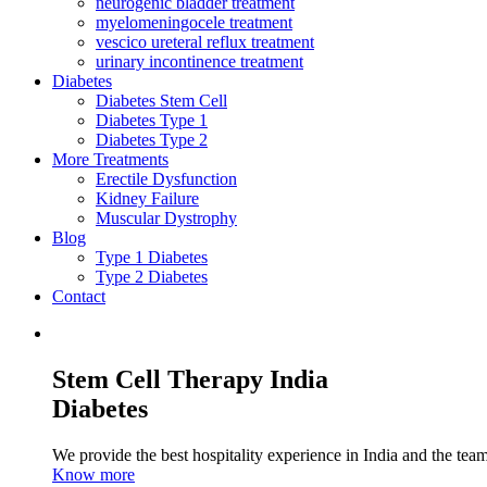
neurogenic bladder treatment
myelomeningocele treatment
vescico ureteral reflux treatment
urinary incontinence treatment
Diabetes
Diabetes Stem Cell
Diabetes Type 1
Diabetes Type 2
More Treatments
Erectile Dysfunction
Kidney Failure
Muscular Dystrophy
Blog
Type 1 Diabetes
Type 2 Diabetes
Contact
Stem Cell Therapy India
Diabetes
We provide the best hospitality experience in India and the team 
Know more