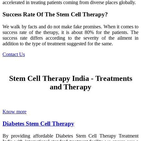
accelerated in treating patients coming from diverse places globally.
Success Rate Of The Stem Cell Therapy?
We walk by facts and do not make fake promises. When it comes to
success rate of the therapy, it is about 80% for the patients. The
success rate differs according to the severity of the ailment in
addition to the type of treatment suggested for the same.
Contact Us
Stem Cell Therapy India - Treatments
and Therapy
Know more
Diabetes Stem Cell Therapy
By providing affordable Diabetes Stem Cell Therapy Treatment