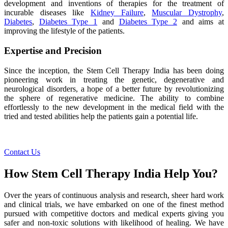
development and inventions of therapies for the treatment of
incurable diseases like
Kidney Failure
,
Muscular Dystrophy
,
Diabetes
,
Diabetes Type 1
and
Diabetes Type 2
and aims at
improving the lifestyle of the patients.
Expertise and Precision
Since the inception, the Stem Cell Therapy India has been doing
pioneering work in treating the genetic, degenerative and
neurological disorders, a hope of a better future by revolutionizing
the sphere of regenerative medicine. The ability to combine
effortlessly to the new development in the medical field with the
tried and tested abilities help the patients gain a potential life.
Contact Us
How Stem Cell Therapy India Help You?
Over the years of continuous analysis and research, sheer hard work
and clinical trials, we have embarked on one of the finest method
pursued with competitive doctors and medical experts giving you
safer and non-toxic solutions with likelihood of healing. We have