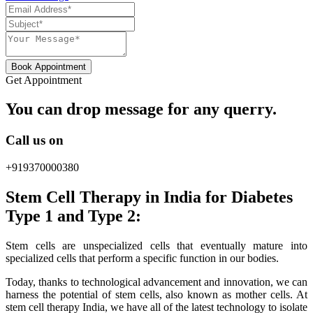
Book Appointment
Get Appointment
You can drop message for any querry.
Call us on
+919370000380
Stem Cell Therapy in India for Diabetes
Type 1 and Type 2:
Stem cells are unspecialized cells that eventually mature into
specialized cells that perform a specific function in our bodies.
Today, thanks to technological advancement and innovation, we can
harness the potential of stem cells, also known as mother cells. At
stem cell therapy India, we have all of the latest technology to isolate