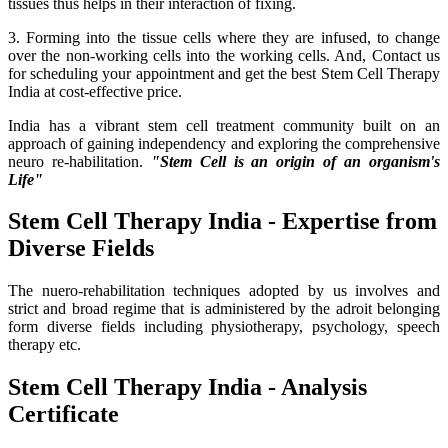
tissues thus helps in their interaction of fixing.
3. Forming into the tissue cells where they are infused, to change
over the non-working cells into the working cells. And, Contact us
for scheduling your appointment and get the best Stem Cell Therapy
India at cost-effective price.
India has a vibrant stem cell treatment community built on an
approach of gaining independency and exploring the comprehensive
neuro re-habilitation.
"Stem Cell is an origin of an organism's
Life"
Stem Cell Therapy India - Expertise from
Diverse Fields
The nuero-rehabilitation techniques adopted by us involves and
strict and broad regime that is administered by the adroit belonging
form diverse fields including physiotherapy, psychology, speech
therapy etc.
Stem Cell Therapy India - Analysis
Certificate