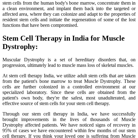
stem cells from the human body's bone marrow, concentrate them in
a clean environment, and implant them back into the targeted or
affected area, where they can colonize and adapt to the properties of
resident stem cells and initiate the regeneration of some of the lost
functions that have been compromised.
Stem Cell Therapy in India for Muscle
Dystrophy:
Muscular Dystrophy is a set of hereditary disorders that, on
progression, ultimately lead to muscle mass loss of skeletal muscles.
At stem cell therapy India, we utilize adult stem cells that are taken
from the patient's bone marrow to treat Muscle Dystrophy. These
cells are further colonized in a controlled environment at our
specialized laboratory. Since these cells are obtained from the
patient's own body, they're the safest, most unadulterated, and
effective source of stem cells for your stem cell therapy.
Through our stem cell therapy in India, we have successfully
brought improvements in the lives of thousands of Muscle
Dystrophy affected patients. We have noticed signs of recovery in
95% of cases we have encountered within few months of our stem
cell therapy. If you think your loved one is suffering from Muscle