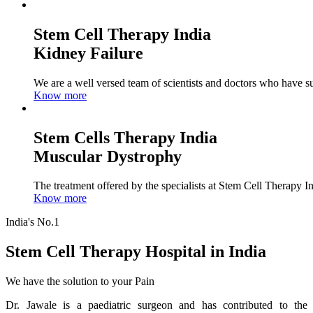
Stem Cell Therapy India
Kidney Failure
We are a well versed team of scientists and doctors who have su
Know more
Stem Cells Therapy India
Muscular Dystrophy
The treatment offered by the specialists at Stem Cell Therapy I
Know more
India's No.1
Stem Cell Therapy Hospital in India
We have the solution to your Pain
Dr. Jawale is a paediatric surgeon and has contributed to the