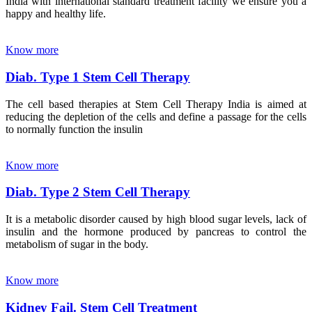
India with international standard treatment facility we ensure you a
happy and healthy life.
Know more
Diab. Type 1 Stem Cell Therapy
The cell based therapies at Stem Cell Therapy India is aimed at
reducing the depletion of the cells and define a passage for the cells
to normally function the insulin
Know more
Diab. Type 2 Stem Cell Therapy
It is a metabolic disorder caused by high blood sugar levels, lack of
insulin and the hormone produced by pancreas to control the
metabolism of sugar in the body.
Know more
Kidney Fail. Stem Cell Treatment