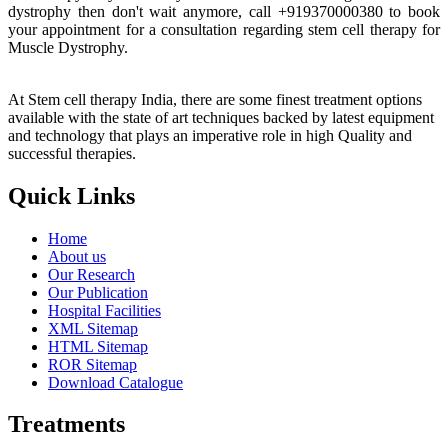
dystrophy then don't wait anymore, call +919370000380 to book
your appointment for a consultation regarding stem cell therapy for
Muscle Dystrophy.
At Stem cell therapy India, there are some finest treatment options
available with the state of art techniques backed by latest equipment
and technology that plays an imperative role in high Quality and
successful therapies.
Quick Links
Home
About us
Our Research
Our Publication
Hospital Facilities
XML Sitemap
HTML Sitemap
ROR Sitemap
Download Catalogue
Treatments