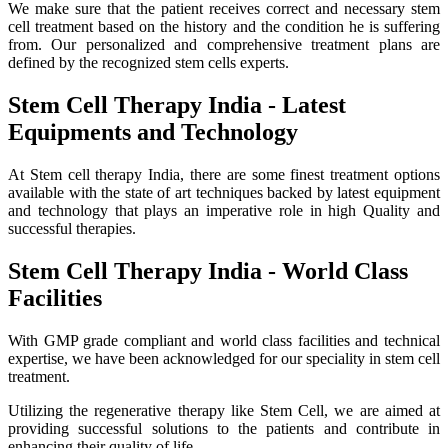
We make sure that the patient receives correct and necessary stem
cell treatment based on the history and the condition he is suffering
from. Our personalized and comprehensive treatment plans are
defined by the recognized stem cells experts.
Stem Cell Therapy India - Latest
Equipments and Technology
At Stem cell therapy India, there are some finest treatment options
available with the state of art techniques backed by latest equipment
and technology that plays an imperative role in high Quality and
successful therapies.
Stem Cell Therapy India - World Class
Facilities
With GMP grade compliant and world class facilities and technical
expertise, we have been acknowledged for our speciality in stem cell
treatment.
Utilizing the regenerative therapy like Stem Cell, we are aimed at
providing successful solutions to the patients and contribute in
enhancing their quality of life.