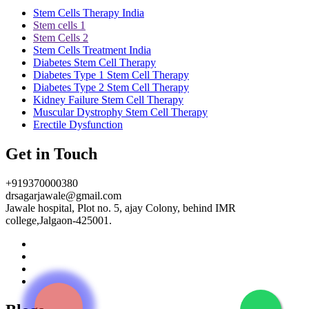
Stem Cells Therapy India
Stem cells 1
Stem Cells 2
Stem Cells Treatment India
Diabetes Stem Cell Therapy
Diabetes Type 1 Stem Cell Therapy
Diabetes Type 2 Stem Cell Therapy
Kidney Failure Stem Cell Therapy
Muscular Dystrophy Stem Cell Therapy
Erectile Dysfunction
Get in Touch
+919370000380
drsagarjawale@gmail.com
Jawale hospital, Plot no. 5, ajay Colony, behind IMR
college,Jalgaon-425001.