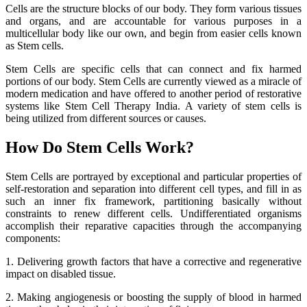
Cells are the structure blocks of our body. They form various tissues
and organs, and are accountable for various purposes in a
multicellular body like our own, and begin from easier cells known
as Stem cells.
Stem Cells are specific cells that can connect and fix harmed
portions of our body. Stem Cells are currently viewed as a miracle of
modern medication and have offered to another period of restorative
systems like Stem Cell Therapy India. A variety of stem cells is
being utilized from different sources or causes.
How Do Stem Cells Work?
Stem Cells are portrayed by exceptional and particular properties of
self-restoration and separation into different cell types, and fill in as
such an inner fix framework, partitioning basically without
constraints to renew different cells. Undifferentiated organisms
accomplish their reparative capacities through the accompanying
components:
1. Delivering growth factors that have a corrective and regenerative
impact on disabled tissue.
2. Making angiogenesis or boosting the supply of blood in harmed