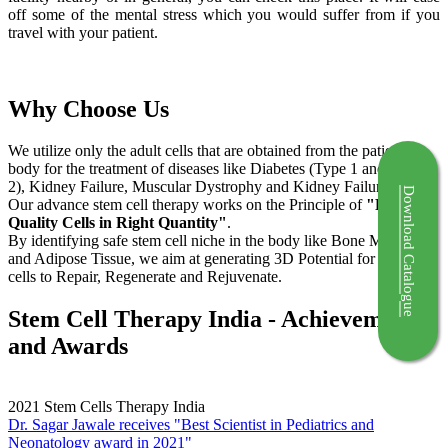
off some of the mental stress which you would suffer from if you
travel with your patient.
Why Choose Us
We utilize only the adult cells that are obtained from the patient's
body for the treatment of diseases like Diabetes (Type 1 and Type
2), Kidney Failure, Muscular Dystrophy and Kidney Failure.
Download Catalogue
Our advance stem cell therapy works on the Principle of
"Right
Quality Cells in Right Quantity"
.
By identifying safe stem cell niche in the body like Bone Marrow
and Adipose Tissue, we aim at generating 3D Potential for the stem
cells to Repair, Regenerate and Rejuvenate.
Stem Cell Therapy India - Achievements
and Awards
2021
Stem Cells Therapy India
Dr. Sagar Jawale receives "Best Scientist in Pediatrics and
Neonatology award in 2021"