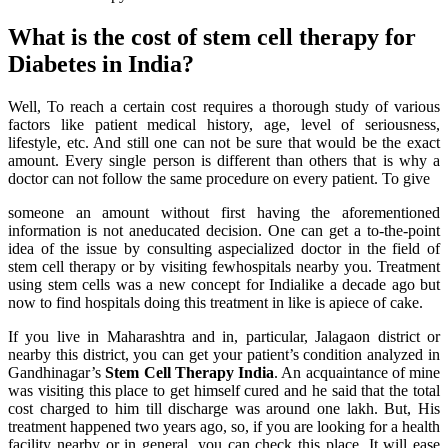
What is the cost of stem cell therapy for
Diabetes in India?
Well, To reach a certain cost requires a thorough study of various
factors like patient medical history, age, level of seriousness,
lifestyle, etc. And still one can not be sure that would be the exact
amount. Every single person is different than others that is why a
doctor can not follow the same procedure on every patient. To give
someone an amount without first having the aforementioned
information is not aneducated decision. One can get a to-the-point
idea of the issue by consulting aspecialized doctor in the field of
stem cell therapy or by visiting fewhospitals nearby you. Treatment
using stem cells was a new concept for Indialike a decade ago but
now to find hospitals doing this treatment in like is apiece of cake.
If you live in Maharashtra and in, particular, Jalagaon district or
nearby this district, you can get your patient’s condition analyzed in
Gandhinagar’s
Stem Cell Therapy India
. An acquaintance of mine
was visiting this place to get himself cured and he said that the total
cost charged to him till discharge was around one lakh. But, His
treatment happened two years ago, so, if you are looking for a health
facility nearby or in general, you can check this place. It will ease