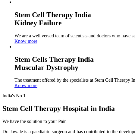
Stem Cell Therapy India
Kidney Failure
We are a well versed team of scientists and doctors who have su
Know more
Stem Cells Therapy India
Muscular Dystrophy
The treatment offered by the specialists at Stem Cell Therapy I
Know more
India's No.1
Stem Cell Therapy Hospital in India
We have the solution to your Pain
Dr. Jawale is a paediatric surgeon and has contributed to the develop