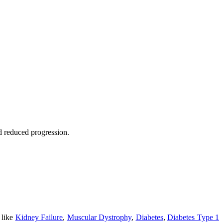
nd reduced progression.
 like
Kidney Failure
,
Muscular Dystrophy
,
Diabetes
,
Diabetes Type 1