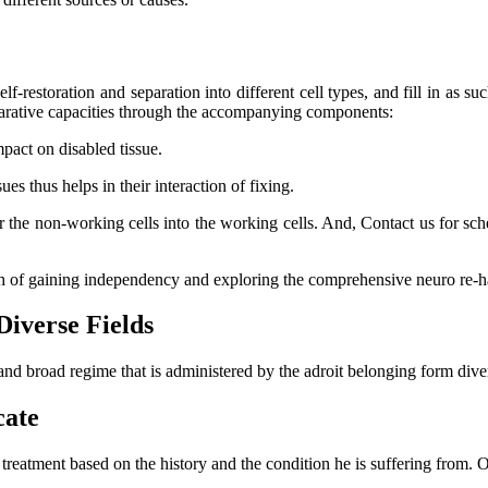
lf-restoration and separation into different cell types, and fill in as su
eparative capacities through the accompanying components:
mpact on disabled tissue.
s thus helps in their interaction of fixing.
er the non-working cells into the working cells. And, Contact us for s
ch of gaining independency and exploring the comprehensive neuro re-ha
Diverse Fields
and broad regime that is administered by the adroit belonging form dive
cate
l treatment based on the history and the condition he is suffering from.