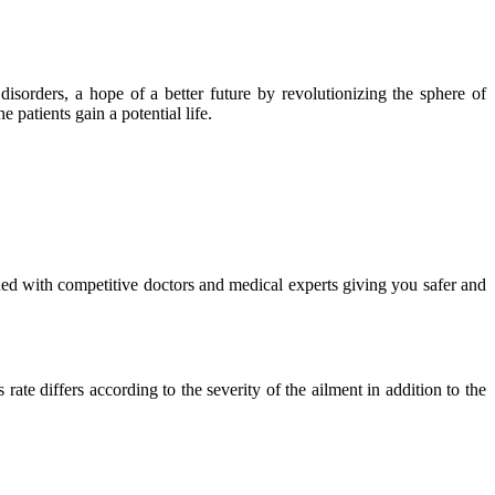
isorders, a hope of a better future by revolutionizing the sphere of
 patients gain a potential life.
ued with competitive doctors and medical experts giving you safer and
ate differs according to the severity of the ailment in addition to the