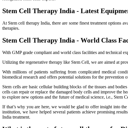
Stem Cell Therapy India - Latest Equipme
At Stem cell therapy India, there are some finest treatment options av
therapies.
Stem Cell Therapy India - World Class Faci
With GMP grade compliant and world class facilities and technical exp
Utilizing the regenerative therapy like Stem Cell, we are aimed at provi
With millions of patients suffering from complicated medical cond
biomedical research and offers potential solutions for the prevention o
Stem cells are basic cellular building blocks of the tissues and bodi
cells can repair or replace the damaged body cells and improve the healt
to explore new options and the future of medical science, i.e., Stem C
If that’s why you are here, we would be glad to offer insight into th
institution, we have helped several patients achieve promising resu
India treatment.