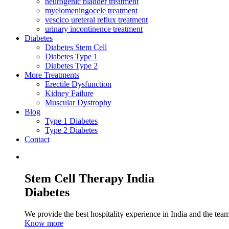
neurogenic bladder treatment
myelomeningocele treatment
vescico ureteral reflux treatment
urinary incontinence treatment
Diabetes
Diabetes Stem Cell
Diabetes Type 1
Diabetes Type 2
More Treatments
Erectile Dysfunction
Kidney Failure
Muscular Dystrophy
Blog
Type 1 Diabetes
Type 2 Diabetes
Contact
Stem Cell Therapy India
Diabetes
We provide the best hospitality experience in India and the team 
Know more