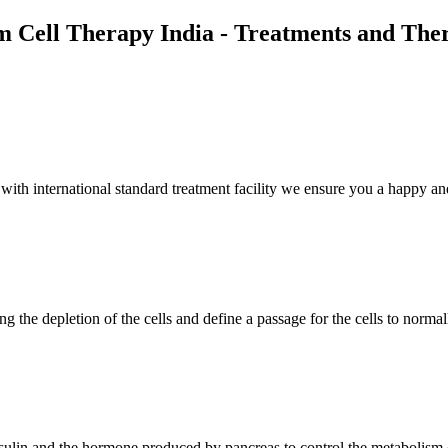
m Cell Therapy India - Treatments and The
th international standard treatment facility we ensure you a happy and
g the depletion of the cells and define a passage for the cells to normal
insulin and the hormone produced by pancreas to control the metabolism 