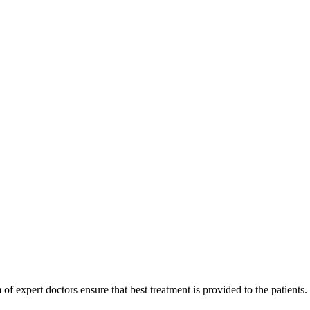
of expert doctors ensure that best treatment is provided to the patients.