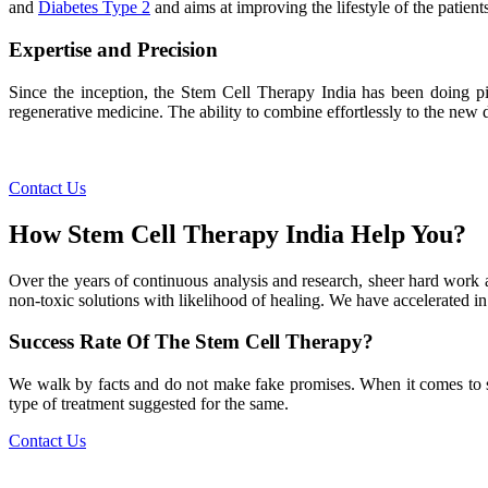
and
Diabetes Type 2
and aims at improving the lifestyle of the patients
Expertise and Precision
Since the inception, the Stem Cell Therapy India has been doing pio
regenerative medicine. The ability to combine effortlessly to the new de
Contact Us
How Stem Cell Therapy India Help You?
Over the years of continuous analysis and research, sheer hard work 
non-toxic solutions with likelihood of healing. We have accelerated in
Success Rate Of The Stem Cell Therapy?
We walk by facts and do not make fake promises. When it comes to succe
type of treatment suggested for the same.
Contact Us