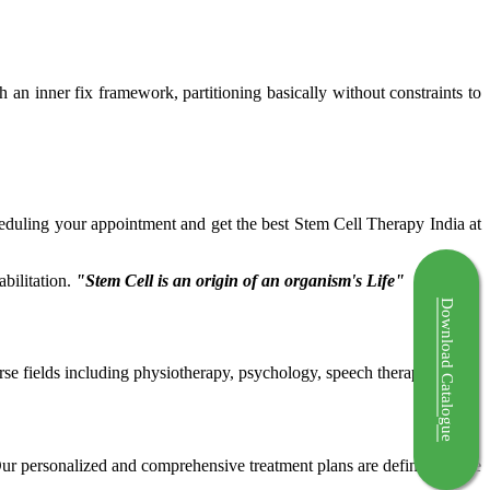
ch an inner fix framework, partitioning basically without constraints to
cheduling your appointment and get the best Stem Cell Therapy India at
bilitation.
"Stem Cell is an origin of an organism's Life"
Download Catalogue
rse fields including physiotherapy, psychology, speech therapy etc.
 Our personalized and comprehensive treatment plans are defined by the