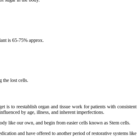
lant is 65-75% approx.
the lost cells.
 is to reestablish organ and tissue work for patients with consistent
nfluenced by age, illness, and inherent imperfections.
 body like our own, and begin from easier cells known as Stem cells.
dication and have offered to another period of restorative systems like