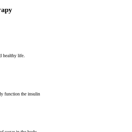
rapy
 healthy life.
ly function the insulin
of sugar in the body.