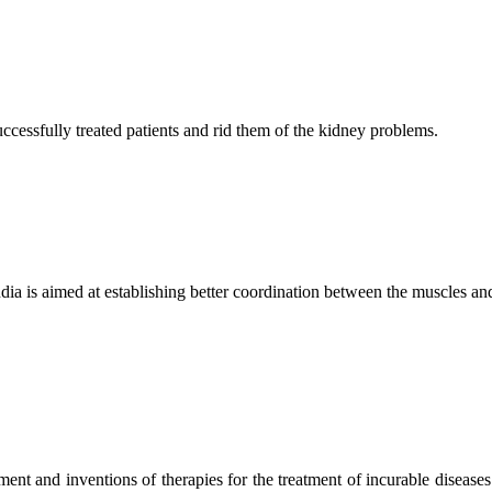
ccessfully treated patients and rid them of the kidney problems.
ndia is aimed at establishing better coordination between the muscles a
ment and inventions of therapies for the treatment of incurable diseases