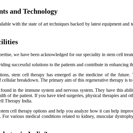
nts and Technology
ailable with the state of art techniques backed by latest equipment and 
lities
ertise, we have been acknowledged for our speciality in stem cell trea
ding successful solutions to the patients and contribute in enhancing thei
itions, stem cell therapy has emerged as the medicine of the future.
f cellular breakdown. The primary aim of this regenerative therapy is to 
es found in the immune system and nervous system. They have this ability
h of the patient. If you have tried surgeries, physical therapies and oth
ell Therapy India.
e stem cell therapy options and help you analyze how it can help improve
lts. For various medical conditions related to kidney, muscular dystro