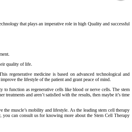
technology that plays an imperative role in high Quality and successful
tment.
r quality of life.
 This regenerative medicine is based on advanced technological and
improve the lifestyle of the patient and grant peace of mind.
 to function as regenerative cells like blood or nerve cells. The stem
er treatments and aren’t satisfied with the results, then maybe it’s time
 the muscle’s mobility and lifestyle. As the leading stem cell therapy
phy, you can consult us for knowing more about the Stem Cell Therapy