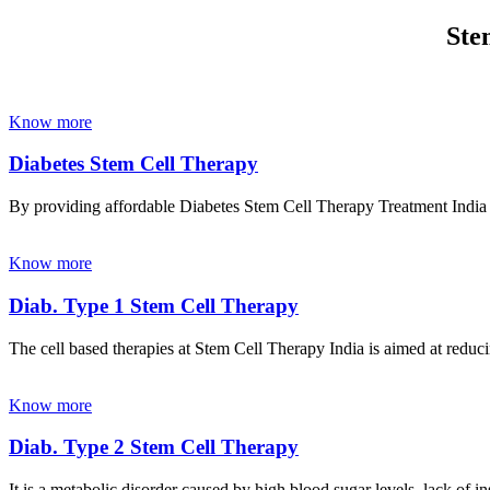
Ste
Know more
Diabetes Stem Cell Therapy
By providing affordable Diabetes Stem Cell Therapy Treatment India wi
Know more
Diab. Type 1 Stem Cell Therapy
The cell based therapies at Stem Cell Therapy India is aimed at reducin
Know more
Diab. Type 2 Stem Cell Therapy
It is a metabolic disorder caused by high blood sugar levels, lack of 