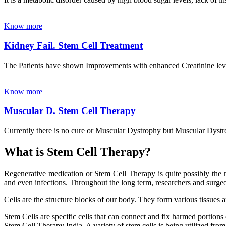
Know more
Kidney Fail. Stem Cell Treatment
The Patients have shown Improvements with enhanced Creatinine leve
Know more
Muscular D. Stem Cell Therapy
Currently there is no cure or Muscular Dystrophy but Muscular Dystrop
What is Stem Cell Therapy?
Regenerative medication or Stem Cell Therapy is quite possibly the m
and even infections. Throughout the long term, researchers and surgeon
Cells are the structure blocks of our body. They form various tissues 
Stem Cells are specific cells that can connect and fix harmed portions
Stem Cell Therapy India. A variety of stem cells is being utilized from