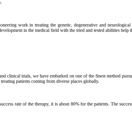
.
neering work in treating the genetic, degenerative and neurological d
velopment in the medical field with the tried and tested abilities help the
and clinical trials, we have embarked on one of the finest method purs
 treating patients coming from diverse places globally.
ss rate of the therapy, it is about 80% for the patients. The success r