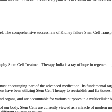
l. The comprehensive success rate of Kidney failure Stem Cell Transp
hy Stem Cell Treatment Therapy India is a ray of hope in regenerating 
ost encouraging part of the advanced medication. Its fundamental target
s have been utilizing Stem Cell Therapy to reestablish and fix tissues i
and organs, and are accountable for various purposes in a multicellular
 of our body. Stem Cells are currently viewed as a miracle of modern me
 different sources or causes.