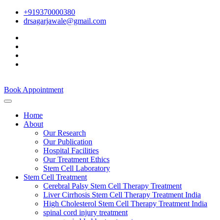
+919370000380
drsagarjawale@gmail.com
Book Appointment
Home
About
Our Research
Our Publication
Hospital Facilities
Our Treatment Ethics
Stem Cell Laboratory
Stem Cell Treatment
Cerebral Palsy Stem Cell Therapy Treatment
Liver Cirrhosis Stem Cell Therapy Treatment India
High Cholesterol Stem Cell Therapy Treatment India
spinal cord injury treatment