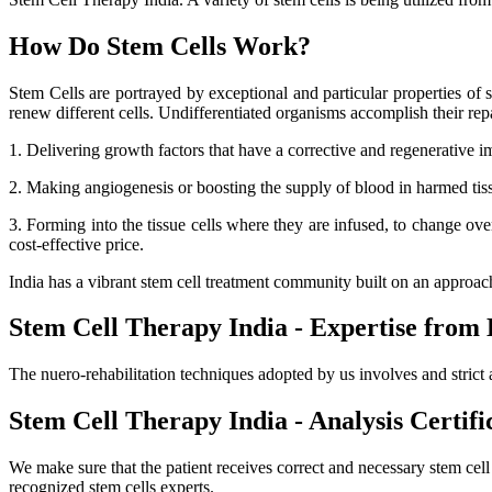
How Do Stem Cells Work?
Stem Cells are portrayed by exceptional and particular properties of se
renew different cells. Undifferentiated organisms accomplish their r
1. Delivering growth factors that have a corrective and regenerative i
2. Making angiogenesis or boosting the supply of blood in harmed tissue
3. Forming into the tissue cells where they are infused, to change ov
cost-effective price.
India has a vibrant stem cell treatment community built on an approa
Stem Cell Therapy India - Expertise from 
The nuero-rehabilitation techniques adopted by us involves and strict 
Stem Cell Therapy India - Analysis Certifi
We make sure that the patient receives correct and necessary stem cel
recognized stem cells experts.