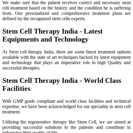
We make sure that the patient receives correct and necessary stem
cell treatment based on the history and the condition he is suffering
from. Our personalized and comprehensive treatment plans are
defined by the recognized stem cells experts.
Stem Cell Therapy India - Latest
Equipments and Technology
At Stem cell therapy India, there are some finest treatment options
available with the state of art techniques backed by latest equipment
and technology that plays an imperative role in high Quality and
successful therapies.
Stem Cell Therapy India - World Class
Facilities
With GMP grade compliant and world class facilities and technical
expertise, we have been acknowledged for our speciality in stem cell
treatment.
Utilizing the regenerative therapy like Stem Cell, we are aimed at
providing successful solutions to the patients and contribute in
enhancing their quality of life.