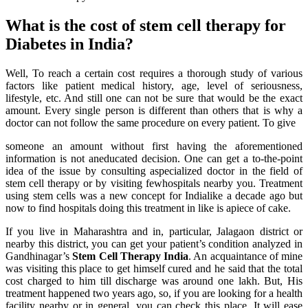
What is the cost of stem cell therapy for
Diabetes in India?
Well, To reach a certain cost requires a thorough study of various
factors like patient medical history, age, level of seriousness,
lifestyle, etc. And still one can not be sure that would be the exact
amount. Every single person is different than others that is why a
doctor can not follow the same procedure on every patient. To give
someone an amount without first having the aforementioned
information is not aneducated decision. One can get a to-the-point
idea of the issue by consulting aspecialized doctor in the field of
stem cell therapy or by visiting fewhospitals nearby you. Treatment
using stem cells was a new concept for Indialike a decade ago but
now to find hospitals doing this treatment in like is apiece of cake.
If you live in Maharashtra and in, particular, Jalagaon district or
nearby this district, you can get your patient’s condition analyzed in
Gandhinagar’s
Stem Cell Therapy India
. An acquaintance of mine
was visiting this place to get himself cured and he said that the total
cost charged to him till discharge was around one lakh. But, His
treatment happened two years ago, so, if you are looking for a health
facility nearby or in general, you can check this place. It will ease