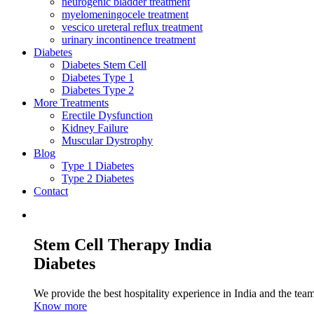
neurogenic bladder treatment
myelomeningocele treatment
vescico ureteral reflux treatment
urinary incontinence treatment
Diabetes
Diabetes Stem Cell
Diabetes Type 1
Diabetes Type 2
More Treatments
Erectile Dysfunction
Kidney Failure
Muscular Dystrophy
Blog
Type 1 Diabetes
Type 2 Diabetes
Contact
Stem Cell Therapy India
Diabetes
We provide the best hospitality experience in India and the team 
Know more