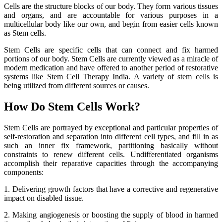
Cells are the structure blocks of our body. They form various tissues
and organs, and are accountable for various purposes in a
multicellular body like our own, and begin from easier cells known
as Stem cells.
Stem Cells are specific cells that can connect and fix harmed
portions of our body. Stem Cells are currently viewed as a miracle of
modern medication and have offered to another period of restorative
systems like Stem Cell Therapy India. A variety of stem cells is
being utilized from different sources or causes.
How Do Stem Cells Work?
Stem Cells are portrayed by exceptional and particular properties of
self-restoration and separation into different cell types, and fill in as
such an inner fix framework, partitioning basically without
constraints to renew different cells. Undifferentiated organisms
accomplish their reparative capacities through the accompanying
components:
1. Delivering growth factors that have a corrective and regenerative
impact on disabled tissue.
2. Making angiogenesis or boosting the supply of blood in harmed