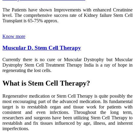
The Patients have shown Improvements with enhanced Creatinine
level. The comprehensive success rate of Kidney failure Stem Cell
Transplant is 65-75% approx.
Know more
Muscular D. Stem Cell Therapy
Currently there is no cure or Muscular Dystrophy but Muscular
Dystrophy Stem Cell Treatment Therapy India is a ray of hope in
regenerating the lost cells.
What is Stem Cell Therapy?
Regenerative medication or Stem Cell Therapy is quite possibly the
most encouraging part of the advanced medication. Its fundamental
target is to reestablish organ and tissue work for patients with
consistent and even infections. Throughout the long term,
researchers and surgeons have been utilizing Stem Cell Therapy to
reestablish and fix tissues influenced by age, illness, and inherent
imperfections.