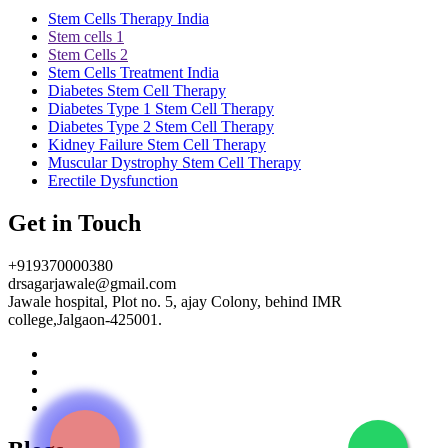
Stem Cells Therapy India
Stem cells 1
Stem Cells 2
Stem Cells Treatment India
Diabetes Stem Cell Therapy
Diabetes Type 1 Stem Cell Therapy
Diabetes Type 2 Stem Cell Therapy
Kidney Failure Stem Cell Therapy
Muscular Dystrophy Stem Cell Therapy
Erectile Dysfunction
Get in Touch
+919370000380
drsagarjawale@gmail.com
Jawale hospital, Plot no. 5, ajay Colony, behind IMR
college,Jalgaon-425001.