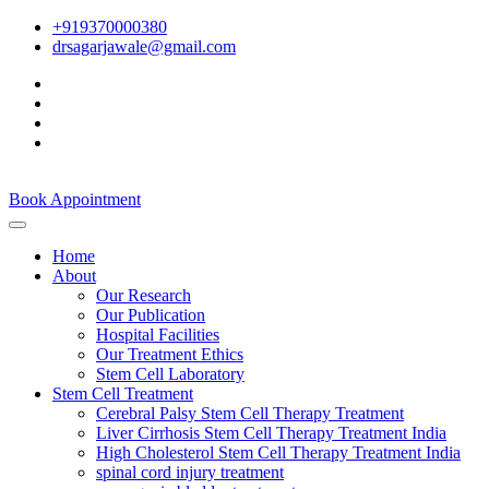
+919370000380
drsagarjawale@gmail.com
Book Appointment
Home
About
Our Research
Our Publication
Hospital Facilities
Our Treatment Ethics
Stem Cell Laboratory
Stem Cell Treatment
Cerebral Palsy Stem Cell Therapy Treatment
Liver Cirrhosis Stem Cell Therapy Treatment India
High Cholesterol Stem Cell Therapy Treatment India
spinal cord injury treatment