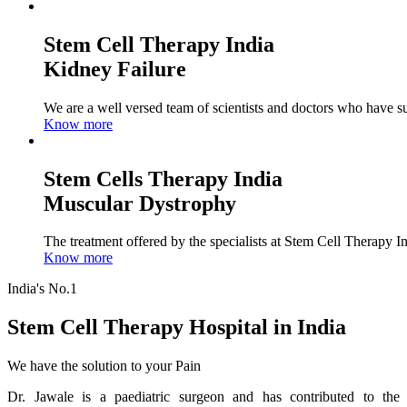
Stem Cell Therapy India
Kidney Failure
We are a well versed team of scientists and doctors who have su
Know more
Stem Cells Therapy India
Muscular Dystrophy
The treatment offered by the specialists at Stem Cell Therapy I
Know more
India's No.1
Stem Cell Therapy Hospital in India
We have the solution to your Pain
Dr. Jawale is a paediatric surgeon and has contributed to the