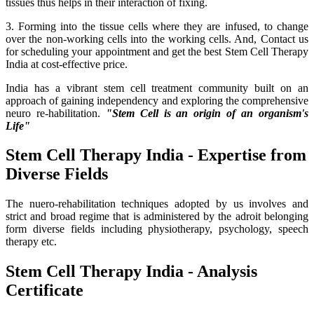
tissues thus helps in their interaction of fixing.
3. Forming into the tissue cells where they are infused, to change
over the non-working cells into the working cells. And, Contact us
for scheduling your appointment and get the best Stem Cell Therapy
India at cost-effective price.
India has a vibrant stem cell treatment community built on an
approach of gaining independency and exploring the comprehensive
neuro re-habilitation.
"Stem Cell is an origin of an organism's
Life"
Stem Cell Therapy India - Expertise from
Diverse Fields
The nuero-rehabilitation techniques adopted by us involves and
strict and broad regime that is administered by the adroit belonging
form diverse fields including physiotherapy, psychology, speech
therapy etc.
Stem Cell Therapy India - Analysis
Certificate