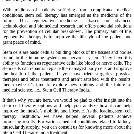
With millions of patients suffering from complicated medical
conditions, stem cell therapy has emerged as the medicine of the
future. This regenerative medicine is based on advanced
technological and biomedical research and offers potential solutions
for the prevention of cellular breakdown. The primary aim of this
regenerative therapy is to improve the lifestyle of the patient and
grant peace of mind.
Stem cells are basic cellular building blocks of the tissues and bodies
found in the immune system and nervous system. They have this
ability to function as regenerative cells like blood or nerve cells. The
stem cells can repair or replace the damaged body cells and improve
the health of the patient. If you have tried surgeries, physical
therapies and other treatments and aren’t satisfied with the results,
then maybe it’s time to explore new options and the future of
medical science, i.e., Stem Cell Therapy India.
If that’s why you are here, we would be glad to offer insight into the
stem cell therapy options and help you analyze how it can help
improve the muscle’s mobility and lifestyle. As the leading stem cell
therapy institution, we have helped several patients achieve
promising results. For various medical conditions related to kidney,
muscular dystrophy, you can consult us for knowing more about the
Stem Cell Therapy India treatment.