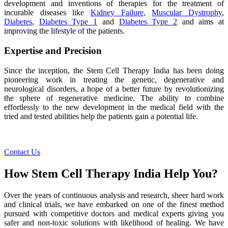
development and inventions of therapies for the treatment of
incurable diseases like
Kidney Failure
,
Muscular Dystrophy
,
Diabetes
,
Diabetes Type 1
and
Diabetes Type 2
and aims at
improving the lifestyle of the patients.
Expertise and Precision
Since the inception, the Stem Cell Therapy India has been doing
pioneering work in treating the genetic, degenerative and
neurological disorders, a hope of a better future by revolutionizing
the sphere of regenerative medicine. The ability to combine
effortlessly to the new development in the medical field with the
tried and tested abilities help the patients gain a potential life.
Contact Us
How Stem Cell Therapy India Help You?
Over the years of continuous analysis and research, sheer hard work
and clinical trials, we have embarked on one of the finest method
pursued with competitive doctors and medical experts giving you
safer and non-toxic solutions with likelihood of healing. We have