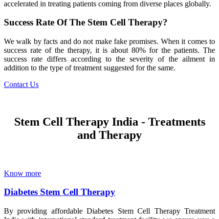
accelerated in treating patients coming from diverse places globally.
Success Rate Of The Stem Cell Therapy?
We walk by facts and do not make fake promises. When it comes to
success rate of the therapy, it is about 80% for the patients. The
success rate differs according to the severity of the ailment in
addition to the type of treatment suggested for the same.
Contact Us
Stem Cell Therapy India - Treatments
and Therapy
Know more
Diabetes Stem Cell Therapy
By providing affordable Diabetes Stem Cell Therapy Treatment