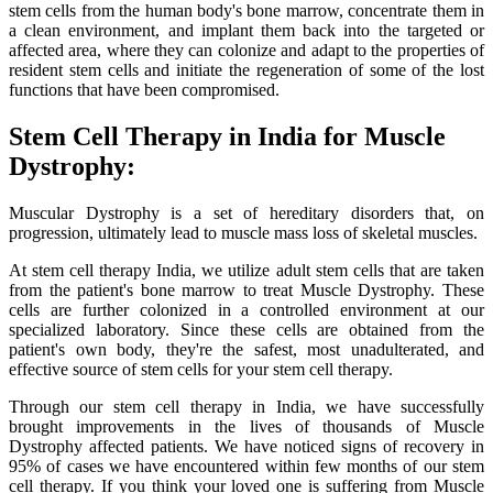
stem cells from the human body's bone marrow, concentrate them in
a clean environment, and implant them back into the targeted or
affected area, where they can colonize and adapt to the properties of
resident stem cells and initiate the regeneration of some of the lost
functions that have been compromised.
Stem Cell Therapy in India for Muscle
Dystrophy:
Muscular Dystrophy is a set of hereditary disorders that, on
progression, ultimately lead to muscle mass loss of skeletal muscles.
At stem cell therapy India, we utilize adult stem cells that are taken
from the patient's bone marrow to treat Muscle Dystrophy. These
cells are further colonized in a controlled environment at our
specialized laboratory. Since these cells are obtained from the
patient's own body, they're the safest, most unadulterated, and
effective source of stem cells for your stem cell therapy.
Through our stem cell therapy in India, we have successfully
brought improvements in the lives of thousands of Muscle
Dystrophy affected patients. We have noticed signs of recovery in
95% of cases we have encountered within few months of our stem
cell therapy. If you think your loved one is suffering from Muscle