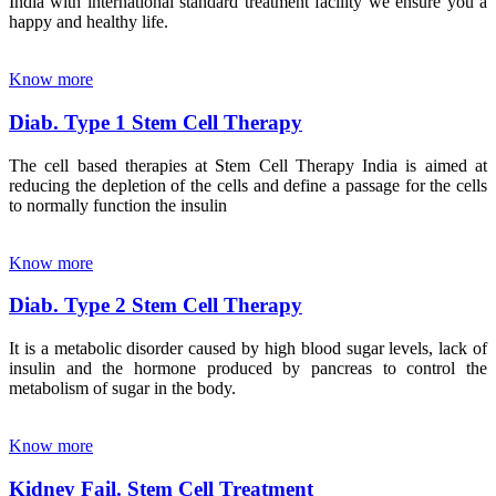
India with international standard treatment facility we ensure you a
happy and healthy life.
Know more
Diab. Type 1 Stem Cell Therapy
The cell based therapies at Stem Cell Therapy India is aimed at
reducing the depletion of the cells and define a passage for the cells
to normally function the insulin
Know more
Diab. Type 2 Stem Cell Therapy
It is a metabolic disorder caused by high blood sugar levels, lack of
insulin and the hormone produced by pancreas to control the
metabolism of sugar in the body.
Know more
Kidney Fail. Stem Cell Treatment