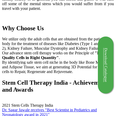
off some of the mental stress which you would suffer from if you
travel with your patient.
Why Choose Us
We utilize only the adult cells that are obtained from the patient's
body for the treatment of diseases like Diabetes (Type 1 and Type
2), Kidney Failure, Muscular Dystrophy and Kidney Failure.
Download Catalogue
Our advance stem cell therapy works on the Principle of
"Right
Quality Cells in Right Quantity"
.
By identifying safe stem cell niche in the body like Bone Marrow
and Adipose Tissue, we aim at generating 3D Potential for the stem
cells to Repair, Regenerate and Rejuvenate.
Stem Cell Therapy India - Achievements
and Awards
2021
Stem Cells Therapy India
Dr. Sagar Jawale receives "Best Scientist in Pediatrics and
Neonatology award in 2021"