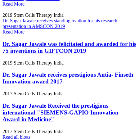
Read More
2019
Stem Cells Therapy India
Dr. Sagar Jawale receives standing ovation for his research
presentation in AMSCON 2019
Read More
Dr. Sagar Jawale was felicitated and awarded for his
75 inventions in GIFTCON 2019
2019
Stem Cells Therapy India
Dr. Sagar Jawale receives prestigious Antia- Finseth
Innovation award 2017
2017
Stem Cells Therapy India
Dr. Sagar Jawale Received the prestigious
international "SIEMENS-GAPIO Innovation
Award in Medicine"
2017
Stem Cells Therapy India
Read all blogs