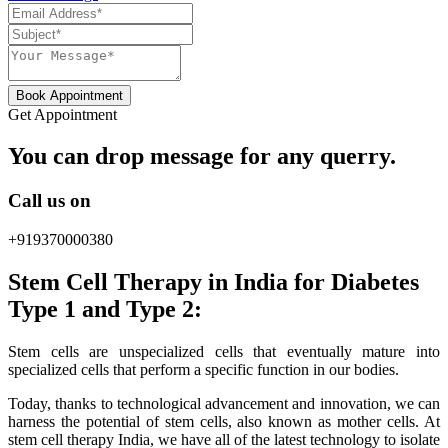
Book Appointment
Get Appointment
You can drop message for any querry.
Call us on
+919370000380
Stem Cell Therapy in India for Diabetes
Type 1 and Type 2:
Stem cells are unspecialized cells that eventually mature into
specialized cells that perform a specific function in our bodies.
Today, thanks to technological advancement and innovation, we can
harness the potential of stem cells, also known as mother cells. At
stem cell therapy India, we have all of the latest technology to isolate