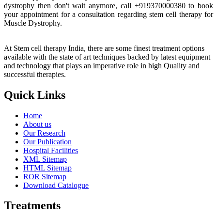
dystrophy then don't wait anymore, call +919370000380 to book
your appointment for a consultation regarding stem cell therapy for
Muscle Dystrophy.
At Stem cell therapy India, there are some finest treatment options
available with the state of art techniques backed by latest equipment
and technology that plays an imperative role in high Quality and
successful therapies.
Quick Links
Home
About us
Our Research
Our Publication
Hospital Facilities
XML Sitemap
HTML Sitemap
ROR Sitemap
Download Catalogue
Treatments