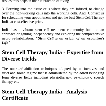
tissues thus helps in their interaction of fixing.
3. Forming into the tissue cells where they are infused, to change
over the non-working cells into the working cells. And, Contact us
for scheduling your appointment and get the best Stem Cell Therapy
India at cost-effective price.
India has a vibrant stem cell treatment community built on an
approach of gaining independency and exploring the comprehensive
neuro re-habilitation.
"Stem Cell is an origin of an organism's
Life"
Stem Cell Therapy India - Expertise from
Diverse Fields
The nuero-rehabilitation techniques adopted by us involves and
strict and broad regime that is administered by the adroit belonging
form diverse fields including physiotherapy, psychology, speech
therapy etc.
Stem Cell Therapy India - Analysis
Certificate