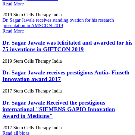
Read More
2019
Stem Cells Therapy India
Dr. Sagar Jawale receives standing ovation for his research
presentation in AMSCON 2019
Read More
Dr. Sagar Jawale was felicitated and awarded for his
75 inventions in GIFTCON 2019
2019
Stem Cells Therapy India
Dr. Sagar Jawale receives prestigious Antia- Finseth
Innovation award 2017
2017
Stem Cells Therapy India
Dr. Sagar Jawale Received the prestigious
international "SIEMENS-GAPIO Innovation
Award in Medicine"
2017
Stem Cells Therapy India
Read all blogs