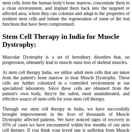
stem cells from the human body's bone marrow, concentrate them in
a clean environment, and implant them back into the targeted or
affected area, where they can colonize and adapt to the properties of
resident stem cells and initiate the regeneration of some of the lost
functions that have been compromised.
Stem Cell Therapy in India for Muscle
Dystrophy:
Muscular Dystrophy is a set of hereditary disorders that, on
progression, ultimately lead to muscle mass loss of skeletal muscles.
At stem cell therapy India, we utilize adult stem cells that are taken
from the patient's bone marrow to treat Muscle Dystrophy. These
cells are further colonized in a controlled environment at our
specialized laboratory. Since these cells are obtained from the
patient's own body, they're the safest, most unadulterated, and
effective source of stem cells for your stem cell therapy.
Through our stem cell therapy in India, we have successfully
brought improvements in the lives of thousands of Muscle
Dystrophy affected patients. We have noticed signs of recovery in
95% of cases we have encountered within few months of our stem
cell therapy. If you think your loved one is suffering from Muscle