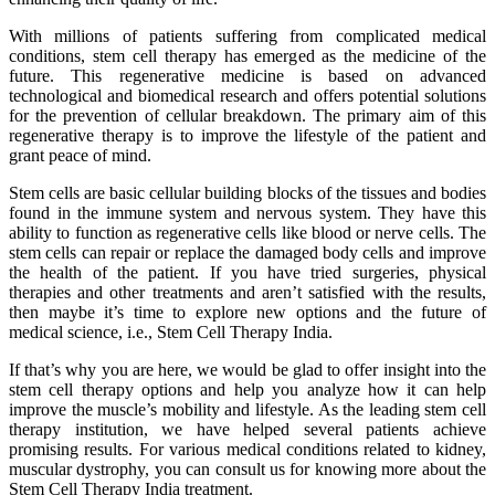
With millions of patients suffering from complicated medical
conditions, stem cell therapy has emerged as the medicine of the
future. This regenerative medicine is based on advanced
technological and biomedical research and offers potential solutions
for the prevention of cellular breakdown. The primary aim of this
regenerative therapy is to improve the lifestyle of the patient and
grant peace of mind.
Stem cells are basic cellular building blocks of the tissues and bodies
found in the immune system and nervous system. They have this
ability to function as regenerative cells like blood or nerve cells. The
stem cells can repair or replace the damaged body cells and improve
the health of the patient. If you have tried surgeries, physical
therapies and other treatments and aren’t satisfied with the results,
then maybe it’s time to explore new options and the future of
medical science, i.e., Stem Cell Therapy India.
If that’s why you are here, we would be glad to offer insight into the
stem cell therapy options and help you analyze how it can help
improve the muscle’s mobility and lifestyle. As the leading stem cell
therapy institution, we have helped several patients achieve
promising results. For various medical conditions related to kidney,
muscular dystrophy, you can consult us for knowing more about the
Stem Cell Therapy India treatment.