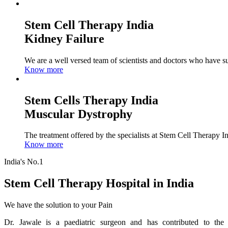
Stem Cell Therapy India
Kidney Failure
We are a well versed team of scientists and doctors who have su
Know more
Stem Cells Therapy India
Muscular Dystrophy
The treatment offered by the specialists at Stem Cell Therapy I
Know more
India's No.1
Stem Cell Therapy Hospital in India
We have the solution to your Pain
Dr. Jawale is a paediatric surgeon and has contributed to the