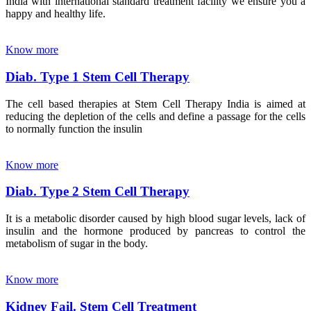
India with international standard treatment facility we ensure you a
happy and healthy life.
Know more
Diab. Type 1 Stem Cell Therapy
The cell based therapies at Stem Cell Therapy India is aimed at
reducing the depletion of the cells and define a passage for the cells
to normally function the insulin
Know more
Diab. Type 2 Stem Cell Therapy
It is a metabolic disorder caused by high blood sugar levels, lack of
insulin and the hormone produced by pancreas to control the
metabolism of sugar in the body.
Know more
Kidney Fail. Stem Cell Treatment