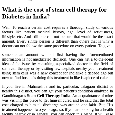
What is the cost of stem cell therapy for
Diabetes in India?
Well, To reach a certain cost requires a thorough study of various
factors like patient medical history, age, level of seriousness,
lifestyle, etc. And still one can not be sure that would be the exact
amount. Every single person is different than others that is why a
doctor can not follow the same procedure on every patient. To give
someone an amount without first having the aforementioned
information is not aneducated decision. One can get a to-the-point
idea of the issue by consulting aspecialized doctor in the field of
stem cell therapy or by visiting fewhospitals nearby you. Treatment
using stem cells was a new concept for Indialike a decade ago but
now to find hospitals doing this treatment in like is apiece of cake.
If you live in Maharashtra and in, particular, Jalagaon district or
nearby this district, you can get your patient’s condition analyzed in
Gandhinagar’s
Stem Cell Therapy India
. An acquaintance of mine
was visiting this place to get himself cured and he said that the total
cost charged to him till discharge was around one lakh. But, His
treatment happened two years ago, so, if you are looking for a health
facility nearby or in general, you can check this place. It will ease