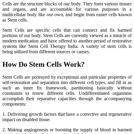
Cells are the structure blocks of our body. They form various tissues
and organs, and are accountable for various purposes in a
multicellular body like our own, and begin from easier cells known
as Stem cells.
Stem Cells are specific cells that can connect and fix harmed
portions of our body. Stem Cells are currently viewed as a miracle of
modern medication and have offered to another period of restorative
systems like Stem Cell Therapy India. A variety of stem cells is
being utilized from different sources or causes.
How Do Stem Cells Work?
Stem Cells are portrayed by exceptional and particular properties of
self-restoration and separation into different cell types, and fill in as
such an inner fix framework, partitioning basically without
constraints to renew different cells. Undifferentiated organisms
accomplish their reparative capacities through the accompanying
components:
1. Delivering growth factors that have a corrective and regenerative
impact on disabled tissue.
2. Making angiogenesis or boosting the supply of blood in harmed