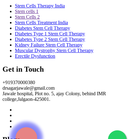
Stem Cells Therapy India
Stem cells 1
Stem Cells 2
Stem Cells Treatment India
Diabetes Stem Cell Therapy
Diabetes Type 1 Stem Cell Therapy
Diabetes Type 2 Stem Cell Therapy
Kidney Failure Stem Cell Therapy
Muscular Dystrophy Stem Cell Therapy
Erectile Dysfunction
Get in Touch
+919370000380
drsagarjawale@gmail.com
Jawale hospital, Plot no. 5, ajay Colony, behind IMR
college,Jalgaon-425001.