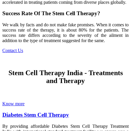
accelerated in treating patients coming from diverse places globally.
Success Rate Of The Stem Cell Therapy?
We walk by facts and do not make fake promises. When it comes to
success rate of the therapy, it is about 80% for the patients. The
success rate differs according to the severity of the ailment in
addition to the type of treatment suggested for the same.
Contact Us
Stem Cell Therapy India - Treatments
and Therapy
Know more
Diabetes Stem Cell Therapy
By providing affordable Diabetes Stem Cell Therapy Treatment