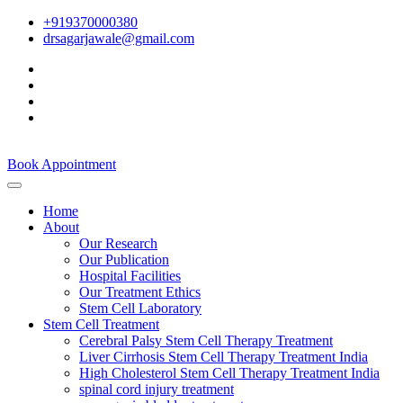
+919370000380
drsagarjawale@gmail.com
Book Appointment
Home
About
Our Research
Our Publication
Hospital Facilities
Our Treatment Ethics
Stem Cell Laboratory
Stem Cell Treatment
Cerebral Palsy Stem Cell Therapy Treatment
Liver Cirrhosis Stem Cell Therapy Treatment India
High Cholesterol Stem Cell Therapy Treatment India
spinal cord injury treatment