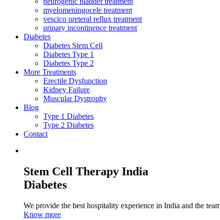
neurogenic bladder treatment
myelomeningocele treatment
vescico ureteral reflux treatment
urinary incontinence treatment
Diabetes
Diabetes Stem Cell
Diabetes Type 1
Diabetes Type 2
More Treatments
Erectile Dysfunction
Kidney Failure
Muscular Dystrophy
Blog
Type 1 Diabetes
Type 2 Diabetes
Contact
Stem Cell Therapy India
Diabetes
We provide the best hospitality experience in India and the team 
Know more