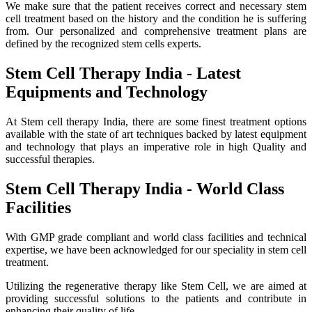
We make sure that the patient receives correct and necessary stem
cell treatment based on the history and the condition he is suffering
from. Our personalized and comprehensive treatment plans are
defined by the recognized stem cells experts.
Stem Cell Therapy India - Latest
Equipments and Technology
At Stem cell therapy India, there are some finest treatment options
available with the state of art techniques backed by latest equipment
and technology that plays an imperative role in high Quality and
successful therapies.
Stem Cell Therapy India - World Class
Facilities
With GMP grade compliant and world class facilities and technical
expertise, we have been acknowledged for our speciality in stem cell
treatment.
Utilizing the regenerative therapy like Stem Cell, we are aimed at
providing successful solutions to the patients and contribute in
enhancing their quality of life.