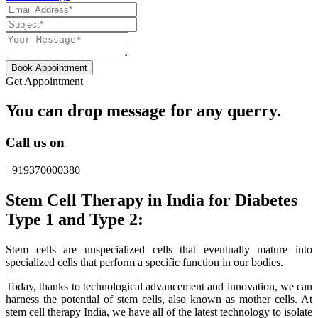
Book Appointment
Get Appointment
You can drop message for any querry.
Call us on
+919370000380
Stem Cell Therapy in India for Diabetes
Type 1 and Type 2:
Stem cells are unspecialized cells that eventually mature into
specialized cells that perform a specific function in our bodies.
Today, thanks to technological advancement and innovation, we can
harness the potential of stem cells, also known as mother cells. At
stem cell therapy India, we have all of the latest technology to isolate