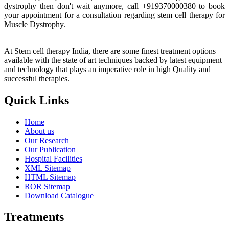
dystrophy then don't wait anymore, call +919370000380 to book
your appointment for a consultation regarding stem cell therapy for
Muscle Dystrophy.
At Stem cell therapy India, there are some finest treatment options
available with the state of art techniques backed by latest equipment
and technology that plays an imperative role in high Quality and
successful therapies.
Quick Links
Home
About us
Our Research
Our Publication
Hospital Facilities
XML Sitemap
HTML Sitemap
ROR Sitemap
Download Catalogue
Treatments