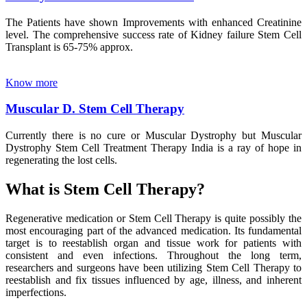
The Patients have shown Improvements with enhanced Creatinine
level. The comprehensive success rate of Kidney failure Stem Cell
Transplant is 65-75% approx.
Know more
Muscular D. Stem Cell Therapy
Currently there is no cure or Muscular Dystrophy but Muscular
Dystrophy Stem Cell Treatment Therapy India is a ray of hope in
regenerating the lost cells.
What is Stem Cell Therapy?
Regenerative medication or Stem Cell Therapy is quite possibly the
most encouraging part of the advanced medication. Its fundamental
target is to reestablish organ and tissue work for patients with
consistent and even infections. Throughout the long term,
researchers and surgeons have been utilizing Stem Cell Therapy to
reestablish and fix tissues influenced by age, illness, and inherent
imperfections.