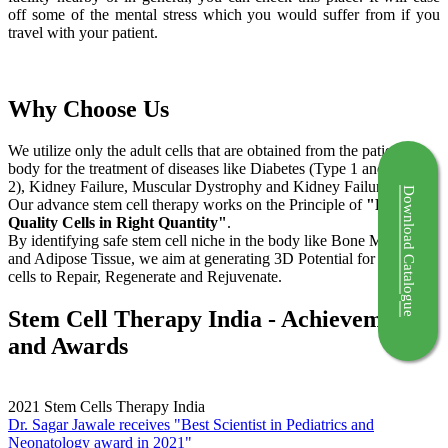
off some of the mental stress which you would suffer from if you
travel with your patient.
Why Choose Us
We utilize only the adult cells that are obtained from the patient's
body for the treatment of diseases like Diabetes (Type 1 and Type
2), Kidney Failure, Muscular Dystrophy and Kidney Failure.
Download Catalogue
Our advance stem cell therapy works on the Principle of
"Right
Quality Cells in Right Quantity"
.
By identifying safe stem cell niche in the body like Bone Marrow
and Adipose Tissue, we aim at generating 3D Potential for the stem
cells to Repair, Regenerate and Rejuvenate.
Stem Cell Therapy India - Achievements
and Awards
2021
Stem Cells Therapy India
Dr. Sagar Jawale receives "Best Scientist in Pediatrics and
Neonatology award in 2021"