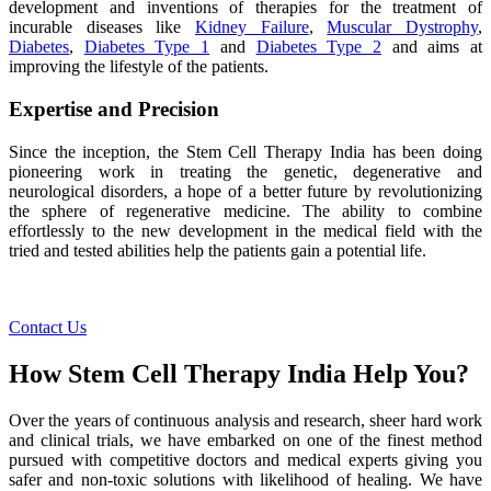
development and inventions of therapies for the treatment of
incurable diseases like
Kidney Failure
,
Muscular Dystrophy
,
Diabetes
,
Diabetes Type 1
and
Diabetes Type 2
and aims at
improving the lifestyle of the patients.
Expertise and Precision
Since the inception, the Stem Cell Therapy India has been doing
pioneering work in treating the genetic, degenerative and
neurological disorders, a hope of a better future by revolutionizing
the sphere of regenerative medicine. The ability to combine
effortlessly to the new development in the medical field with the
tried and tested abilities help the patients gain a potential life.
Contact Us
How Stem Cell Therapy India Help You?
Over the years of continuous analysis and research, sheer hard work
and clinical trials, we have embarked on one of the finest method
pursued with competitive doctors and medical experts giving you
safer and non-toxic solutions with likelihood of healing. We have