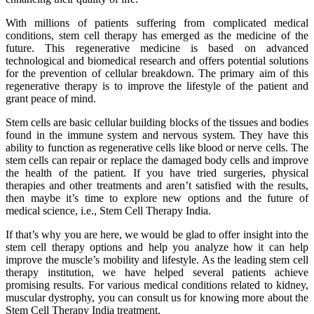
With millions of patients suffering from complicated medical
conditions, stem cell therapy has emerged as the medicine of the
future. This regenerative medicine is based on advanced
technological and biomedical research and offers potential solutions
for the prevention of cellular breakdown. The primary aim of this
regenerative therapy is to improve the lifestyle of the patient and
grant peace of mind.
Stem cells are basic cellular building blocks of the tissues and bodies
found in the immune system and nervous system. They have this
ability to function as regenerative cells like blood or nerve cells. The
stem cells can repair or replace the damaged body cells and improve
the health of the patient. If you have tried surgeries, physical
therapies and other treatments and aren’t satisfied with the results,
then maybe it’s time to explore new options and the future of
medical science, i.e., Stem Cell Therapy India.
If that’s why you are here, we would be glad to offer insight into the
stem cell therapy options and help you analyze how it can help
improve the muscle’s mobility and lifestyle. As the leading stem cell
therapy institution, we have helped several patients achieve
promising results. For various medical conditions related to kidney,
muscular dystrophy, you can consult us for knowing more about the
Stem Cell Therapy India treatment.