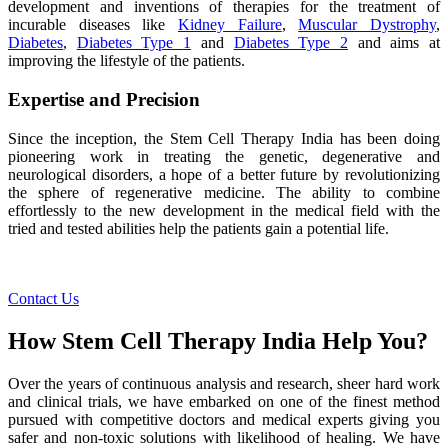
development and inventions of therapies for the treatment of
incurable diseases like
Kidney Failure
,
Muscular Dystrophy
,
Diabetes
,
Diabetes Type 1
and
Diabetes Type 2
and aims at
improving the lifestyle of the patients.
Expertise and Precision
Since the inception, the Stem Cell Therapy India has been doing
pioneering work in treating the genetic, degenerative and
neurological disorders, a hope of a better future by revolutionizing
the sphere of regenerative medicine. The ability to combine
effortlessly to the new development in the medical field with the
tried and tested abilities help the patients gain a potential life.
Contact Us
How Stem Cell Therapy India Help You?
Over the years of continuous analysis and research, sheer hard work
and clinical trials, we have embarked on one of the finest method
pursued with competitive doctors and medical experts giving you
safer and non-toxic solutions with likelihood of healing. We have