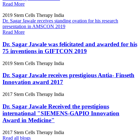
Read More
2019
Stem Cells Therapy India
Dr. Sagar Jawale receives standing ovation for his research
presentation in AMSCON 2019
Read More
Dr. Sagar Jawale was felicitated and awarded for his
75 inventions in GIFTCON 2019
2019
Stem Cells Therapy India
Dr. Sagar Jawale receives prestigious Antia- Finseth
Innovation award 2017
2017
Stem Cells Therapy India
Dr. Sagar Jawale Received the prestigious
international "SIEMENS-GAPIO Innovation
Award in Medicine"
2017
Stem Cells Therapy India
Read all blogs