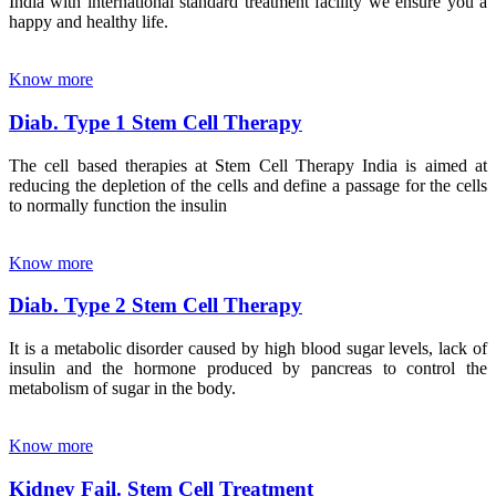
India with international standard treatment facility we ensure you a
happy and healthy life.
Know more
Diab. Type 1 Stem Cell Therapy
The cell based therapies at Stem Cell Therapy India is aimed at
reducing the depletion of the cells and define a passage for the cells
to normally function the insulin
Know more
Diab. Type 2 Stem Cell Therapy
It is a metabolic disorder caused by high blood sugar levels, lack of
insulin and the hormone produced by pancreas to control the
metabolism of sugar in the body.
Know more
Kidney Fail. Stem Cell Treatment