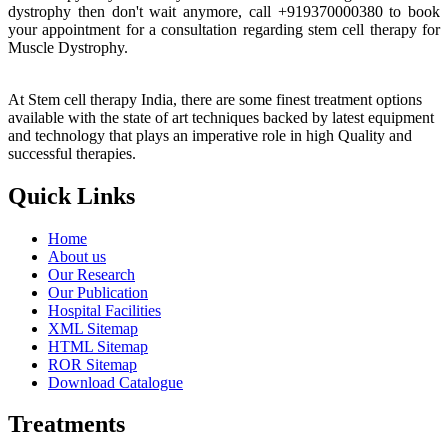
dystrophy then don't wait anymore, call +919370000380 to book
your appointment for a consultation regarding stem cell therapy for
Muscle Dystrophy.
At Stem cell therapy India, there are some finest treatment options
available with the state of art techniques backed by latest equipment
and technology that plays an imperative role in high Quality and
successful therapies.
Quick Links
Home
About us
Our Research
Our Publication
Hospital Facilities
XML Sitemap
HTML Sitemap
ROR Sitemap
Download Catalogue
Treatments