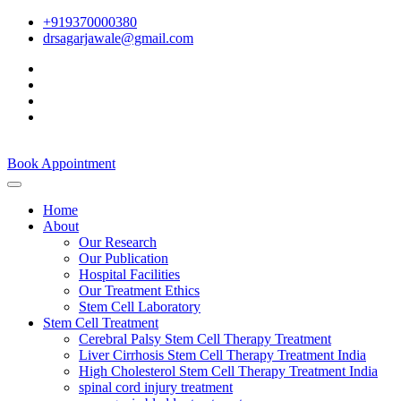
+919370000380
drsagarjawale@gmail.com
Book Appointment
Home
About
Our Research
Our Publication
Hospital Facilities
Our Treatment Ethics
Stem Cell Laboratory
Stem Cell Treatment
Cerebral Palsy Stem Cell Therapy Treatment
Liver Cirrhosis Stem Cell Therapy Treatment India
High Cholesterol Stem Cell Therapy Treatment India
spinal cord injury treatment