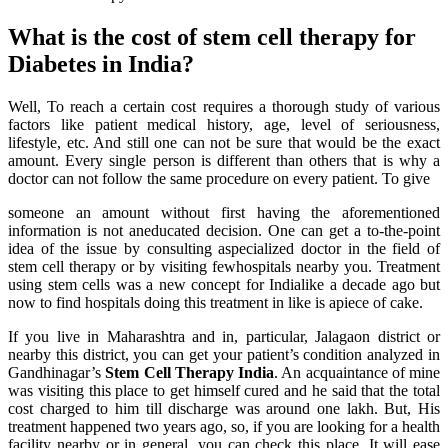
What is the cost of stem cell therapy for
Diabetes in India?
Well, To reach a certain cost requires a thorough study of various
factors like patient medical history, age, level of seriousness,
lifestyle, etc. And still one can not be sure that would be the exact
amount. Every single person is different than others that is why a
doctor can not follow the same procedure on every patient. To give
someone an amount without first having the aforementioned
information is not aneducated decision. One can get a to-the-point
idea of the issue by consulting aspecialized doctor in the field of
stem cell therapy or by visiting fewhospitals nearby you. Treatment
using stem cells was a new concept for Indialike a decade ago but
now to find hospitals doing this treatment in like is apiece of cake.
If you live in Maharashtra and in, particular, Jalagaon district or
nearby this district, you can get your patient’s condition analyzed in
Gandhinagar’s
Stem Cell Therapy India
. An acquaintance of mine
was visiting this place to get himself cured and he said that the total
cost charged to him till discharge was around one lakh. But, His
treatment happened two years ago, so, if you are looking for a health
facility nearby or in general, you can check this place. It will ease