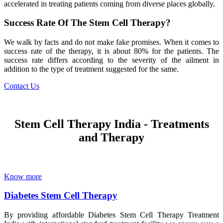
accelerated in treating patients coming from diverse places globally.
Success Rate Of The Stem Cell Therapy?
We walk by facts and do not make fake promises. When it comes to
success rate of the therapy, it is about 80% for the patients. The
success rate differs according to the severity of the ailment in
addition to the type of treatment suggested for the same.
Contact Us
Stem Cell Therapy India - Treatments
and Therapy
Know more
Diabetes Stem Cell Therapy
By providing affordable Diabetes Stem Cell Therapy Treatment