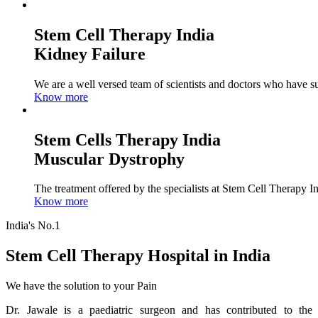
Stem Cell Therapy India
Kidney Failure
We are a well versed team of scientists and doctors who have su
Know more
Stem Cells Therapy India
Muscular Dystrophy
The treatment offered by the specialists at Stem Cell Therapy I
Know more
India's No.1
Stem Cell Therapy Hospital in India
We have the solution to your Pain
Dr. Jawale is a paediatric surgeon and has contributed to the