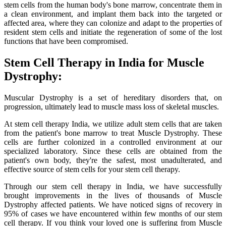
stem cells from the human body's bone marrow, concentrate them in
a clean environment, and implant them back into the targeted or
affected area, where they can colonize and adapt to the properties of
resident stem cells and initiate the regeneration of some of the lost
functions that have been compromised.
Stem Cell Therapy in India for Muscle
Dystrophy:
Muscular Dystrophy is a set of hereditary disorders that, on
progression, ultimately lead to muscle mass loss of skeletal muscles.
At stem cell therapy India, we utilize adult stem cells that are taken
from the patient's bone marrow to treat Muscle Dystrophy. These
cells are further colonized in a controlled environment at our
specialized laboratory. Since these cells are obtained from the
patient's own body, they're the safest, most unadulterated, and
effective source of stem cells for your stem cell therapy.
Through our stem cell therapy in India, we have successfully
brought improvements in the lives of thousands of Muscle
Dystrophy affected patients. We have noticed signs of recovery in
95% of cases we have encountered within few months of our stem
cell therapy. If you think your loved one is suffering from Muscle