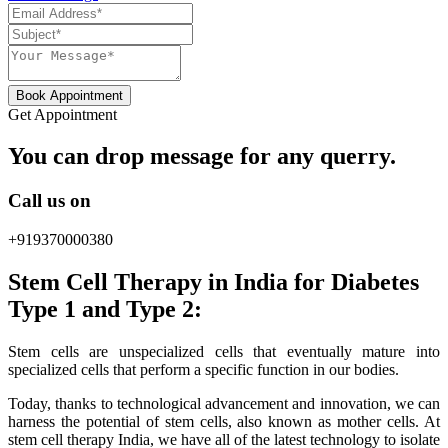
Book Appointment
Get Appointment
You can drop message for any querry.
Call us on
+919370000380
Stem Cell Therapy in India for Diabetes
Type 1 and Type 2:
Stem cells are unspecialized cells that eventually mature into
specialized cells that perform a specific function in our bodies.
Today, thanks to technological advancement and innovation, we can
harness the potential of stem cells, also known as mother cells. At
stem cell therapy India, we have all of the latest technology to isolate