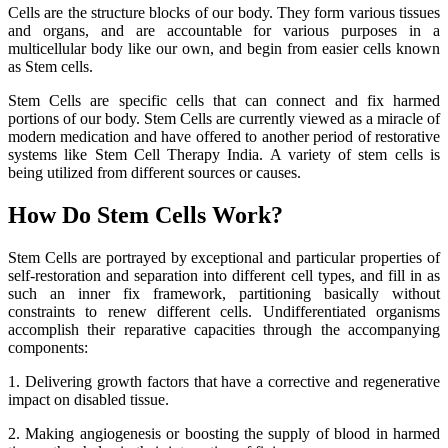
Cells are the structure blocks of our body. They form various tissues
and organs, and are accountable for various purposes in a
multicellular body like our own, and begin from easier cells known
as Stem cells.
Stem Cells are specific cells that can connect and fix harmed
portions of our body. Stem Cells are currently viewed as a miracle of
modern medication and have offered to another period of restorative
systems like Stem Cell Therapy India. A variety of stem cells is
being utilized from different sources or causes.
How Do Stem Cells Work?
Stem Cells are portrayed by exceptional and particular properties of
self-restoration and separation into different cell types, and fill in as
such an inner fix framework, partitioning basically without
constraints to renew different cells. Undifferentiated organisms
accomplish their reparative capacities through the accompanying
components:
1. Delivering growth factors that have a corrective and regenerative
impact on disabled tissue.
2. Making angiogenesis or boosting the supply of blood in harmed