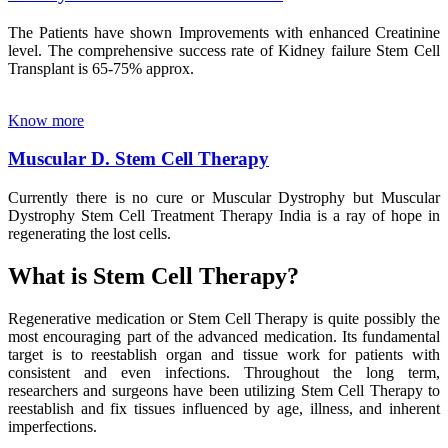
The Patients have shown Improvements with enhanced Creatinine
level. The comprehensive success rate of Kidney failure Stem Cell
Transplant is 65-75% approx.
Know more
Muscular D. Stem Cell Therapy
Currently there is no cure or Muscular Dystrophy but Muscular
Dystrophy Stem Cell Treatment Therapy India is a ray of hope in
regenerating the lost cells.
What is Stem Cell Therapy?
Regenerative medication or Stem Cell Therapy is quite possibly the
most encouraging part of the advanced medication. Its fundamental
target is to reestablish organ and tissue work for patients with
consistent and even infections. Throughout the long term,
researchers and surgeons have been utilizing Stem Cell Therapy to
reestablish and fix tissues influenced by age, illness, and inherent
imperfections.