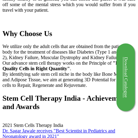
off some of the mental stress which you would suffer from if you
travel with your patient.
Why Choose Us
We utilize only the adult cells that are obtained from the patient's
body for the treatment of diseases like Diabetes (Type 1 and Type
2), Kidney Failure, Muscular Dystrophy and Kidney Failure.
Download Catalogue
Our advance stem cell therapy works on the Principle of
"Right
Quality Cells in Right Quantity"
.
By identifying safe stem cell niche in the body like Bone Marrow
and Adipose Tissue, we aim at generating 3D Potential for the stem
cells to Repair, Regenerate and Rejuvenate.
Stem Cell Therapy India - Achievements
and Awards
2021
Stem Cells Therapy India
Dr. Sagar Jawale receives "Best Scientist in Pediatrics and
Neonatology award in 2021"