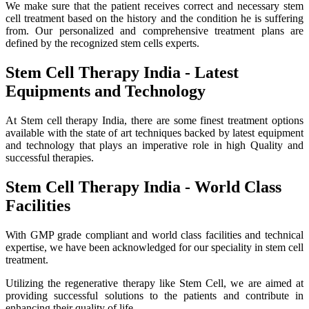
We make sure that the patient receives correct and necessary stem
cell treatment based on the history and the condition he is suffering
from. Our personalized and comprehensive treatment plans are
defined by the recognized stem cells experts.
Stem Cell Therapy India - Latest
Equipments and Technology
At Stem cell therapy India, there are some finest treatment options
available with the state of art techniques backed by latest equipment
and technology that plays an imperative role in high Quality and
successful therapies.
Stem Cell Therapy India - World Class
Facilities
With GMP grade compliant and world class facilities and technical
expertise, we have been acknowledged for our speciality in stem cell
treatment.
Utilizing the regenerative therapy like Stem Cell, we are aimed at
providing successful solutions to the patients and contribute in
enhancing their quality of life.