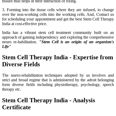
tissues thus helps in their interaction of fixing.
3. Forming into the tissue cells where they are infused, to change
over the non-working cells into the working cells. And, Contact us
for scheduling your appointment and get the best Stem Cell Therapy
India at cost-effective price.
India has a vibrant stem cell treatment community built on an
approach of gaining independency and exploring the comprehensive
neuro re-habilitation.
"Stem Cell is an origin of an organism's
Life"
Stem Cell Therapy India - Expertise from
Diverse Fields
The nuero-rehabilitation techniques adopted by us involves and
strict and broad regime that is administered by the adroit belonging
form diverse fields including physiotherapy, psychology, speech
therapy etc.
Stem Cell Therapy India - Analysis
Certificate