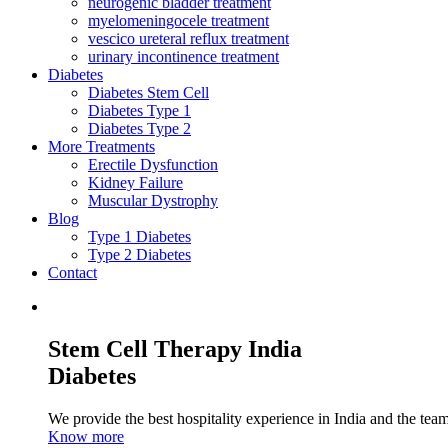
neurogenic bladder treatment
myelomeningocele treatment
vescico ureteral reflux treatment
urinary incontinence treatment
Diabetes
Diabetes Stem Cell
Diabetes Type 1
Diabetes Type 2
More Treatments
Erectile Dysfunction
Kidney Failure
Muscular Dystrophy
Blog
Type 1 Diabetes
Type 2 Diabetes
Contact
Stem Cell Therapy India
Diabetes
We provide the best hospitality experience in India and the team 
Know more