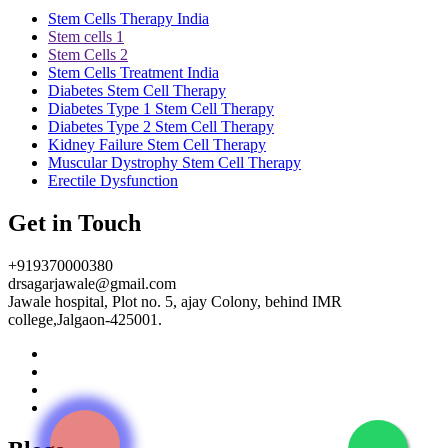
Stem Cells Therapy India
Stem cells 1
Stem Cells 2
Stem Cells Treatment India
Diabetes Stem Cell Therapy
Diabetes Type 1 Stem Cell Therapy
Diabetes Type 2 Stem Cell Therapy
Kidney Failure Stem Cell Therapy
Muscular Dystrophy Stem Cell Therapy
Erectile Dysfunction
Get in Touch
+919370000380
drsagarjawale@gmail.com
Jawale hospital, Plot no. 5, ajay Colony, behind IMR
college,Jalgaon-425001.