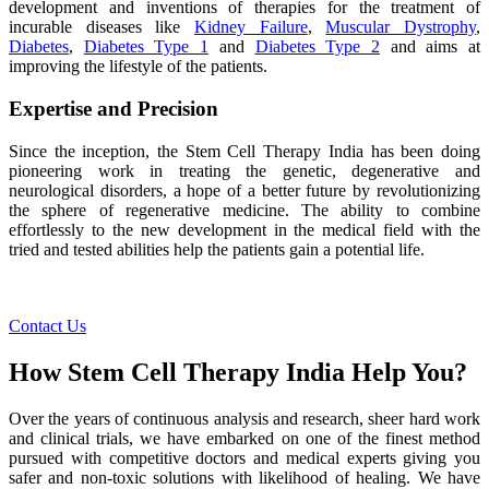
development and inventions of therapies for the treatment of
incurable diseases like
Kidney Failure
,
Muscular Dystrophy
,
Diabetes
,
Diabetes Type 1
and
Diabetes Type 2
and aims at
improving the lifestyle of the patients.
Expertise and Precision
Since the inception, the Stem Cell Therapy India has been doing
pioneering work in treating the genetic, degenerative and
neurological disorders, a hope of a better future by revolutionizing
the sphere of regenerative medicine. The ability to combine
effortlessly to the new development in the medical field with the
tried and tested abilities help the patients gain a potential life.
Contact Us
How Stem Cell Therapy India Help You?
Over the years of continuous analysis and research, sheer hard work
and clinical trials, we have embarked on one of the finest method
pursued with competitive doctors and medical experts giving you
safer and non-toxic solutions with likelihood of healing. We have