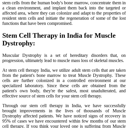
stem cells from the human body's bone marrow, concentrate them in
a clean environment, and implant them back into the targeted or
affected area, where they can colonize and adapt to the properties of
resident stem cells and initiate the regeneration of some of the lost
functions that have been compromised.
Stem Cell Therapy in India for Muscle
Dystrophy:
Muscular Dystrophy is a set of hereditary disorders that, on
progression, ultimately lead to muscle mass loss of skeletal muscles.
At stem cell therapy India, we utilize adult stem cells that are taken
from the patient's bone marrow to treat Muscle Dystrophy. These
cells are further colonized in a controlled environment at our
specialized laboratory. Since these cells are obtained from the
patient's own body, they're the safest, most unadulterated, and
effective source of stem cells for your stem cell therapy.
Through our stem cell therapy in India, we have successfully
brought improvements in the lives of thousands of Muscle
Dystrophy affected patients. We have noticed signs of recovery in
95% of cases we have encountered within few months of our stem
cell therapy. If you think your loved one is suffering from Muscle