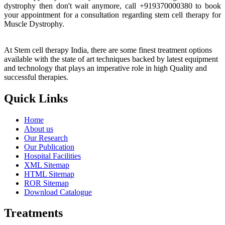
dystrophy then don't wait anymore, call +919370000380 to book
your appointment for a consultation regarding stem cell therapy for
Muscle Dystrophy.
At Stem cell therapy India, there are some finest treatment options
available with the state of art techniques backed by latest equipment
and technology that plays an imperative role in high Quality and
successful therapies.
Quick Links
Home
About us
Our Research
Our Publication
Hospital Facilities
XML Sitemap
HTML Sitemap
ROR Sitemap
Download Catalogue
Treatments