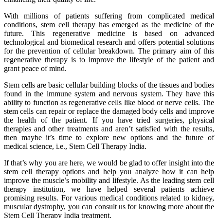
With millions of patients suffering from complicated medical
conditions, stem cell therapy has emerged as the medicine of the
future. This regenerative medicine is based on advanced
technological and biomedical research and offers potential solutions
for the prevention of cellular breakdown. The primary aim of this
regenerative therapy is to improve the lifestyle of the patient and
grant peace of mind.
Stem cells are basic cellular building blocks of the tissues and bodies
found in the immune system and nervous system. They have this
ability to function as regenerative cells like blood or nerve cells. The
stem cells can repair or replace the damaged body cells and improve
the health of the patient. If you have tried surgeries, physical
therapies and other treatments and aren’t satisfied with the results,
then maybe it’s time to explore new options and the future of
medical science, i.e., Stem Cell Therapy India.
If that’s why you are here, we would be glad to offer insight into the
stem cell therapy options and help you analyze how it can help
improve the muscle’s mobility and lifestyle. As the leading stem cell
therapy institution, we have helped several patients achieve
promising results. For various medical conditions related to kidney,
muscular dystrophy, you can consult us for knowing more about the
Stem Cell Therapy India treatment.