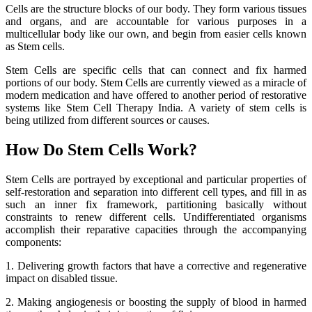
Cells are the structure blocks of our body. They form various tissues
and organs, and are accountable for various purposes in a
multicellular body like our own, and begin from easier cells known
as Stem cells.
Stem Cells are specific cells that can connect and fix harmed
portions of our body. Stem Cells are currently viewed as a miracle of
modern medication and have offered to another period of restorative
systems like Stem Cell Therapy India. A variety of stem cells is
being utilized from different sources or causes.
How Do Stem Cells Work?
Stem Cells are portrayed by exceptional and particular properties of
self-restoration and separation into different cell types, and fill in as
such an inner fix framework, partitioning basically without
constraints to renew different cells. Undifferentiated organisms
accomplish their reparative capacities through the accompanying
components:
1. Delivering growth factors that have a corrective and regenerative
impact on disabled tissue.
2. Making angiogenesis or boosting the supply of blood in harmed