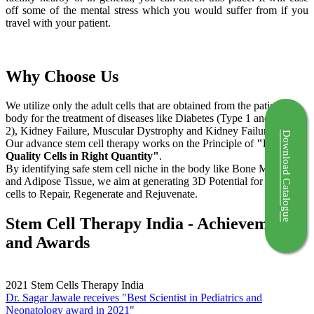
off some of the mental stress which you would suffer from if you
travel with your patient.
Why Choose Us
We utilize only the adult cells that are obtained from the patient's
body for the treatment of diseases like Diabetes (Type 1 and Type
2), Kidney Failure, Muscular Dystrophy and Kidney Failure.
Download Catalogue
Our advance stem cell therapy works on the Principle of
"Right
Quality Cells in Right Quantity"
.
By identifying safe stem cell niche in the body like Bone Marrow
and Adipose Tissue, we aim at generating 3D Potential for the stem
cells to Repair, Regenerate and Rejuvenate.
Stem Cell Therapy India - Achievements
and Awards
2021
Stem Cells Therapy India
Dr. Sagar Jawale receives "Best Scientist in Pediatrics and
Neonatology award in 2021"