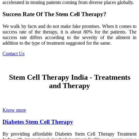
accelerated in treating patients coming from diverse places globally.
Success Rate Of The Stem Cell Therapy?
We walk by facts and do not make fake promises. When it comes to
success rate of the therapy, it is about 80% for the patients. The
success rate differs according to the severity of the ailment in
addition to the type of treatment suggested for the same.
Contact Us
Stem Cell Therapy India - Treatments
and Therapy
Know more
Diabetes Stem Cell Therapy
By providing affordable Diabetes Stem Cell Therapy Treatment