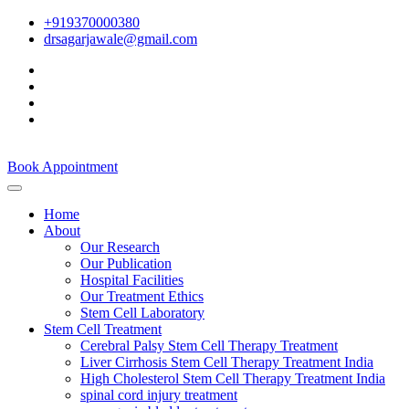
+919370000380
drsagarjawale@gmail.com
Book Appointment
Home
About
Our Research
Our Publication
Hospital Facilities
Our Treatment Ethics
Stem Cell Laboratory
Stem Cell Treatment
Cerebral Palsy Stem Cell Therapy Treatment
Liver Cirrhosis Stem Cell Therapy Treatment India
High Cholesterol Stem Cell Therapy Treatment India
spinal cord injury treatment