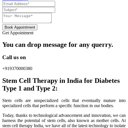
Book Appointment
Get Appointment
You can drop message for any querry.
Call us on
+919370000380
Stem Cell Therapy in India for Diabetes
Type 1 and Type 2:
Stem cells are unspecialized cells that eventually mature into
specialized cells that perform a specific function in our bodies.
Today, thanks to technological advancement and innovation, we can
harness the potential of stem cells, also known as mother cells. At
stem cell therapy India, we have all of the latest technology to isolate