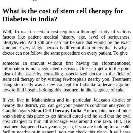
What is the cost of stem cell therapy for
Diabetes in India?
Well, To reach a certain cost requires a thorough study of various
factors like patient medical history, age, level of seriousness,
lifestyle, etc. And still one can not be sure that would be the exact
amount. Every single person is different than others that is why a
doctor can not follow the same procedure on every patient. To give
someone an amount without first having the aforementioned
information is not aneducated decision. One can get a to-the-point
idea of the issue by consulting aspecialized doctor in the field of
stem cell therapy or by visiting fewhospitals nearby you. Treatment
using stem cells was a new concept for Indialike a decade ago but
now to find hospitals doing this treatment in like is apiece of cake.
If you live in Maharashtra and in, particular, Jalagaon district or
nearby this district, you can get your patient’s condition analyzed in
Gandhinagar’s
Stem Cell Therapy India
. An acquaintance of mine
was visiting this place to get himself cured and he said that the total
cost charged to him till discharge was around one lakh. But, His
treatment happened two years ago, so, if you are looking for a health
facility nearby or in general, you can check this place. It will ease