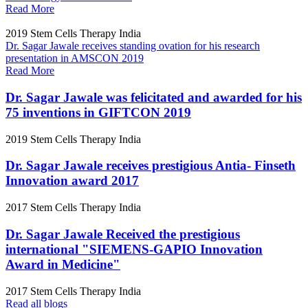
Read More
2019
Stem Cells Therapy India
Dr. Sagar Jawale receives standing ovation for his research
presentation in AMSCON 2019
Read More
Dr. Sagar Jawale was felicitated and awarded for his
75 inventions in GIFTCON 2019
2019
Stem Cells Therapy India
Dr. Sagar Jawale receives prestigious Antia- Finseth
Innovation award 2017
2017
Stem Cells Therapy India
Dr. Sagar Jawale Received the prestigious
international "SIEMENS-GAPIO Innovation
Award in Medicine"
2017
Stem Cells Therapy India
Read all blogs