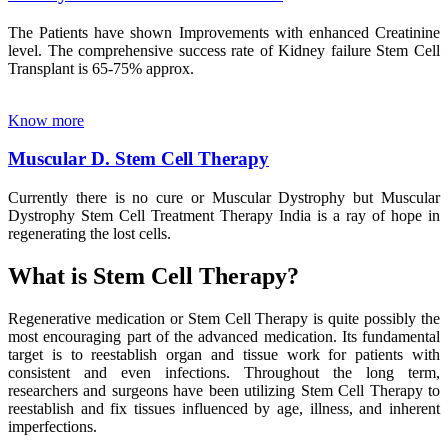
The Patients have shown Improvements with enhanced Creatinine
level. The comprehensive success rate of Kidney failure Stem Cell
Transplant is 65-75% approx.
Know more
Muscular D. Stem Cell Therapy
Currently there is no cure or Muscular Dystrophy but Muscular
Dystrophy Stem Cell Treatment Therapy India is a ray of hope in
regenerating the lost cells.
What is Stem Cell Therapy?
Regenerative medication or Stem Cell Therapy is quite possibly the
most encouraging part of the advanced medication. Its fundamental
target is to reestablish organ and tissue work for patients with
consistent and even infections. Throughout the long term,
researchers and surgeons have been utilizing Stem Cell Therapy to
reestablish and fix tissues influenced by age, illness, and inherent
imperfections.