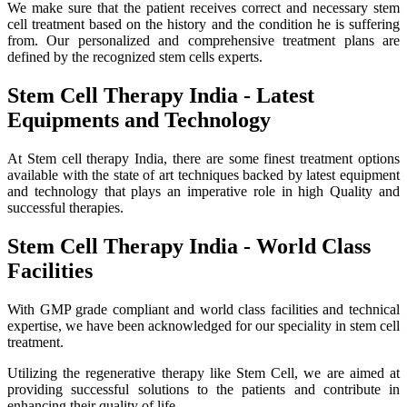
We make sure that the patient receives correct and necessary stem
cell treatment based on the history and the condition he is suffering
from. Our personalized and comprehensive treatment plans are
defined by the recognized stem cells experts.
Stem Cell Therapy India - Latest
Equipments and Technology
At Stem cell therapy India, there are some finest treatment options
available with the state of art techniques backed by latest equipment
and technology that plays an imperative role in high Quality and
successful therapies.
Stem Cell Therapy India - World Class
Facilities
With GMP grade compliant and world class facilities and technical
expertise, we have been acknowledged for our speciality in stem cell
treatment.
Utilizing the regenerative therapy like Stem Cell, we are aimed at
providing successful solutions to the patients and contribute in
enhancing their quality of life.