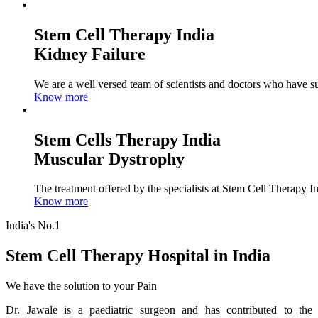
Stem Cell Therapy India
Kidney Failure
We are a well versed team of scientists and doctors who have su
Know more
Stem Cells Therapy India
Muscular Dystrophy
The treatment offered by the specialists at Stem Cell Therapy I
Know more
India's No.1
Stem Cell Therapy Hospital in India
We have the solution to your Pain
Dr. Jawale is a paediatric surgeon and has contributed to the