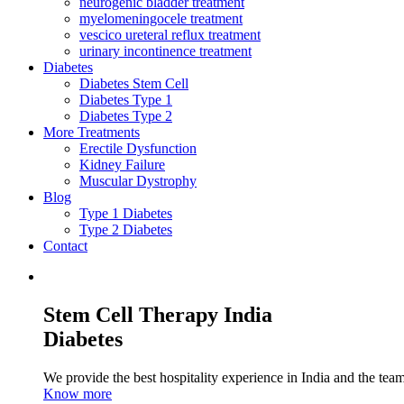
neurogenic bladder treatment
myelomeningocele treatment
vescico ureteral reflux treatment
urinary incontinence treatment
Diabetes
Diabetes Stem Cell
Diabetes Type 1
Diabetes Type 2
More Treatments
Erectile Dysfunction
Kidney Failure
Muscular Dystrophy
Blog
Type 1 Diabetes
Type 2 Diabetes
Contact
Stem Cell Therapy India
Diabetes
We provide the best hospitality experience in India and the team 
Know more