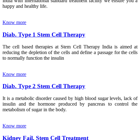
India with international standard treatment facility we ensure you a
happy and healthy life.
Know more
Diab. Type 1 Stem Cell Therapy
The cell based therapies at Stem Cell Therapy India is aimed at
reducing the depletion of the cells and define a passage for the cells
to normally function the insulin
Know more
Diab. Type 2 Stem Cell Therapy
It is a metabolic disorder caused by high blood sugar levels, lack of
insulin and the hormone produced by pancreas to control the
metabolism of sugar in the body.
Know more
Kidney Fail. Stem Cell Treatment