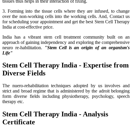
tissues thus helps in their interaction of fixing.
3. Forming into the tissue cells where they are infused, to change
over the non-working cells into the working cells. And, Contact us
for scheduling your appointment and get the best Stem Cell Therapy
India at cost-effective price.
India has a vibrant stem cell treatment community built on an
approach of gaining independency and exploring the comprehensive
neuro re-habilitation.
"Stem Cell is an origin of an organism's
Life"
Stem Cell Therapy India - Expertise from
Diverse Fields
The nuero-rehabilitation techniques adopted by us involves and
strict and broad regime that is administered by the adroit belonging
form diverse fields including physiotherapy, psychology, speech
therapy etc.
Stem Cell Therapy India - Analysis
Certificate