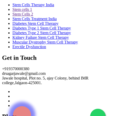
Stem Cells Therapy India
Stem cells 1
Stem Cells 2
Stem Cells Treatment India
Diabetes Stem Cell Therapy
Diabetes Type 1 Stem Cell Therapy
Diabetes Type 2 Stem Cell Therapy
Kidney Failure Stem Cell Therapy
Muscular Dystrophy Stem Cell Therapy
Erectile Dysfunction
Get in Touch
+919370000380
drsagarjawale@gmail.com
Jawale hospital, Plot no. 5, ajay Colony, behind IMR
college,Jalgaon-425001.