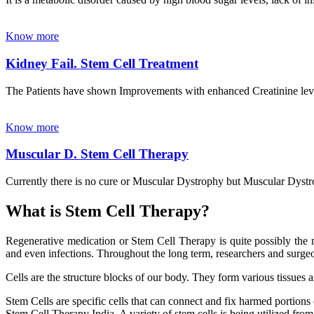
Know more
Kidney Fail. Stem Cell Treatment
The Patients have shown Improvements with enhanced Creatinine leve
Know more
Muscular D. Stem Cell Therapy
Currently there is no cure or Muscular Dystrophy but Muscular Dystrop
What is Stem Cell Therapy?
Regenerative medication or Stem Cell Therapy is quite possibly the m
and even infections. Throughout the long term, researchers and surgeon
Cells are the structure blocks of our body. They form various tissues 
Stem Cells are specific cells that can connect and fix harmed portions
Stem Cell Therapy India. A variety of stem cells is being utilized from