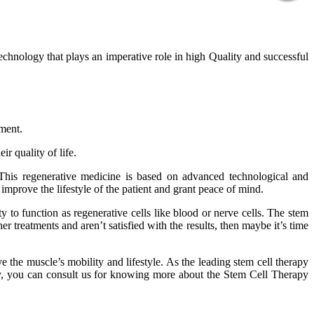
technology that plays an imperative role in high Quality and successful
tment.
r quality of life.
 This regenerative medicine is based on advanced technological and
improve the lifestyle of the patient and grant peace of mind.
 to function as regenerative cells like blood or nerve cells. The stem
er treatments and aren’t satisfied with the results, then maybe it’s time
 the muscle’s mobility and lifestyle. As the leading stem cell therapy
phy, you can consult us for knowing more about the Stem Cell Therapy