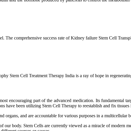
l. The comprehensive success rate of Kidney failure Stem Cell Transp
hy Stem Cell Treatment Therapy India is a ray of hope in regenerating 
ost encouraging part of the advanced medication. Its fundamental target
s have been utilizing Stem Cell Therapy to reestablish and fix tissues i
and organs, and are accountable for various purposes in a multicellular
 of our body. Stem Cells are currently viewed as a miracle of modern me
 different sources or causes.