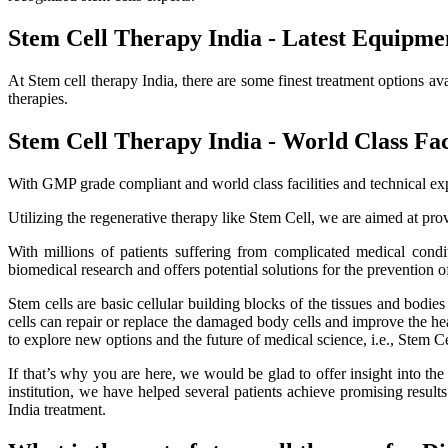
Stem Cell Therapy India - Latest Equipme
At Stem cell therapy India, there are some finest treatment options av
therapies.
Stem Cell Therapy India - World Class Faci
With GMP grade compliant and world class facilities and technical exp
Utilizing the regenerative therapy like Stem Cell, we are aimed at provi
With millions of patients suffering from complicated medical cond
biomedical research and offers potential solutions for the prevention o
Stem cells are basic cellular building blocks of the tissues and bodi
cells can repair or replace the damaged body cells and improve the healt
to explore new options and the future of medical science, i.e., Stem C
If that’s why you are here, we would be glad to offer insight into th
institution, we have helped several patients achieve promising resu
India treatment.