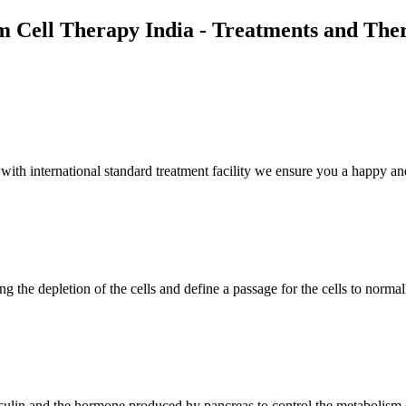
m Cell Therapy India - Treatments and The
th international standard treatment facility we ensure you a happy and
g the depletion of the cells and define a passage for the cells to normal
insulin and the hormone produced by pancreas to control the metabolism 