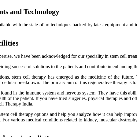
nts and Technology
ailable with the state of art techniques backed by latest equipment and 
lities
ertise, we have been acknowledged for our speciality in stem cell trea
ding successful solutions to the patients and contribute in enhancing thei
itions, stem cell therapy has emerged as the medicine of the future.
f cellular breakdown. The primary aim of this regenerative therapy is to 
es found in the immune system and nervous system. They have this ability
h of the patient. If you have tried surgeries, physical therapies and oth
ell Therapy India.
e stem cell therapy options and help you analyze how it can help improve
lts. For various medical conditions related to kidney, muscular dystro