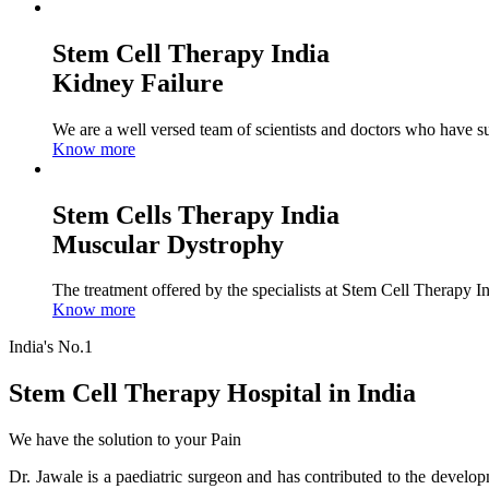
Stem Cell Therapy India
Kidney Failure
We are a well versed team of scientists and doctors who have su
Know more
Stem Cells Therapy India
Muscular Dystrophy
The treatment offered by the specialists at Stem Cell Therapy I
Know more
India's No.1
Stem Cell Therapy Hospital in India
We have the solution to your Pain
Dr. Jawale is a paediatric surgeon and has contributed to the develop