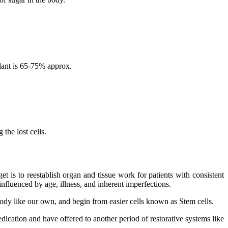
lant is 65-75% approx.
the lost cells.
 is to reestablish organ and tissue work for patients with consistent
nfluenced by age, illness, and inherent imperfections.
 body like our own, and begin from easier cells known as Stem cells.
dication and have offered to another period of restorative systems like