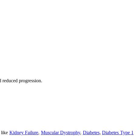
nd reduced progression.
 like
Kidney Failure
,
Muscular Dystrophy
,
Diabetes
,
Diabetes Type 1