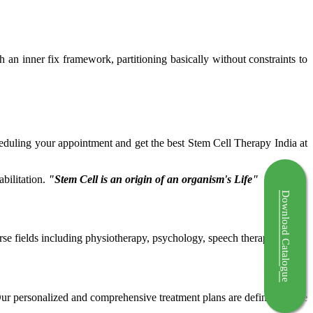
ch an inner fix framework, partitioning basically without constraints to
cheduling your appointment and get the best Stem Cell Therapy India at
bilitation.
"Stem Cell is an origin of an organism's Life"
Download Catalogue
rse fields including physiotherapy, psychology, speech therapy etc.
 Our personalized and comprehensive treatment plans are defined by the