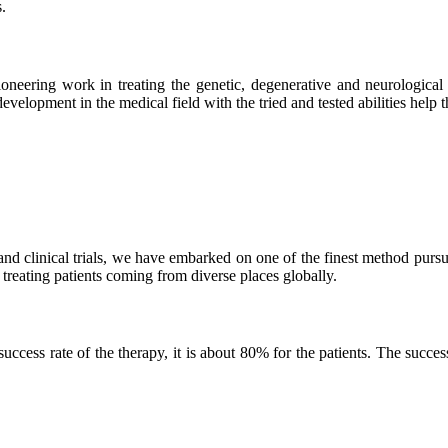
.
neering work in treating the genetic, degenerative and neurological d
velopment in the medical field with the tried and tested abilities help the
and clinical trials, we have embarked on one of the finest method purs
 treating patients coming from diverse places globally.
ss rate of the therapy, it is about 80% for the patients. The success r