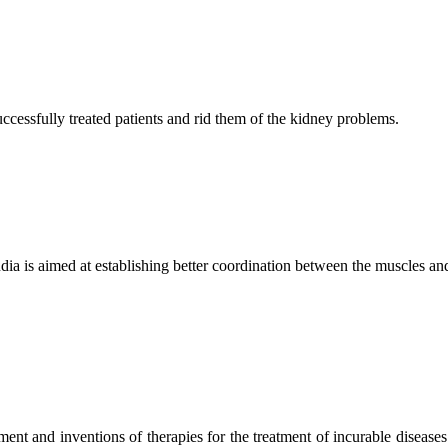
ccessfully treated patients and rid them of the kidney problems.
ndia is aimed at establishing better coordination between the muscles a
ment and inventions of therapies for the treatment of incurable diseases