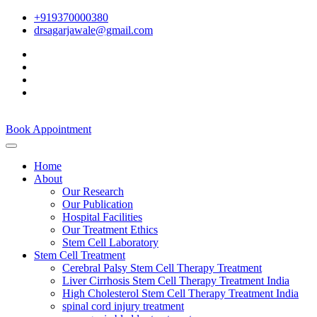
+919370000380
drsagarjawale@gmail.com
Book Appointment
Home
About
Our Research
Our Publication
Hospital Facilities
Our Treatment Ethics
Stem Cell Laboratory
Stem Cell Treatment
Cerebral Palsy Stem Cell Therapy Treatment
Liver Cirrhosis Stem Cell Therapy Treatment India
High Cholesterol Stem Cell Therapy Treatment India
spinal cord injury treatment