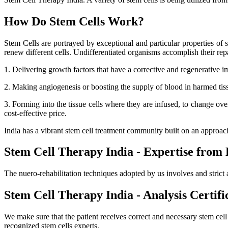
How Do Stem Cells Work?
Stem Cells are portrayed by exceptional and particular properties of se
renew different cells. Undifferentiated organisms accomplish their r
1. Delivering growth factors that have a corrective and regenerative i
2. Making angiogenesis or boosting the supply of blood in harmed tissue
3. Forming into the tissue cells where they are infused, to change ov
cost-effective price.
India has a vibrant stem cell treatment community built on an approa
Stem Cell Therapy India - Expertise from 
The nuero-rehabilitation techniques adopted by us involves and strict 
Stem Cell Therapy India - Analysis Certifi
We make sure that the patient receives correct and necessary stem cel
recognized stem cells experts.