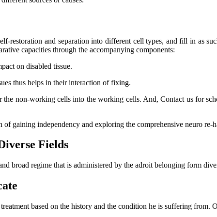
lf-restoration and separation into different cell types, and fill in as su
eparative capacities through the accompanying components:
mpact on disabled tissue.
s thus helps in their interaction of fixing.
er the non-working cells into the working cells. And, Contact us for s
ch of gaining independency and exploring the comprehensive neuro re-ha
Diverse Fields
and broad regime that is administered by the adroit belonging form dive
cate
l treatment based on the history and the condition he is suffering from.