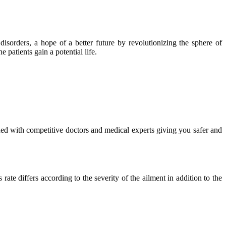
isorders, a hope of a better future by revolutionizing the sphere of
 patients gain a potential life.
ued with competitive doctors and medical experts giving you safer and
ate differs according to the severity of the ailment in addition to the