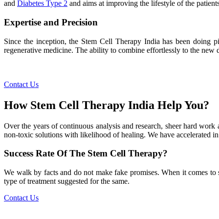
and
Diabetes Type 2
and aims at improving the lifestyle of the patients
Expertise and Precision
Since the inception, the Stem Cell Therapy India has been doing pio
regenerative medicine. The ability to combine effortlessly to the new de
Contact Us
How Stem Cell Therapy India Help You?
Over the years of continuous analysis and research, sheer hard work 
non-toxic solutions with likelihood of healing. We have accelerated in
Success Rate Of The Stem Cell Therapy?
We walk by facts and do not make fake promises. When it comes to succe
type of treatment suggested for the same.
Contact Us