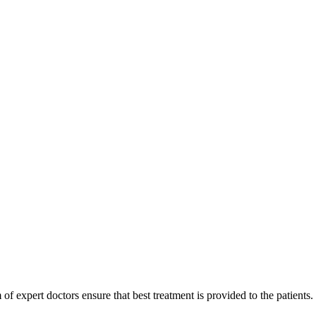
of expert doctors ensure that best treatment is provided to the patients.