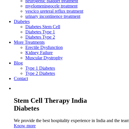
neurogenic bladder treatment
myelomeningocele treatment
vescico ureteral reflux treatment
urinary incontinence treatment
Diabetes
Diabetes Stem Cell
Diabetes Type 1
Diabetes Type 2
More Treatments
Erectile Dysfunction
Kidney Failure
Muscular Dystrophy
Blog
Type 1 Diabetes
Type 2 Diabetes
Contact
Stem Cell Therapy India
Diabetes
We provide the best hospitality experience in India and the team 
Know more