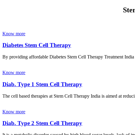
Ste
Know more
Diabetes Stem Cell Therapy
By providing affordable Diabetes Stem Cell Therapy Treatment India wi
Know more
Diab. Type 1 Stem Cell Therapy
The cell based therapies at Stem Cell Therapy India is aimed at reducin
Know more
Diab. Type 2 Stem Cell Therapy
It is a metabolic disorder caused by high blood sugar levels, lack of 