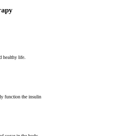
rapy
 healthy life.
ly function the insulin
of sugar in the body.