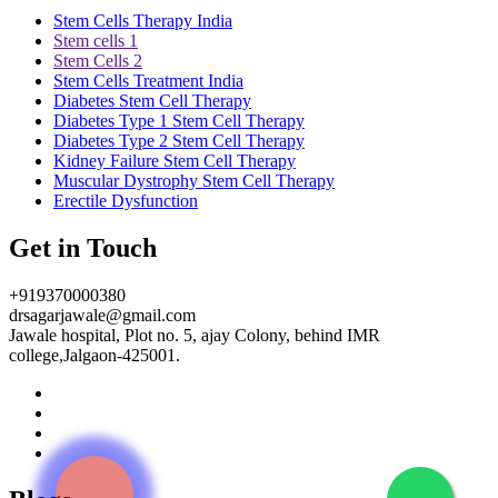
Stem Cells Therapy India
Stem cells 1
Stem Cells 2
Stem Cells Treatment India
Diabetes Stem Cell Therapy
Diabetes Type 1 Stem Cell Therapy
Diabetes Type 2 Stem Cell Therapy
Kidney Failure Stem Cell Therapy
Muscular Dystrophy Stem Cell Therapy
Erectile Dysfunction
Get in Touch
+919370000380
drsagarjawale@gmail.com
Jawale hospital, Plot no. 5, ajay Colony, behind IMR
college,Jalgaon-425001.