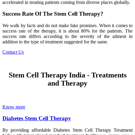
accelerated in treating patients coming from diverse places globally.
Success Rate Of The Stem Cell Therapy?
We walk by facts and do not make fake promises. When it comes to
success rate of the therapy, it is about 80% for the patients. The
success rate differs according to the severity of the ailment in
addition to the type of treatment suggested for the same.
Contact Us
Stem Cell Therapy India - Treatments
and Therapy
Know more
Diabetes Stem Cell Therapy
By providing affordable Diabetes Stem Cell Therapy Treatment