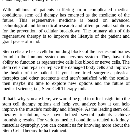
With millions of patients suffering from complicated medical
conditions, stem cell therapy has emerged as the medicine of the
future. This regenerative medicine is based on advanced
technological and biomedical research and offers potential solutions
for the prevention of cellular breakdown. The primary aim of this
regenerative therapy is to improve the lifestyle of the patient and
grant peace of mind.
Stem cells are basic cellular building blocks of the tissues and bodies
found in the immune system and nervous system. They have this
ability to function as regenerative cells like blood or nerve cells. The
stem cells can repair or replace the damaged body cells and improve
the health of the patient. If you have tried surgeries, physical
therapies and other treatments and aren’t satisfied with the results,
then maybe it’s time to explore new options and the future of
medical science, i.e., Stem Cell Therapy India.
If that’s why you are here, we would be glad to offer insight into the
stem cell therapy options and help you analyze how it can help
improve the muscle’s mobility and lifestyle. As the leading stem cell
therapy institution, we have helped several patients achieve
promising results. For various medical conditions related to kidney,
muscular dystrophy, you can consult us for knowing more about the
Stem Cell Therapy India treatment.