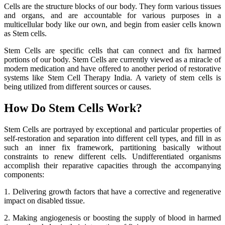
Cells are the structure blocks of our body. They form various tissues
and organs, and are accountable for various purposes in a
multicellular body like our own, and begin from easier cells known
as Stem cells.
Stem Cells are specific cells that can connect and fix harmed
portions of our body. Stem Cells are currently viewed as a miracle of
modern medication and have offered to another period of restorative
systems like Stem Cell Therapy India. A variety of stem cells is
being utilized from different sources or causes.
How Do Stem Cells Work?
Stem Cells are portrayed by exceptional and particular properties of
self-restoration and separation into different cell types, and fill in as
such an inner fix framework, partitioning basically without
constraints to renew different cells. Undifferentiated organisms
accomplish their reparative capacities through the accompanying
components:
1. Delivering growth factors that have a corrective and regenerative
impact on disabled tissue.
2. Making angiogenesis or boosting the supply of blood in harmed