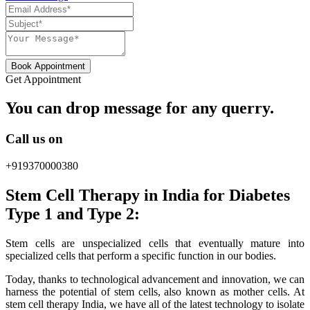
Book Appointment
Get Appointment
You can drop message for any querry.
Call us on
+919370000380
Stem Cell Therapy in India for Diabetes
Type 1 and Type 2:
Stem cells are unspecialized cells that eventually mature into
specialized cells that perform a specific function in our bodies.
Today, thanks to technological advancement and innovation, we can
harness the potential of stem cells, also known as mother cells. At
stem cell therapy India, we have all of the latest technology to isolate