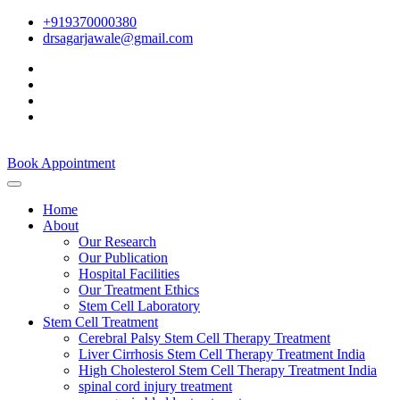
+919370000380
drsagarjawale@gmail.com
Book Appointment
Home
About
Our Research
Our Publication
Hospital Facilities
Our Treatment Ethics
Stem Cell Laboratory
Stem Cell Treatment
Cerebral Palsy Stem Cell Therapy Treatment
Liver Cirrhosis Stem Cell Therapy Treatment India
High Cholesterol Stem Cell Therapy Treatment India
spinal cord injury treatment