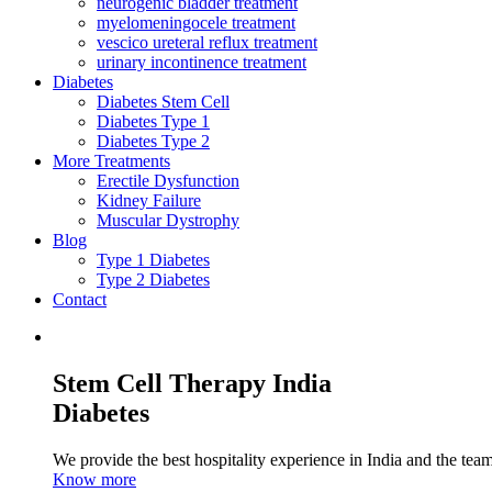
neurogenic bladder treatment
myelomeningocele treatment
vescico ureteral reflux treatment
urinary incontinence treatment
Diabetes
Diabetes Stem Cell
Diabetes Type 1
Diabetes Type 2
More Treatments
Erectile Dysfunction
Kidney Failure
Muscular Dystrophy
Blog
Type 1 Diabetes
Type 2 Diabetes
Contact
Stem Cell Therapy India
Diabetes
We provide the best hospitality experience in India and the team 
Know more