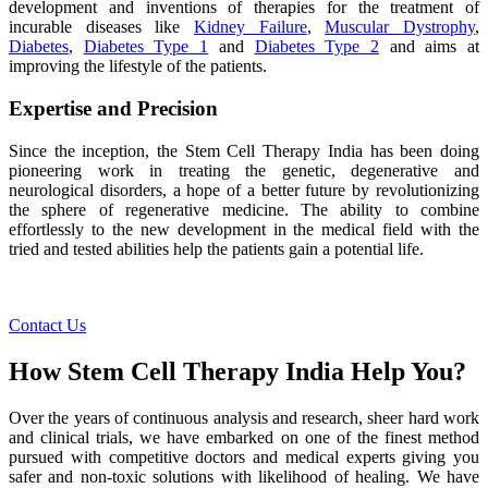
development and inventions of therapies for the treatment of
incurable diseases like
Kidney Failure
,
Muscular Dystrophy
,
Diabetes
,
Diabetes Type 1
and
Diabetes Type 2
and aims at
improving the lifestyle of the patients.
Expertise and Precision
Since the inception, the Stem Cell Therapy India has been doing
pioneering work in treating the genetic, degenerative and
neurological disorders, a hope of a better future by revolutionizing
the sphere of regenerative medicine. The ability to combine
effortlessly to the new development in the medical field with the
tried and tested abilities help the patients gain a potential life.
Contact Us
How Stem Cell Therapy India Help You?
Over the years of continuous analysis and research, sheer hard work
and clinical trials, we have embarked on one of the finest method
pursued with competitive doctors and medical experts giving you
safer and non-toxic solutions with likelihood of healing. We have