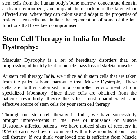
stem cells from the human body's bone marrow, concentrate them in
a clean environment, and implant them back into the targeted or
affected area, where they can colonize and adapt to the properties of
resident stem cells and initiate the regeneration of some of the lost
functions that have been compromised.
Stem Cell Therapy in India for Muscle
Dystrophy:
Muscular Dystrophy is a set of hereditary disorders that, on
progression, ultimately lead to muscle mass loss of skeletal muscles.
At stem cell therapy India, we utilize adult stem cells that are taken
from the patient's bone marrow to treat Muscle Dystrophy. These
cells are further colonized in a controlled environment at our
specialized laboratory. Since these cells are obtained from the
patient's own body, they're the safest, most unadulterated, and
effective source of stem cells for your stem cell therapy.
Through our stem cell therapy in India, we have successfully
brought improvements in the lives of thousands of Muscle
Dystrophy affected patients. We have noticed signs of recovery in
95% of cases we have encountered within few months of our stem
cell therapy. If you think your loved one is suffering from Muscle