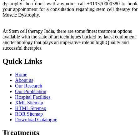
dystrophy then don't wait anymore, call +919370000380 to book
your appointment for a consultation regarding stem cell therapy for
Muscle Dystrophy.
At Stem cell therapy India, there are some finest treatment options
available with the state of art techniques backed by latest equipment
and technology that plays an imperative role in high Quality and
successful therapies.
Quick Links
Home
About us
Our Research
Our Publication
Hospital Facilities
XML Sitemap
HTML Sitemap
ROR Sitemap
Download Catalogue
Treatments