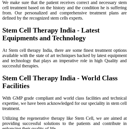
We make sure that the patient receives correct and necessary stem
cell treatment based on the history and the condition he is suffering
from. Our personalized and comprehensive treatment plans are
defined by the recognized stem cells experts.
Stem Cell Therapy India - Latest
Equipments and Technology
At Stem cell therapy India, there are some finest treatment options
available with the state of art techniques backed by latest equipment
and technology that plays an imperative role in high Quality and
successful therapies.
Stem Cell Therapy India - World Class
Facilities
With GMP grade compliant and world class facilities and technical
expertise, we have been acknowledged for our speciality in stem cell
treatment.
Utilizing the regenerative therapy like Stem Cell, we are aimed at
providing successful solutions to the patients and contribute in
enhancing their quality of life.