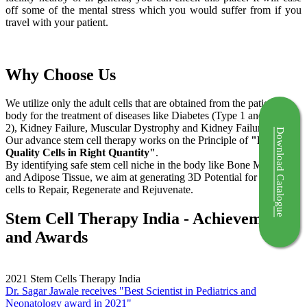
off some of the mental stress which you would suffer from if you
travel with your patient.
Why Choose Us
We utilize only the adult cells that are obtained from the patient's
body for the treatment of diseases like Diabetes (Type 1 and Type
2), Kidney Failure, Muscular Dystrophy and Kidney Failure.
Download Catalogue
Our advance stem cell therapy works on the Principle of
"Right
Quality Cells in Right Quantity"
.
By identifying safe stem cell niche in the body like Bone Marrow
and Adipose Tissue, we aim at generating 3D Potential for the stem
cells to Repair, Regenerate and Rejuvenate.
Stem Cell Therapy India - Achievements
and Awards
2021
Stem Cells Therapy India
Dr. Sagar Jawale receives "Best Scientist in Pediatrics and
Neonatology award in 2021"