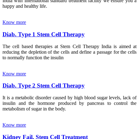
India with international standard treatment facility we ensure you a
happy and healthy life.
Know more
Diab. Type 1 Stem Cell Therapy
The cell based therapies at Stem Cell Therapy India is aimed at
reducing the depletion of the cells and define a passage for the cells
to normally function the insulin
Know more
Diab. Type 2 Stem Cell Therapy
It is a metabolic disorder caused by high blood sugar levels, lack of
insulin and the hormone produced by pancreas to control the
metabolism of sugar in the body.
Know more
Kidney Fail. Stem Cell Treatment