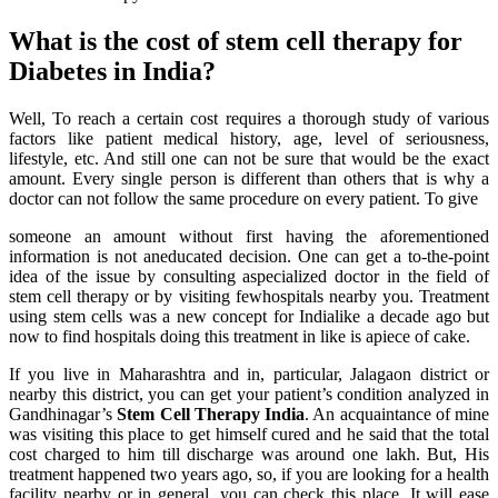
What is the cost of stem cell therapy for
Diabetes in India?
Well, To reach a certain cost requires a thorough study of various
factors like patient medical history, age, level of seriousness,
lifestyle, etc. And still one can not be sure that would be the exact
amount. Every single person is different than others that is why a
doctor can not follow the same procedure on every patient. To give
someone an amount without first having the aforementioned
information is not aneducated decision. One can get a to-the-point
idea of the issue by consulting aspecialized doctor in the field of
stem cell therapy or by visiting fewhospitals nearby you. Treatment
using stem cells was a new concept for Indialike a decade ago but
now to find hospitals doing this treatment in like is apiece of cake.
If you live in Maharashtra and in, particular, Jalagaon district or
nearby this district, you can get your patient’s condition analyzed in
Gandhinagar’s
Stem Cell Therapy India
. An acquaintance of mine
was visiting this place to get himself cured and he said that the total
cost charged to him till discharge was around one lakh. But, His
treatment happened two years ago, so, if you are looking for a health
facility nearby or in general, you can check this place. It will ease