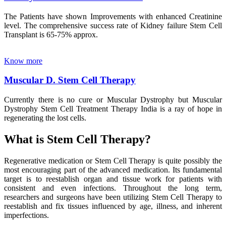
The Patients have shown Improvements with enhanced Creatinine
level. The comprehensive success rate of Kidney failure Stem Cell
Transplant is 65-75% approx.
Know more
Muscular D. Stem Cell Therapy
Currently there is no cure or Muscular Dystrophy but Muscular
Dystrophy Stem Cell Treatment Therapy India is a ray of hope in
regenerating the lost cells.
What is Stem Cell Therapy?
Regenerative medication or Stem Cell Therapy is quite possibly the
most encouraging part of the advanced medication. Its fundamental
target is to reestablish organ and tissue work for patients with
consistent and even infections. Throughout the long term,
researchers and surgeons have been utilizing Stem Cell Therapy to
reestablish and fix tissues influenced by age, illness, and inherent
imperfections.