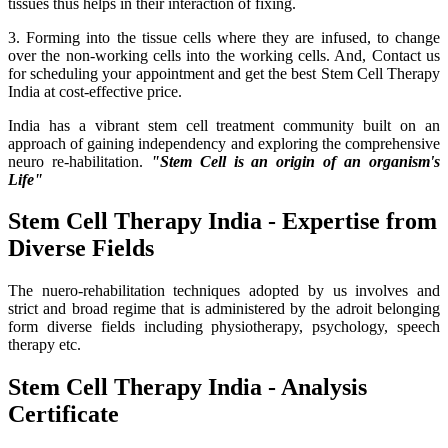
tissues thus helps in their interaction of fixing.
3. Forming into the tissue cells where they are infused, to change
over the non-working cells into the working cells. And, Contact us
for scheduling your appointment and get the best Stem Cell Therapy
India at cost-effective price.
India has a vibrant stem cell treatment community built on an
approach of gaining independency and exploring the comprehensive
neuro re-habilitation.
"Stem Cell is an origin of an organism's
Life"
Stem Cell Therapy India - Expertise from
Diverse Fields
The nuero-rehabilitation techniques adopted by us involves and
strict and broad regime that is administered by the adroit belonging
form diverse fields including physiotherapy, psychology, speech
therapy etc.
Stem Cell Therapy India - Analysis
Certificate