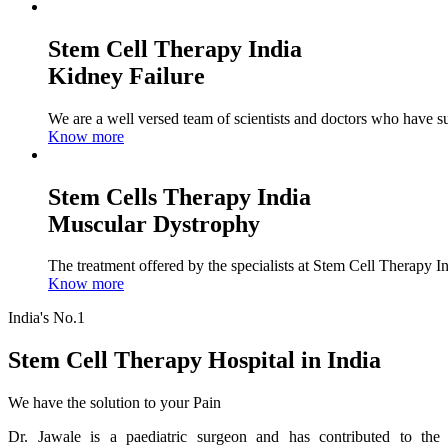
Stem Cell Therapy India
Kidney Failure
We are a well versed team of scientists and doctors who have su
Know more
Stem Cells Therapy India
Muscular Dystrophy
The treatment offered by the specialists at Stem Cell Therapy I
Know more
India's No.1
Stem Cell Therapy Hospital in India
We have the solution to your Pain
Dr. Jawale is a paediatric surgeon and has contributed to the