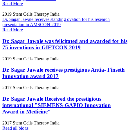
Read More
2019
Stem Cells Therapy India
Dr. Sagar Jawale receives standing ovation for his research
presentation in AMSCON 2019
Read More
Dr. Sagar Jawale was felicitated and awarded for his
75 inventions in GIFTCON 2019
2019
Stem Cells Therapy India
Dr. Sagar Jawale receives prestigious Antia- Finseth
Innovation award 2017
2017
Stem Cells Therapy India
Dr. Sagar Jawale Received the prestigious
international "SIEMENS-GAPIO Innovation
Award in Medicine"
2017
Stem Cells Therapy India
Read all blogs