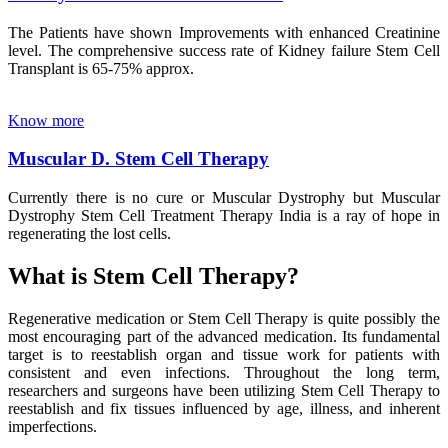
The Patients have shown Improvements with enhanced Creatinine
level. The comprehensive success rate of Kidney failure Stem Cell
Transplant is 65-75% approx.
Know more
Muscular D. Stem Cell Therapy
Currently there is no cure or Muscular Dystrophy but Muscular
Dystrophy Stem Cell Treatment Therapy India is a ray of hope in
regenerating the lost cells.
What is Stem Cell Therapy?
Regenerative medication or Stem Cell Therapy is quite possibly the
most encouraging part of the advanced medication. Its fundamental
target is to reestablish organ and tissue work for patients with
consistent and even infections. Throughout the long term,
researchers and surgeons have been utilizing Stem Cell Therapy to
reestablish and fix tissues influenced by age, illness, and inherent
imperfections.