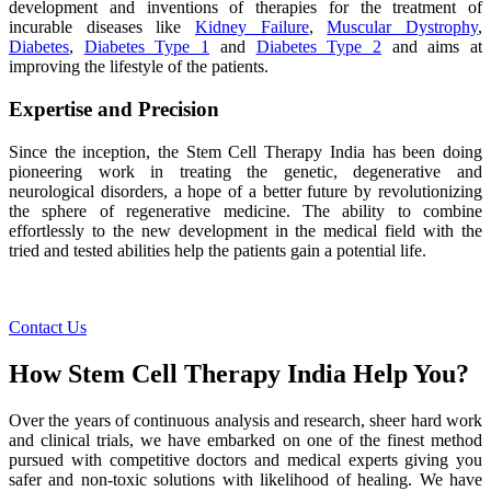
development and inventions of therapies for the treatment of
incurable diseases like
Kidney Failure
,
Muscular Dystrophy
,
Diabetes
,
Diabetes Type 1
and
Diabetes Type 2
and aims at
improving the lifestyle of the patients.
Expertise and Precision
Since the inception, the Stem Cell Therapy India has been doing
pioneering work in treating the genetic, degenerative and
neurological disorders, a hope of a better future by revolutionizing
the sphere of regenerative medicine. The ability to combine
effortlessly to the new development in the medical field with the
tried and tested abilities help the patients gain a potential life.
Contact Us
How Stem Cell Therapy India Help You?
Over the years of continuous analysis and research, sheer hard work
and clinical trials, we have embarked on one of the finest method
pursued with competitive doctors and medical experts giving you
safer and non-toxic solutions with likelihood of healing. We have