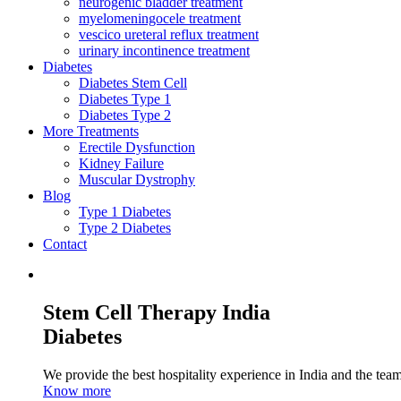
neurogenic bladder treatment
myelomeningocele treatment
vescico ureteral reflux treatment
urinary incontinence treatment
Diabetes
Diabetes Stem Cell
Diabetes Type 1
Diabetes Type 2
More Treatments
Erectile Dysfunction
Kidney Failure
Muscular Dystrophy
Blog
Type 1 Diabetes
Type 2 Diabetes
Contact
Stem Cell Therapy India
Diabetes
We provide the best hospitality experience in India and the team 
Know more