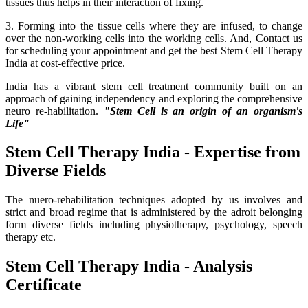
tissues thus helps in their interaction of fixing.
3. Forming into the tissue cells where they are infused, to change
over the non-working cells into the working cells. And, Contact us
for scheduling your appointment and get the best Stem Cell Therapy
India at cost-effective price.
India has a vibrant stem cell treatment community built on an
approach of gaining independency and exploring the comprehensive
neuro re-habilitation.
"Stem Cell is an origin of an organism's
Life"
Stem Cell Therapy India - Expertise from
Diverse Fields
The nuero-rehabilitation techniques adopted by us involves and
strict and broad regime that is administered by the adroit belonging
form diverse fields including physiotherapy, psychology, speech
therapy etc.
Stem Cell Therapy India - Analysis
Certificate