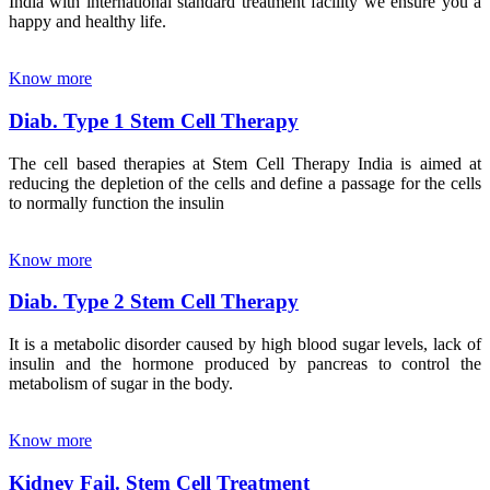
India with international standard treatment facility we ensure you a
happy and healthy life.
Know more
Diab. Type 1 Stem Cell Therapy
The cell based therapies at Stem Cell Therapy India is aimed at
reducing the depletion of the cells and define a passage for the cells
to normally function the insulin
Know more
Diab. Type 2 Stem Cell Therapy
It is a metabolic disorder caused by high blood sugar levels, lack of
insulin and the hormone produced by pancreas to control the
metabolism of sugar in the body.
Know more
Kidney Fail. Stem Cell Treatment