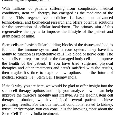
With millions of patients suffering from complicated medical
conditions, stem cell therapy has emerged as the medicine of the
future. This regenerative medicine is based on advanced
technological and biomedical research and offers potential solutions
for the prevention of cellular breakdown. The primary aim of this
regenerative therapy is to improve the lifestyle of the patient and
grant peace of mind.
Stem cells are basic cellular building blocks of the tissues and bodies
found in the immune system and nervous system. They have this
ability to function as regenerative cells like blood or nerve cells. The
stem cells can repair or replace the damaged body cells and improve
the health of the patient. If you have tried surgeries, physical
therapies and other treatments and aren’t satisfied with the results,
then maybe it’s time to explore new options and the future of
medical science, i.e., Stem Cell Therapy India.
If that’s why you are here, we would be glad to offer insight into the
stem cell therapy options and help you analyze how it can help
improve the muscle’s mobility and lifestyle. As the leading stem cell
therapy institution, we have helped several patients achieve
promising results. For various medical conditions related to kidney,
muscular dystrophy, you can consult us for knowing more about the
Stem Cell Therapy India treatment.