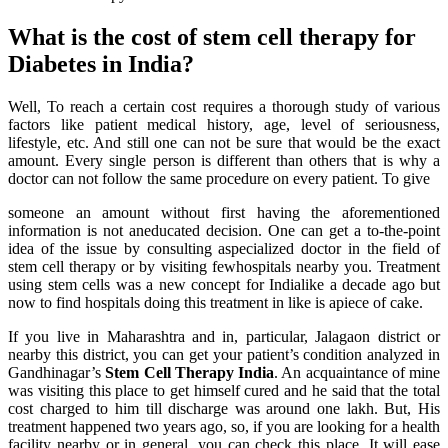
What is the cost of stem cell therapy for
Diabetes in India?
Well, To reach a certain cost requires a thorough study of various
factors like patient medical history, age, level of seriousness,
lifestyle, etc. And still one can not be sure that would be the exact
amount. Every single person is different than others that is why a
doctor can not follow the same procedure on every patient. To give
someone an amount without first having the aforementioned
information is not aneducated decision. One can get a to-the-point
idea of the issue by consulting aspecialized doctor in the field of
stem cell therapy or by visiting fewhospitals nearby you. Treatment
using stem cells was a new concept for Indialike a decade ago but
now to find hospitals doing this treatment in like is apiece of cake.
If you live in Maharashtra and in, particular, Jalagaon district or
nearby this district, you can get your patient’s condition analyzed in
Gandhinagar’s
Stem Cell Therapy India
. An acquaintance of mine
was visiting this place to get himself cured and he said that the total
cost charged to him till discharge was around one lakh. But, His
treatment happened two years ago, so, if you are looking for a health
facility nearby or in general, you can check this place. It will ease