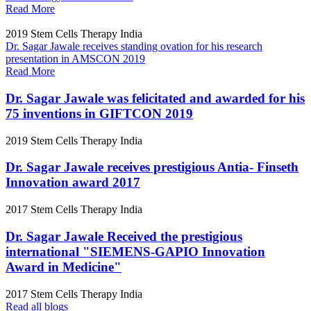
Read More
2019
Stem Cells Therapy India
Dr. Sagar Jawale receives standing ovation for his research
presentation in AMSCON 2019
Read More
Dr. Sagar Jawale was felicitated and awarded for his
75 inventions in GIFTCON 2019
2019
Stem Cells Therapy India
Dr. Sagar Jawale receives prestigious Antia- Finseth
Innovation award 2017
2017
Stem Cells Therapy India
Dr. Sagar Jawale Received the prestigious
international "SIEMENS-GAPIO Innovation
Award in Medicine"
2017
Stem Cells Therapy India
Read all blogs