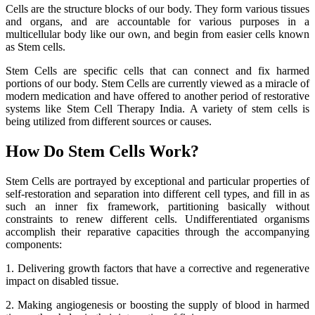
Cells are the structure blocks of our body. They form various tissues
and organs, and are accountable for various purposes in a
multicellular body like our own, and begin from easier cells known
as Stem cells.
Stem Cells are specific cells that can connect and fix harmed
portions of our body. Stem Cells are currently viewed as a miracle of
modern medication and have offered to another period of restorative
systems like Stem Cell Therapy India. A variety of stem cells is
being utilized from different sources or causes.
How Do Stem Cells Work?
Stem Cells are portrayed by exceptional and particular properties of
self-restoration and separation into different cell types, and fill in as
such an inner fix framework, partitioning basically without
constraints to renew different cells. Undifferentiated organisms
accomplish their reparative capacities through the accompanying
components:
1. Delivering growth factors that have a corrective and regenerative
impact on disabled tissue.
2. Making angiogenesis or boosting the supply of blood in harmed