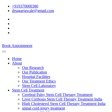
+919370000380
drsagarjawale@gmail.com
Book Appointment
Home
About
Our Research
Our Publication
Hospital Facilities
Our Treatment Ethics
Stem Cell Laboratory
Stem Cell Treatment
Cerebral Palsy Stem Cell Therapy Treatment
Liver Cirrhosis Stem Cell Therapy Treatment India
High Cholesterol Stem Cell Therapy Treatment India
spinal cord injury treatment