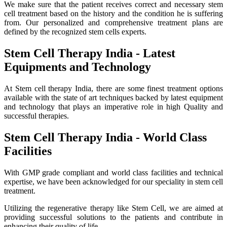
We make sure that the patient receives correct and necessary stem
cell treatment based on the history and the condition he is suffering
from. Our personalized and comprehensive treatment plans are
defined by the recognized stem cells experts.
Stem Cell Therapy India - Latest
Equipments and Technology
At Stem cell therapy India, there are some finest treatment options
available with the state of art techniques backed by latest equipment
and technology that plays an imperative role in high Quality and
successful therapies.
Stem Cell Therapy India - World Class
Facilities
With GMP grade compliant and world class facilities and technical
expertise, we have been acknowledged for our speciality in stem cell
treatment.
Utilizing the regenerative therapy like Stem Cell, we are aimed at
providing successful solutions to the patients and contribute in
enhancing their quality of life.