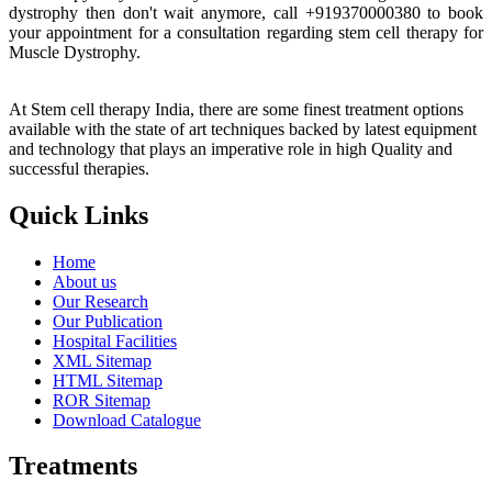
dystrophy then don't wait anymore, call +919370000380 to book
your appointment for a consultation regarding stem cell therapy for
Muscle Dystrophy.
At Stem cell therapy India, there are some finest treatment options
available with the state of art techniques backed by latest equipment
and technology that plays an imperative role in high Quality and
successful therapies.
Quick Links
Home
About us
Our Research
Our Publication
Hospital Facilities
XML Sitemap
HTML Sitemap
ROR Sitemap
Download Catalogue
Treatments