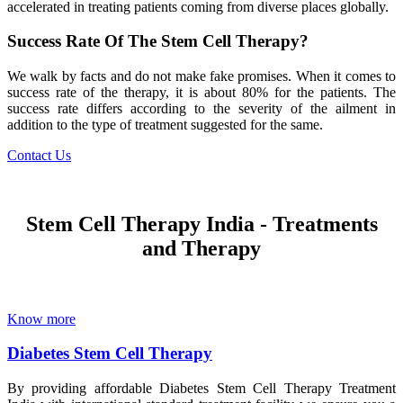
accelerated in treating patients coming from diverse places globally.
Success Rate Of The Stem Cell Therapy?
We walk by facts and do not make fake promises. When it comes to
success rate of the therapy, it is about 80% for the patients. The
success rate differs according to the severity of the ailment in
addition to the type of treatment suggested for the same.
Contact Us
Stem Cell Therapy India - Treatments
and Therapy
Know more
Diabetes Stem Cell Therapy
By providing affordable Diabetes Stem Cell Therapy Treatment