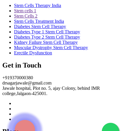
Stem Cells Therapy India
Stem cells 1
Stem Cells 2
Stem Cells Treatment India
Diabetes Stem Cell Therapy
Diabetes Type 1 Stem Cell Therapy
Diabetes Type 2 Stem Cell Therapy
Kidney Failure Stem Cell Therapy
Muscular Dystrophy Stem Cell Therapy
Erectile Dysfunction
Get in Touch
+919370000380
drsagarjawale@gmail.com
Jawale hospital, Plot no. 5, ajay Colony, behind IMR
college,Jalgaon-425001.