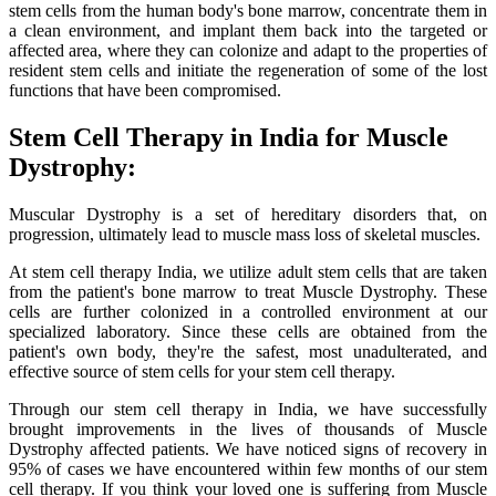
stem cells from the human body's bone marrow, concentrate them in
a clean environment, and implant them back into the targeted or
affected area, where they can colonize and adapt to the properties of
resident stem cells and initiate the regeneration of some of the lost
functions that have been compromised.
Stem Cell Therapy in India for Muscle
Dystrophy:
Muscular Dystrophy is a set of hereditary disorders that, on
progression, ultimately lead to muscle mass loss of skeletal muscles.
At stem cell therapy India, we utilize adult stem cells that are taken
from the patient's bone marrow to treat Muscle Dystrophy. These
cells are further colonized in a controlled environment at our
specialized laboratory. Since these cells are obtained from the
patient's own body, they're the safest, most unadulterated, and
effective source of stem cells for your stem cell therapy.
Through our stem cell therapy in India, we have successfully
brought improvements in the lives of thousands of Muscle
Dystrophy affected patients. We have noticed signs of recovery in
95% of cases we have encountered within few months of our stem
cell therapy. If you think your loved one is suffering from Muscle