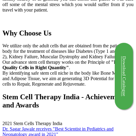
off some of the mental stress which you would suffer from if you
travel with your patient.
Why Choose Us
We utilize only the adult cells that are obtained from the patient's
body for the treatment of diseases like Diabetes (Type 1 and Type
2), Kidney Failure, Muscular Dystrophy and Kidney Failure.
Download Catalogue
Our advance stem cell therapy works on the Principle of
"Right
Quality Cells in Right Quantity"
.
By identifying safe stem cell niche in the body like Bone Marrow
and Adipose Tissue, we aim at generating 3D Potential for the stem
cells to Repair, Regenerate and Rejuvenate.
Stem Cell Therapy India - Achievements
and Awards
2021
Stem Cells Therapy India
Dr. Sagar Jawale receives "Best Scientist in Pediatrics and
Neonatology award in 2021"