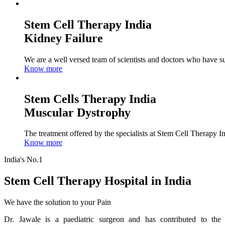
Stem Cell Therapy India
Kidney Failure
We are a well versed team of scientists and doctors who have su
Know more
Stem Cells Therapy India
Muscular Dystrophy
The treatment offered by the specialists at Stem Cell Therapy I
Know more
India's No.1
Stem Cell Therapy Hospital in India
We have the solution to your Pain
Dr. Jawale is a paediatric surgeon and has contributed to the