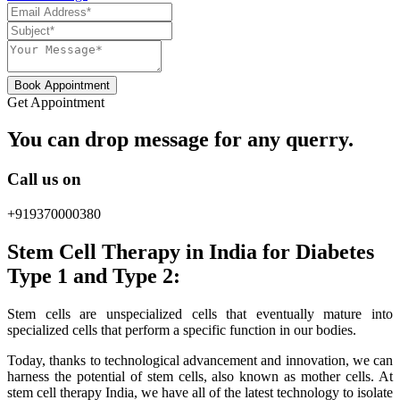
Book Appointment
Get Appointment
You can drop message for any querry.
Call us on
+919370000380
Stem Cell Therapy in India for Diabetes
Type 1 and Type 2:
Stem cells are unspecialized cells that eventually mature into
specialized cells that perform a specific function in our bodies.
Today, thanks to technological advancement and innovation, we can
harness the potential of stem cells, also known as mother cells. At
stem cell therapy India, we have all of the latest technology to isolate