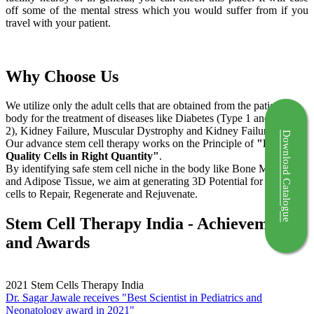
off some of the mental stress which you would suffer from if you
travel with your patient.
Why Choose Us
We utilize only the adult cells that are obtained from the patient's
body for the treatment of diseases like Diabetes (Type 1 and Type
2), Kidney Failure, Muscular Dystrophy and Kidney Failure.
Download Catalogue
Our advance stem cell therapy works on the Principle of
"Right
Quality Cells in Right Quantity"
.
By identifying safe stem cell niche in the body like Bone Marrow
and Adipose Tissue, we aim at generating 3D Potential for the stem
cells to Repair, Regenerate and Rejuvenate.
Stem Cell Therapy India - Achievements
and Awards
2021
Stem Cells Therapy India
Dr. Sagar Jawale receives "Best Scientist in Pediatrics and
Neonatology award in 2021"