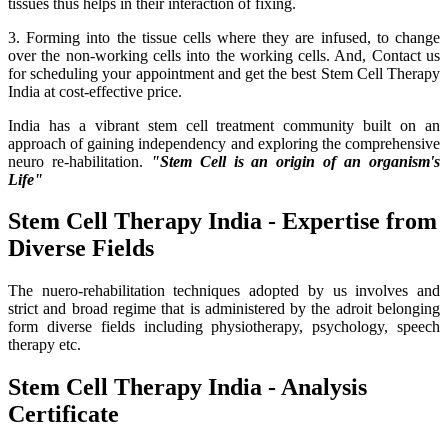
tissues thus helps in their interaction of fixing.
3. Forming into the tissue cells where they are infused, to change
over the non-working cells into the working cells. And, Contact us
for scheduling your appointment and get the best Stem Cell Therapy
India at cost-effective price.
India has a vibrant stem cell treatment community built on an
approach of gaining independency and exploring the comprehensive
neuro re-habilitation.
"Stem Cell is an origin of an organism's
Life"
Stem Cell Therapy India - Expertise from
Diverse Fields
The nuero-rehabilitation techniques adopted by us involves and
strict and broad regime that is administered by the adroit belonging
form diverse fields including physiotherapy, psychology, speech
therapy etc.
Stem Cell Therapy India - Analysis
Certificate