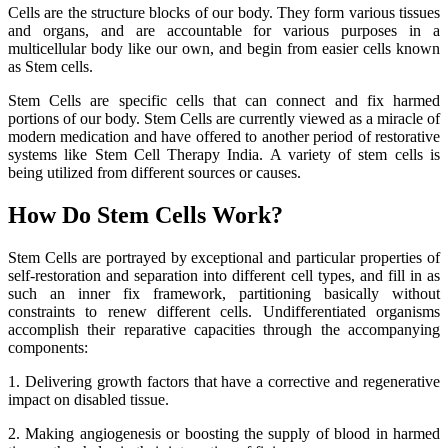
Cells are the structure blocks of our body. They form various tissues
and organs, and are accountable for various purposes in a
multicellular body like our own, and begin from easier cells known
as Stem cells.
Stem Cells are specific cells that can connect and fix harmed
portions of our body. Stem Cells are currently viewed as a miracle of
modern medication and have offered to another period of restorative
systems like Stem Cell Therapy India. A variety of stem cells is
being utilized from different sources or causes.
How Do Stem Cells Work?
Stem Cells are portrayed by exceptional and particular properties of
self-restoration and separation into different cell types, and fill in as
such an inner fix framework, partitioning basically without
constraints to renew different cells. Undifferentiated organisms
accomplish their reparative capacities through the accompanying
components:
1. Delivering growth factors that have a corrective and regenerative
impact on disabled tissue.
2. Making angiogenesis or boosting the supply of blood in harmed