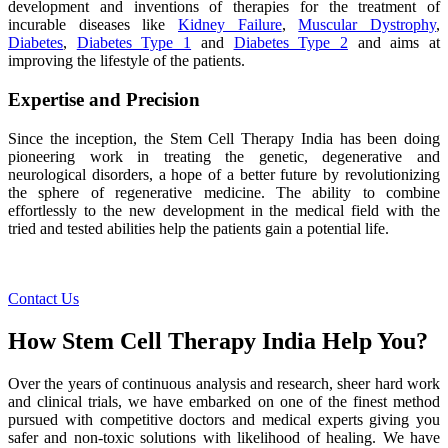
development and inventions of therapies for the treatment of
incurable diseases like
Kidney Failure
,
Muscular Dystrophy
,
Diabetes
,
Diabetes Type 1
and
Diabetes Type 2
and aims at
improving the lifestyle of the patients.
Expertise and Precision
Since the inception, the Stem Cell Therapy India has been doing
pioneering work in treating the genetic, degenerative and
neurological disorders, a hope of a better future by revolutionizing
the sphere of regenerative medicine. The ability to combine
effortlessly to the new development in the medical field with the
tried and tested abilities help the patients gain a potential life.
Contact Us
How Stem Cell Therapy India Help You?
Over the years of continuous analysis and research, sheer hard work
and clinical trials, we have embarked on one of the finest method
pursued with competitive doctors and medical experts giving you
safer and non-toxic solutions with likelihood of healing. We have