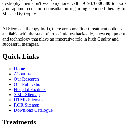
dystrophy then don't wait anymore, call +919370000380 to book
your appointment for a consultation regarding stem cell therapy for
Muscle Dystrophy.
At Stem cell therapy India, there are some finest treatment options
available with the state of art techniques backed by latest equipment
and technology that plays an imperative role in high Quality and
successful therapies.
Quick Links
Home
About us
Our Research
Our Publication
Hospital Facilities
XML Sitemap
HTML Sitemap
ROR Sitemap
Download Catalogue
Treatments