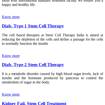
India with international standard treatment facility we ensure you a
happy and healthy life.
Know more
Diab. Type 1 Stem Cell Therapy
The cell based therapies at Stem Cell Therapy India is aimed at
reducing the depletion of the cells and define a passage for the cells
to normally function the insulin
Know more
Diab. Type 2 Stem Cell Therapy
It is a metabolic disorder caused by high blood sugar levels, lack of
insulin and the hormone produced by pancreas to control the
metabolism of sugar in the body.
Know more
Kidney Fail. Stem Cell Treatment