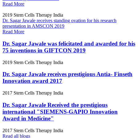
Read More
2019
Stem Cells Therapy India
Dr. Sagar Jawale receives standing ovation for his research
presentation in AMSCON 2019
Read More
Dr. Sagar Jawale was felicitated and awarded for his
75 inventions in GIFTCON 2019
2019
Stem Cells Therapy India
Dr. Sagar Jawale receives prestigious Antia- Finseth
Innovation award 2017
2017
Stem Cells Therapy India
Dr. Sagar Jawale Received the prestigious
international "SIEMENS-GAPIO Innovation
Award in Medicine"
2017
Stem Cells Therapy India
Read all blogs