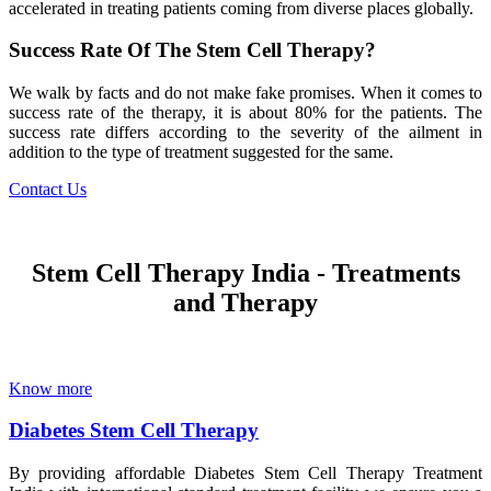
accelerated in treating patients coming from diverse places globally.
Success Rate Of The Stem Cell Therapy?
We walk by facts and do not make fake promises. When it comes to
success rate of the therapy, it is about 80% for the patients. The
success rate differs according to the severity of the ailment in
addition to the type of treatment suggested for the same.
Contact Us
Stem Cell Therapy India - Treatments
and Therapy
Know more
Diabetes Stem Cell Therapy
By providing affordable Diabetes Stem Cell Therapy Treatment