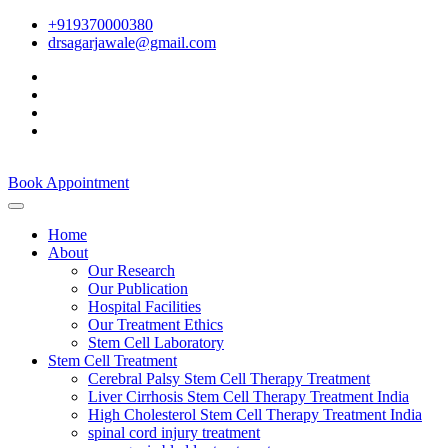
+919370000380
drsagarjawale@gmail.com
Book Appointment
Home
About
Our Research
Our Publication
Hospital Facilities
Our Treatment Ethics
Stem Cell Laboratory
Stem Cell Treatment
Cerebral Palsy Stem Cell Therapy Treatment
Liver Cirrhosis Stem Cell Therapy Treatment India
High Cholesterol Stem Cell Therapy Treatment India
spinal cord injury treatment