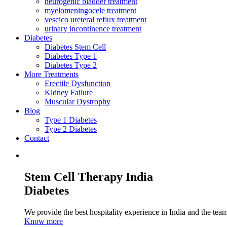
neurogenic bladder treatment
myelomeningocele treatment
vescico ureteral reflux treatment
urinary incontinence treatment
Diabetes
Diabetes Stem Cell
Diabetes Type 1
Diabetes Type 2
More Treatments
Erectile Dysfunction
Kidney Failure
Muscular Dystrophy
Blog
Type 1 Diabetes
Type 2 Diabetes
Contact
Stem Cell Therapy India
Diabetes
We provide the best hospitality experience in India and the team 
Know more