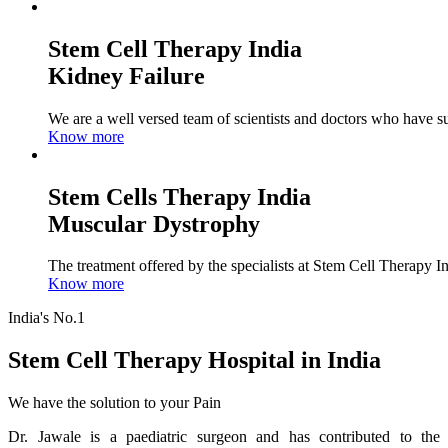
Stem Cell Therapy India
Kidney Failure
We are a well versed team of scientists and doctors who have su
Know more
Stem Cells Therapy India
Muscular Dystrophy
The treatment offered by the specialists at Stem Cell Therapy I
Know more
India's No.1
Stem Cell Therapy Hospital in India
We have the solution to your Pain
Dr. Jawale is a paediatric surgeon and has contributed to the