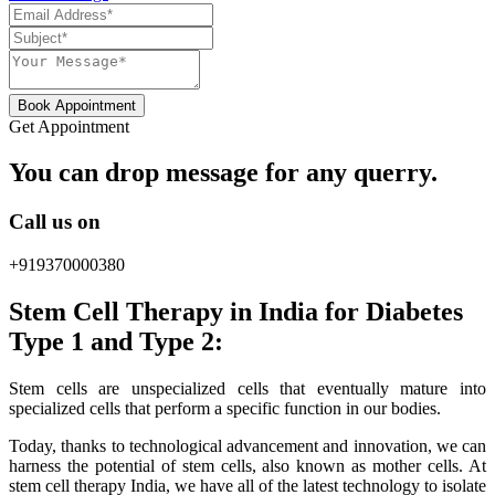
Book Appointment
Get Appointment
You can drop message for any querry.
Call us on
+919370000380
Stem Cell Therapy in India for Diabetes
Type 1 and Type 2:
Stem cells are unspecialized cells that eventually mature into
specialized cells that perform a specific function in our bodies.
Today, thanks to technological advancement and innovation, we can
harness the potential of stem cells, also known as mother cells. At
stem cell therapy India, we have all of the latest technology to isolate