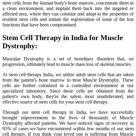
stem cells from the human body's bone marrow, concentrate them in
a clean environment, and implant them back into the targeted or
affected area, where they can colonize and adapt to the properties of
resident stem cells and initiate the regeneration of some of the lost
functions that have been compromised.
Stem Cell Therapy in India for Muscle
Dystrophy:
Muscular Dystrophy is a set of hereditary disorders that, on
progression, ultimately lead to muscle mass loss of skeletal muscles.
At stem cell therapy India, we utilize adult stem cells that are taken
from the patient's bone marrow to treat Muscle Dystrophy. These
cells are further colonized in a controlled environment at our
specialized laboratory. Since these cells are obtained from the
patient's own body, they're the safest, most unadulterated, and
effective source of stem cells for your stem cell therapy.
Through our stem cell therapy in India, we have successfully
brought improvements in the lives of thousands of Muscle
Dystrophy affected patients. We have noticed signs of recovery in
95% of cases we have encountered within few months of our stem
cell therapy. If you think your loved one is suffering from Muscle