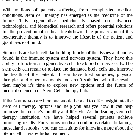
With millions of patients suffering from complicated medical
conditions, stem cell therapy has emerged as the medicine of the
future. This regenerative medicine is based on advanced
technological and biomedical research and offers potential solutions
for the prevention of cellular breakdown. The primary aim of this
regenerative therapy is to improve the lifestyle of the patient and
grant peace of mind.
Stem cells are basic cellular building blocks of the tissues and bodies
found in the immune system and nervous system. They have this
ability to function as regenerative cells like blood or nerve cells. The
stem cells can repair or replace the damaged body cells and improve
the health of the patient. If you have tried surgeries, physical
therapies and other treatments and aren’t satisfied with the results,
then maybe it’s time to explore new options and the future of
medical science, i.e., Stem Cell Therapy India.
If that’s why you are here, we would be glad to offer insight into the
stem cell therapy options and help you analyze how it can help
improve the muscle’s mobility and lifestyle. As the leading stem cell
therapy institution, we have helped several patients achieve
promising results. For various medical conditions related to kidney,
muscular dystrophy, you can consult us for knowing more about the
Stem Cell Therapy India treatment.