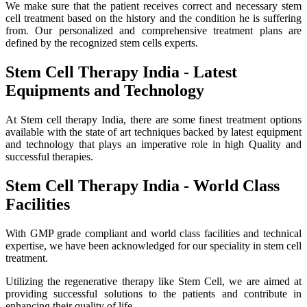
We make sure that the patient receives correct and necessary stem
cell treatment based on the history and the condition he is suffering
from. Our personalized and comprehensive treatment plans are
defined by the recognized stem cells experts.
Stem Cell Therapy India - Latest
Equipments and Technology
At Stem cell therapy India, there are some finest treatment options
available with the state of art techniques backed by latest equipment
and technology that plays an imperative role in high Quality and
successful therapies.
Stem Cell Therapy India - World Class
Facilities
With GMP grade compliant and world class facilities and technical
expertise, we have been acknowledged for our speciality in stem cell
treatment.
Utilizing the regenerative therapy like Stem Cell, we are aimed at
providing successful solutions to the patients and contribute in
enhancing their quality of life.