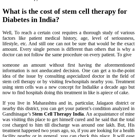
What is the cost of stem cell therapy for
Diabetes in India?
Well, To reach a certain cost requires a thorough study of various
factors like patient medical history, age, level of seriousness,
lifestyle, etc. And still one can not be sure that would be the exact
amount. Every single person is different than others that is why a
doctor can not follow the same procedure on every patient. To give
someone an amount without first having the aforementioned
information is not aneducated decision. One can get a to-the-point
idea of the issue by consulting aspecialized doctor in the field of
stem cell therapy or by visiting fewhospitals nearby you. Treatment
using stem cells was a new concept for Indialike a decade ago but
now to find hospitals doing this treatment in like is apiece of cake.
If you live in Maharashtra and in, particular, Jalagaon district or
nearby this district, you can get your patient’s condition analyzed in
Gandhinagar’s
Stem Cell Therapy India
. An acquaintance of mine
was visiting this place to get himself cured and he said that the total
cost charged to him till discharge was around one lakh. But, His
treatment happened two years ago, so, if you are looking for a health
facility nearby or in general, you can check this place. It will ease