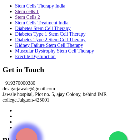
Stem Cells Therapy India
Stem cells 1
Stem Cells 2
Stem Cells Treatment India
Diabetes Stem Cell Therapy
Diabetes Type 1 Stem Cell Therapy
Diabetes Type 2 Stem Cell Therapy
Kidney Failure Stem Cell Therapy
Muscular Dystrophy Stem Cell Therapy
Erectile Dysfunction
Get in Touch
+919370000380
drsagarjawale@gmail.com
Jawale hospital, Plot no. 5, ajay Colony, behind IMR
college,Jalgaon-425001.