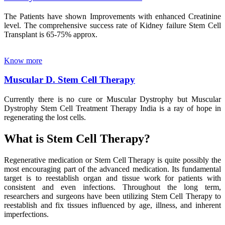
The Patients have shown Improvements with enhanced Creatinine
level. The comprehensive success rate of Kidney failure Stem Cell
Transplant is 65-75% approx.
Know more
Muscular D. Stem Cell Therapy
Currently there is no cure or Muscular Dystrophy but Muscular
Dystrophy Stem Cell Treatment Therapy India is a ray of hope in
regenerating the lost cells.
What is Stem Cell Therapy?
Regenerative medication or Stem Cell Therapy is quite possibly the
most encouraging part of the advanced medication. Its fundamental
target is to reestablish organ and tissue work for patients with
consistent and even infections. Throughout the long term,
researchers and surgeons have been utilizing Stem Cell Therapy to
reestablish and fix tissues influenced by age, illness, and inherent
imperfections.