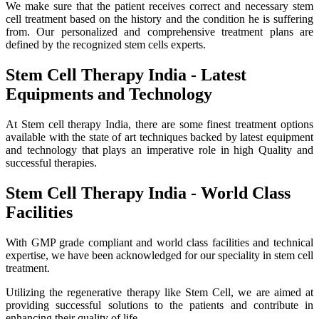
We make sure that the patient receives correct and necessary stem
cell treatment based on the history and the condition he is suffering
from. Our personalized and comprehensive treatment plans are
defined by the recognized stem cells experts.
Stem Cell Therapy India - Latest
Equipments and Technology
At Stem cell therapy India, there are some finest treatment options
available with the state of art techniques backed by latest equipment
and technology that plays an imperative role in high Quality and
successful therapies.
Stem Cell Therapy India - World Class
Facilities
With GMP grade compliant and world class facilities and technical
expertise, we have been acknowledged for our speciality in stem cell
treatment.
Utilizing the regenerative therapy like Stem Cell, we are aimed at
providing successful solutions to the patients and contribute in
enhancing their quality of life.