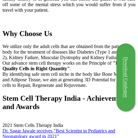
off some of the mental stress which you would suffer from if you
travel with your patient.
Why Choose Us
We utilize only the adult cells that are obtained from the patient's
body for the treatment of diseases like Diabetes (Type 1 and Type
2), Kidney Failure, Muscular Dystrophy and Kidney Failure.
Download Catalogue
Our advance stem cell therapy works on the Principle of
"Right
Quality Cells in Right Quantity"
.
By identifying safe stem cell niche in the body like Bone Marrow
and Adipose Tissue, we aim at generating 3D Potential for the stem
cells to Repair, Regenerate and Rejuvenate.
Stem Cell Therapy India - Achievements
and Awards
2021
Stem Cells Therapy India
Dr. Sagar Jawale receives "Best Scientist in Pediatrics and
Neonatology award in 2021"