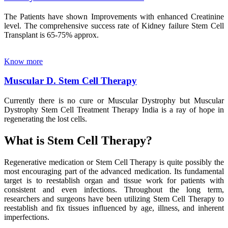
The Patients have shown Improvements with enhanced Creatinine
level. The comprehensive success rate of Kidney failure Stem Cell
Transplant is 65-75% approx.
Know more
Muscular D. Stem Cell Therapy
Currently there is no cure or Muscular Dystrophy but Muscular
Dystrophy Stem Cell Treatment Therapy India is a ray of hope in
regenerating the lost cells.
What is Stem Cell Therapy?
Regenerative medication or Stem Cell Therapy is quite possibly the
most encouraging part of the advanced medication. Its fundamental
target is to reestablish organ and tissue work for patients with
consistent and even infections. Throughout the long term,
researchers and surgeons have been utilizing Stem Cell Therapy to
reestablish and fix tissues influenced by age, illness, and inherent
imperfections.