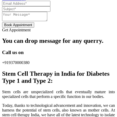
Book Appointment
Get Appointment
You can drop message for any querry.
Call us on
+919370000380
Stem Cell Therapy in India for Diabetes
Type 1 and Type 2:
Stem cells are unspecialized cells that eventually mature into
specialized cells that perform a specific function in our bodies.
Today, thanks to technological advancement and innovation, we can
harness the potential of stem cells, also known as mother cells. At
stem cell therapy India, we have all of the latest technology to isolate