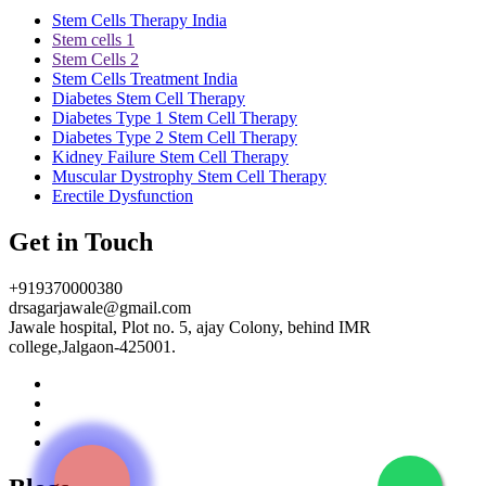
Stem Cells Therapy India
Stem cells 1
Stem Cells 2
Stem Cells Treatment India
Diabetes Stem Cell Therapy
Diabetes Type 1 Stem Cell Therapy
Diabetes Type 2 Stem Cell Therapy
Kidney Failure Stem Cell Therapy
Muscular Dystrophy Stem Cell Therapy
Erectile Dysfunction
Get in Touch
+919370000380
drsagarjawale@gmail.com
Jawale hospital, Plot no. 5, ajay Colony, behind IMR
college,Jalgaon-425001.