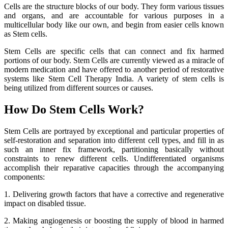
Cells are the structure blocks of our body. They form various tissues
and organs, and are accountable for various purposes in a
multicellular body like our own, and begin from easier cells known
as Stem cells.
Stem Cells are specific cells that can connect and fix harmed
portions of our body. Stem Cells are currently viewed as a miracle of
modern medication and have offered to another period of restorative
systems like Stem Cell Therapy India. A variety of stem cells is
being utilized from different sources or causes.
How Do Stem Cells Work?
Stem Cells are portrayed by exceptional and particular properties of
self-restoration and separation into different cell types, and fill in as
such an inner fix framework, partitioning basically without
constraints to renew different cells. Undifferentiated organisms
accomplish their reparative capacities through the accompanying
components:
1. Delivering growth factors that have a corrective and regenerative
impact on disabled tissue.
2. Making angiogenesis or boosting the supply of blood in harmed