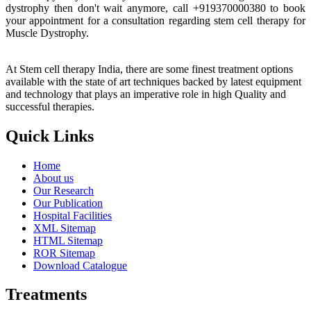
dystrophy then don't wait anymore, call +919370000380 to book
your appointment for a consultation regarding stem cell therapy for
Muscle Dystrophy.
At Stem cell therapy India, there are some finest treatment options
available with the state of art techniques backed by latest equipment
and technology that plays an imperative role in high Quality and
successful therapies.
Quick Links
Home
About us
Our Research
Our Publication
Hospital Facilities
XML Sitemap
HTML Sitemap
ROR Sitemap
Download Catalogue
Treatments