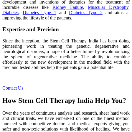
development and inventions of therapies for the treatment of
incurable diseases like
Kidney Failure
,
Muscular Dystrophy
,
Diabetes
,
Diabetes Type 1
and
Diabetes Type 2
and aims at
improving the lifestyle of the patients.
Expertise and Precision
Since the inception, the Stem Cell Therapy India has been doing
pioneering work in treating the genetic, degenerative and
neurological disorders, a hope of a better future by revolutionizing
the sphere of regenerative medicine. The ability to combine
effortlessly to the new development in the medical field with the
tried and tested abilities help the patients gain a potential life.
Contact Us
How Stem Cell Therapy India Help You?
Over the years of continuous analysis and research, sheer hard work
and clinical trials, we have embarked on one of the finest method
pursued with competitive doctors and medical experts giving you
safer and non-toxic solutions with likelihood of healing. We have