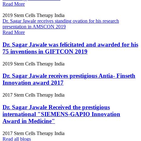
Read More
2019
Stem Cells Therapy India
Dr. Sagar Jawale receives standing ovation for his research
presentation in AMSCON 2019
Read More
Dr. Sagar Jawale was felicitated and awarded for his
75 inventions in GIFTCON 2019
2019
Stem Cells Therapy India
Dr. Sagar Jawale receives prestigious Antia- Finseth
Innovation award 2017
2017
Stem Cells Therapy India
Dr. Sagar Jawale Received the prestigious
international "SIEMENS-GAPIO Innovation
Award in Medicine"
2017
Stem Cells Therapy India
Read all blogs