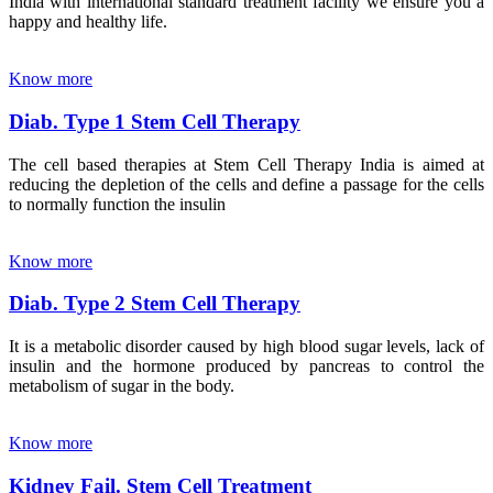
India with international standard treatment facility we ensure you a
happy and healthy life.
Know more
Diab. Type 1 Stem Cell Therapy
The cell based therapies at Stem Cell Therapy India is aimed at
reducing the depletion of the cells and define a passage for the cells
to normally function the insulin
Know more
Diab. Type 2 Stem Cell Therapy
It is a metabolic disorder caused by high blood sugar levels, lack of
insulin and the hormone produced by pancreas to control the
metabolism of sugar in the body.
Know more
Kidney Fail. Stem Cell Treatment