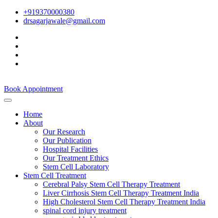
+919370000380
drsagarjawale@gmail.com
Book Appointment
Home
About
Our Research
Our Publication
Hospital Facilities
Our Treatment Ethics
Stem Cell Laboratory
Stem Cell Treatment
Cerebral Palsy Stem Cell Therapy Treatment
Liver Cirrhosis Stem Cell Therapy Treatment India
High Cholesterol Stem Cell Therapy Treatment India
spinal cord injury treatment