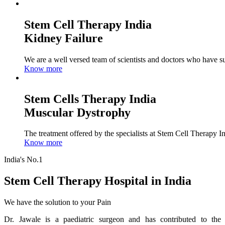
Stem Cell Therapy India
Kidney Failure
We are a well versed team of scientists and doctors who have su
Know more
Stem Cells Therapy India
Muscular Dystrophy
The treatment offered by the specialists at Stem Cell Therapy I
Know more
India's No.1
Stem Cell Therapy Hospital in India
We have the solution to your Pain
Dr. Jawale is a paediatric surgeon and has contributed to the