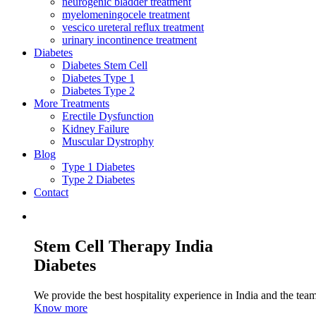
neurogenic bladder treatment
myelomeningocele treatment
vescico ureteral reflux treatment
urinary incontinence treatment
Diabetes
Diabetes Stem Cell
Diabetes Type 1
Diabetes Type 2
More Treatments
Erectile Dysfunction
Kidney Failure
Muscular Dystrophy
Blog
Type 1 Diabetes
Type 2 Diabetes
Contact
Stem Cell Therapy India
Diabetes
We provide the best hospitality experience in India and the team 
Know more