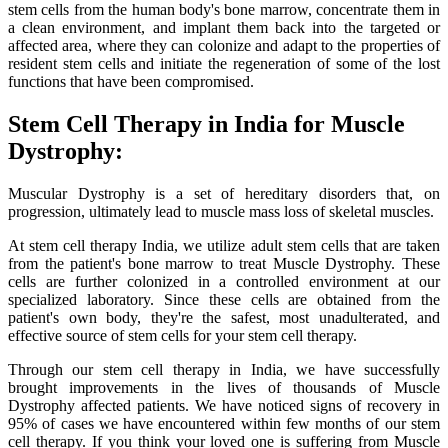
stem cells from the human body's bone marrow, concentrate them in
a clean environment, and implant them back into the targeted or
affected area, where they can colonize and adapt to the properties of
resident stem cells and initiate the regeneration of some of the lost
functions that have been compromised.
Stem Cell Therapy in India for Muscle
Dystrophy:
Muscular Dystrophy is a set of hereditary disorders that, on
progression, ultimately lead to muscle mass loss of skeletal muscles.
At stem cell therapy India, we utilize adult stem cells that are taken
from the patient's bone marrow to treat Muscle Dystrophy. These
cells are further colonized in a controlled environment at our
specialized laboratory. Since these cells are obtained from the
patient's own body, they're the safest, most unadulterated, and
effective source of stem cells for your stem cell therapy.
Through our stem cell therapy in India, we have successfully
brought improvements in the lives of thousands of Muscle
Dystrophy affected patients. We have noticed signs of recovery in
95% of cases we have encountered within few months of our stem
cell therapy. If you think your loved one is suffering from Muscle