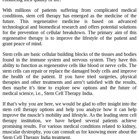
With millions of patients suffering from complicated medical
conditions, stem cell therapy has emerged as the medicine of the
future. This regenerative medicine is based on advanced
technological and biomedical research and offers potential solutions
for the prevention of cellular breakdown. The primary aim of this
regenerative therapy is to improve the lifestyle of the patient and
grant peace of mind.
Stem cells are basic cellular building blocks of the tissues and bodies
found in the immune system and nervous system. They have this
ability to function as regenerative cells like blood or nerve cells. The
stem cells can repair or replace the damaged body cells and improve
the health of the patient. If you have tried surgeries, physical
therapies and other treatments and aren’t satisfied with the results,
then maybe it’s time to explore new options and the future of
medical science, i.e., Stem Cell Therapy India.
If that’s why you are here, we would be glad to offer insight into the
stem cell therapy options and help you analyze how it can help
improve the muscle’s mobility and lifestyle. As the leading stem cell
therapy institution, we have helped several patients achieve
promising results. For various medical conditions related to kidney,
muscular dystrophy, you can consult us for knowing more about the
Stem Cell Therapy India treatment.