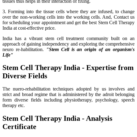
tissues thus helps in their interaction of fixing.
3. Forming into the tissue cells where they are infused, to change
over the non-working cells into the working cells. And, Contact us
for scheduling your appointment and get the best Stem Cell Therapy
India at cost-effective price.
India has a vibrant stem cell treatment community built on an
approach of gaining independency and exploring the comprehensive
neuro re-habilitation.
"Stem Cell is an origin of an organism's
Life"
Stem Cell Therapy India - Expertise from
Diverse Fields
The nuero-rehabilitation techniques adopted by us involves and
strict and broad regime that is administered by the adroit belonging
form diverse fields including physiotherapy, psychology, speech
therapy etc.
Stem Cell Therapy India - Analysis
Certificate