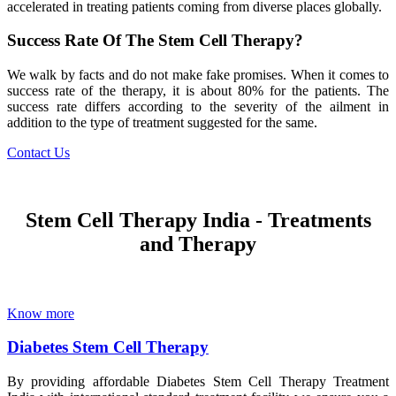
accelerated in treating patients coming from diverse places globally.
Success Rate Of The Stem Cell Therapy?
We walk by facts and do not make fake promises. When it comes to
success rate of the therapy, it is about 80% for the patients. The
success rate differs according to the severity of the ailment in
addition to the type of treatment suggested for the same.
Contact Us
Stem Cell Therapy India - Treatments
and Therapy
Know more
Diabetes Stem Cell Therapy
By providing affordable Diabetes Stem Cell Therapy Treatment