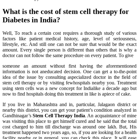
What is the cost of stem cell therapy for
Diabetes in India?
Well, To reach a certain cost requires a thorough study of various
factors like patient medical history, age, level of seriousness,
lifestyle, etc. And still one can not be sure that would be the exact
amount. Every single person is different than others that is why a
doctor can not follow the same procedure on every patient. To give
someone an amount without first having the aforementioned
information is not aneducated decision. One can get a to-the-point
idea of the issue by consulting aspecialized doctor in the field of
stem cell therapy or by visiting fewhospitals nearby you. Treatment
using stem cells was a new concept for Indialike a decade ago but
now to find hospitals doing this treatment in like is apiece of cake.
If you live in Maharashtra and in, particular, Jalagaon district or
nearby this district, you can get your patient’s condition analyzed in
Gandhinagar’s
Stem Cell Therapy India
. An acquaintance of mine
was visiting this place to get himself cured and he said that the total
cost charged to him till discharge was around one lakh. But, His
treatment happened two years ago, so, if you are looking for a health
facility nearby or in general, you can check this place. It will ease