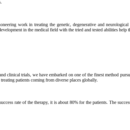
.
neering work in treating the genetic, degenerative and neurological d
velopment in the medical field with the tried and tested abilities help the
and clinical trials, we have embarked on one of the finest method purs
 treating patients coming from diverse places globally.
ss rate of the therapy, it is about 80% for the patients. The success r