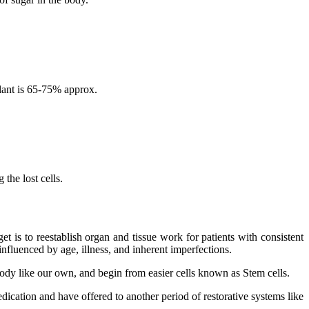
lant is 65-75% approx.
the lost cells.
 is to reestablish organ and tissue work for patients with consistent
nfluenced by age, illness, and inherent imperfections.
 body like our own, and begin from easier cells known as Stem cells.
dication and have offered to another period of restorative systems like