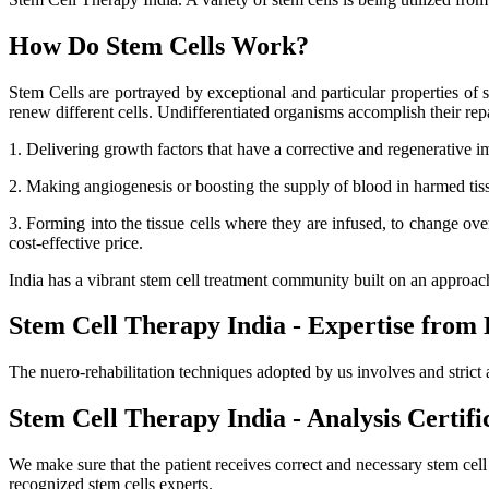
How Do Stem Cells Work?
Stem Cells are portrayed by exceptional and particular properties of se
renew different cells. Undifferentiated organisms accomplish their r
1. Delivering growth factors that have a corrective and regenerative i
2. Making angiogenesis or boosting the supply of blood in harmed tissue
3. Forming into the tissue cells where they are infused, to change ov
cost-effective price.
India has a vibrant stem cell treatment community built on an approa
Stem Cell Therapy India - Expertise from 
The nuero-rehabilitation techniques adopted by us involves and strict 
Stem Cell Therapy India - Analysis Certifi
We make sure that the patient receives correct and necessary stem cel
recognized stem cells experts.