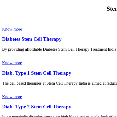
Ste
Know more
Diabetes Stem Cell Therapy
By providing affordable Diabetes Stem Cell Therapy Treatment India wi
Know more
Diab. Type 1 Stem Cell Therapy
The cell based therapies at Stem Cell Therapy India is aimed at reducin
Know more
Diab. Type 2 Stem Cell Therapy
It is a metabolic disorder caused by high blood sugar levels, lack of 