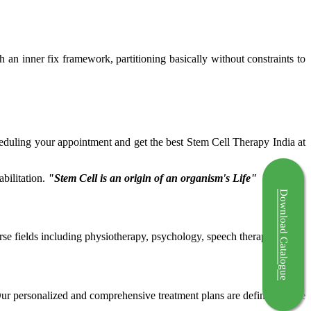
ch an inner fix framework, partitioning basically without constraints to
cheduling your appointment and get the best Stem Cell Therapy India at
bilitation.
"Stem Cell is an origin of an organism's Life"
Download Catalogue
rse fields including physiotherapy, psychology, speech therapy etc.
 Our personalized and comprehensive treatment plans are defined by the