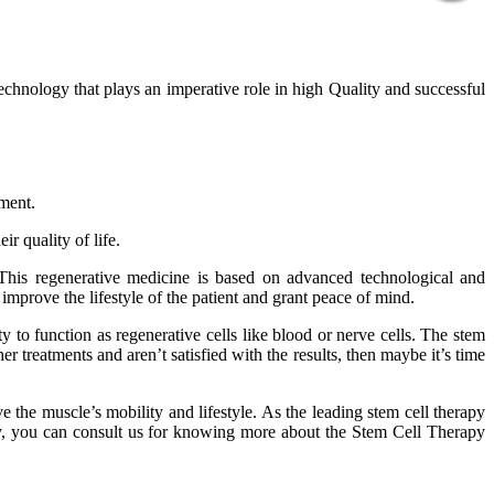
technology that plays an imperative role in high Quality and successful
tment.
r quality of life.
 This regenerative medicine is based on advanced technological and
improve the lifestyle of the patient and grant peace of mind.
 to function as regenerative cells like blood or nerve cells. The stem
er treatments and aren’t satisfied with the results, then maybe it’s time
 the muscle’s mobility and lifestyle. As the leading stem cell therapy
phy, you can consult us for knowing more about the Stem Cell Therapy