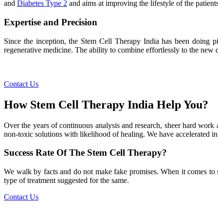
and
Diabetes Type 2
and aims at improving the lifestyle of the patients
Expertise and Precision
Since the inception, the Stem Cell Therapy India has been doing pio
regenerative medicine. The ability to combine effortlessly to the new de
Contact Us
How Stem Cell Therapy India Help You?
Over the years of continuous analysis and research, sheer hard work 
non-toxic solutions with likelihood of healing. We have accelerated in
Success Rate Of The Stem Cell Therapy?
We walk by facts and do not make fake promises. When it comes to succe
type of treatment suggested for the same.
Contact Us