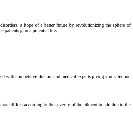
isorders, a hope of a better future by revolutionizing the sphere of
 patients gain a potential life.
ued with competitive doctors and medical experts giving you safer and
ate differs according to the severity of the ailment in addition to the