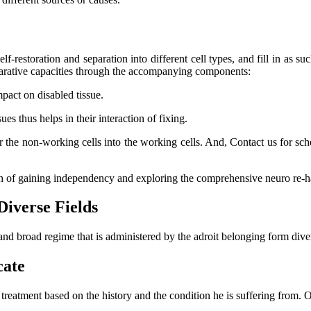
lf-restoration and separation into different cell types, and fill in as su
eparative capacities through the accompanying components:
mpact on disabled tissue.
s thus helps in their interaction of fixing.
er the non-working cells into the working cells. And, Contact us for s
ch of gaining independency and exploring the comprehensive neuro re-ha
Diverse Fields
and broad regime that is administered by the adroit belonging form dive
cate
l treatment based on the history and the condition he is suffering from.