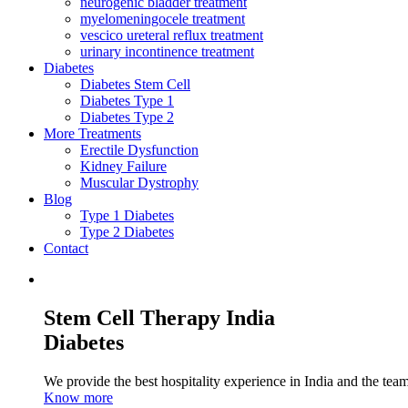
neurogenic bladder treatment
myelomeningocele treatment
vescico ureteral reflux treatment
urinary incontinence treatment
Diabetes
Diabetes Stem Cell
Diabetes Type 1
Diabetes Type 2
More Treatments
Erectile Dysfunction
Kidney Failure
Muscular Dystrophy
Blog
Type 1 Diabetes
Type 2 Diabetes
Contact
Stem Cell Therapy India
Diabetes
We provide the best hospitality experience in India and the team 
Know more