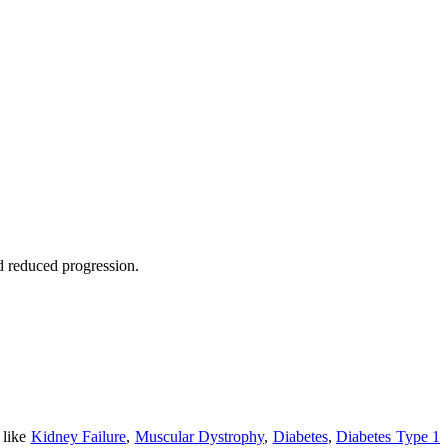
nd reduced progression.
 like
Kidney Failure
,
Muscular Dystrophy
,
Diabetes
,
Diabetes Type 1