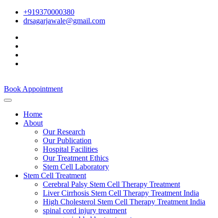
+919370000380
drsagarjawale@gmail.com
Book Appointment
Home
About
Our Research
Our Publication
Hospital Facilities
Our Treatment Ethics
Stem Cell Laboratory
Stem Cell Treatment
Cerebral Palsy Stem Cell Therapy Treatment
Liver Cirrhosis Stem Cell Therapy Treatment India
High Cholesterol Stem Cell Therapy Treatment India
spinal cord injury treatment