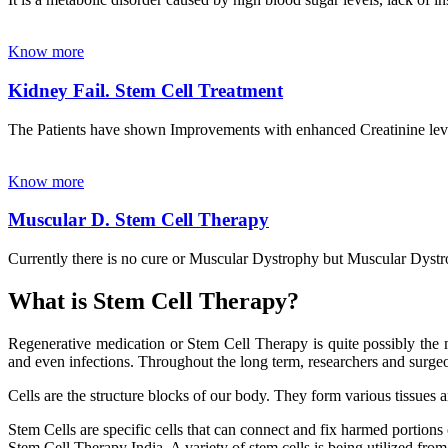
Know more
Kidney Fail. Stem Cell Treatment
The Patients have shown Improvements with enhanced Creatinine leve
Know more
Muscular D. Stem Cell Therapy
Currently there is no cure or Muscular Dystrophy but Muscular Dystrop
What is Stem Cell Therapy?
Regenerative medication or Stem Cell Therapy is quite possibly the m
and even infections. Throughout the long term, researchers and surgeon
Cells are the structure blocks of our body. They form various tissues 
Stem Cells are specific cells that can connect and fix harmed portions
Stem Cell Therapy India. A variety of stem cells is being utilized from