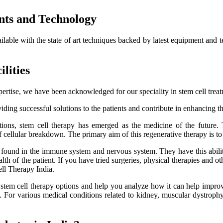
nts and Technology
ailable with the state of art techniques backed by latest equipment and 
lities
ertise, we have been acknowledged for our speciality in stem cell trea
ding successful solutions to the patients and contribute in enhancing thei
itions, stem cell therapy has emerged as the medicine of the future.
f cellular breakdown. The primary aim of this regenerative therapy is to 
es found in the immune system and nervous system. They have this ability
h of the patient. If you have tried surgeries, physical therapies and oth
ell Therapy India.
e stem cell therapy options and help you analyze how it can help improve
lts. For various medical conditions related to kidney, muscular dystro