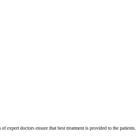
of expert doctors ensure that best treatment is provided to the patients.