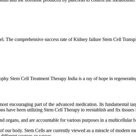
l. The comprehensive success rate of Kidney failure Stem Cell Transp
hy Stem Cell Treatment Therapy India is a ray of hope in regenerating 
ost encouraging part of the advanced medication. Its fundamental target
s have been utilizing Stem Cell Therapy to reestablish and fix tissues i
and organs, and are accountable for various purposes in a multicellular
 of our body. Stem Cells are currently viewed as a miracle of modern me
 different sources or causes.