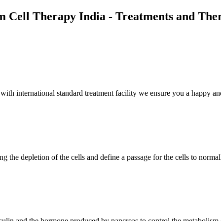
m Cell Therapy India - Treatments and The
th international standard treatment facility we ensure you a happy and
g the depletion of the cells and define a passage for the cells to normal
insulin and the hormone produced by pancreas to control the metabolism 