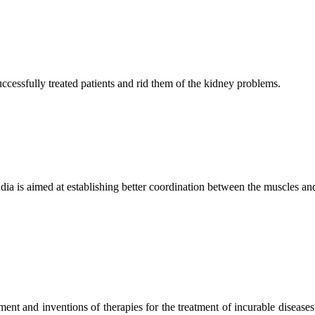
ccessfully treated patients and rid them of the kidney problems.
ndia is aimed at establishing better coordination between the muscles a
ment and inventions of therapies for the treatment of incurable diseases