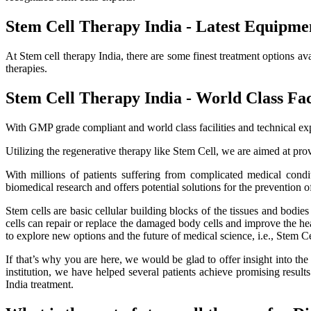
Stem Cell Therapy India - Latest Equipme
At Stem cell therapy India, there are some finest treatment options av
therapies.
Stem Cell Therapy India - World Class Faci
With GMP grade compliant and world class facilities and technical exp
Utilizing the regenerative therapy like Stem Cell, we are aimed at provi
With millions of patients suffering from complicated medical cond
biomedical research and offers potential solutions for the prevention o
Stem cells are basic cellular building blocks of the tissues and bodi
cells can repair or replace the damaged body cells and improve the healt
to explore new options and the future of medical science, i.e., Stem C
If that’s why you are here, we would be glad to offer insight into th
institution, we have helped several patients achieve promising resu
India treatment.