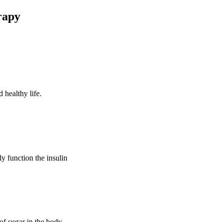
rapy
 healthy life.
ly function the insulin
of sugar in the body.