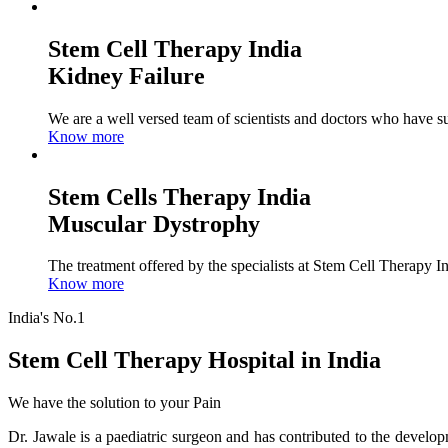
Stem Cell Therapy India
Kidney Failure
We are a well versed team of scientists and doctors who have su
Know more
Stem Cells Therapy India
Muscular Dystrophy
The treatment offered by the specialists at Stem Cell Therapy I
Know more
India's No.1
Stem Cell Therapy Hospital in India
We have the solution to your Pain
Dr. Jawale is a paediatric surgeon and has contributed to the develop