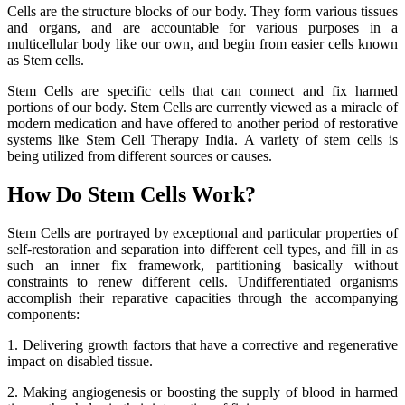
Cells are the structure blocks of our body. They form various tissues
and organs, and are accountable for various purposes in a
multicellular body like our own, and begin from easier cells known
as Stem cells.
Stem Cells are specific cells that can connect and fix harmed
portions of our body. Stem Cells are currently viewed as a miracle of
modern medication and have offered to another period of restorative
systems like Stem Cell Therapy India. A variety of stem cells is
being utilized from different sources or causes.
How Do Stem Cells Work?
Stem Cells are portrayed by exceptional and particular properties of
self-restoration and separation into different cell types, and fill in as
such an inner fix framework, partitioning basically without
constraints to renew different cells. Undifferentiated organisms
accomplish their reparative capacities through the accompanying
components:
1. Delivering growth factors that have a corrective and regenerative
impact on disabled tissue.
2. Making angiogenesis or boosting the supply of blood in harmed