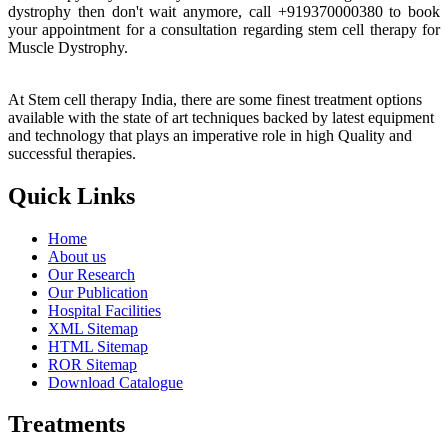
dystrophy then don't wait anymore, call +919370000380 to book
your appointment for a consultation regarding stem cell therapy for
Muscle Dystrophy.
At Stem cell therapy India, there are some finest treatment options
available with the state of art techniques backed by latest equipment
and technology that plays an imperative role in high Quality and
successful therapies.
Quick Links
Home
About us
Our Research
Our Publication
Hospital Facilities
XML Sitemap
HTML Sitemap
ROR Sitemap
Download Catalogue
Treatments