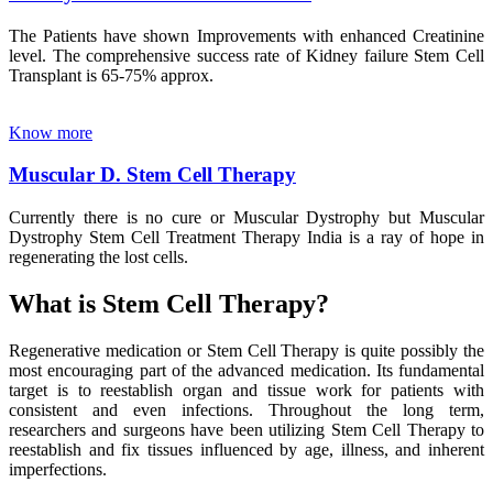
The Patients have shown Improvements with enhanced Creatinine
level. The comprehensive success rate of Kidney failure Stem Cell
Transplant is 65-75% approx.
Know more
Muscular D. Stem Cell Therapy
Currently there is no cure or Muscular Dystrophy but Muscular
Dystrophy Stem Cell Treatment Therapy India is a ray of hope in
regenerating the lost cells.
What is Stem Cell Therapy?
Regenerative medication or Stem Cell Therapy is quite possibly the
most encouraging part of the advanced medication. Its fundamental
target is to reestablish organ and tissue work for patients with
consistent and even infections. Throughout the long term,
researchers and surgeons have been utilizing Stem Cell Therapy to
reestablish and fix tissues influenced by age, illness, and inherent
imperfections.