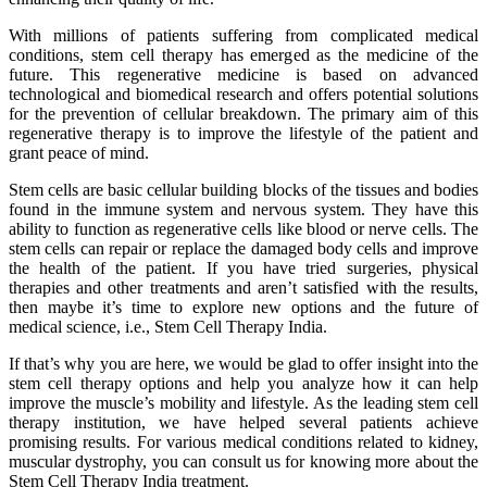
With millions of patients suffering from complicated medical
conditions, stem cell therapy has emerged as the medicine of the
future. This regenerative medicine is based on advanced
technological and biomedical research and offers potential solutions
for the prevention of cellular breakdown. The primary aim of this
regenerative therapy is to improve the lifestyle of the patient and
grant peace of mind.
Stem cells are basic cellular building blocks of the tissues and bodies
found in the immune system and nervous system. They have this
ability to function as regenerative cells like blood or nerve cells. The
stem cells can repair or replace the damaged body cells and improve
the health of the patient. If you have tried surgeries, physical
therapies and other treatments and aren’t satisfied with the results,
then maybe it’s time to explore new options and the future of
medical science, i.e., Stem Cell Therapy India.
If that’s why you are here, we would be glad to offer insight into the
stem cell therapy options and help you analyze how it can help
improve the muscle’s mobility and lifestyle. As the leading stem cell
therapy institution, we have helped several patients achieve
promising results. For various medical conditions related to kidney,
muscular dystrophy, you can consult us for knowing more about the
Stem Cell Therapy India treatment.