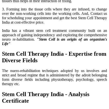
tissues thus helps in their interaction of fixing.
3. Forming into the tissue cells where they are infused, to change
over the non-working cells into the working cells. And, Contact us
for scheduling your appointment and get the best Stem Cell Therapy
India at cost-effective price.
India has a vibrant stem cell treatment community built on an
approach of gaining independency and exploring the comprehensive
neuro re-habilitation.
"Stem Cell is an origin of an organism's
Life"
Stem Cell Therapy India - Expertise from
Diverse Fields
The nuero-rehabilitation techniques adopted by us involves and
strict and broad regime that is administered by the adroit belonging
form diverse fields including physiotherapy, psychology, speech
therapy etc.
Stem Cell Therapy India - Analysis
Certificate