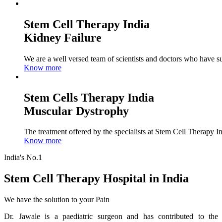
Stem Cell Therapy India
Kidney Failure
We are a well versed team of scientists and doctors who have su
Know more
Stem Cells Therapy India
Muscular Dystrophy
The treatment offered by the specialists at Stem Cell Therapy I
Know more
India's No.1
Stem Cell Therapy Hospital in India
We have the solution to your Pain
Dr. Jawale is a paediatric surgeon and has contributed to the