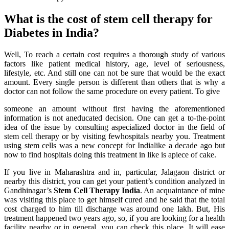
What is the cost of stem cell therapy for
Diabetes in India?
Well, To reach a certain cost requires a thorough study of various
factors like patient medical history, age, level of seriousness,
lifestyle, etc. And still one can not be sure that would be the exact
amount. Every single person is different than others that is why a
doctor can not follow the same procedure on every patient. To give
someone an amount without first having the aforementioned
information is not aneducated decision. One can get a to-the-point
idea of the issue by consulting aspecialized doctor in the field of
stem cell therapy or by visiting fewhospitals nearby you. Treatment
using stem cells was a new concept for Indialike a decade ago but
now to find hospitals doing this treatment in like is apiece of cake.
If you live in Maharashtra and in, particular, Jalagaon district or
nearby this district, you can get your patient’s condition analyzed in
Gandhinagar’s
Stem Cell Therapy India
. An acquaintance of mine
was visiting this place to get himself cured and he said that the total
cost charged to him till discharge was around one lakh. But, His
treatment happened two years ago, so, if you are looking for a health
facility nearby or in general, you can check this place. It will ease