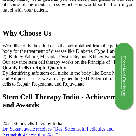
off some of the mental stress which you would suffer from if you
travel with your patient.
Why Choose Us
We utilize only the adult cells that are obtained from the patient's
body for the treatment of diseases like Diabetes (Type 1 and Type
2), Kidney Failure, Muscular Dystrophy and Kidney Failure.
Download Catalogue
Our advance stem cell therapy works on the Principle of
"Right
Quality Cells in Right Quantity"
.
By identifying safe stem cell niche in the body like Bone Marrow
and Adipose Tissue, we aim at generating 3D Potential for the stem
cells to Repair, Regenerate and Rejuvenate.
Stem Cell Therapy India - Achievements
and Awards
2021
Stem Cells Therapy India
Dr. Sagar Jawale receives "Best Scientist in Pediatrics and
Neonatology award in 2021"