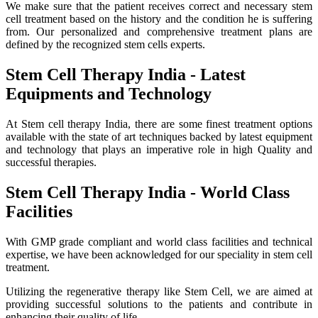
We make sure that the patient receives correct and necessary stem
cell treatment based on the history and the condition he is suffering
from. Our personalized and comprehensive treatment plans are
defined by the recognized stem cells experts.
Stem Cell Therapy India - Latest
Equipments and Technology
At Stem cell therapy India, there are some finest treatment options
available with the state of art techniques backed by latest equipment
and technology that plays an imperative role in high Quality and
successful therapies.
Stem Cell Therapy India - World Class
Facilities
With GMP grade compliant and world class facilities and technical
expertise, we have been acknowledged for our speciality in stem cell
treatment.
Utilizing the regenerative therapy like Stem Cell, we are aimed at
providing successful solutions to the patients and contribute in
enhancing their quality of life.