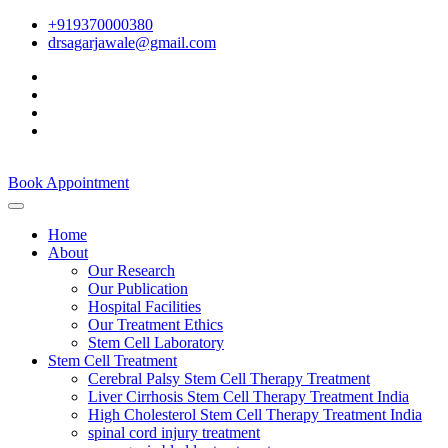
+919370000380
drsagarjawale@gmail.com
Book Appointment
Home
About
Our Research
Our Publication
Hospital Facilities
Our Treatment Ethics
Stem Cell Laboratory
Stem Cell Treatment
Cerebral Palsy Stem Cell Therapy Treatment
Liver Cirrhosis Stem Cell Therapy Treatment India
High Cholesterol Stem Cell Therapy Treatment India
spinal cord injury treatment