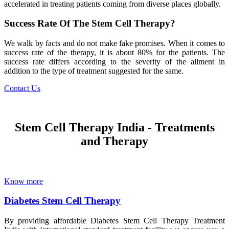
accelerated in treating patients coming from diverse places globally.
Success Rate Of The Stem Cell Therapy?
We walk by facts and do not make fake promises. When it comes to
success rate of the therapy, it is about 80% for the patients. The
success rate differs according to the severity of the ailment in
addition to the type of treatment suggested for the same.
Contact Us
Stem Cell Therapy India - Treatments
and Therapy
Know more
Diabetes Stem Cell Therapy
By providing affordable Diabetes Stem Cell Therapy Treatment