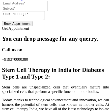
Book Appointment
Get Appointment
You can drop message for any querry.
Call us on
+919370000380
Stem Cell Therapy in India for Diabetes
Type 1 and Type 2:
Stem cells are unspecialized cells that eventually mature into
specialized cells that perform a specific function in our bodies.
Today, thanks to technological advancement and innovation, we can
harness the potential of stem cells, also known as mother cells. At
stem cell therapy India, we have all of the latest technology to isolate