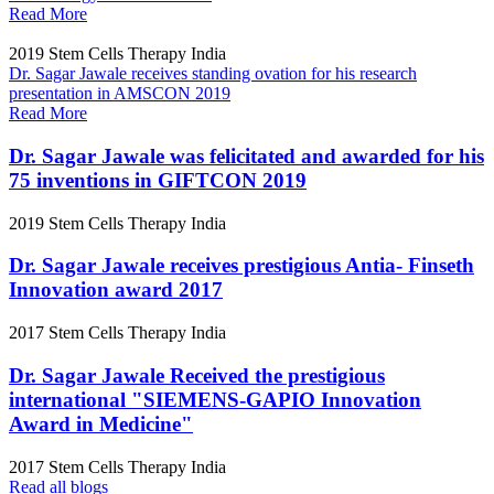
Read More
2019
Stem Cells Therapy India
Dr. Sagar Jawale receives standing ovation for his research
presentation in AMSCON 2019
Read More
Dr. Sagar Jawale was felicitated and awarded for his
75 inventions in GIFTCON 2019
2019
Stem Cells Therapy India
Dr. Sagar Jawale receives prestigious Antia- Finseth
Innovation award 2017
2017
Stem Cells Therapy India
Dr. Sagar Jawale Received the prestigious
international "SIEMENS-GAPIO Innovation
Award in Medicine"
2017
Stem Cells Therapy India
Read all blogs