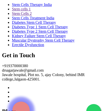
Stem Cells Therapy India
Stem cells 1
Stem Cells 2
Stem Cells Treatment India
Diabetes Stem Cell Therapy
Diabetes Type 1 Stem Cell Therapy
Diabetes Type 2 Stem Cell Therapy
Kidney Failure Stem Cell Therapy
Muscular Dystrophy Stem Cell Therapy
Erectile Dysfunction
Get in Touch
+919370000380
drsagarjawale@gmail.com
Jawale hospital, Plot no. 5, ajay Colony, behind IMR
college,Jalgaon-425001.