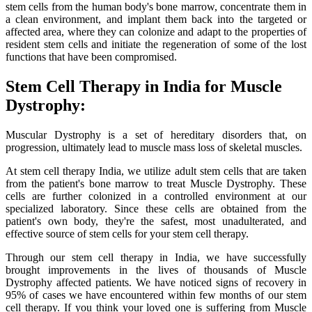
stem cells from the human body's bone marrow, concentrate them in
a clean environment, and implant them back into the targeted or
affected area, where they can colonize and adapt to the properties of
resident stem cells and initiate the regeneration of some of the lost
functions that have been compromised.
Stem Cell Therapy in India for Muscle
Dystrophy:
Muscular Dystrophy is a set of hereditary disorders that, on
progression, ultimately lead to muscle mass loss of skeletal muscles.
At stem cell therapy India, we utilize adult stem cells that are taken
from the patient's bone marrow to treat Muscle Dystrophy. These
cells are further colonized in a controlled environment at our
specialized laboratory. Since these cells are obtained from the
patient's own body, they're the safest, most unadulterated, and
effective source of stem cells for your stem cell therapy.
Through our stem cell therapy in India, we have successfully
brought improvements in the lives of thousands of Muscle
Dystrophy affected patients. We have noticed signs of recovery in
95% of cases we have encountered within few months of our stem
cell therapy. If you think your loved one is suffering from Muscle