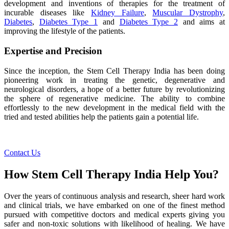
development and inventions of therapies for the treatment of
incurable diseases like
Kidney Failure
,
Muscular Dystrophy
,
Diabetes
,
Diabetes Type 1
and
Diabetes Type 2
and aims at
improving the lifestyle of the patients.
Expertise and Precision
Since the inception, the Stem Cell Therapy India has been doing
pioneering work in treating the genetic, degenerative and
neurological disorders, a hope of a better future by revolutionizing
the sphere of regenerative medicine. The ability to combine
effortlessly to the new development in the medical field with the
tried and tested abilities help the patients gain a potential life.
Contact Us
How Stem Cell Therapy India Help You?
Over the years of continuous analysis and research, sheer hard work
and clinical trials, we have embarked on one of the finest method
pursued with competitive doctors and medical experts giving you
safer and non-toxic solutions with likelihood of healing. We have