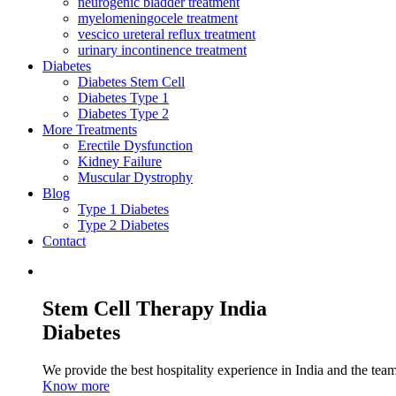
neurogenic bladder treatment
myelomeningocele treatment
vescico ureteral reflux treatment
urinary incontinence treatment
Diabetes
Diabetes Stem Cell
Diabetes Type 1
Diabetes Type 2
More Treatments
Erectile Dysfunction
Kidney Failure
Muscular Dystrophy
Blog
Type 1 Diabetes
Type 2 Diabetes
Contact
Stem Cell Therapy India
Diabetes
We provide the best hospitality experience in India and the team 
Know more