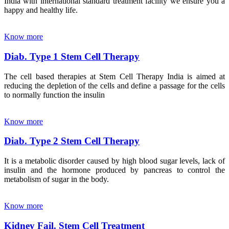
India with international standard treatment facility we ensure you a
happy and healthy life.
Know more
Diab. Type 1 Stem Cell Therapy
The cell based therapies at Stem Cell Therapy India is aimed at
reducing the depletion of the cells and define a passage for the cells
to normally function the insulin
Know more
Diab. Type 2 Stem Cell Therapy
It is a metabolic disorder caused by high blood sugar levels, lack of
insulin and the hormone produced by pancreas to control the
metabolism of sugar in the body.
Know more
Kidney Fail. Stem Cell Treatment