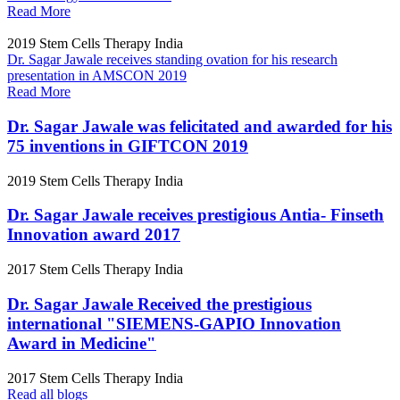
Read More
2019
Stem Cells Therapy India
Dr. Sagar Jawale receives standing ovation for his research
presentation in AMSCON 2019
Read More
Dr. Sagar Jawale was felicitated and awarded for his
75 inventions in GIFTCON 2019
2019
Stem Cells Therapy India
Dr. Sagar Jawale receives prestigious Antia- Finseth
Innovation award 2017
2017
Stem Cells Therapy India
Dr. Sagar Jawale Received the prestigious
international "SIEMENS-GAPIO Innovation
Award in Medicine"
2017
Stem Cells Therapy India
Read all blogs