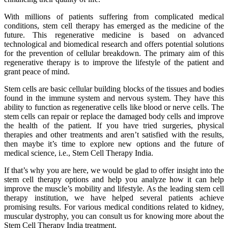
With millions of patients suffering from complicated medical
conditions, stem cell therapy has emerged as the medicine of the
future. This regenerative medicine is based on advanced
technological and biomedical research and offers potential solutions
for the prevention of cellular breakdown. The primary aim of this
regenerative therapy is to improve the lifestyle of the patient and
grant peace of mind.
Stem cells are basic cellular building blocks of the tissues and bodies
found in the immune system and nervous system. They have this
ability to function as regenerative cells like blood or nerve cells. The
stem cells can repair or replace the damaged body cells and improve
the health of the patient. If you have tried surgeries, physical
therapies and other treatments and aren’t satisfied with the results,
then maybe it’s time to explore new options and the future of
medical science, i.e., Stem Cell Therapy India.
If that’s why you are here, we would be glad to offer insight into the
stem cell therapy options and help you analyze how it can help
improve the muscle’s mobility and lifestyle. As the leading stem cell
therapy institution, we have helped several patients achieve
promising results. For various medical conditions related to kidney,
muscular dystrophy, you can consult us for knowing more about the
Stem Cell Therapy India treatment.