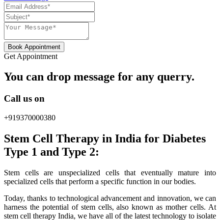
Book Appointment
Get Appointment
You can drop message for any querry.
Call us on
+919370000380
Stem Cell Therapy in India for Diabetes
Type 1 and Type 2:
Stem cells are unspecialized cells that eventually mature into
specialized cells that perform a specific function in our bodies.
Today, thanks to technological advancement and innovation, we can
harness the potential of stem cells, also known as mother cells. At
stem cell therapy India, we have all of the latest technology to isolate