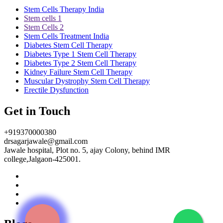
Stem Cells Therapy India
Stem cells 1
Stem Cells 2
Stem Cells Treatment India
Diabetes Stem Cell Therapy
Diabetes Type 1 Stem Cell Therapy
Diabetes Type 2 Stem Cell Therapy
Kidney Failure Stem Cell Therapy
Muscular Dystrophy Stem Cell Therapy
Erectile Dysfunction
Get in Touch
+919370000380
drsagarjawale@gmail.com
Jawale hospital, Plot no. 5, ajay Colony, behind IMR
college,Jalgaon-425001.