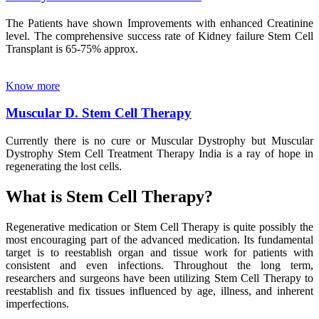
The Patients have shown Improvements with enhanced Creatinine
level. The comprehensive success rate of Kidney failure Stem Cell
Transplant is 65-75% approx.
Know more
Muscular D. Stem Cell Therapy
Currently there is no cure or Muscular Dystrophy but Muscular
Dystrophy Stem Cell Treatment Therapy India is a ray of hope in
regenerating the lost cells.
What is Stem Cell Therapy?
Regenerative medication or Stem Cell Therapy is quite possibly the
most encouraging part of the advanced medication. Its fundamental
target is to reestablish organ and tissue work for patients with
consistent and even infections. Throughout the long term,
researchers and surgeons have been utilizing Stem Cell Therapy to
reestablish and fix tissues influenced by age, illness, and inherent
imperfections.