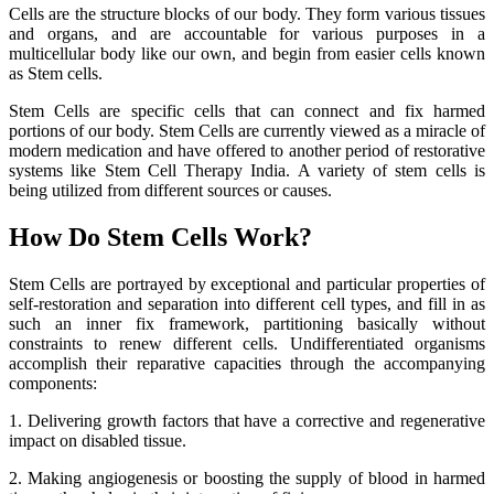
Cells are the structure blocks of our body. They form various tissues
and organs, and are accountable for various purposes in a
multicellular body like our own, and begin from easier cells known
as Stem cells.
Stem Cells are specific cells that can connect and fix harmed
portions of our body. Stem Cells are currently viewed as a miracle of
modern medication and have offered to another period of restorative
systems like Stem Cell Therapy India. A variety of stem cells is
being utilized from different sources or causes.
How Do Stem Cells Work?
Stem Cells are portrayed by exceptional and particular properties of
self-restoration and separation into different cell types, and fill in as
such an inner fix framework, partitioning basically without
constraints to renew different cells. Undifferentiated organisms
accomplish their reparative capacities through the accompanying
components:
1. Delivering growth factors that have a corrective and regenerative
impact on disabled tissue.
2. Making angiogenesis or boosting the supply of blood in harmed