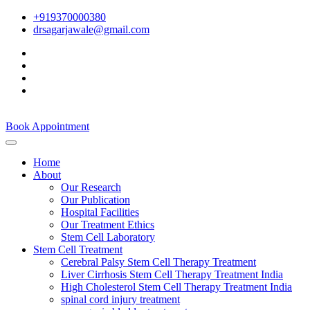
+919370000380
drsagarjawale@gmail.com
Book Appointment
Home
About
Our Research
Our Publication
Hospital Facilities
Our Treatment Ethics
Stem Cell Laboratory
Stem Cell Treatment
Cerebral Palsy Stem Cell Therapy Treatment
Liver Cirrhosis Stem Cell Therapy Treatment India
High Cholesterol Stem Cell Therapy Treatment India
spinal cord injury treatment