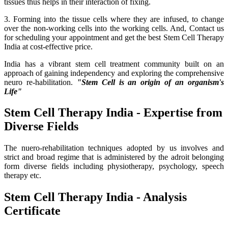
tissues thus helps in their interaction of fixing.
3. Forming into the tissue cells where they are infused, to change
over the non-working cells into the working cells. And, Contact us
for scheduling your appointment and get the best Stem Cell Therapy
India at cost-effective price.
India has a vibrant stem cell treatment community built on an
approach of gaining independency and exploring the comprehensive
neuro re-habilitation.
"Stem Cell is an origin of an organism's
Life"
Stem Cell Therapy India - Expertise from
Diverse Fields
The nuero-rehabilitation techniques adopted by us involves and
strict and broad regime that is administered by the adroit belonging
form diverse fields including physiotherapy, psychology, speech
therapy etc.
Stem Cell Therapy India - Analysis
Certificate