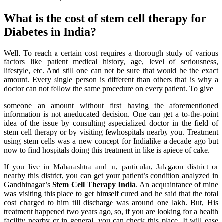
What is the cost of stem cell therapy for
Diabetes in India?
Well, To reach a certain cost requires a thorough study of various
factors like patient medical history, age, level of seriousness,
lifestyle, etc. And still one can not be sure that would be the exact
amount. Every single person is different than others that is why a
doctor can not follow the same procedure on every patient. To give
someone an amount without first having the aforementioned
information is not aneducated decision. One can get a to-the-point
idea of the issue by consulting aspecialized doctor in the field of
stem cell therapy or by visiting fewhospitals nearby you. Treatment
using stem cells was a new concept for Indialike a decade ago but
now to find hospitals doing this treatment in like is apiece of cake.
If you live in Maharashtra and in, particular, Jalagaon district or
nearby this district, you can get your patient’s condition analyzed in
Gandhinagar’s
Stem Cell Therapy India
. An acquaintance of mine
was visiting this place to get himself cured and he said that the total
cost charged to him till discharge was around one lakh. But, His
treatment happened two years ago, so, if you are looking for a health
facility nearby or in general, you can check this place. It will ease