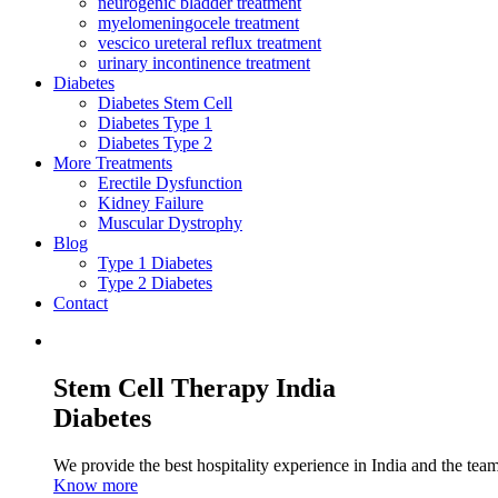
neurogenic bladder treatment
myelomeningocele treatment
vescico ureteral reflux treatment
urinary incontinence treatment
Diabetes
Diabetes Stem Cell
Diabetes Type 1
Diabetes Type 2
More Treatments
Erectile Dysfunction
Kidney Failure
Muscular Dystrophy
Blog
Type 1 Diabetes
Type 2 Diabetes
Contact
Stem Cell Therapy India
Diabetes
We provide the best hospitality experience in India and the team 
Know more