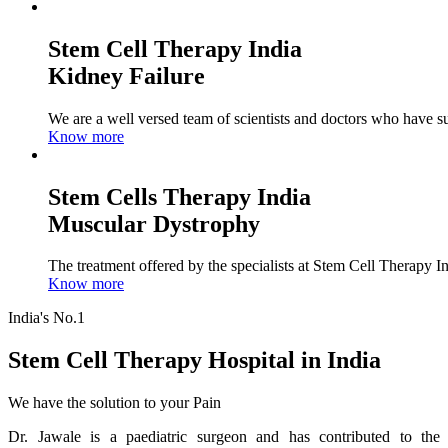
Stem Cell Therapy India
Kidney Failure
We are a well versed team of scientists and doctors who have su
Know more
Stem Cells Therapy India
Muscular Dystrophy
The treatment offered by the specialists at Stem Cell Therapy I
Know more
India's No.1
Stem Cell Therapy Hospital in India
We have the solution to your Pain
Dr. Jawale is a paediatric surgeon and has contributed to the