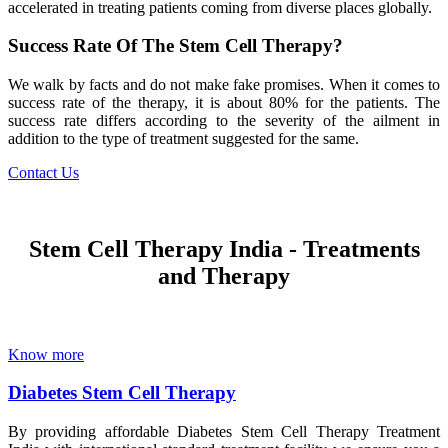
accelerated in treating patients coming from diverse places globally.
Success Rate Of The Stem Cell Therapy?
We walk by facts and do not make fake promises. When it comes to
success rate of the therapy, it is about 80% for the patients. The
success rate differs according to the severity of the ailment in
addition to the type of treatment suggested for the same.
Contact Us
Stem Cell Therapy India - Treatments
and Therapy
Know more
Diabetes Stem Cell Therapy
By providing affordable Diabetes Stem Cell Therapy Treatment