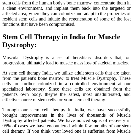
stem cells from the human body's bone marrow, concentrate them in
a clean environment, and implant them back into the targeted or
affected area, where they can colonize and adapt to the properties of
resident stem cells and initiate the regeneration of some of the lost
functions that have been compromised.
Stem Cell Therapy in India for Muscle
Dystrophy:
Muscular Dystrophy is a set of hereditary disorders that, on
progression, ultimately lead to muscle mass loss of skeletal muscles.
At stem cell therapy India, we utilize adult stem cells that are taken
from the patient's bone marrow to treat Muscle Dystrophy. These
cells are further colonized in a controlled environment at our
specialized laboratory. Since these cells are obtained from the
patient's own body, they're the safest, most unadulterated, and
effective source of stem cells for your stem cell therapy.
Through our stem cell therapy in India, we have successfully
brought improvements in the lives of thousands of Muscle
Dystrophy affected patients. We have noticed signs of recovery in
95% of cases we have encountered within few months of our stem
cell therapy. If you think your loved one is suffering from Muscle