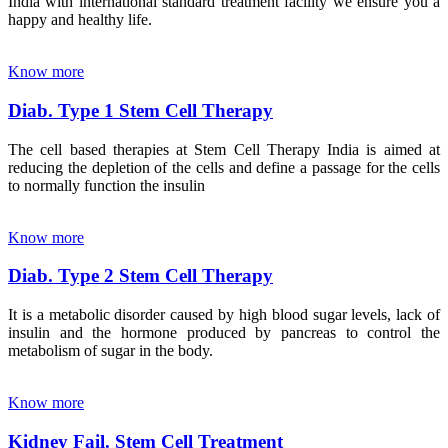
India with international standard treatment facility we ensure you a
happy and healthy life.
Know more
Diab. Type 1 Stem Cell Therapy
The cell based therapies at Stem Cell Therapy India is aimed at
reducing the depletion of the cells and define a passage for the cells
to normally function the insulin
Know more
Diab. Type 2 Stem Cell Therapy
It is a metabolic disorder caused by high blood sugar levels, lack of
insulin and the hormone produced by pancreas to control the
metabolism of sugar in the body.
Know more
Kidney Fail. Stem Cell Treatment