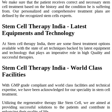
We make sure that the patient receives correct and necessary stem
cell treatment based on the history and the condition he is suffering
from. Our personalized and comprehensive treatment plans are
defined by the recognized stem cells experts.
Stem Cell Therapy India - Latest
Equipments and Technology
At Stem cell therapy India, there are some finest treatment options
available with the state of art techniques backed by latest equipment
and technology that plays an imperative role in high Quality and
successful therapies.
Stem Cell Therapy India - World Class
Facilities
With GMP grade compliant and world class facilities and technical
expertise, we have been acknowledged for our speciality in stem cell
treatment.
Utilizing the regenerative therapy like Stem Cell, we are aimed at
providing successful solutions to the patients and contribute in
enhancing their quality of life.