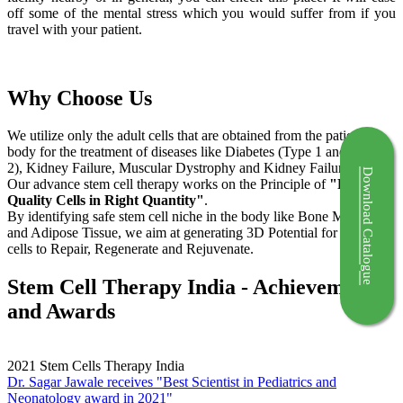
off some of the mental stress which you would suffer from if you
travel with your patient.
Why Choose Us
We utilize only the adult cells that are obtained from the patient's
body for the treatment of diseases like Diabetes (Type 1 and Type
2), Kidney Failure, Muscular Dystrophy and Kidney Failure.
Download Catalogue
Our advance stem cell therapy works on the Principle of
"Right
Quality Cells in Right Quantity"
.
By identifying safe stem cell niche in the body like Bone Marrow
and Adipose Tissue, we aim at generating 3D Potential for the stem
cells to Repair, Regenerate and Rejuvenate.
Stem Cell Therapy India - Achievements
and Awards
2021
Stem Cells Therapy India
Dr. Sagar Jawale receives "Best Scientist in Pediatrics and
Neonatology award in 2021"