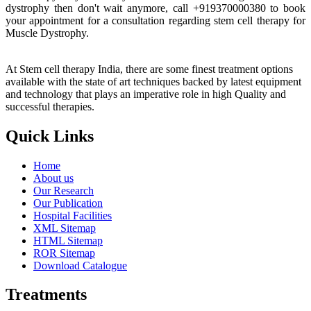
dystrophy then don't wait anymore, call +919370000380 to book
your appointment for a consultation regarding stem cell therapy for
Muscle Dystrophy.
At Stem cell therapy India, there are some finest treatment options
available with the state of art techniques backed by latest equipment
and technology that plays an imperative role in high Quality and
successful therapies.
Quick Links
Home
About us
Our Research
Our Publication
Hospital Facilities
XML Sitemap
HTML Sitemap
ROR Sitemap
Download Catalogue
Treatments