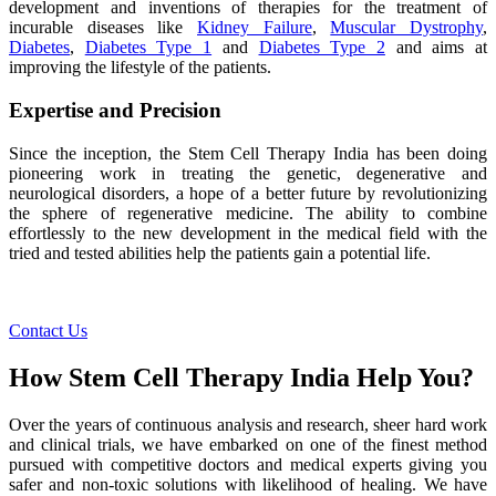
development and inventions of therapies for the treatment of
incurable diseases like
Kidney Failure
,
Muscular Dystrophy
,
Diabetes
,
Diabetes Type 1
and
Diabetes Type 2
and aims at
improving the lifestyle of the patients.
Expertise and Precision
Since the inception, the Stem Cell Therapy India has been doing
pioneering work in treating the genetic, degenerative and
neurological disorders, a hope of a better future by revolutionizing
the sphere of regenerative medicine. The ability to combine
effortlessly to the new development in the medical field with the
tried and tested abilities help the patients gain a potential life.
Contact Us
How Stem Cell Therapy India Help You?
Over the years of continuous analysis and research, sheer hard work
and clinical trials, we have embarked on one of the finest method
pursued with competitive doctors and medical experts giving you
safer and non-toxic solutions with likelihood of healing. We have