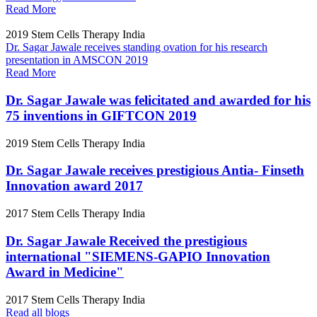
Read More
2019
Stem Cells Therapy India
Dr. Sagar Jawale receives standing ovation for his research
presentation in AMSCON 2019
Read More
Dr. Sagar Jawale was felicitated and awarded for his
75 inventions in GIFTCON 2019
2019
Stem Cells Therapy India
Dr. Sagar Jawale receives prestigious Antia- Finseth
Innovation award 2017
2017
Stem Cells Therapy India
Dr. Sagar Jawale Received the prestigious
international "SIEMENS-GAPIO Innovation
Award in Medicine"
2017
Stem Cells Therapy India
Read all blogs