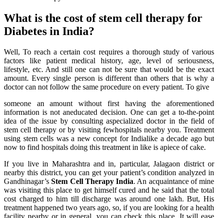
What is the cost of stem cell therapy for
Diabetes in India?
Well, To reach a certain cost requires a thorough study of various
factors like patient medical history, age, level of seriousness,
lifestyle, etc. And still one can not be sure that would be the exact
amount. Every single person is different than others that is why a
doctor can not follow the same procedure on every patient. To give
someone an amount without first having the aforementioned
information is not aneducated decision. One can get a to-the-point
idea of the issue by consulting aspecialized doctor in the field of
stem cell therapy or by visiting fewhospitals nearby you. Treatment
using stem cells was a new concept for Indialike a decade ago but
now to find hospitals doing this treatment in like is apiece of cake.
If you live in Maharashtra and in, particular, Jalagaon district or
nearby this district, you can get your patient’s condition analyzed in
Gandhinagar’s
Stem Cell Therapy India
. An acquaintance of mine
was visiting this place to get himself cured and he said that the total
cost charged to him till discharge was around one lakh. But, His
treatment happened two years ago, so, if you are looking for a health
facility nearby or in general, you can check this place. It will ease