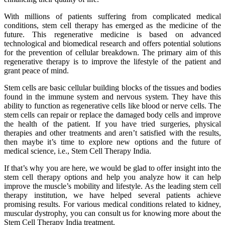
With millions of patients suffering from complicated medical
conditions, stem cell therapy has emerged as the medicine of the
future. This regenerative medicine is based on advanced
technological and biomedical research and offers potential solutions
for the prevention of cellular breakdown. The primary aim of this
regenerative therapy is to improve the lifestyle of the patient and
grant peace of mind.
Stem cells are basic cellular building blocks of the tissues and bodies
found in the immune system and nervous system. They have this
ability to function as regenerative cells like blood or nerve cells. The
stem cells can repair or replace the damaged body cells and improve
the health of the patient. If you have tried surgeries, physical
therapies and other treatments and aren’t satisfied with the results,
then maybe it’s time to explore new options and the future of
medical science, i.e., Stem Cell Therapy India.
If that’s why you are here, we would be glad to offer insight into the
stem cell therapy options and help you analyze how it can help
improve the muscle’s mobility and lifestyle. As the leading stem cell
therapy institution, we have helped several patients achieve
promising results. For various medical conditions related to kidney,
muscular dystrophy, you can consult us for knowing more about the
Stem Cell Therapy India treatment.