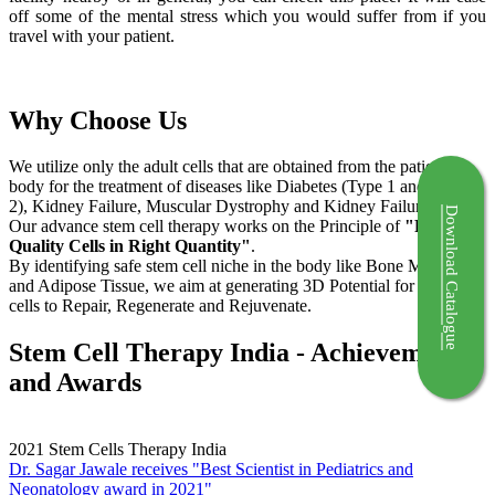
off some of the mental stress which you would suffer from if you
travel with your patient.
Why Choose Us
We utilize only the adult cells that are obtained from the patient's
body for the treatment of diseases like Diabetes (Type 1 and Type
2), Kidney Failure, Muscular Dystrophy and Kidney Failure.
Download Catalogue
Our advance stem cell therapy works on the Principle of
"Right
Quality Cells in Right Quantity"
.
By identifying safe stem cell niche in the body like Bone Marrow
and Adipose Tissue, we aim at generating 3D Potential for the stem
cells to Repair, Regenerate and Rejuvenate.
Stem Cell Therapy India - Achievements
and Awards
2021
Stem Cells Therapy India
Dr. Sagar Jawale receives "Best Scientist in Pediatrics and
Neonatology award in 2021"