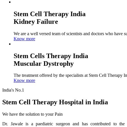
Stem Cell Therapy India
Kidney Failure
We are a well versed team of scientists and doctors who have su
Know more
Stem Cells Therapy India
Muscular Dystrophy
The treatment offered by the specialists at Stem Cell Therapy I
Know more
India's No.1
Stem Cell Therapy Hospital in India
We have the solution to your Pain
Dr. Jawale is a paediatric surgeon and has contributed to the