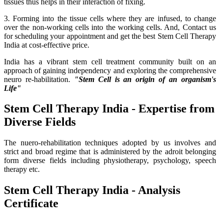
tissues thus helps in their interaction of fixing.
3. Forming into the tissue cells where they are infused, to change
over the non-working cells into the working cells. And, Contact us
for scheduling your appointment and get the best Stem Cell Therapy
India at cost-effective price.
India has a vibrant stem cell treatment community built on an
approach of gaining independency and exploring the comprehensive
neuro re-habilitation.
"Stem Cell is an origin of an organism's
Life"
Stem Cell Therapy India - Expertise from
Diverse Fields
The nuero-rehabilitation techniques adopted by us involves and
strict and broad regime that is administered by the adroit belonging
form diverse fields including physiotherapy, psychology, speech
therapy etc.
Stem Cell Therapy India - Analysis
Certificate