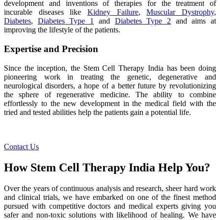
development and inventions of therapies for the treatment of
incurable diseases like
Kidney Failure
,
Muscular Dystrophy
,
Diabetes
,
Diabetes Type 1
and
Diabetes Type 2
and aims at
improving the lifestyle of the patients.
Expertise and Precision
Since the inception, the Stem Cell Therapy India has been doing
pioneering work in treating the genetic, degenerative and
neurological disorders, a hope of a better future by revolutionizing
the sphere of regenerative medicine. The ability to combine
effortlessly to the new development in the medical field with the
tried and tested abilities help the patients gain a potential life.
Contact Us
How Stem Cell Therapy India Help You?
Over the years of continuous analysis and research, sheer hard work
and clinical trials, we have embarked on one of the finest method
pursued with competitive doctors and medical experts giving you
safer and non-toxic solutions with likelihood of healing. We have