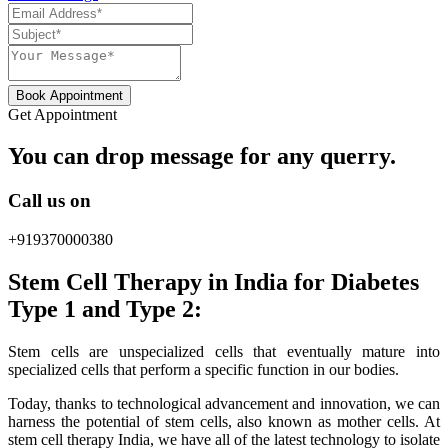
Book Appointment
Get Appointment
You can drop message for any querry.
Call us on
+919370000380
Stem Cell Therapy in India for Diabetes
Type 1 and Type 2:
Stem cells are unspecialized cells that eventually mature into
specialized cells that perform a specific function in our bodies.
Today, thanks to technological advancement and innovation, we can
harness the potential of stem cells, also known as mother cells. At
stem cell therapy India, we have all of the latest technology to isolate