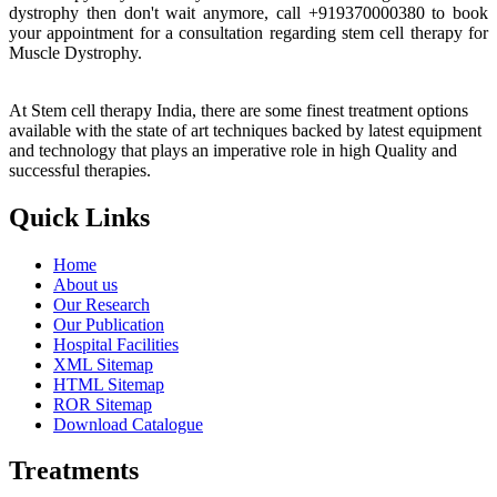
dystrophy then don't wait anymore, call +919370000380 to book
your appointment for a consultation regarding stem cell therapy for
Muscle Dystrophy.
At Stem cell therapy India, there are some finest treatment options
available with the state of art techniques backed by latest equipment
and technology that plays an imperative role in high Quality and
successful therapies.
Quick Links
Home
About us
Our Research
Our Publication
Hospital Facilities
XML Sitemap
HTML Sitemap
ROR Sitemap
Download Catalogue
Treatments