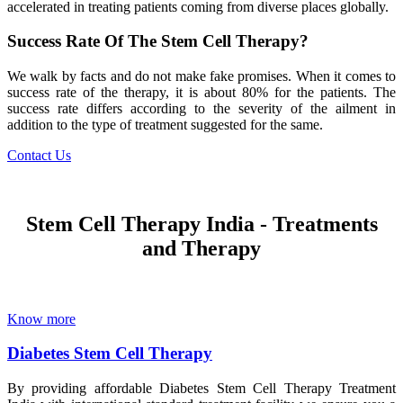
accelerated in treating patients coming from diverse places globally.
Success Rate Of The Stem Cell Therapy?
We walk by facts and do not make fake promises. When it comes to
success rate of the therapy, it is about 80% for the patients. The
success rate differs according to the severity of the ailment in
addition to the type of treatment suggested for the same.
Contact Us
Stem Cell Therapy India - Treatments
and Therapy
Know more
Diabetes Stem Cell Therapy
By providing affordable Diabetes Stem Cell Therapy Treatment