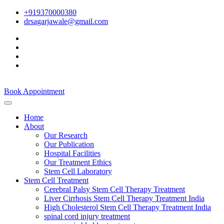
+919370000380
drsagarjawale@gmail.com
Book Appointment
Home
About
Our Research
Our Publication
Hospital Facilities
Our Treatment Ethics
Stem Cell Laboratory
Stem Cell Treatment
Cerebral Palsy Stem Cell Therapy Treatment
Liver Cirrhosis Stem Cell Therapy Treatment India
High Cholesterol Stem Cell Therapy Treatment India
spinal cord injury treatment