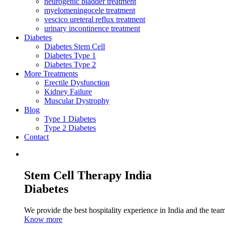
neurogenic bladder treatment
myelomeningocele treatment
vescico ureteral reflux treatment
urinary incontinence treatment
Diabetes
Diabetes Stem Cell
Diabetes Type 1
Diabetes Type 2
More Treatments
Erectile Dysfunction
Kidney Failure
Muscular Dystrophy
Blog
Type 1 Diabetes
Type 2 Diabetes
Contact
Stem Cell Therapy India
Diabetes
We provide the best hospitality experience in India and the team 
Know more