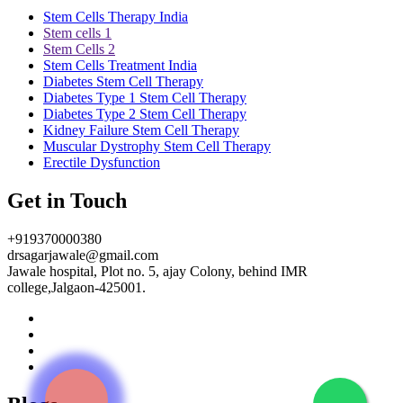
Stem Cells Therapy India
Stem cells 1
Stem Cells 2
Stem Cells Treatment India
Diabetes Stem Cell Therapy
Diabetes Type 1 Stem Cell Therapy
Diabetes Type 2 Stem Cell Therapy
Kidney Failure Stem Cell Therapy
Muscular Dystrophy Stem Cell Therapy
Erectile Dysfunction
Get in Touch
+919370000380
drsagarjawale@gmail.com
Jawale hospital, Plot no. 5, ajay Colony, behind IMR
college,Jalgaon-425001.