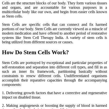
Cells are the structure blocks of our body. They form various tissues
and organs, and are accountable for various purposes in a
multicellular body like our own, and begin from easier cells known
as Stem cells.
Stem Cells are specific cells that can connect and fix harmed
portions of our body. Stem Cells are currently viewed as a miracle of
modern medication and have offered to another period of restorative
systems like Stem Cell Therapy India. A variety of stem cells is
being utilized from different sources or causes.
How Do Stem Cells Work?
Stem Cells are portrayed by exceptional and particular properties of
self-restoration and separation into different cell types, and fill in as
such an inner fix framework, partitioning basically without
constraints to renew different cells. Undifferentiated organisms
accomplish their reparative capacities through the accompanying
components:
1. Delivering growth factors that have a corrective and regenerative
impact on disabled tissue.
2. Making angiogenesis or boosting the supply of blood in harmed