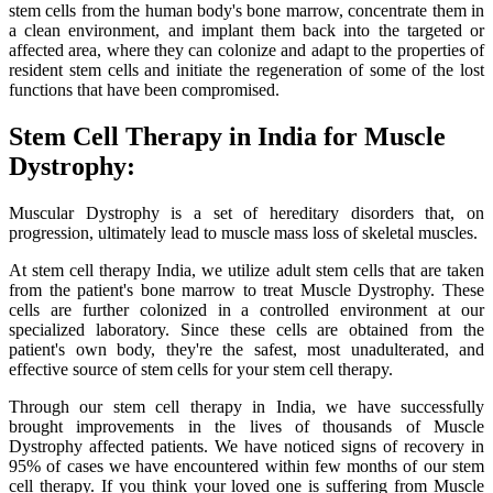
stem cells from the human body's bone marrow, concentrate them in
a clean environment, and implant them back into the targeted or
affected area, where they can colonize and adapt to the properties of
resident stem cells and initiate the regeneration of some of the lost
functions that have been compromised.
Stem Cell Therapy in India for Muscle
Dystrophy:
Muscular Dystrophy is a set of hereditary disorders that, on
progression, ultimately lead to muscle mass loss of skeletal muscles.
At stem cell therapy India, we utilize adult stem cells that are taken
from the patient's bone marrow to treat Muscle Dystrophy. These
cells are further colonized in a controlled environment at our
specialized laboratory. Since these cells are obtained from the
patient's own body, they're the safest, most unadulterated, and
effective source of stem cells for your stem cell therapy.
Through our stem cell therapy in India, we have successfully
brought improvements in the lives of thousands of Muscle
Dystrophy affected patients. We have noticed signs of recovery in
95% of cases we have encountered within few months of our stem
cell therapy. If you think your loved one is suffering from Muscle