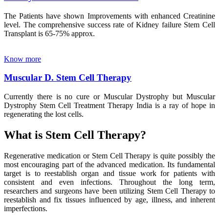
The Patients have shown Improvements with enhanced Creatinine
level. The comprehensive success rate of Kidney failure Stem Cell
Transplant is 65-75% approx.
Know more
Muscular D. Stem Cell Therapy
Currently there is no cure or Muscular Dystrophy but Muscular
Dystrophy Stem Cell Treatment Therapy India is a ray of hope in
regenerating the lost cells.
What is Stem Cell Therapy?
Regenerative medication or Stem Cell Therapy is quite possibly the
most encouraging part of the advanced medication. Its fundamental
target is to reestablish organ and tissue work for patients with
consistent and even infections. Throughout the long term,
researchers and surgeons have been utilizing Stem Cell Therapy to
reestablish and fix tissues influenced by age, illness, and inherent
imperfections.