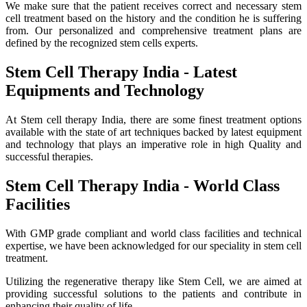
We make sure that the patient receives correct and necessary stem
cell treatment based on the history and the condition he is suffering
from. Our personalized and comprehensive treatment plans are
defined by the recognized stem cells experts.
Stem Cell Therapy India - Latest
Equipments and Technology
At Stem cell therapy India, there are some finest treatment options
available with the state of art techniques backed by latest equipment
and technology that plays an imperative role in high Quality and
successful therapies.
Stem Cell Therapy India - World Class
Facilities
With GMP grade compliant and world class facilities and technical
expertise, we have been acknowledged for our speciality in stem cell
treatment.
Utilizing the regenerative therapy like Stem Cell, we are aimed at
providing successful solutions to the patients and contribute in
enhancing their quality of life.