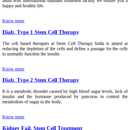
India with international standard treatment facility we ensure you a
happy and healthy life.
Know more
Diab. Type 1 Stem Cell Therapy
The cell based therapies at Stem Cell Therapy India is aimed at
reducing the depletion of the cells and define a passage for the cells
to normally function the insulin
Know more
Diab. Type 2 Stem Cell Therapy
It is a metabolic disorder caused by high blood sugar levels, lack of
insulin and the hormone produced by pancreas to control the
metabolism of sugar in the body.
Know more
Kidney Fail. Stem Cell Treatment