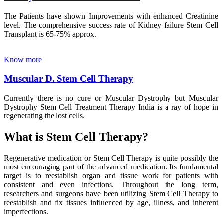
The Patients have shown Improvements with enhanced Creatinine
level. The comprehensive success rate of Kidney failure Stem Cell
Transplant is 65-75% approx.
Know more
Muscular D. Stem Cell Therapy
Currently there is no cure or Muscular Dystrophy but Muscular
Dystrophy Stem Cell Treatment Therapy India is a ray of hope in
regenerating the lost cells.
What is Stem Cell Therapy?
Regenerative medication or Stem Cell Therapy is quite possibly the
most encouraging part of the advanced medication. Its fundamental
target is to reestablish organ and tissue work for patients with
consistent and even infections. Throughout the long term,
researchers and surgeons have been utilizing Stem Cell Therapy to
reestablish and fix tissues influenced by age, illness, and inherent
imperfections.