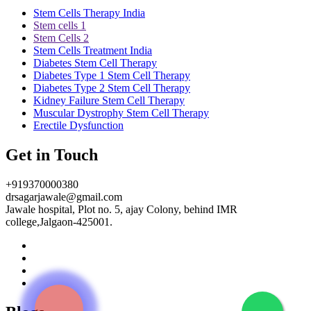
Stem Cells Therapy India
Stem cells 1
Stem Cells 2
Stem Cells Treatment India
Diabetes Stem Cell Therapy
Diabetes Type 1 Stem Cell Therapy
Diabetes Type 2 Stem Cell Therapy
Kidney Failure Stem Cell Therapy
Muscular Dystrophy Stem Cell Therapy
Erectile Dysfunction
Get in Touch
+919370000380
drsagarjawale@gmail.com
Jawale hospital, Plot no. 5, ajay Colony, behind IMR
college,Jalgaon-425001.