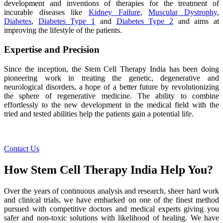
development and inventions of therapies for the treatment of
incurable diseases like
Kidney Failure
,
Muscular Dystrophy
,
Diabetes
,
Diabetes Type 1
and
Diabetes Type 2
and aims at
improving the lifestyle of the patients.
Expertise and Precision
Since the inception, the Stem Cell Therapy India has been doing
pioneering work in treating the genetic, degenerative and
neurological disorders, a hope of a better future by revolutionizing
the sphere of regenerative medicine. The ability to combine
effortlessly to the new development in the medical field with the
tried and tested abilities help the patients gain a potential life.
Contact Us
How Stem Cell Therapy India Help You?
Over the years of continuous analysis and research, sheer hard work
and clinical trials, we have embarked on one of the finest method
pursued with competitive doctors and medical experts giving you
safer and non-toxic solutions with likelihood of healing. We have