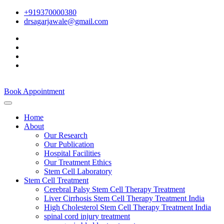
+919370000380
drsagarjawale@gmail.com
Book Appointment
Home
About
Our Research
Our Publication
Hospital Facilities
Our Treatment Ethics
Stem Cell Laboratory
Stem Cell Treatment
Cerebral Palsy Stem Cell Therapy Treatment
Liver Cirrhosis Stem Cell Therapy Treatment India
High Cholesterol Stem Cell Therapy Treatment India
spinal cord injury treatment