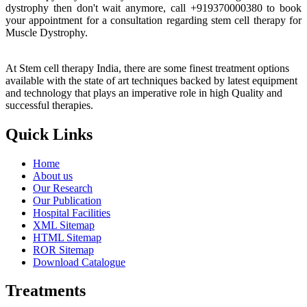
dystrophy then don't wait anymore, call +919370000380 to book
your appointment for a consultation regarding stem cell therapy for
Muscle Dystrophy.
At Stem cell therapy India, there are some finest treatment options
available with the state of art techniques backed by latest equipment
and technology that plays an imperative role in high Quality and
successful therapies.
Quick Links
Home
About us
Our Research
Our Publication
Hospital Facilities
XML Sitemap
HTML Sitemap
ROR Sitemap
Download Catalogue
Treatments