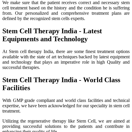
We make sure that the patient receives correct and necessary stem
cell treatment based on the history and the condition he is suffering
from. Our personalized and comprehensive treatment plans are
defined by the recognized stem cells experts.
Stem Cell Therapy India - Latest
Equipments and Technology
At Stem cell therapy India, there are some finest treatment options
available with the state of art techniques backed by latest equipment
and technology that plays an imperative role in high Quality and
successful therapies.
Stem Cell Therapy India - World Class
Facilities
With GMP grade compliant and world class facilities and technical
expertise, we have been acknowledged for our speciality in stem cell
treatment.
Utilizing the regenerative therapy like Stem Cell, we are aimed at
providing successful solutions to the patients and contribute in
enhancing their quality of life.