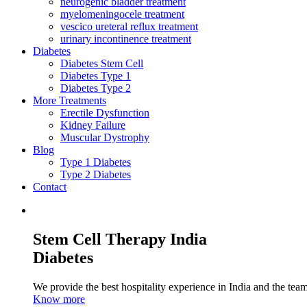
neurogenic bladder treatment
myelomeningocele treatment
vescico ureteral reflux treatment
urinary incontinence treatment
Diabetes
Diabetes Stem Cell
Diabetes Type 1
Diabetes Type 2
More Treatments
Erectile Dysfunction
Kidney Failure
Muscular Dystrophy
Blog
Type 1 Diabetes
Type 2 Diabetes
Contact
Stem Cell Therapy India
Diabetes
We provide the best hospitality experience in India and the team 
Know more