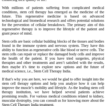
With millions of patients suffering from complicated medical
conditions, stem cell therapy has emerged as the medicine of the
future. This regenerative medicine is based on advanced
technological and biomedical research and offers potential solutions
for the prevention of cellular breakdown. The primary aim of this
regenerative therapy is to improve the lifestyle of the patient and
grant peace of mind.
Stem cells are basic cellular building blocks of the tissues and bodies
found in the immune system and nervous system. They have this
ability to function as regenerative cells like blood or nerve cells. The
stem cells can repair or replace the damaged body cells and improve
the health of the patient. If you have tried surgeries, physical
therapies and other treatments and aren’t satisfied with the results,
then maybe it’s time to explore new options and the future of
medical science, i.e., Stem Cell Therapy India.
If that’s why you are here, we would be glad to offer insight into the
stem cell therapy options and help you analyze how it can help
improve the muscle’s mobility and lifestyle. As the leading stem cell
therapy institution, we have helped several patients achieve
promising results. For various medical conditions related to kidney,
muscular dystrophy, you can consult us for knowing more about the
Stem Cell Therapy India treatment.