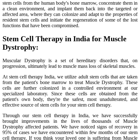
stem cells from the human body's bone marrow, concentrate them in
a clean environment, and implant them back into the targeted or
affected area, where they can colonize and adapt to the properties of
resident stem cells and initiate the regeneration of some of the lost
functions that have been compromised.
Stem Cell Therapy in India for Muscle
Dystrophy:
Muscular Dystrophy is a set of hereditary disorders that, on
progression, ultimately lead to muscle mass loss of skeletal muscles.
At stem cell therapy India, we utilize adult stem cells that are taken
from the patient's bone marrow to treat Muscle Dystrophy. These
cells are further colonized in a controlled environment at our
specialized laboratory. Since these cells are obtained from the
patient's own body, they're the safest, most unadulterated, and
effective source of stem cells for your stem cell therapy.
Through our stem cell therapy in India, we have successfully
brought improvements in the lives of thousands of Muscle
Dystrophy affected patients. We have noticed signs of recovery in
95% of cases we have encountered within few months of our stem
cell therapy. If you think your loved one is suffering from Muscle