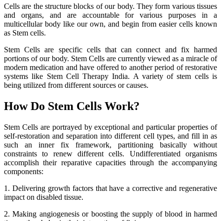
Cells are the structure blocks of our body. They form various tissues
and organs, and are accountable for various purposes in a
multicellular body like our own, and begin from easier cells known
as Stem cells.
Stem Cells are specific cells that can connect and fix harmed
portions of our body. Stem Cells are currently viewed as a miracle of
modern medication and have offered to another period of restorative
systems like Stem Cell Therapy India. A variety of stem cells is
being utilized from different sources or causes.
How Do Stem Cells Work?
Stem Cells are portrayed by exceptional and particular properties of
self-restoration and separation into different cell types, and fill in as
such an inner fix framework, partitioning basically without
constraints to renew different cells. Undifferentiated organisms
accomplish their reparative capacities through the accompanying
components:
1. Delivering growth factors that have a corrective and regenerative
impact on disabled tissue.
2. Making angiogenesis or boosting the supply of blood in harmed