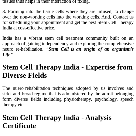
tissues thus helps in their interaction of fixing.
3. Forming into the tissue cells where they are infused, to change
over the non-working cells into the working cells. And, Contact us
for scheduling your appointment and get the best Stem Cell Therapy
India at cost-effective price.
India has a vibrant stem cell treatment community built on an
approach of gaining independency and exploring the comprehensive
neuro re-habilitation.
"Stem Cell is an origin of an organism's
Life"
Stem Cell Therapy India - Expertise from
Diverse Fields
The nuero-rehabilitation techniques adopted by us involves and
strict and broad regime that is administered by the adroit belonging
form diverse fields including physiotherapy, psychology, speech
therapy etc.
Stem Cell Therapy India - Analysis
Certificate