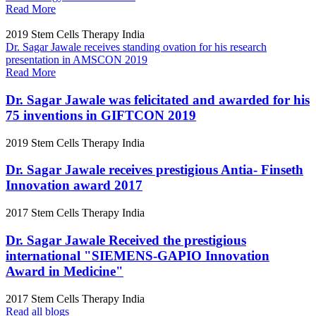
Read More
2019
Stem Cells Therapy India
Dr. Sagar Jawale receives standing ovation for his research
presentation in AMSCON 2019
Read More
Dr. Sagar Jawale was felicitated and awarded for his
75 inventions in GIFTCON 2019
2019
Stem Cells Therapy India
Dr. Sagar Jawale receives prestigious Antia- Finseth
Innovation award 2017
2017
Stem Cells Therapy India
Dr. Sagar Jawale Received the prestigious
international "SIEMENS-GAPIO Innovation
Award in Medicine"
2017
Stem Cells Therapy India
Read all blogs