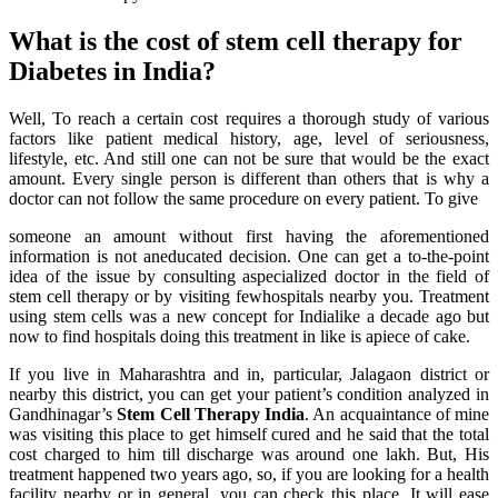
What is the cost of stem cell therapy for
Diabetes in India?
Well, To reach a certain cost requires a thorough study of various
factors like patient medical history, age, level of seriousness,
lifestyle, etc. And still one can not be sure that would be the exact
amount. Every single person is different than others that is why a
doctor can not follow the same procedure on every patient. To give
someone an amount without first having the aforementioned
information is not aneducated decision. One can get a to-the-point
idea of the issue by consulting aspecialized doctor in the field of
stem cell therapy or by visiting fewhospitals nearby you. Treatment
using stem cells was a new concept for Indialike a decade ago but
now to find hospitals doing this treatment in like is apiece of cake.
If you live in Maharashtra and in, particular, Jalagaon district or
nearby this district, you can get your patient’s condition analyzed in
Gandhinagar’s
Stem Cell Therapy India
. An acquaintance of mine
was visiting this place to get himself cured and he said that the total
cost charged to him till discharge was around one lakh. But, His
treatment happened two years ago, so, if you are looking for a health
facility nearby or in general, you can check this place. It will ease