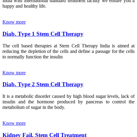
India with international standard treatment facility we ensure you a
happy and healthy life.
Know more
Diab. Type 1 Stem Cell Therapy
The cell based therapies at Stem Cell Therapy India is aimed at
reducing the depletion of the cells and define a passage for the cells
to normally function the insulin
Know more
Diab. Type 2 Stem Cell Therapy
It is a metabolic disorder caused by high blood sugar levels, lack of
insulin and the hormone produced by pancreas to control the
metabolism of sugar in the body.
Know more
Kidney Fail. Stem Cell Treatment