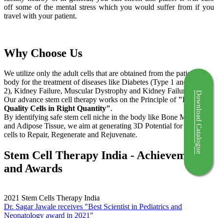
off some of the mental stress which you would suffer from if you
travel with your patient.
Why Choose Us
We utilize only the adult cells that are obtained from the patient's
body for the treatment of diseases like Diabetes (Type 1 and Type
2), Kidney Failure, Muscular Dystrophy and Kidney Failure.
Download Catalogue
Our advance stem cell therapy works on the Principle of
"Right
Quality Cells in Right Quantity"
.
By identifying safe stem cell niche in the body like Bone Marrow
and Adipose Tissue, we aim at generating 3D Potential for the stem
cells to Repair, Regenerate and Rejuvenate.
Stem Cell Therapy India - Achievements
and Awards
2021
Stem Cells Therapy India
Dr. Sagar Jawale receives "Best Scientist in Pediatrics and
Neonatology award in 2021"