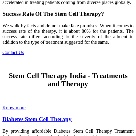
accelerated in treating patients coming from diverse places globally.
Success Rate Of The Stem Cell Therapy?
We walk by facts and do not make fake promises. When it comes to
success rate of the therapy, it is about 80% for the patients. The
success rate differs according to the severity of the ailment in
addition to the type of treatment suggested for the same.
Contact Us
Stem Cell Therapy India - Treatments
and Therapy
Know more
Diabetes Stem Cell Therapy
By providing affordable Diabetes Stem Cell Therapy Treatment