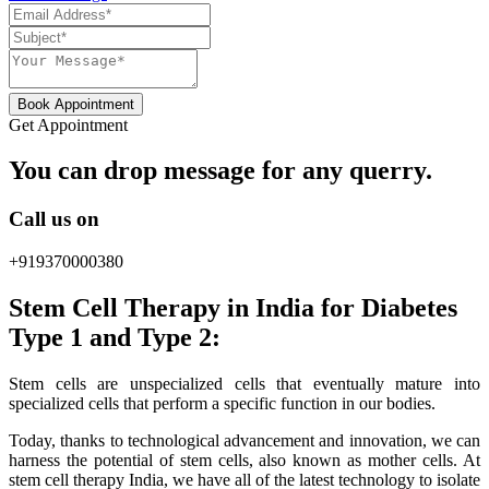
Book Appointment
Get Appointment
You can drop message for any querry.
Call us on
+919370000380
Stem Cell Therapy in India for Diabetes
Type 1 and Type 2:
Stem cells are unspecialized cells that eventually mature into
specialized cells that perform a specific function in our bodies.
Today, thanks to technological advancement and innovation, we can
harness the potential of stem cells, also known as mother cells. At
stem cell therapy India, we have all of the latest technology to isolate