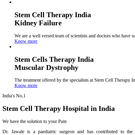
Stem Cell Therapy India
Kidney Failure
We are a well versed team of scientists and doctors who have su
Know more
Stem Cells Therapy India
Muscular Dystrophy
The treatment offered by the specialists at Stem Cell Therapy I
Know more
India's No.1
Stem Cell Therapy Hospital in India
We have the solution to your Pain
Dr. Jawale is a paediatric surgeon and has contributed to the