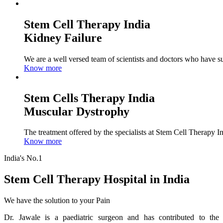
Stem Cell Therapy India
Kidney Failure
We are a well versed team of scientists and doctors who have su
Know more
Stem Cells Therapy India
Muscular Dystrophy
The treatment offered by the specialists at Stem Cell Therapy I
Know more
India's No.1
Stem Cell Therapy Hospital in India
We have the solution to your Pain
Dr. Jawale is a paediatric surgeon and has contributed to the