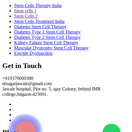
Stem Cells Therapy India
Stem cells 1
Stem Cells 2
Stem Cells Treatment India
Diabetes Stem Cell Therapy
Diabetes Type 1 Stem Cell Therapy
Diabetes Type 2 Stem Cell Therapy
Kidney Failure Stem Cell Therapy
Muscular Dystrophy Stem Cell Therapy
Erectile Dysfunction
Get in Touch
+919370000380
drsagarjawale@gmail.com
Jawale hospital, Plot no. 5, ajay Colony, behind IMR
college,Jalgaon-425001.