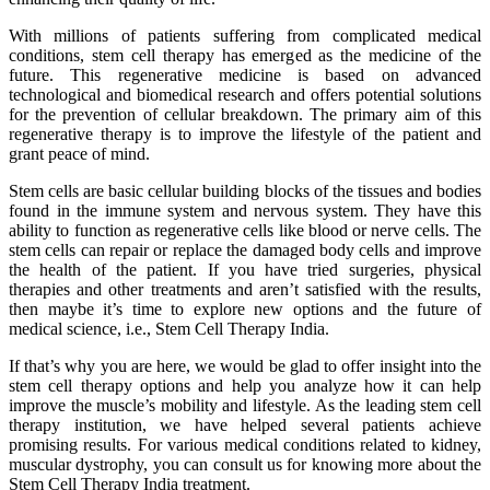
With millions of patients suffering from complicated medical
conditions, stem cell therapy has emerged as the medicine of the
future. This regenerative medicine is based on advanced
technological and biomedical research and offers potential solutions
for the prevention of cellular breakdown. The primary aim of this
regenerative therapy is to improve the lifestyle of the patient and
grant peace of mind.
Stem cells are basic cellular building blocks of the tissues and bodies
found in the immune system and nervous system. They have this
ability to function as regenerative cells like blood or nerve cells. The
stem cells can repair or replace the damaged body cells and improve
the health of the patient. If you have tried surgeries, physical
therapies and other treatments and aren’t satisfied with the results,
then maybe it’s time to explore new options and the future of
medical science, i.e., Stem Cell Therapy India.
If that’s why you are here, we would be glad to offer insight into the
stem cell therapy options and help you analyze how it can help
improve the muscle’s mobility and lifestyle. As the leading stem cell
therapy institution, we have helped several patients achieve
promising results. For various medical conditions related to kidney,
muscular dystrophy, you can consult us for knowing more about the
Stem Cell Therapy India treatment.