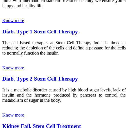
India with international standard treatment facility we ensure you a
happy and healthy life.
Know more
Diab. Type 1 Stem Cell Therapy
The cell based therapies at Stem Cell Therapy India is aimed at
reducing the depletion of the cells and define a passage for the cells
to normally function the insulin
Know more
Diab. Type 2 Stem Cell Therapy
It is a metabolic disorder caused by high blood sugar levels, lack of
insulin and the hormone produced by pancreas to control the
metabolism of sugar in the body.
Know more
Kidney Fail. Stem Cell Treatment