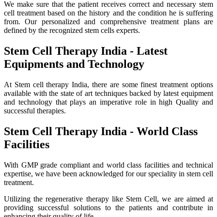
We make sure that the patient receives correct and necessary stem
cell treatment based on the history and the condition he is suffering
from. Our personalized and comprehensive treatment plans are
defined by the recognized stem cells experts.
Stem Cell Therapy India - Latest
Equipments and Technology
At Stem cell therapy India, there are some finest treatment options
available with the state of art techniques backed by latest equipment
and technology that plays an imperative role in high Quality and
successful therapies.
Stem Cell Therapy India - World Class
Facilities
With GMP grade compliant and world class facilities and technical
expertise, we have been acknowledged for our speciality in stem cell
treatment.
Utilizing the regenerative therapy like Stem Cell, we are aimed at
providing successful solutions to the patients and contribute in
enhancing their quality of life.