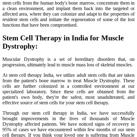
stem cells from the human body's bone marrow, concentrate them in
a clean environment, and implant them back into the targeted or
affected area, where they can colonize and adapt to the properties of
resident stem cells and initiate the regeneration of some of the lost
functions that have been compromised.
Stem Cell Therapy in India for Muscle
Dystrophy:
Muscular Dystrophy is a set of hereditary disorders that, on
progression, ultimately lead to muscle mass loss of skeletal muscles.
At stem cell therapy India, we utilize adult stem cells that are taken
from the patient's bone marrow to treat Muscle Dystrophy. These
cells are further colonized in a controlled environment at our
specialized laboratory. Since these cells are obtained from the
patient's own body, they're the safest, most unadulterated, and
effective source of stem cells for your stem cell therapy.
Through our stem cell therapy in India, we have successfully
brought improvements in the lives of thousands of Muscle
Dystrophy affected patients. We have noticed signs of recovery in
95% of cases we have encountered within few months of our stem
cell therapy. If you think your loved one is suffering from Muscle