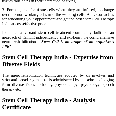
tissues thus helps in their interaction of fixing.
3. Forming into the tissue cells where they are infused, to change
over the non-working cells into the working cells. And, Contact us
for scheduling your appointment and get the best Stem Cell Therapy
India at cost-effective price.
India has a vibrant stem cell treatment community built on an
approach of gaining independency and exploring the comprehensive
neuro re-habilitation.
"Stem Cell is an origin of an organism's
Life"
Stem Cell Therapy India - Expertise from
Diverse Fields
The nuero-rehabilitation techniques adopted by us involves and
strict and broad regime that is administered by the adroit belonging
form diverse fields including physiotherapy, psychology, speech
therapy etc.
Stem Cell Therapy India - Analysis
Certificate