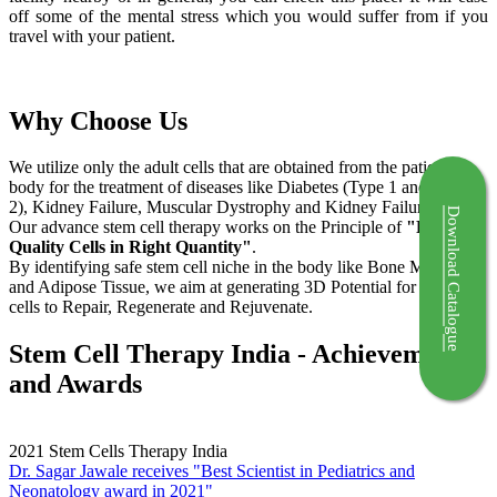
off some of the mental stress which you would suffer from if you
travel with your patient.
Why Choose Us
We utilize only the adult cells that are obtained from the patient's
body for the treatment of diseases like Diabetes (Type 1 and Type
2), Kidney Failure, Muscular Dystrophy and Kidney Failure.
Download Catalogue
Our advance stem cell therapy works on the Principle of
"Right
Quality Cells in Right Quantity"
.
By identifying safe stem cell niche in the body like Bone Marrow
and Adipose Tissue, we aim at generating 3D Potential for the stem
cells to Repair, Regenerate and Rejuvenate.
Stem Cell Therapy India - Achievements
and Awards
2021
Stem Cells Therapy India
Dr. Sagar Jawale receives "Best Scientist in Pediatrics and
Neonatology award in 2021"