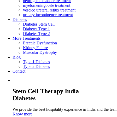
neurogenic bladder treatment
myelomeningocele treatment
vescico ureteral reflux treatment
urinary incontinence treatment
Diabetes
Diabetes Stem Cell
Diabetes Type 1
Diabetes Type 2
More Treatments
Erectile Dysfunction
Kidney Failure
Muscular Dystrophy
Blog
Type 1 Diabetes
Type 2 Diabetes
Contact
Stem Cell Therapy India
Diabetes
We provide the best hospitality experience in India and the team 
Know more