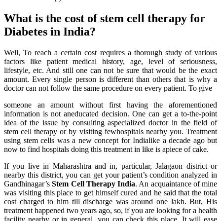
What is the cost of stem cell therapy for
Diabetes in India?
Well, To reach a certain cost requires a thorough study of various
factors like patient medical history, age, level of seriousness,
lifestyle, etc. And still one can not be sure that would be the exact
amount. Every single person is different than others that is why a
doctor can not follow the same procedure on every patient. To give
someone an amount without first having the aforementioned
information is not aneducated decision. One can get a to-the-point
idea of the issue by consulting aspecialized doctor in the field of
stem cell therapy or by visiting fewhospitals nearby you. Treatment
using stem cells was a new concept for Indialike a decade ago but
now to find hospitals doing this treatment in like is apiece of cake.
If you live in Maharashtra and in, particular, Jalagaon district or
nearby this district, you can get your patient’s condition analyzed in
Gandhinagar’s
Stem Cell Therapy India
. An acquaintance of mine
was visiting this place to get himself cured and he said that the total
cost charged to him till discharge was around one lakh. But, His
treatment happened two years ago, so, if you are looking for a health
facility nearby or in general, you can check this place. It will ease