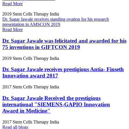
Read More
2019
Stem Cells Therapy India
Dr. Sagar Jawale receives standing ovation for his research
presentation in AMSCON 2019
Read More
Dr. Sagar Jawale was felicitated and awarded for his
75 inventions in GIFTCON 2019
2019
Stem Cells Therapy India
Dr. Sagar Jawale receives prestigious Antia- Finseth
Innovation award 2017
2017
Stem Cells Therapy India
Dr. Sagar Jawale Received the prestigious
international "SIEMENS-GAPIO Innovation
Award in Medicine"
2017
Stem Cells Therapy India
Read all blogs