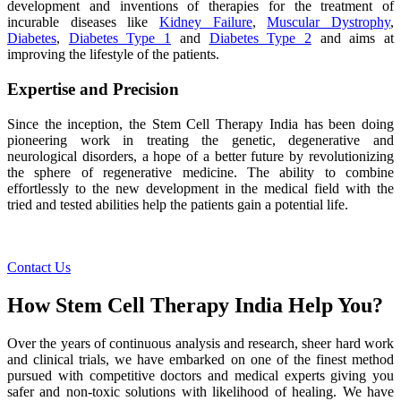
development and inventions of therapies for the treatment of
incurable diseases like
Kidney Failure
,
Muscular Dystrophy
,
Diabetes
,
Diabetes Type 1
and
Diabetes Type 2
and aims at
improving the lifestyle of the patients.
Expertise and Precision
Since the inception, the Stem Cell Therapy India has been doing
pioneering work in treating the genetic, degenerative and
neurological disorders, a hope of a better future by revolutionizing
the sphere of regenerative medicine. The ability to combine
effortlessly to the new development in the medical field with the
tried and tested abilities help the patients gain a potential life.
Contact Us
How Stem Cell Therapy India Help You?
Over the years of continuous analysis and research, sheer hard work
and clinical trials, we have embarked on one of the finest method
pursued with competitive doctors and medical experts giving you
safer and non-toxic solutions with likelihood of healing. We have