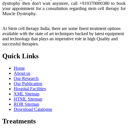
dystrophy then don't wait anymore, call +919370000380 to book
your appointment for a consultation regarding stem cell therapy for
Muscle Dystrophy.
At Stem cell therapy India, there are some finest treatment options
available with the state of art techniques backed by latest equipment
and technology that plays an imperative role in high Quality and
successful therapies.
Quick Links
Home
About us
Our Research
Our Publication
Hospital Facilities
XML Sitemap
HTML Sitemap
ROR Sitemap
Download Catalogue
Treatments