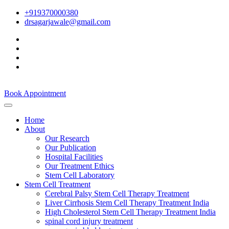
+919370000380
drsagarjawale@gmail.com
Book Appointment
Home
About
Our Research
Our Publication
Hospital Facilities
Our Treatment Ethics
Stem Cell Laboratory
Stem Cell Treatment
Cerebral Palsy Stem Cell Therapy Treatment
Liver Cirrhosis Stem Cell Therapy Treatment India
High Cholesterol Stem Cell Therapy Treatment India
spinal cord injury treatment