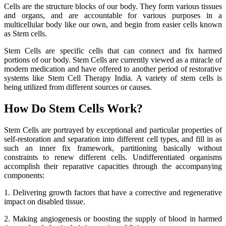
Cells are the structure blocks of our body. They form various tissues
and organs, and are accountable for various purposes in a
multicellular body like our own, and begin from easier cells known
as Stem cells.
Stem Cells are specific cells that can connect and fix harmed
portions of our body. Stem Cells are currently viewed as a miracle of
modern medication and have offered to another period of restorative
systems like Stem Cell Therapy India. A variety of stem cells is
being utilized from different sources or causes.
How Do Stem Cells Work?
Stem Cells are portrayed by exceptional and particular properties of
self-restoration and separation into different cell types, and fill in as
such an inner fix framework, partitioning basically without
constraints to renew different cells. Undifferentiated organisms
accomplish their reparative capacities through the accompanying
components:
1. Delivering growth factors that have a corrective and regenerative
impact on disabled tissue.
2. Making angiogenesis or boosting the supply of blood in harmed