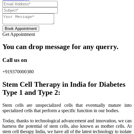
Book Appointment
Get Appointment
You can drop message for any querry.
Call us on
+919370000380
Stem Cell Therapy in India for Diabetes
Type 1 and Type 2:
Stem cells are unspecialized cells that eventually mature into
specialized cells that perform a specific function in our bodies.
Today, thanks to technological advancement and innovation, we can
harness the potential of stem cells, also known as mother cells. At
stem cell therapy India, we have all of the latest technology to isolate