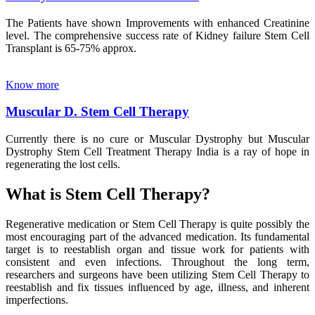
The Patients have shown Improvements with enhanced Creatinine
level. The comprehensive success rate of Kidney failure Stem Cell
Transplant is 65-75% approx.
Know more
Muscular D. Stem Cell Therapy
Currently there is no cure or Muscular Dystrophy but Muscular
Dystrophy Stem Cell Treatment Therapy India is a ray of hope in
regenerating the lost cells.
What is Stem Cell Therapy?
Regenerative medication or Stem Cell Therapy is quite possibly the
most encouraging part of the advanced medication. Its fundamental
target is to reestablish organ and tissue work for patients with
consistent and even infections. Throughout the long term,
researchers and surgeons have been utilizing Stem Cell Therapy to
reestablish and fix tissues influenced by age, illness, and inherent
imperfections.