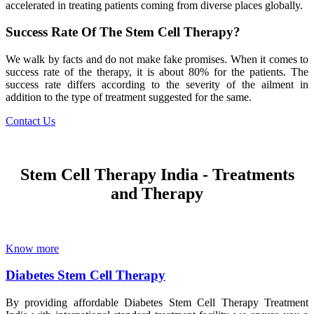
accelerated in treating patients coming from diverse places globally.
Success Rate Of The Stem Cell Therapy?
We walk by facts and do not make fake promises. When it comes to
success rate of the therapy, it is about 80% for the patients. The
success rate differs according to the severity of the ailment in
addition to the type of treatment suggested for the same.
Contact Us
Stem Cell Therapy India - Treatments
and Therapy
Know more
Diabetes Stem Cell Therapy
By providing affordable Diabetes Stem Cell Therapy Treatment