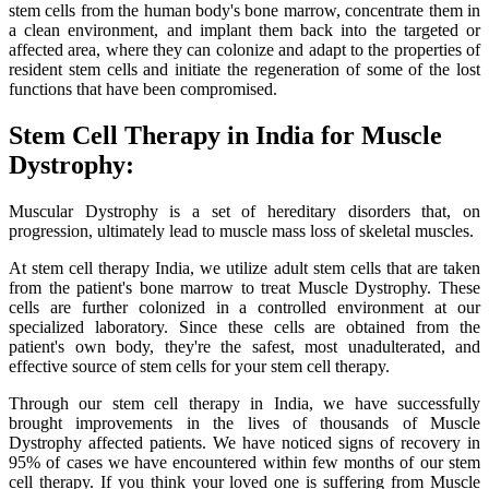
stem cells from the human body's bone marrow, concentrate them in
a clean environment, and implant them back into the targeted or
affected area, where they can colonize and adapt to the properties of
resident stem cells and initiate the regeneration of some of the lost
functions that have been compromised.
Stem Cell Therapy in India for Muscle
Dystrophy:
Muscular Dystrophy is a set of hereditary disorders that, on
progression, ultimately lead to muscle mass loss of skeletal muscles.
At stem cell therapy India, we utilize adult stem cells that are taken
from the patient's bone marrow to treat Muscle Dystrophy. These
cells are further colonized in a controlled environment at our
specialized laboratory. Since these cells are obtained from the
patient's own body, they're the safest, most unadulterated, and
effective source of stem cells for your stem cell therapy.
Through our stem cell therapy in India, we have successfully
brought improvements in the lives of thousands of Muscle
Dystrophy affected patients. We have noticed signs of recovery in
95% of cases we have encountered within few months of our stem
cell therapy. If you think your loved one is suffering from Muscle