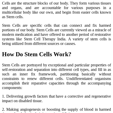
Cells are the structure blocks of our body. They form various tissues
and organs, and are accountable for various purposes in a
multicellular body like our own, and begin from easier cells known
as Stem cells.
Stem Cells are specific cells that can connect and fix harmed
portions of our body. Stem Cells are currently viewed as a miracle of
modern medication and have offered to another period of restorative
systems like Stem Cell Therapy India. A variety of stem cells is
being utilized from different sources or causes.
How Do Stem Cells Work?
Stem Cells are portrayed by exceptional and particular properties of
self-restoration and separation into different cell types, and fill in as
such an inner fix framework, partitioning basically without
constraints to renew different cells. Undifferentiated organisms
accomplish their reparative capacities through the accompanying
components:
1. Delivering growth factors that have a corrective and regenerative
impact on disabled tissue.
2. Making angiogenesis or boosting the supply of blood in harmed