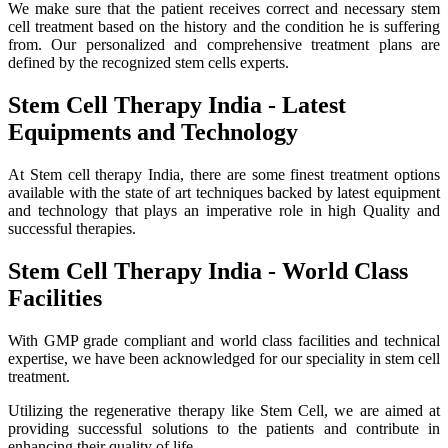
We make sure that the patient receives correct and necessary stem
cell treatment based on the history and the condition he is suffering
from. Our personalized and comprehensive treatment plans are
defined by the recognized stem cells experts.
Stem Cell Therapy India - Latest
Equipments and Technology
At Stem cell therapy India, there are some finest treatment options
available with the state of art techniques backed by latest equipment
and technology that plays an imperative role in high Quality and
successful therapies.
Stem Cell Therapy India - World Class
Facilities
With GMP grade compliant and world class facilities and technical
expertise, we have been acknowledged for our speciality in stem cell
treatment.
Utilizing the regenerative therapy like Stem Cell, we are aimed at
providing successful solutions to the patients and contribute in
enhancing their quality of life.