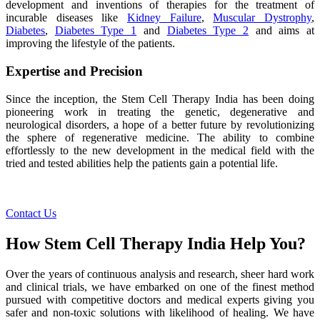
development and inventions of therapies for the treatment of
incurable diseases like
Kidney Failure
,
Muscular Dystrophy
,
Diabetes
,
Diabetes Type 1
and
Diabetes Type 2
and aims at
improving the lifestyle of the patients.
Expertise and Precision
Since the inception, the Stem Cell Therapy India has been doing
pioneering work in treating the genetic, degenerative and
neurological disorders, a hope of a better future by revolutionizing
the sphere of regenerative medicine. The ability to combine
effortlessly to the new development in the medical field with the
tried and tested abilities help the patients gain a potential life.
Contact Us
How Stem Cell Therapy India Help You?
Over the years of continuous analysis and research, sheer hard work
and clinical trials, we have embarked on one of the finest method
pursued with competitive doctors and medical experts giving you
safer and non-toxic solutions with likelihood of healing. We have