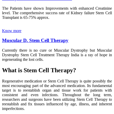
The Patients have shown Improvements with enhanced Creatinine
level. The comprehensive success rate of Kidney failure Stem Cell
Transplant is 65-75% approx.
Know more
Muscular D. Stem Cell Therapy
Currently there is no cure or Muscular Dystrophy but Muscular
Dystrophy Stem Cell Treatment Therapy India is a ray of hope in
regenerating the lost cells.
What is Stem Cell Therapy?
Regenerative medication or Stem Cell Therapy is quite possibly the
most encouraging part of the advanced medication. Its fundamental
target is to reestablish organ and tissue work for patients with
consistent and even infections. Throughout the long term,
researchers and surgeons have been utilizing Stem Cell Therapy to
reestablish and fix tissues influenced by age, illness, and inherent
imperfections.