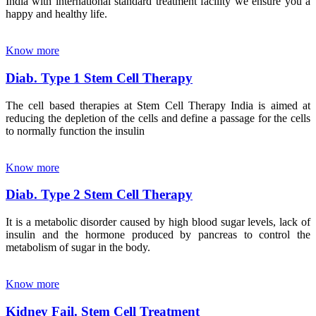
India with international standard treatment facility we ensure you a
happy and healthy life.
Know more
Diab. Type 1 Stem Cell Therapy
The cell based therapies at Stem Cell Therapy India is aimed at
reducing the depletion of the cells and define a passage for the cells
to normally function the insulin
Know more
Diab. Type 2 Stem Cell Therapy
It is a metabolic disorder caused by high blood sugar levels, lack of
insulin and the hormone produced by pancreas to control the
metabolism of sugar in the body.
Know more
Kidney Fail. Stem Cell Treatment