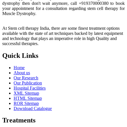
dystrophy then don't wait anymore, call +919370000380 to book
your appointment for a consultation regarding stem cell therapy for
Muscle Dystrophy.
At Stem cell therapy India, there are some finest treatment options
available with the state of art techniques backed by latest equipment
and technology that plays an imperative role in high Quality and
successful therapies.
Quick Links
Home
About us
Our Research
Our Publication
Hospital Facilities
XML Sitemap
HTML Sitemap
ROR Sitemap
Download Catalogue
Treatments