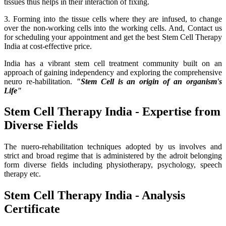
tissues thus helps in their interaction of fixing.
3. Forming into the tissue cells where they are infused, to change
over the non-working cells into the working cells. And, Contact us
for scheduling your appointment and get the best Stem Cell Therapy
India at cost-effective price.
India has a vibrant stem cell treatment community built on an
approach of gaining independency and exploring the comprehensive
neuro re-habilitation.
"Stem Cell is an origin of an organism's
Life"
Stem Cell Therapy India - Expertise from
Diverse Fields
The nuero-rehabilitation techniques adopted by us involves and
strict and broad regime that is administered by the adroit belonging
form diverse fields including physiotherapy, psychology, speech
therapy etc.
Stem Cell Therapy India - Analysis
Certificate