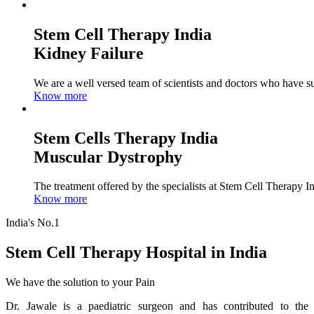
Stem Cell Therapy India
Kidney Failure
We are a well versed team of scientists and doctors who have su
Know more
Stem Cells Therapy India
Muscular Dystrophy
The treatment offered by the specialists at Stem Cell Therapy I
Know more
India's No.1
Stem Cell Therapy Hospital in India
We have the solution to your Pain
Dr. Jawale is a paediatric surgeon and has contributed to the