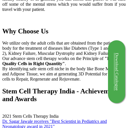
off some of the mental stress which you would suffer from if you
travel with your patient.
Why Choose Us
We utilize only the adult cells that are obtained from the patient's
body for the treatment of diseases like Diabetes (Type 1 and Type
2), Kidney Failure, Muscular Dystrophy and Kidney Failure.
Download Catalogue
Our advance stem cell therapy works on the Principle of
"Right
Quality Cells in Right Quantity"
.
By identifying safe stem cell niche in the body like Bone Marrow
and Adipose Tissue, we aim at generating 3D Potential for the stem
cells to Repair, Regenerate and Rejuvenate.
Stem Cell Therapy India - Achievements
and Awards
2021
Stem Cells Therapy India
Dr. Sagar Jawale receives "Best Scientist in Pediatrics and
Neonatology award in 2021"