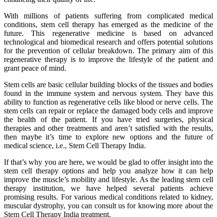
With millions of patients suffering from complicated medical
conditions, stem cell therapy has emerged as the medicine of the
future. This regenerative medicine is based on advanced
technological and biomedical research and offers potential solutions
for the prevention of cellular breakdown. The primary aim of this
regenerative therapy is to improve the lifestyle of the patient and
grant peace of mind.
Stem cells are basic cellular building blocks of the tissues and bodies
found in the immune system and nervous system. They have this
ability to function as regenerative cells like blood or nerve cells. The
stem cells can repair or replace the damaged body cells and improve
the health of the patient. If you have tried surgeries, physical
therapies and other treatments and aren’t satisfied with the results,
then maybe it’s time to explore new options and the future of
medical science, i.e., Stem Cell Therapy India.
If that’s why you are here, we would be glad to offer insight into the
stem cell therapy options and help you analyze how it can help
improve the muscle’s mobility and lifestyle. As the leading stem cell
therapy institution, we have helped several patients achieve
promising results. For various medical conditions related to kidney,
muscular dystrophy, you can consult us for knowing more about the
Stem Cell Therapy India treatment.