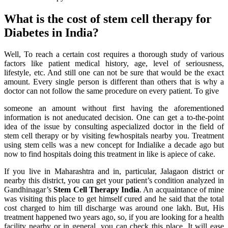
What is the cost of stem cell therapy for
Diabetes in India?
Well, To reach a certain cost requires a thorough study of various
factors like patient medical history, age, level of seriousness,
lifestyle, etc. And still one can not be sure that would be the exact
amount. Every single person is different than others that is why a
doctor can not follow the same procedure on every patient. To give
someone an amount without first having the aforementioned
information is not aneducated decision. One can get a to-the-point
idea of the issue by consulting aspecialized doctor in the field of
stem cell therapy or by visiting fewhospitals nearby you. Treatment
using stem cells was a new concept for Indialike a decade ago but
now to find hospitals doing this treatment in like is apiece of cake.
If you live in Maharashtra and in, particular, Jalagaon district or
nearby this district, you can get your patient’s condition analyzed in
Gandhinagar’s
Stem Cell Therapy India
. An acquaintance of mine
was visiting this place to get himself cured and he said that the total
cost charged to him till discharge was around one lakh. But, His
treatment happened two years ago, so, if you are looking for a health
facility nearby or in general, you can check this place. It will ease