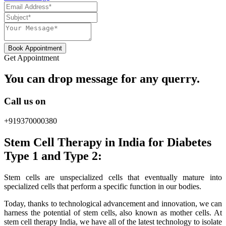
Book Appointment
Get Appointment
You can drop message for any querry.
Call us on
+919370000380
Stem Cell Therapy in India for Diabetes
Type 1 and Type 2:
Stem cells are unspecialized cells that eventually mature into
specialized cells that perform a specific function in our bodies.
Today, thanks to technological advancement and innovation, we can
harness the potential of stem cells, also known as mother cells. At
stem cell therapy India, we have all of the latest technology to isolate