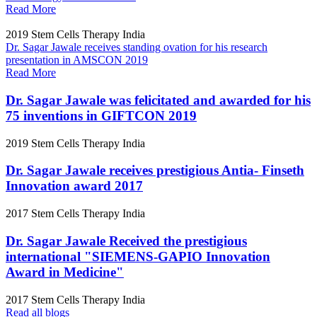
Read More
2019
Stem Cells Therapy India
Dr. Sagar Jawale receives standing ovation for his research
presentation in AMSCON 2019
Read More
Dr. Sagar Jawale was felicitated and awarded for his
75 inventions in GIFTCON 2019
2019
Stem Cells Therapy India
Dr. Sagar Jawale receives prestigious Antia- Finseth
Innovation award 2017
2017
Stem Cells Therapy India
Dr. Sagar Jawale Received the prestigious
international "SIEMENS-GAPIO Innovation
Award in Medicine"
2017
Stem Cells Therapy India
Read all blogs