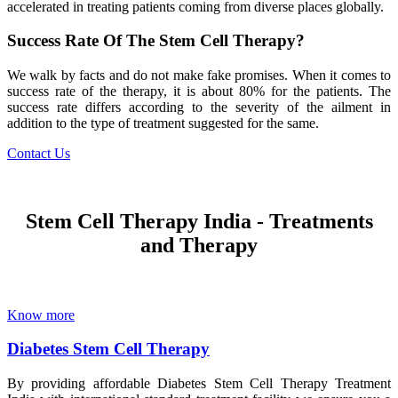
accelerated in treating patients coming from diverse places globally.
Success Rate Of The Stem Cell Therapy?
We walk by facts and do not make fake promises. When it comes to
success rate of the therapy, it is about 80% for the patients. The
success rate differs according to the severity of the ailment in
addition to the type of treatment suggested for the same.
Contact Us
Stem Cell Therapy India - Treatments
and Therapy
Know more
Diabetes Stem Cell Therapy
By providing affordable Diabetes Stem Cell Therapy Treatment