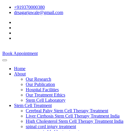
+919370000380
drsagarjawale@gmail.com
Book Appointment
Home
About
Our Research
Our Publication
Hospital Facilities
Our Treatment Ethics
Stem Cell Laboratory
Stem Cell Treatment
Cerebral Palsy Stem Cell Therapy Treatment
Liver Cirrhosis Stem Cell Therapy Treatment India
High Cholesterol Stem Cell Therapy Treatment India
spinal cord injury treatment