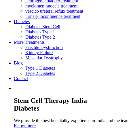
neurogenic bladder treatment
myelomeningocele treatment
vescico ureteral reflux treatment
urinary incontinence treatment
Diabetes
Diabetes Stem Cell
Diabetes Type 1
Diabetes Type 2
More Treatments
Erectile Dysfunction
Kidney Failure
Muscular Dystrophy
Blog
Type 1 Diabetes
Type 2 Diabetes
Contact
Stem Cell Therapy India
Diabetes
We provide the best hospitality experience in India and the team 
Know more