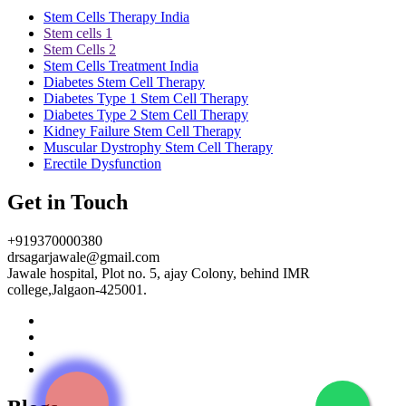
Stem Cells Therapy India
Stem cells 1
Stem Cells 2
Stem Cells Treatment India
Diabetes Stem Cell Therapy
Diabetes Type 1 Stem Cell Therapy
Diabetes Type 2 Stem Cell Therapy
Kidney Failure Stem Cell Therapy
Muscular Dystrophy Stem Cell Therapy
Erectile Dysfunction
Get in Touch
+919370000380
drsagarjawale@gmail.com
Jawale hospital, Plot no. 5, ajay Colony, behind IMR
college,Jalgaon-425001.